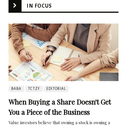
IN FOCUS
BABA
TCTZF
EDITORIAL
When Buying a Share Doesn't Get
You a Piece of the Business
Value investors believe that owning a stock is owning a