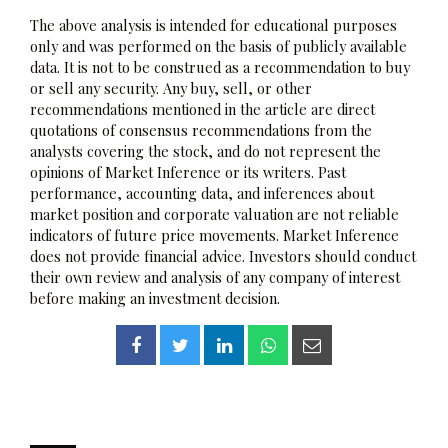
The above analysis is intended for educational purposes
only and was performed on the basis of publicly available
data. It is not to be construed as a recommendation to buy
or sell any security. Any buy, sell, or other
recommendations mentioned in the article are direct
quotations of consensus recommendations from the
analysts covering the stock, and do not represent the
opinions of Market Inference or its writers. Past
performance, accounting data, and inferences about
market position and corporate valuation are not reliable
indicators of future price movements. Market Inference
does not provide financial advice. Investors should conduct
their own review and analysis of any company of interest
before making an investment decision.