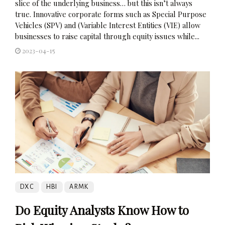
slice of the underlying business… but this isn’t always
true. Innovative corporate forms such as Special Purpose
Vehicles (SPV) and (Variable Interest Entities (VIE) allow
businesses to raise capital through equity issues while...
2023-04-15
DXC
HBI
ARMK
Do Equity Analysts Know How to