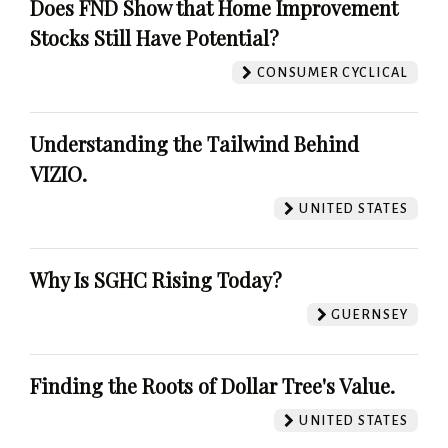
Does FND Show that Home Improvement
Stocks Still Have Potential?
CONSUMER CYCLICAL
Understanding the Tailwind Behind
VIZIO.
UNITED STATES
Why Is SGHC Rising Today?
GUERNSEY
Finding the Roots of Dollar Tree's Value.
UNITED STATES