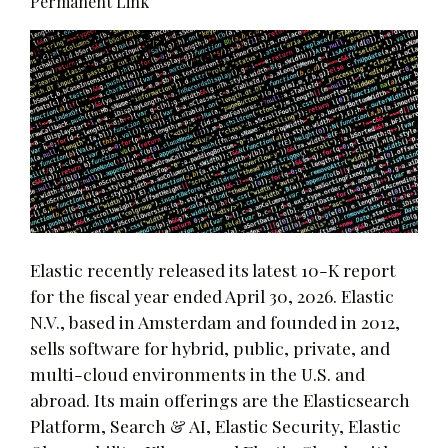
Permanent Link
Elastic recently released its latest 10-K report
for the fiscal year ended April 30, 2026. Elastic
N.V., based in Amsterdam and founded in 2012,
sells software for hybrid, public, private, and
multi-cloud environments in the U.S. and
abroad. Its main offerings are the Elasticsearch
Platform, Search & AI, Elastic Security, Elastic