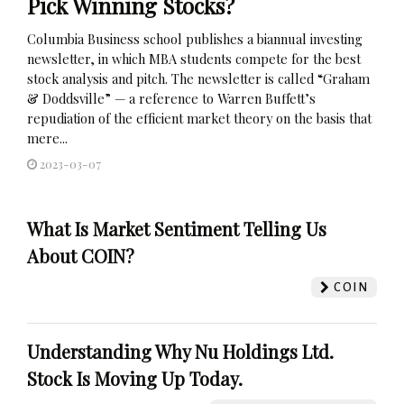
Pick Winning Stocks?
Columbia Business school publishes a biannual investing
newsletter, in which MBA students compete for the best
stock analysis and pitch. The newsletter is called “Graham
& Doddsville” — a reference to Warren Buffett’s
repudiation of the efficient market theory on the basis that
mere...
2023-03-07
What Is Market Sentiment Telling Us
About COIN?
COIN
Understanding Why Nu Holdings Ltd.
Stock Is Moving Up Today.