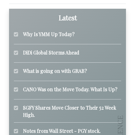
Latest
Why Is YMM Up Today?
DiDi Global Storms Ahead
What is going on with GRAB?
CANO Was on the Move Today. What Is Up?
SGFY Shares Move Closer to Their 52 Week
High.
Notes from Wall Street - PGY stock.