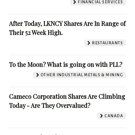
FINANCIAL SERVICES
After Today, LKNCY Shares Are In Range of
Their 52 Week High.
RESTAURANTS
To the Moon? What is going on with PLL?
OTHER INDUSTRIAL METALS & MINING
Cameco Corporation Shares Are Climbing
Today - Are They Overvalued?
CANADA