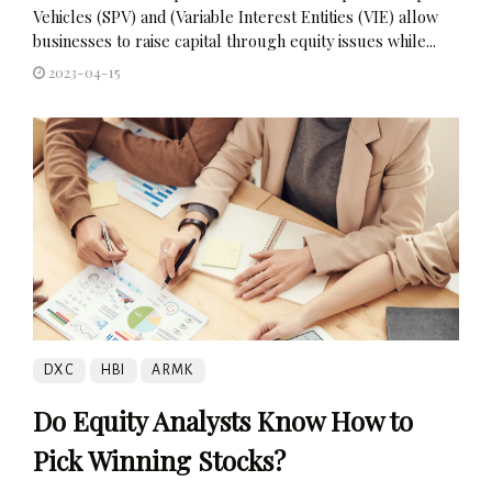
Vehicles (SPV) and (Variable Interest Entities (VIE) allow
businesses to raise capital through equity issues while...
2023-04-15
DXC
HBI
ARMK
Do Equity Analysts Know How to
Pick Winning Stocks?