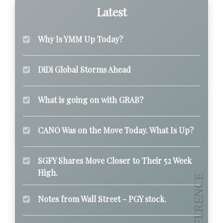
Latest
Why Is YMM Up Today?
DiDi Global Storms Ahead
What is going on with GRAB?
CANO Was on the Move Today. What Is Up?
SGFY Shares Move Closer to Their 52 Week
High.
Notes from Wall Street - PGY stock.