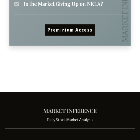
Is the Market Giving Up on NKLA?
Preminium Access
Daily Stock Market Analysis