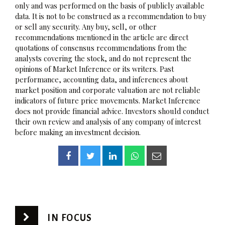
only and was performed on the basis of publicly available
data. It is not to be construed as a recommendation to buy
or sell any security. Any buy, sell, or other
recommendations mentioned in the article are direct
quotations of consensus recommendations from the
analysts covering the stock, and do not represent the
opinions of Market Inference or its writers. Past
performance, accounting data, and inferences about
market position and corporate valuation are not reliable
indicators of future price movements. Market Inference
does not provide financial advice. Investors should conduct
their own review and analysis of any company of interest
before making an investment decision.
IN FOCUS