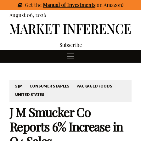
Get
the
Manual of Investments
on Amazon
!
August 06, 2026
Subscribe
SJM
CONSUMER STAPLES
PACKAGED FOODS
UNITED STATES
J M Smucker Co
Reports 6% Increase in