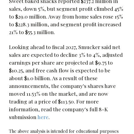
Sweet baked snacks reported $237.2 million in
sales, down 5%, but segment profit climbed 45%
to $29.0 million. Away from home sales rose 15%
to $228.3 million, and segment profit increased
21% to $55.3 million.
Looking ahead to fiscal 2027, Smucker said net
sales are expected to decline 3% to 4%, adjusted
earnings per share are projected at $9.75 to
$10.25, and free cash flow is expected to be
about $1.0 billion. As a result of these
announcements, the company's shares have
moved 11.53% on the market, and are now
trading at a price of $113.50. For more
information, read the company's full 8-K
submission
here
.
The above analysis is intended for educational purposes