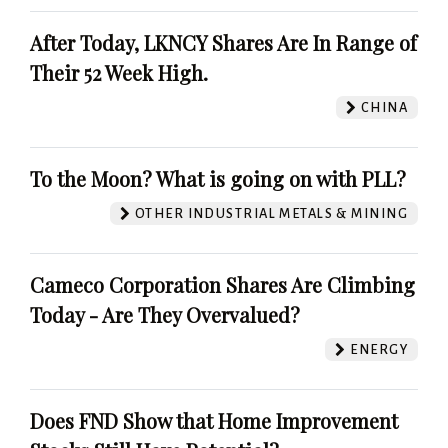
After Today, LKNCY Shares Are In Range of
Their 52 Week High.
CHINA
To the Moon? What is going on with PLL?
OTHER INDUSTRIAL METALS & MINING
Cameco Corporation Shares Are Climbing
Today - Are They Overvalued?
ENERGY
Does FND Show that Home Improvement