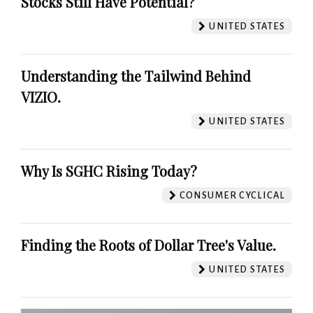
Stocks Still Have Potential?
UNITED STATES
Understanding the Tailwind Behind
VIZIO.
UNITED STATES
Why Is SGHC Rising Today?
CONSUMER CYCLICAL
Finding the Roots of Dollar Tree's Value.
UNITED STATES