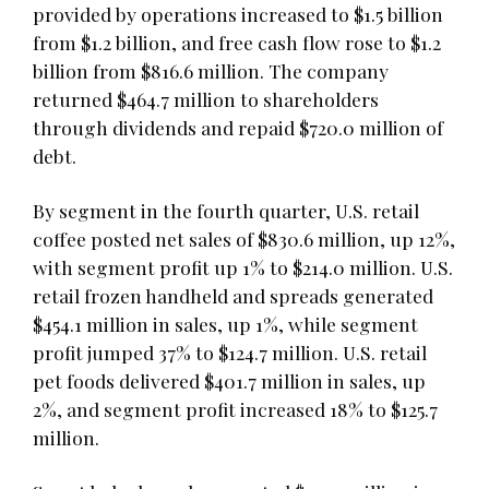
provided by operations increased to $1.5 billion
from $1.2 billion, and free cash flow rose to $1.2
billion from $816.6 million. The company
returned $464.7 million to shareholders
through dividends and repaid $720.0 million of
debt.
By segment in the fourth quarter, U.S. retail
coffee posted net sales of $830.6 million, up 12%,
with segment profit up 1% to $214.0 million. U.S.
retail frozen handheld and spreads generated
$454.1 million in sales, up 1%, while segment
profit jumped 37% to $124.7 million. U.S. retail
pet foods delivered $401.7 million in sales, up
2%, and segment profit increased 18% to $125.7
million.