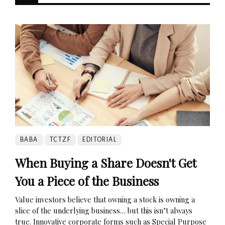
BABA
TCTZF
EDITORIAL
When Buying a Share Doesn't Get
You a Piece of the Business
Value investors believe that owning a stock is owning a
slice of the underlying business… but this isn’t always
true. Innovative corporate forms such as Special Purpose