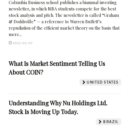
Columbia Business school publishes a biannual investing
newsletter, in which MBA students compete for the best
stock analysis and pitch. The newsletter is called “Graham
& Doddsville” — a reference to Warren Buffett’s
repudiation of the efficient market theory on the basis that
mere...
2023-03-07
What Is Market Sentiment Telling Us
About COIN?
UNITED STATES
Understanding Why Nu Holdings Ltd.
Stock Is Moving Up Today.
BRAZIL