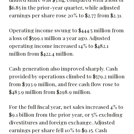
$6.85 in the prior-year quarter, while adjusted
earnings per share rose 20% to $2.77 from $2.31.
Operating income swung to $444.5 million from
a loss of $599.1 million a year ago. Adjusted
operating income increased 14% to $482.1
million from $422.4 million.
Cash generation also improved sharply. Cash
provided by operations climbed to $579.2 million
from $393.9 million, and free cash flow rose to
$483.9 million from $298.9 million.
For the full fiscal year, net sales increased 4% to
$9.1 billion from the prior year, or 5% excluding
divestitures and foreign exchange. Adjusted
earnings per share fell 10% to $9.15. Cash