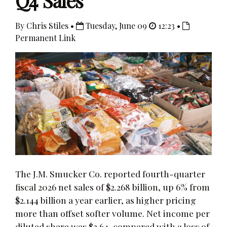
Q4 Sales
By Chris Stiles •
Tuesday, June 09
12:23 •
Permanent Link
The J.M. Smucker Co. reported fourth-quarter
fiscal 2026 net sales of $2.268 billion, up 6% from
$2.144 billion a year earlier, as higher pricing
more than offset softer volume. Net income per
diluted share was $3.64, compared with a loss of