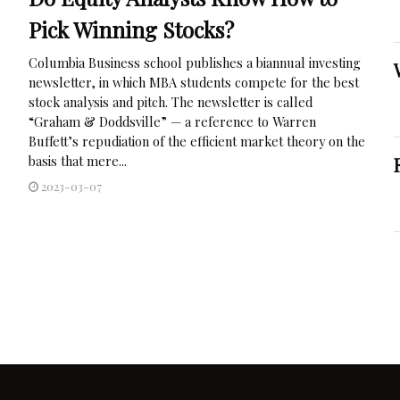
Pick Winning Stocks?
Columbia Business school publishes a biannual investing
newsletter, in which MBA students compete for the best
stock analysis and pitch. The newsletter is called
“Graham & Doddsville” — a reference to Warren
Buffett’s repudiation of the efficient market theory on the
basis that mere...
2023-03-07