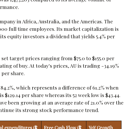
ormance.
mpany in Africa, Australia, and the Americas. The
0 full time employees. Its market capitalization is
ts equity investors a dividend that yields 5.4% per
set target prices ranging from $75.0 to $155.0 per
ing of buy. At today's prices, AU is trading -34.19%
 per share.
y 84.2%, which represents a difference of 61.2% when
 $129.14 per share whereas its 52 week low is $43.44.
have been growing at an average rate of 21.0% over the
continue its strong stock performance trend.
al expenditures ($
Free Cash Flow ($
YoY Growth