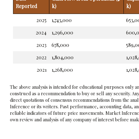
Reported
k)
k)
2025
1,743,000
653,0
2024
1,296,000
600,
2023
678,000
589,0
2022
1,804,000
1,028
2021
1,268,000
1,028
The above analysis is intended for educational purposes only and
construed as a recommendation to buy or sell any security. Any
direct quotations of consensus recommendations from the analy
Inference or its writers. Past performance, accounting data, a
reliable indicators of future price movements. Market Inference
own review and analysis of any company of interest before maki