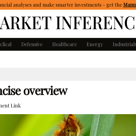
ncial analyses and make smarter investments - get
the
Manua
clical
Defensive
Healthcare
Energy
Industrial
ncise overview
ent Link