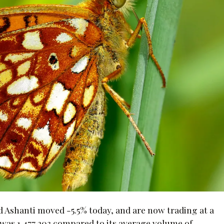
 Ashanti moved -5.5% today, and are now trading at a
 was 1,477,203 compared to its average volume of