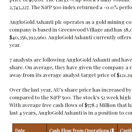
2,743,227. The S&P 500 index returned a -0.0% perf
AngloGold Ashanti plc operates as a gold mining co
company is based in Greenwood Village and has 38,00
$40,356,392,960. AngloGold Ashanti currently offers i
year.
7 analysts are following AngloGold Ashanti and have 
share. On average, they have given the company a rat
away from its average analyst target price of $121.29
Over the last year, AU's share price has increased b
compared to the S&P 500. The stock's 52 week high is
With average free cash flows of $578.2 Million that 
last 4 years, AngloGold Ashanti is in a position to 
Date
Cash Flow from Operations ($
Capit