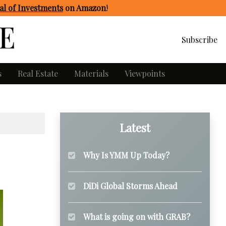
l of Investments
on Amazon
!
Subscribe
s
Real Estate
Materials
Viewpoints
Latest
Why Is YMM Up Today?
DiDi Global Storms Ahead
What is going on with GRAB?