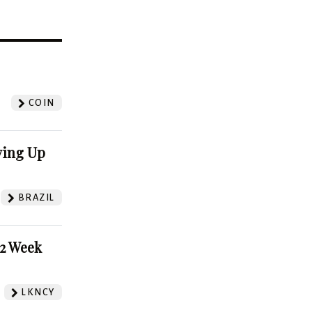
?
COIN
ving Up
BRAZIL
52 Week
LKNCY