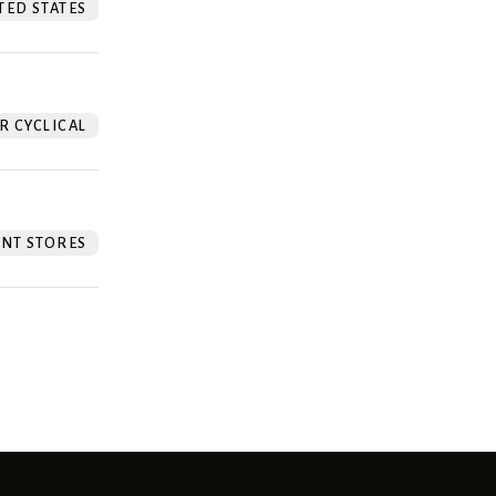
TED STATES
 CYCLICAL
NT STORES