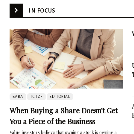
IN FOCUS
BABA
TCTZF
EDITORIAL
When Buying a Share Doesn't Get
You a Piece of the Business
Value investors believe that owning a stock is owning a