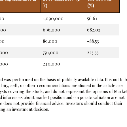
k)
(%)
00
1,090,000
56.61
000
696,000
682.02
00
89,000
-88.53
,000
776,000
223.33
,000
240,000
 was performed on the basis of publicly available data. It is not to 
 buy, sell, or other recommendations mentioned in the article are
sts covering the stock, and do not represent the opinions of Marke
nd inferences about market position and corporate valuation are not
 does not provide financial advice. Investors should conduct their
ng an investment decision.