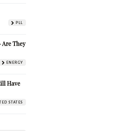
PLL
 Are They
ENERGY
ill Have
TED STATES