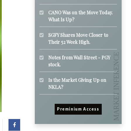
CANO Was on the Move Today.
What Is Up?
SGFY Shares Move Closer to
Their 52 Week High.
Notes from Wall Street - PGY
stock.
Is the Market Giving Up on
NKLA?
Preminium Access