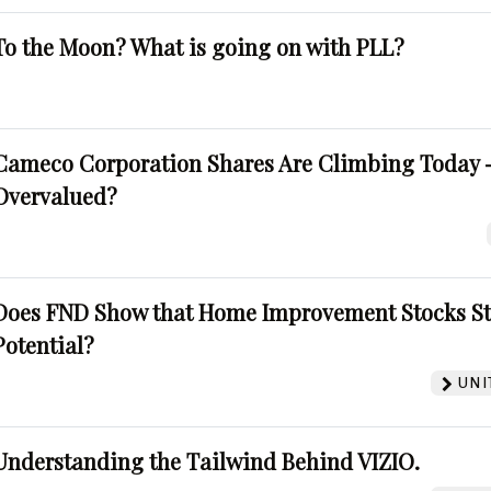
To the Moon? What is going on with PLL?
Cameco Corporation Shares Are Climbing Today -
Overvalued?
Does FND Show that Home Improvement Stocks St
Potential?
UNI
Understanding the Tailwind Behind VIZIO.