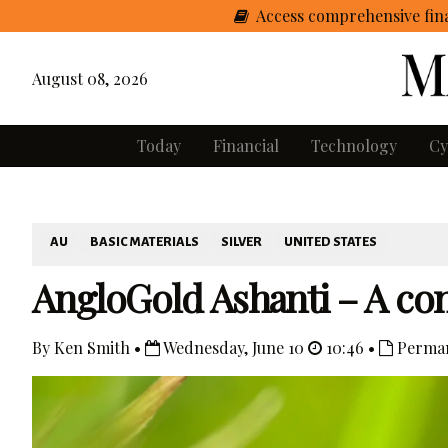
Access comprehensive fina
August 08, 2026
Today
Financial
Technology
Cy
AU
BASIC MATERIALS
SILVER
UNITED STATES
AngloGold Ashanti – A co
By Ken Smith •
Wednesday, June 10
10:46 •
Perman