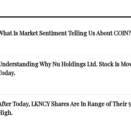
What Is Market Sentiment Telling Us About COIN
Understanding Why Nu Holdings Ltd. Stock Is Mo
Today.
After Today, LKNCY Shares Are In Range of Their 
High.