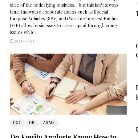
slice of the underlying business… but this isn’t always
true. Innovative corporate forms such as Special
Purpose Vehicles (SPV) and (Variable Interest Entities
(VIE) allow businesses to raise capital through equity
issues while...
2023-04-15
DXC
HBI
ARMK
Do Equity Analysts Know How to