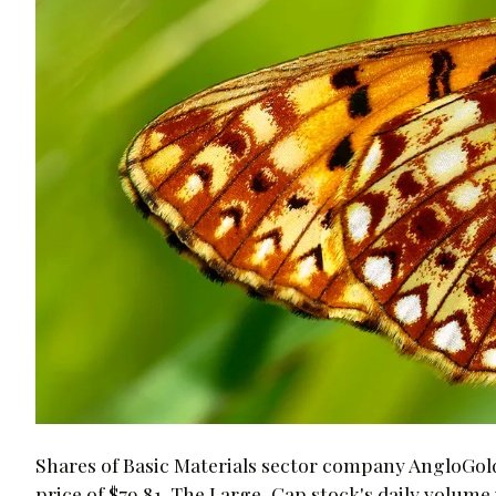
Shares of Basic Materials sector company AngloGold
price of $79.81. The Large-Cap stock's daily volume