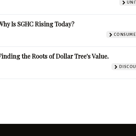
UNI
Why Is SGHC Rising Today?
CONSUMER
Finding the Roots of Dollar Tree's Value.
DISCOU