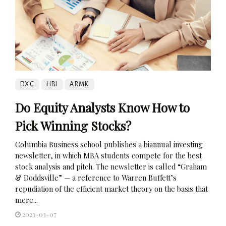
DXC
HBI
ARMK
Do Equity Analysts Know How to
Pick Winning Stocks?
Columbia Business school publishes a biannual investing
newsletter, in which MBA students compete for the best
stock analysis and pitch. The newsletter is called “Graham
& Doddsville” — a reference to Warren Buffett’s
repudiation of the efficient market theory on the basis that
mere...
2023-03-07