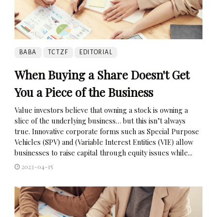
BABA
TCTZF
EDITORIAL
When Buying a Share Doesn't Get
You a Piece of the Business
Value investors believe that owning a stock is owning a
slice of the underlying business… but this isn’t always
true. Innovative corporate forms such as Special Purpose
Vehicles (SPV) and (Variable Interest Entities (VIE) allow
businesses to raise capital through equity issues while...
2023-04-15