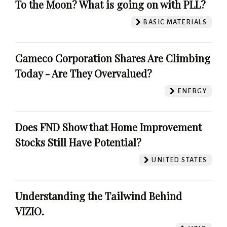
To the Moon? What is going on with PLL?
BASIC MATERIALS
Cameco Corporation Shares Are Climbing
Today - Are They Overvalued?
ENERGY
Does FND Show that Home Improvement
Stocks Still Have Potential?
UNITED STATES
Understanding the Tailwind Behind
VIZIO.