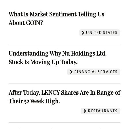
What Is Market Sentiment Telling Us
About COIN?
UNITED STATES
Understanding Why Nu Holdings Ltd.
Stock Is Moving Up Today.
FINANCIAL SERVICES
After Today, LKNCY Shares Are In Range of
Their 52 Week High.
RESTAURANTS