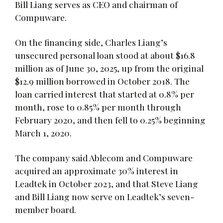
Bill Liang serves as CEO and chairman of
Compuware.
On the financing side, Charles Liang’s
unsecured personal loan stood at about $16.8
million as of June 30, 2025, up from the original
$12.9 million borrowed in October 2018. The
loan carried interest that started at 0.8% per
month, rose to 0.85% per month through
February 2020, and then fell to 0.25% beginning
March 1, 2020.
The company said Ablecom and Compuware
acquired an approximate 30% interest in
Leadtek in October 2023, and that Steve Liang
and Bill Liang now serve on Leadtek’s seven-
member board.