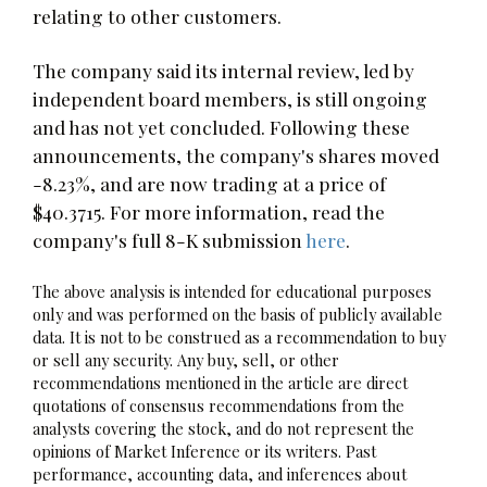
relating to other customers.
The company said its internal review, led by
independent board members, is still ongoing
and has not yet concluded. Following these
announcements, the company's shares moved
-8.23%, and are now trading at a price of
$40.3715. For more information, read the
company's full 8-K submission
here
.
The above analysis is intended for educational purposes
only and was performed on the basis of publicly available
data. It is not to be construed as a recommendation to buy
or sell any security. Any buy, sell, or other
recommendations mentioned in the article are direct
quotations of consensus recommendations from the
analysts covering the stock, and do not represent the
opinions of Market Inference or its writers. Past
performance, accounting data, and inferences about