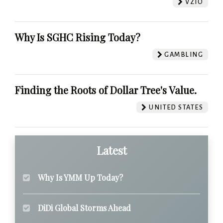
VZIO
Why Is SGHC Rising Today?
GAMBLING
Finding the Roots of Dollar Tree's Value.
UNITED STATES
Latest
Why Is YMM Up Today?
DiDi Global Storms Ahead