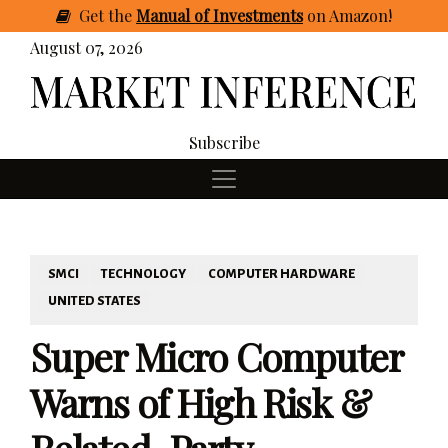
Get
the
Manual of Investments
on Amazon
!
August 07, 2026
Subscribe
SMCI
TECHNOLOGY
COMPUTER HARDWARE
UNITED STATES
Super Micro Computer
Warns of High Risk &