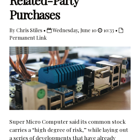
Related-Party
Purchases
By Chris Stiles •
Wednesday, June 10
10:33 •
Permanent Link
Super Micro Computer said its common stock
carries a “high degree of risk,” while laying out
a series of developments that have already