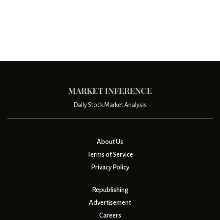
Daily Stock Market Analysis
About Us
Terms of Service
Privacy Policy
Republishing
Advertisement
Careers