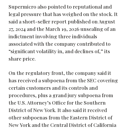
Supermicro also pointed to reputational and
legal pressure that has weighed on the stock. It
said a short-seller report published on August
27, 2024 and the March 19, 2026 unsealing of an
indictment involving three individuals
associated with the company contributed to
“significant volatility in, and declines of,” its
share price.
On the regulatory front, the company said it
has received a subpoena from the SEC covering
certain customers and its controls and
procedures, plus a grand jury subpoena from
the U.S. Attorney’s Office for the Southern
District of New York. It also said it received
other subpoenas from the Eastern District of
New York and the Central District of California