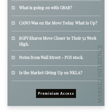
What is going on with GRAB?
CANO Was on the Move Today. What Is Up?
SGFY Shares Move Closer to Their 52 Week
High.
Notes from Wall Street - PGY stock.
Is the Market Giving Up on NKLA?
Preminium Access