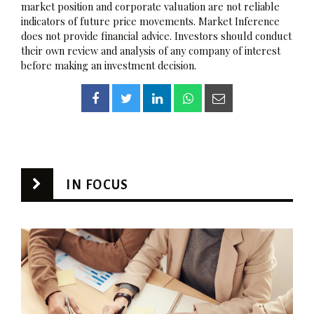
market position and corporate valuation are not reliable
indicators of future price movements. Market Inference
does not provide financial advice. Investors should conduct
their own review and analysis of any company of interest
before making an investment decision.
IN FOCUS