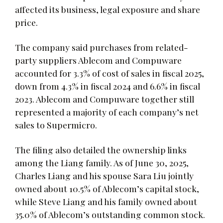
affected its business, legal exposure and share
price.
The company said purchases from related-
party suppliers Ablecom and Compuware
accounted for 3.3% of cost of sales in fiscal 2025,
down from 4.3% in fiscal 2024 and 6.6% in fiscal
2023. Ablecom and Compuware together still
represented a majority of each company’s net
sales to Supermicro.
The filing also detailed the ownership links
among the Liang family. As of June 30, 2025,
Charles Liang and his spouse Sara Liu jointly
owned about 10.5% of Ablecom’s capital stock,
while Steve Liang and his family owned about
35.0% of Ablecom’s outstanding common stock.