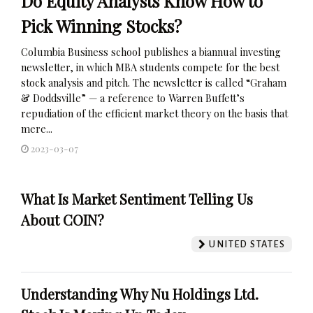
Do Equity Analysts Know How to
Pick Winning Stocks?
Columbia Business school publishes a biannual investing
newsletter, in which MBA students compete for the best
stock analysis and pitch. The newsletter is called “Graham
& Doddsville” — a reference to Warren Buffett’s
repudiation of the efficient market theory on the basis that
mere...
2023-03-07
What Is Market Sentiment Telling Us
About COIN?
UNITED STATES
Understanding Why Nu Holdings Ltd.