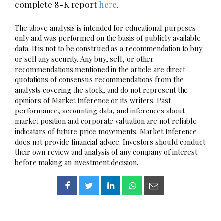
complete 8-K report
here
.
The above analysis is intended for educational purposes
only and was performed on the basis of publicly available
data. It is not to be construed as a recommendation to buy
or sell any security. Any buy, sell, or other
recommendations mentioned in the article are direct
quotations of consensus recommendations from the
analysts covering the stock, and do not represent the
opinions of Market Inference or its writers. Past
performance, accounting data, and inferences about
market position and corporate valuation are not reliable
indicators of future price movements. Market Inference
does not provide financial advice. Investors should conduct
their own review and analysis of any company of interest
before making an investment decision.