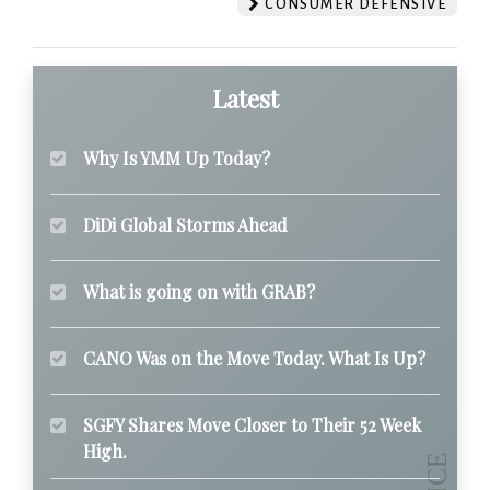
CONSUMER DEFENSIVE
Latest
Why Is YMM Up Today?
DiDi Global Storms Ahead
What is going on with GRAB?
CANO Was on the Move Today. What Is Up?
SGFY Shares Move Closer to Their 52 Week
High.