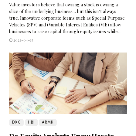
Value investors believe that owning a stock is owning a
slice of the underlying business… but this isn’t always
true. Innovative corporate forms such as Special Purpose
Vehicles (SPV) and (Variable Interest Entities (VIE) allow
businesses to raise capital through equity issues while...
2023-04-15
DXC
HBI
ARMK