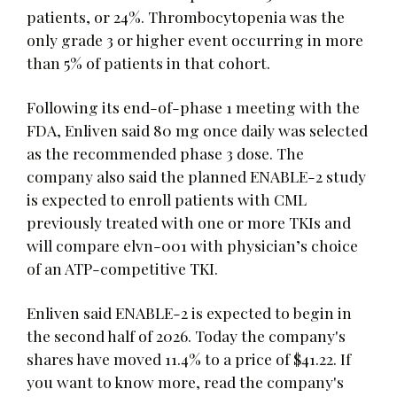
patients, or 24%. Thrombocytopenia was the
only grade 3 or higher event occurring in more
than 5% of patients in that cohort.
Following its end-of-phase 1 meeting with the
FDA, Enliven said 80 mg once daily was selected
as the recommended phase 3 dose. The
company also said the planned ENABLE-2 study
is expected to enroll patients with CML
previously treated with one or more TKIs and
will compare elvn-001 with physician’s choice
of an ATP-competitive TKI.
Enliven said ENABLE-2 is expected to begin in
the second half of 2026. Today the company's
shares have moved 11.4% to a price of $41.22. If
you want to know more, read the company's