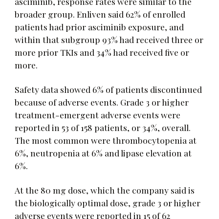
asciminib, response rates were similar to the
broader group. Enliven said 62% of enrolled
patients had prior asciminib exposure, and
within that subgroup 93% had received three or
more prior TKIs and 34% had received five or
more.
Safety data showed 6% of patients discontinued
because of adverse events. Grade 3 or higher
treatment-emergent adverse events were
reported in 53 of 158 patients, or 34%, overall.
The most common were thrombocytopenia at
6%, neutropenia at 6% and lipase elevation at
6%.
At the 80 mg dose, which the company said is
the biologically optimal dose, grade 3 or higher
adverse events were reported in 15 of 62