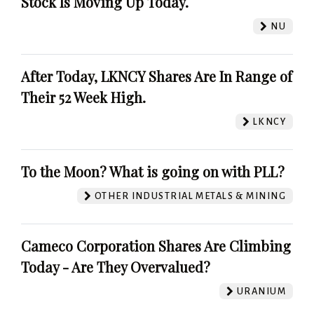
Stock Is Moving Up Today.
NU
After Today, LKNCY Shares Are In Range of
Their 52 Week High.
LKNCY
To the Moon? What is going on with PLL?
OTHER INDUSTRIAL METALS & MINING
Cameco Corporation Shares Are Climbing
Today - Are They Overvalued?
URANIUM