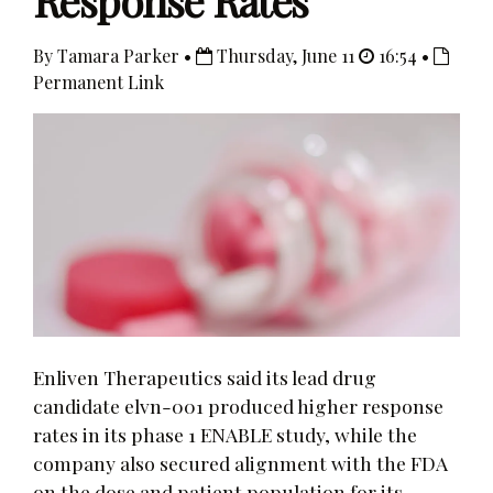
Response Rates
By Tamara Parker •
Thursday, June 11
16:54 •
Permanent Link
Enliven Therapeutics said its lead drug
candidate elvn-001 produced higher response
rates in its phase 1 ENABLE study, while the
company also secured alignment with the FDA
on the dose and patient population for its