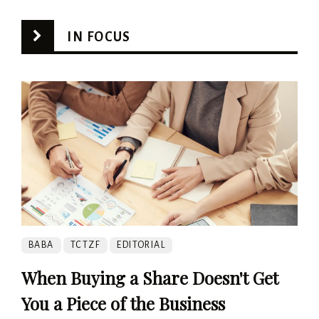
IN FOCUS
BABA
TCTZF
EDITORIAL
When Buying a Share Doesn't Get
You a Piece of the Business