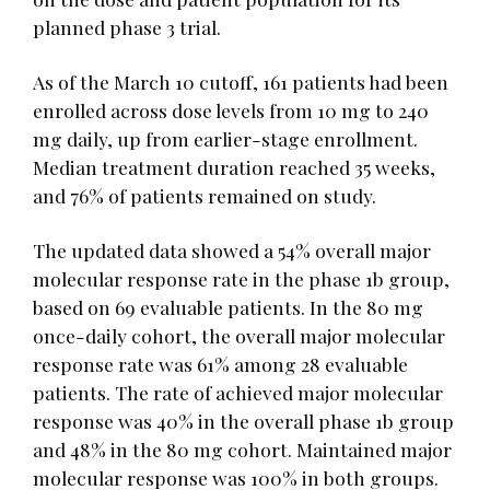
planned phase 3 trial.
As of the March 10 cutoff, 161 patients had been
enrolled across dose levels from 10 mg to 240
mg daily, up from earlier-stage enrollment.
Median treatment duration reached 35 weeks,
and 76% of patients remained on study.
The updated data showed a 54% overall major
molecular response rate in the phase 1b group,
based on 69 evaluable patients. In the 80 mg
once-daily cohort, the overall major molecular
response rate was 61% among 28 evaluable
patients. The rate of achieved major molecular
response was 40% in the overall phase 1b group
and 48% in the 80 mg cohort. Maintained major
molecular response was 100% in both groups.