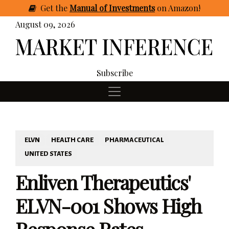
Get
the
Manual of Investments
on Amazon
!
August 09, 2026
Subscribe
ELVN
HEALTH CARE
PHARMACEUTICAL
UNITED STATES
Enliven Therapeutics'
ELVN-001 Shows High