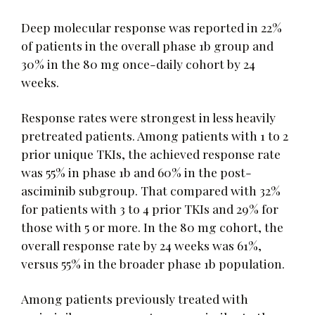
Deep molecular response was reported in 22%
of patients in the overall phase 1b group and
30% in the 80 mg once-daily cohort by 24
weeks.
Response rates were strongest in less heavily
pretreated patients. Among patients with 1 to 2
prior unique TKIs, the achieved response rate
was 55% in phase 1b and 60% in the post-
asciminib subgroup. That compared with 32%
for patients with 3 to 4 prior TKIs and 29% for
those with 5 or more. In the 80 mg cohort, the
overall response rate by 24 weeks was 61%,
versus 55% in the broader phase 1b population.
Among patients previously treated with