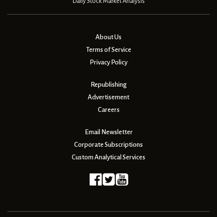
Daily Stock Market Analysis
About Us
Terms of Service
Privacy Policy
Republishing
Advertisement
Careers
Email Newsletter
Corporate Subscriptions
Custom Analytical Services