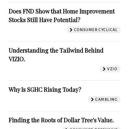
Does FND Show that Home Improvement
Stocks Still Have Potential?
CONSUMER CYCLICAL
Understanding the Tailwind Behind
VIZIO.
VZIO
Why Is SGHC Rising Today?
GAMBLING
Finding the Roots of Dollar Tree's Value.