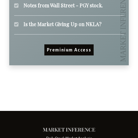
Notes from Wall Street - PGY stock.
Is the Market Giving Up on NKLA?
Preminium Access