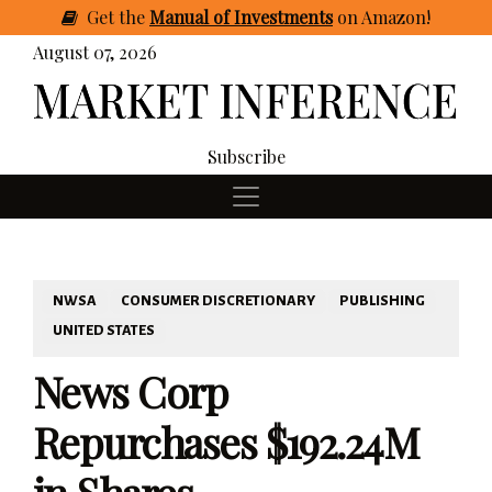
Get
the
Manual of Investments
on Amazon
!
August 07, 2026
Subscribe
NWSA
CONSUMER DISCRETIONARY
PUBLISHING
UNITED STATES
News Corp
Repurchases $192.24M