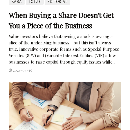
BABA
TCTZF
EDITORIAL
When Buying a Share Doesn't Get
You a Piece of the Business
Value investors believe that owning a stock is owning a
slice of the underlying business… but this isn’t always
true. Innovative corporate forms such as Special Purpose
Vehicles (SPV) and (Variable Interest Entities (VIE) allow
businesses to raise capital through equity issues while...
2023-04-15