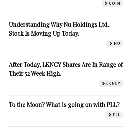
COIN
Understanding Why Nu Holdings Ltd.
Stock Is Moving Up Today.
NU
After Today, LKNCY Shares Are In Range of
Their 52 Week High.
LKNCY
To the Moon? What is going on with PLL?
PLL