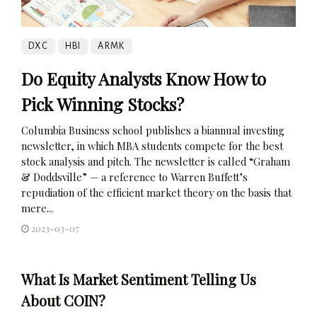
DXC
HBI
ARMK
Do Equity Analysts Know How to
Pick Winning Stocks?
Columbia Business school publishes a biannual investing
newsletter, in which MBA students compete for the best
stock analysis and pitch. The newsletter is called “Graham
& Doddsville” — a reference to Warren Buffett’s
repudiation of the efficient market theory on the basis that
mere...
2023-03-07
What Is Market Sentiment Telling Us
About COIN?