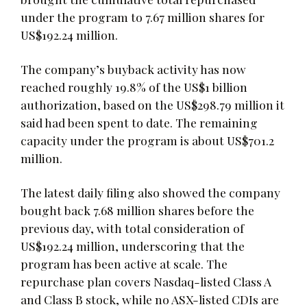
under the program to 7.67 million shares for
US$192.24 million.
The company’s buyback activity has now
reached roughly 19.8% of the US$1 billion
authorization, based on the US$298.79 million it
said had been spent to date. The remaining
capacity under the program is about US$701.2
million.
The latest daily filing also showed the company
bought back 7.68 million shares before the
previous day, with total consideration of
US$192.24 million, underscoring that the
program has been active at scale. The
repurchase plan covers Nasdaq-listed Class A
and Class B stock, while no ASX-listed CDIs are