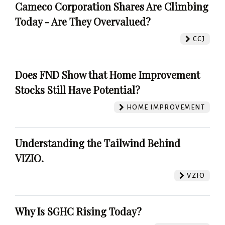
Cameco Corporation Shares Are Climbing
Today - Are They Overvalued?
CCJ
Does FND Show that Home Improvement
Stocks Still Have Potential?
HOME IMPROVEMENT
Understanding the Tailwind Behind
VIZIO.
VZIO
Why Is SGHC Rising Today?