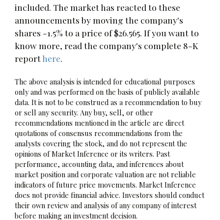
included. The market has reacted to these
announcements by moving the company's
shares -1.5% to a price of $26.565. If you want to
know more, read the company's complete 8-K
report
here
.
The above analysis is intended for educational purposes
only and was performed on the basis of publicly available
data. It is not to be construed as a recommendation to buy
or sell any security. Any buy, sell, or other
recommendations mentioned in the article are direct
quotations of consensus recommendations from the
analysts covering the stock, and do not represent the
opinions of Market Inference or its writers. Past
performance, accounting data, and inferences about
market position and corporate valuation are not reliable
indicators of future price movements. Market Inference
does not provide financial advice. Investors should conduct
their own review and analysis of any company of interest
before making an investment decision.