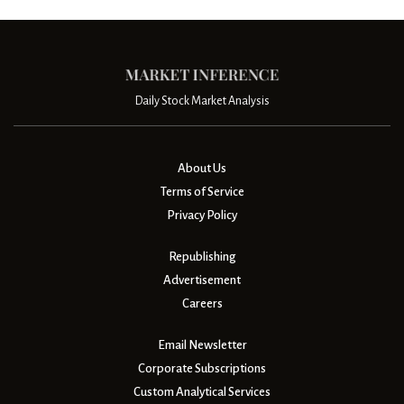
Daily Stock Market Analysis
About Us
Terms of Service
Privacy Policy
Republishing
Advertisement
Careers
Email Newsletter
Corporate Subscriptions
Custom Analytical Services