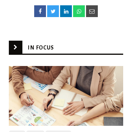
IN FOCUS