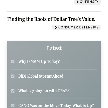
GUERNSEY
Finding the Roots of Dollar Tree's Value.
CONSUMER DEFENSIVE
Latest
Why Is YMM Up Today?
DiDi Global Storms Ahead
What is going on with GRAB?
CANO Was on the Move Today. What Is Up?