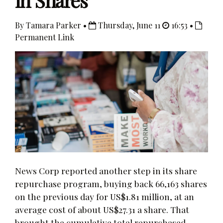
in Shares
By Tamara Parker •
Thursday, June 11
16:53 •
Permanent Link
News Corp reported another step in its share
repurchase program, buying back 66,163 shares
on the previous day for US$1.81 million, at an
average cost of about US$27.31 a share. That
brought the cumulative total repurchased