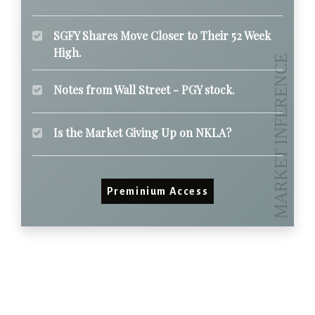
SGFY Shares Move Closer to Their 52 Week
High.
Notes from Wall Street - PGY stock.
Is the Market Giving Up on NKLA?
Preminium Access