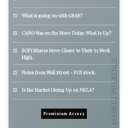
What is going on with GRAB?
CANO Was on the Move Today. What Is Up?
SGFY Shares Move Closer to Their 52 Week
High.
Notes from Wall Street - PGY stock.
Is the Market Giving Up on NKLA?
Preminium Access