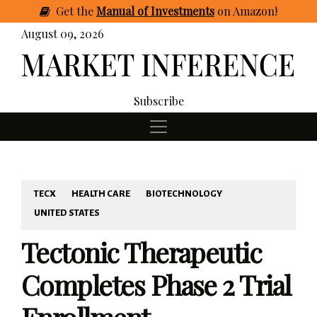
Get
the
Manual of Investments
on Amazon
!
August 09, 2026
Subscribe
TECX
HEALTH CARE
BIOTECHNOLOGY
UNITED STATES
Tectonic Therapeutic
Completes Phase 2 Trial