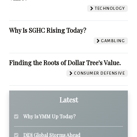
TECHNOLOGY
Why Is SGHC Rising Today?
GAMBLING
Finding the Roots of Dollar Tree's Value.
CONSUMER DEFENSIVE
Latest
Why Is YMM Up Today?
DiDi Global Storms Ahead