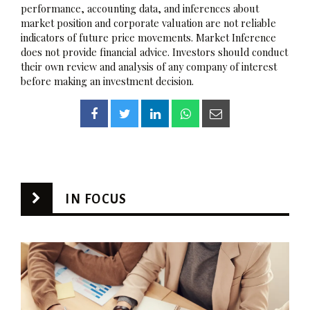
performance, accounting data, and inferences about
market position and corporate valuation are not reliable
indicators of future price movements. Market Inference
does not provide financial advice. Investors should conduct
their own review and analysis of any company of interest
before making an investment decision.
IN FOCUS