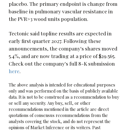
placebo. The primary endpoint is change from
baseline in pulmonary vascular resistance in
the PVR>3 wood units population.
Tectonic said topline results are expected in
early first quarter 2027. Following these
announcements, the company's shares moved
5.4%, and are now trading at a price of $29.565.
Check out the company's full 8-K submission
here
.
The above analysis is intended for educational purposes
only and was performed on the basis of publicly available
data. It is not to be construed as a recommendation to buy
or sell any security. Any buy, sell, or other
recommendations mentioned in the article are direct
quotations of consensus recommendations from the
analysts covering the stock, and do not represent the
opinions of Market Inference or its writers. Past