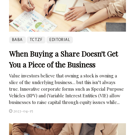
BABA
TCTZF
EDITORIAL
When Buying a Share Doesn't Get
You a Piece of the Business
Value investors believe that owning a stock is owning a
slice of the underlying business… but this isn’t always
true. Innovative corporate forms such as Special Purpose
Vehicles (SPV) and (Variable Interest Entities (VIE) allow
businesses to raise capital through equity issues while...
2023-04-15