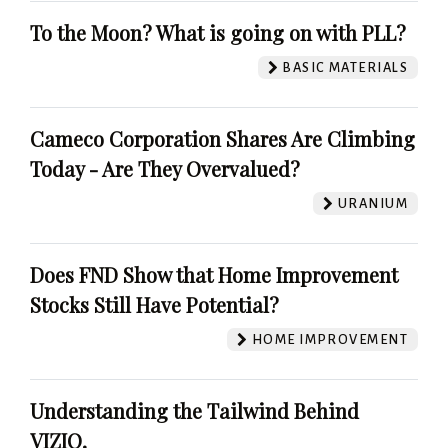
To the Moon? What is going on with PLL?
BASIC MATERIALS
Cameco Corporation Shares Are Climbing
Today - Are They Overvalued?
URANIUM
Does FND Show that Home Improvement
Stocks Still Have Potential?
HOME IMPROVEMENT
Understanding the Tailwind Behind
VIZIO.