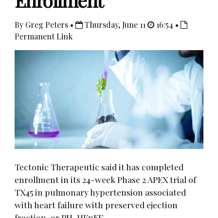
Enrollment
By Greg Peters •
Thursday, June 11
16:54 •
Permanent Link
Tectonic Therapeutic said it has completed
enrollment in its 24-week Phase 2 APEX trial of
TX45 in pulmonary hypertension associated
with heart failure with preserved ejection
fraction, or PH-HFpEF.