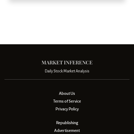
Daily Stock Market Analysis
About Us
Terms of Service
Privacy Policy
Republishing
Advertisement