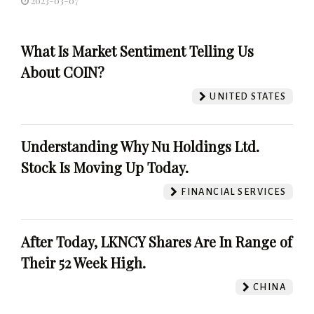
2023-03-07
What Is Market Sentiment Telling Us
About COIN?
UNITED STATES
Understanding Why Nu Holdings Ltd.
Stock Is Moving Up Today.
FINANCIAL SERVICES
After Today, LKNCY Shares Are In Range of
Their 52 Week High.
CHINA