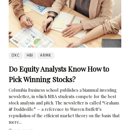
DXC
HBI
ARMK
Do Equity Analysts Know How to
Pick Winning Stocks?
Columbia Business school publishes a biannual investing
newsletter, in which MBA students compete for the best
stock analysis and pitch. The newsletter is called “Graham
& Doddsville” — a reference to Warren Buffett’s
repudiation of the efficient market theory on the basis that
mere...