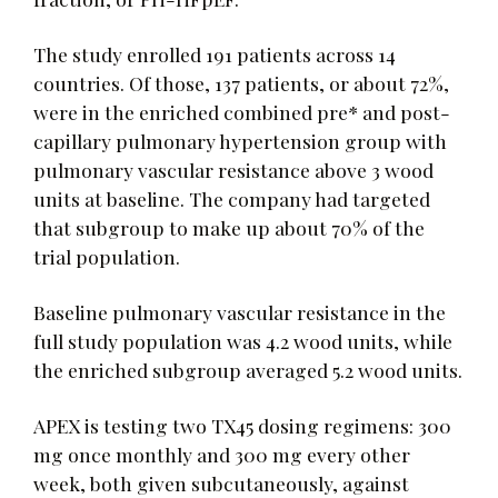
The study enrolled 191 patients across 14
countries. Of those, 137 patients, or about 72%,
were in the enriched combined pre* and post-
capillary pulmonary hypertension group with
pulmonary vascular resistance above 3 wood
units at baseline. The company had targeted
that subgroup to make up about 70% of the
trial population.
Baseline pulmonary vascular resistance in the
full study population was 4.2 wood units, while
the enriched subgroup averaged 5.2 wood units.
APEX is testing two TX45 dosing regimens: 300
mg once monthly and 300 mg every other
week, both given subcutaneously, against