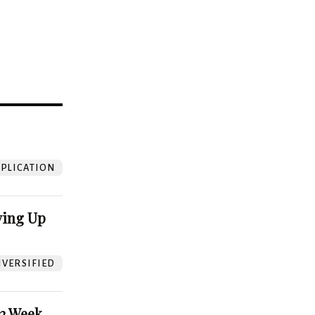
?
PLICATION
ving Up
VERSIFIED
52 Week