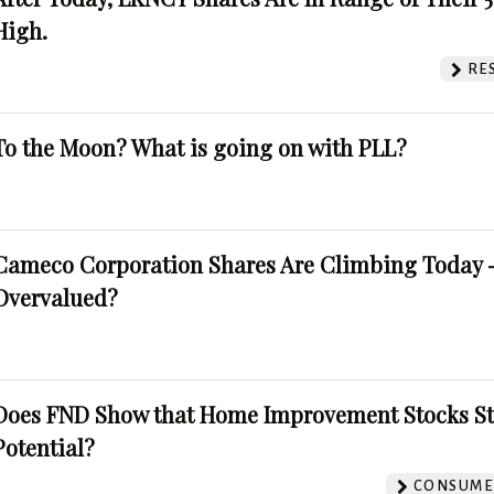
High.
RE
To the Moon? What is going on with PLL?
Cameco Corporation Shares Are Climbing Today -
Overvalued?
Does FND Show that Home Improvement Stocks St
Potential?
CONSUMER