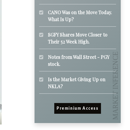
CANO Was on the Move Today.
What Is Up?
SGFY Shares Move Closer to
Their 52 Week High.
Notes from Wall Street - PGY
stock.
Is the Market Giving Up on
NKLA?
Preminium Access