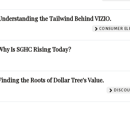
Understanding the Tailwind Behind VIZIO.
CONSUMER EL
Why Is SGHC Rising Today?
Finding the Roots of Dollar Tree's Value.
DISCOU