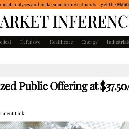
ncial analyses and make smarter investments - get
the
Manua
clical
Defensive
Healthcare
Energy
Industrial
ed Public Offering at $37.50
anent Link