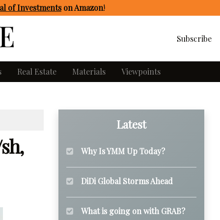
l of Investments
on Amazon
!
Subscribe
s
Real Estate
Materials
Viewpoints
Latest
/sh,
Why Is YMM Up Today?
DiDi Global Storms Ahead
What is going on with GRAB?