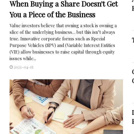
When Buying a Share Doesn't Get
You a Piece of the Business
Value investors believe that owning a stock is owning a
slice of the underlying business… but this isn’t always
true. Innovative corporate forms such as Special
Purpose Vehicles (SPV) and (Variable Interest Entities
(VIE) allow businesses to raise capital through equity
issues while...
2023-04-15