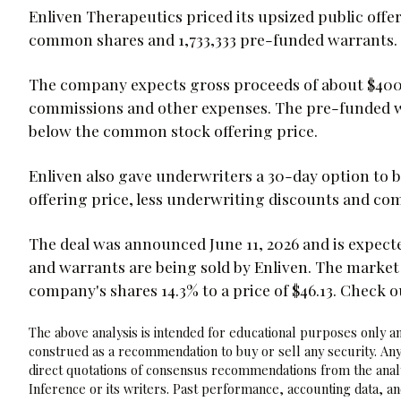
Enliven Therapeutics priced its upsized public offeri
common shares and 1,733,333 pre-funded warrants.
The company expects gross proceeds of about $400.
commissions and other expenses. The pre-funded wa
below the common stock offering price.
Enliven also gave underwriters a 30-day option to b
offering price, less underwriting discounts and co
The deal was announced June 11, 2026 and is expected
and warrants are being sold by Enliven. The marke
company's shares 14.3% to a price of $46.13. Check 
The above analysis is intended for educational purposes only and
construed as a recommendation to buy or sell any security. Any
direct quotations of consensus recommendations from the analy
Inference or its writers. Past performance, accounting data, a