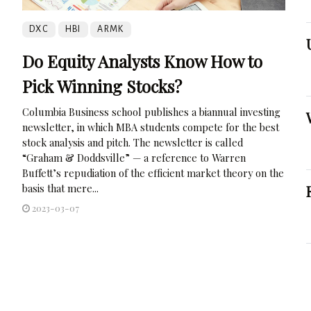
DXC
HBI
ARMK
Do Equity Analysts Know How to
Pick Winning Stocks?
Columbia Business school publishes a biannual investing
newsletter, in which MBA students compete for the best
stock analysis and pitch. The newsletter is called
“Graham & Doddsville” — a reference to Warren
Buffett’s repudiation of the efficient market theory on the
basis that mere...
2023-03-07