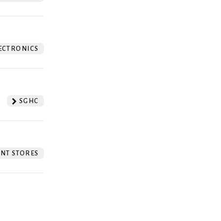
ECTRONICS
SGHC
NT STORES