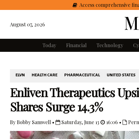
Access comprehensive fina
August 07, 2026
Today
Financial
Technology
Cy
ELVN
HEALTH CARE
PHARMACEUTICAL
UNITED STATES
Enliven Therapeutics Upsiz
Shares Surge 14.3%
By Bobby Samwell •
Saturday, June 13
16:06 •
Perm