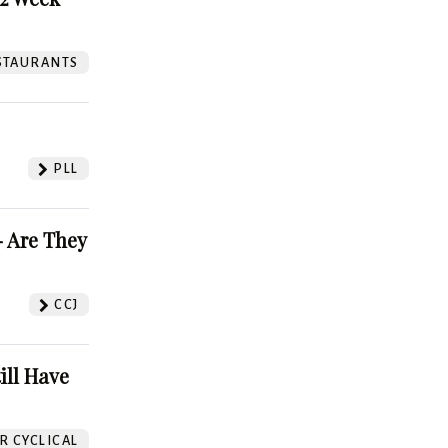
STAURANTS
PLL
 Are They
CCJ
ill Have
 CYCLICAL