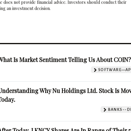
 does not provide financial advice. Investors should conduct their
ng an investment decision.
What Is Market Sentiment Telling Us About COIN
SOFTWARE—AP
Understanding Why Nu Holdings Ltd. Stock Is Mo
Today.
BANKS--DI
After Today, LKNCY Shares Are In Range of Their 