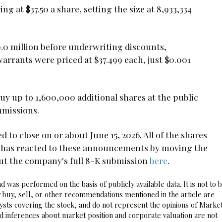
ng at $37.50 a share, setting the size at 8,933,334
0 million before underwriting discounts,
rrants were priced at $37.499 each, just $0.001
uy up to 1,600,000 additional shares at the public
mmissions.
 to close on or about June 15, 2026. All of the shares
t has reacted to these announcements by moving the
out the company's full 8-K submission
here
.
 was performed on the basis of publicly available data. It is not to 
 buy, sell, or other recommendations mentioned in the article are
sts covering the stock, and do not represent the opinions of Marke
nd inferences about market position and corporate valuation are not