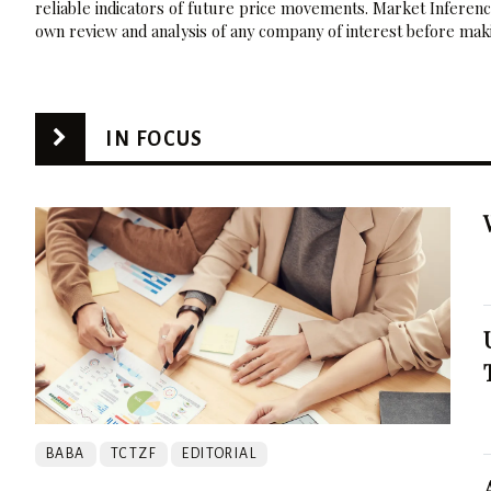
reliable indicators of future price movements. Market Inference
own review and analysis of any company of interest before maki
IN FOCUS
BABA
TCTZF
EDITORIAL