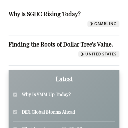
Why Is SGHC Rising Today?
GAMBLING
Finding the Roots of Dollar Tree's Value.
UNITED STATES
Latest
Why Is YMM Up Today?
DiDi Global Storms Ahead