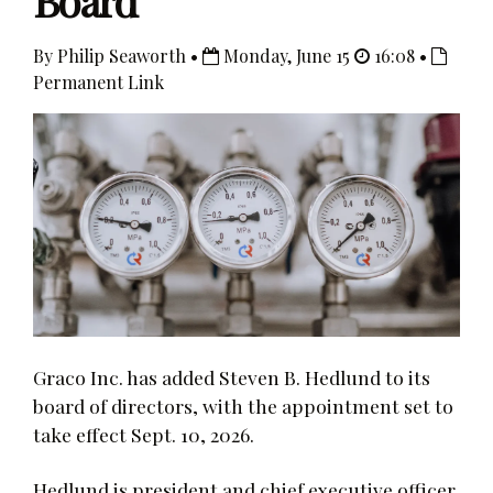
Board
By Philip Seaworth •
Monday, June 15
16:08 •
Permanent Link
Graco Inc. has added Steven B. Hedlund to its
board of directors, with the appointment set to
take effect Sept. 10, 2026.
Hedlund is president and chief executive officer