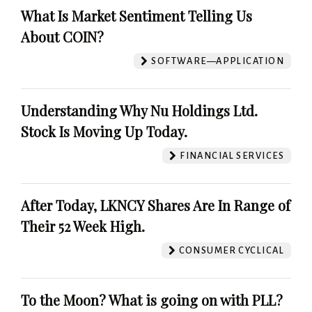
What Is Market Sentiment Telling Us
About COIN?
SOFTWARE—APPLICATION
Understanding Why Nu Holdings Ltd.
Stock Is Moving Up Today.
FINANCIAL SERVICES
After Today, LKNCY Shares Are In Range of
Their 52 Week High.
CONSUMER CYCLICAL
To the Moon? What is going on with PLL?