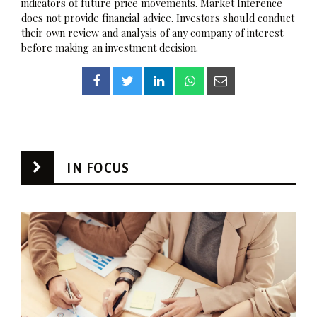
indicators of future price movements. Market Inference
does not provide financial advice. Investors should conduct
their own review and analysis of any company of interest
before making an investment decision.
IN FOCUS