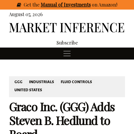
Get
the
Manual of Investments
on Amazon
!
August 07, 2026
Subscribe
GGG
INDUSTRIALS
FLUID CONTROLS
UNITED STATES
Graco Inc. (GGG) Adds
Steven B. Hedlund to