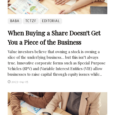
BABA
TCTZF
EDITORIAL
When Buying a Share Doesn't Get
You a Piece of the Business
Value investors believe that owning a stock is owning a
slice of the underlying business… but this isn’t always
true. Innovative corporate forms such as Special Purpose
Vehicles (SPV) and (Variable Interest Entities (VIE) allow
businesses to raise capital through equity issues while...
2023-04-15