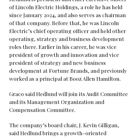
of Lincoln Electric Holdings, a role he has held
since January 2024, and also serves as chairman
of that company. Before that, he was Lincoln
Electric’s chief operating officer and held other
operating, strategy and business development
roles there. Earlier in his career, he was vice
president of growth and innovation and vice
president of strategy and new business
development at Fortune Brands, and previously
worked as a principal at Booz Allen Hamilton.
Graco said Hedlund will join its Audit Committee
and its Management Organization and
Compensation Committee.
The company’s board chair, J. Kevin Gilligan,
said Hedlund brings a growth-oriented