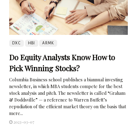
DXC
HBI
ARMK
Do Equity Analysts Know How to
Pick Winning Stocks?
Columbia Business school publishes a biannual investing
newsletter, in which MBA students compete for the best
stock analysis and pitch. The newsletter is called “Graham
& Doddsville” — a reference to Warren Buffett’s
repudiation of the efficient market theory on the basis that
mere...
2023-03-07