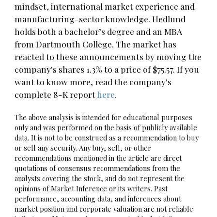
mindset, international market experience and
manufacturing-sector knowledge. Hedlund
holds both a bachelor’s degree and an MBA
from Dartmouth College. The market has
reacted to these announcements by moving the
company's shares 1.3% to a price of $75.57. If you
want to know more, read the company's
complete 8-K report
here
.
The above analysis is intended for educational purposes
only and was performed on the basis of publicly available
data. It is not to be construed as a recommendation to buy
or sell any security. Any buy, sell, or other
recommendations mentioned in the article are direct
quotations of consensus recommendations from the
analysts covering the stock, and do not represent the
opinions of Market Inference or its writers. Past
performance, accounting data, and inferences about
market position and corporate valuation are not reliable