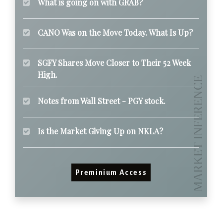
What is going on with GRAB?
CANO Was on the Move Today. What Is Up?
SGFY Shares Move Closer to Their 52 Week
High.
Notes from Wall Street - PGY stock.
Is the Market Giving Up on NKLA?
Preminium Access