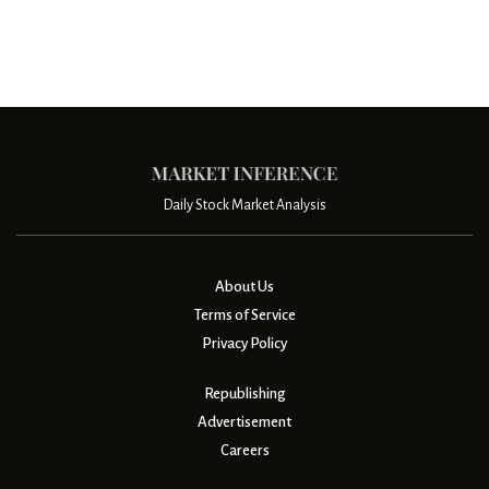
Daily Stock Market Analysis
About Us
Terms of Service
Privacy Policy
Republishing
Advertisement
Careers