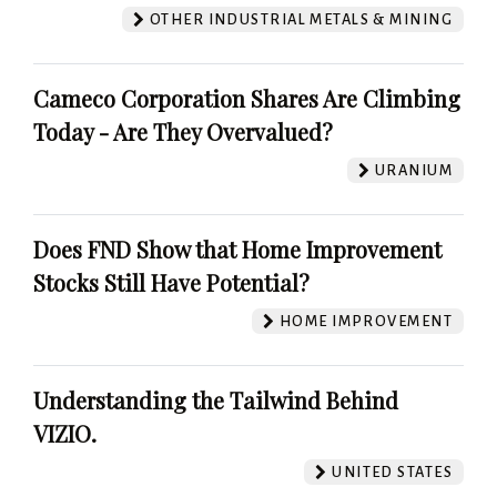
OTHER INDUSTRIAL METALS & MINING
Cameco Corporation Shares Are Climbing
Today - Are They Overvalued?
URANIUM
Does FND Show that Home Improvement
Stocks Still Have Potential?
HOME IMPROVEMENT
Understanding the Tailwind Behind
VIZIO.
UNITED STATES