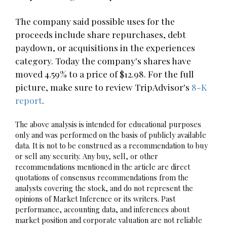
The company said possible uses for the
proceeds include share repurchases, debt
paydown, or acquisitions in the experiences
category. Today the company's shares have
moved 4.59% to a price of $12.98. For the full
picture, make sure to review TripAdvisor's
8-K
report
.
The above analysis is intended for educational purposes
only and was performed on the basis of publicly available
data. It is not to be construed as a recommendation to buy
or sell any security. Any buy, sell, or other
recommendations mentioned in the article are direct
quotations of consensus recommendations from the
analysts covering the stock, and do not represent the
opinions of Market Inference or its writers. Past
performance, accounting data, and inferences about
market position and corporate valuation are not reliable