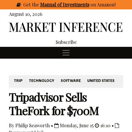
Get
the
Manual of Investments
on Amazon
!
August 10, 2026
Subscribe
TRIP
TECHNOLOGY
SOFTWARE
UNITED STATES
Tripadvisor Sells
TheFork for $700M
By Philip Seaworth •
Monday, June 15
16:10 •