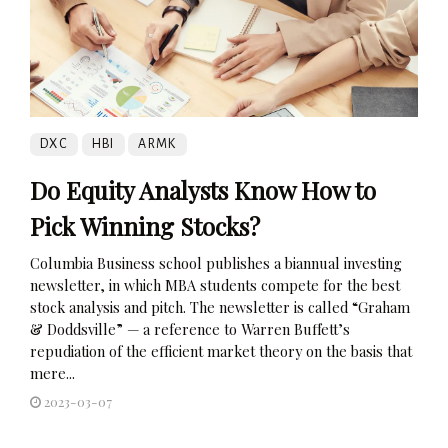
DXC
HBI
ARMK
Do Equity Analysts Know How to
Pick Winning Stocks?
Columbia Business school publishes a biannual investing
newsletter, in which MBA students compete for the best
stock analysis and pitch. The newsletter is called “Graham
& Doddsville” — a reference to Warren Buffett’s
repudiation of the efficient market theory on the basis that
mere...
2023-03-07