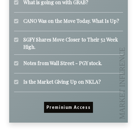
What is going on with GRAB?
CANO Was on the Move Today. What Is Up?
SGFY Shares Move Closer to Their 52 Week
High.
Notes from Wall Street - PGY stock.
Is the Market Giving Up on NKLA?
Preminium Access