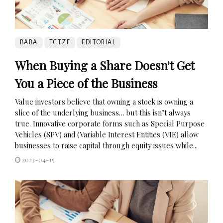
BABA
TCTZF
EDITORIAL
When Buying a Share Doesn't Get
You a Piece of the Business
Value investors believe that owning a stock is owning a
slice of the underlying business… but this isn’t always
true. Innovative corporate forms such as Special Purpose
Vehicles (SPV) and (Variable Interest Entities (VIE) allow
businesses to raise capital through equity issues while...
2023-04-15