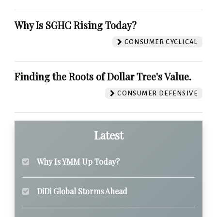
Why Is SGHC Rising Today?
CONSUMER CYCLICAL
Finding the Roots of Dollar Tree's Value.
CONSUMER DEFENSIVE
Latest
Why Is YMM Up Today?
DiDi Global Storms Ahead