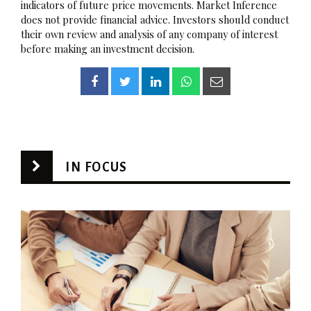
indicators of future price movements. Market Inference
does not provide financial advice. Investors should conduct
their own review and analysis of any company of interest
before making an investment decision.
IN FOCUS