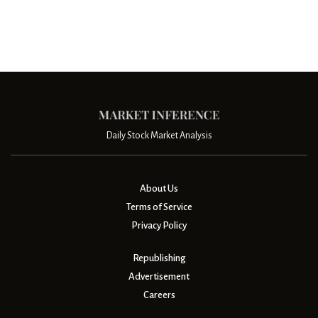
Daily Stock Market Analysis
About Us
Terms of Service
Privacy Policy
Republishing
Advertisement
Careers