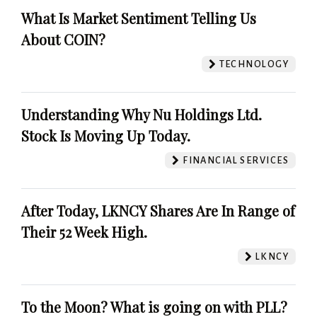
What Is Market Sentiment Telling Us
About COIN?
TECHNOLOGY
Understanding Why Nu Holdings Ltd.
Stock Is Moving Up Today.
FINANCIAL SERVICES
After Today, LKNCY Shares Are In Range of
Their 52 Week High.
LKNCY
To the Moon? What is going on with PLL?