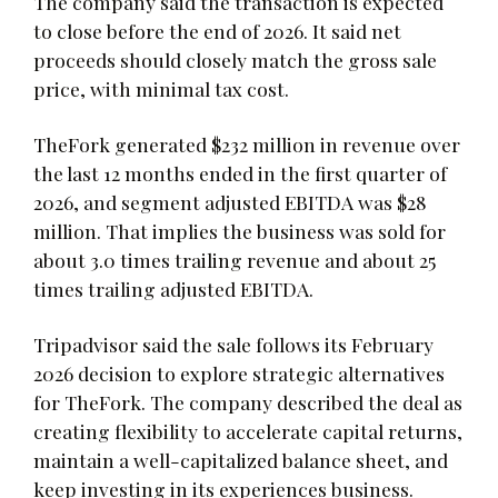
The company said the transaction is expected
to close before the end of 2026. It said net
proceeds should closely match the gross sale
price, with minimal tax cost.
TheFork generated $232 million in revenue over
the last 12 months ended in the first quarter of
2026, and segment adjusted EBITDA was $28
million. That implies the business was sold for
about 3.0 times trailing revenue and about 25
times trailing adjusted EBITDA.
Tripadvisor said the sale follows its February
2026 decision to explore strategic alternatives
for TheFork. The company described the deal as
creating flexibility to accelerate capital returns,
maintain a well-capitalized balance sheet, and
keep investing in its experiences business.