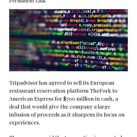
Permanent Link
Tripadvisor has agreed to sell its European
restaurant reservation platform TheFork to
American Express for $700 million in cash, a
deal that would give the company a large
infusion of proceeds as it sharpens its focus on
experiences.