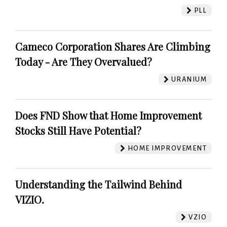
PLL
Cameco Corporation Shares Are Climbing
Today - Are They Overvalued?
URANIUM
Does FND Show that Home Improvement
Stocks Still Have Potential?
HOME IMPROVEMENT
Understanding the Tailwind Behind
VIZIO.
VZIO