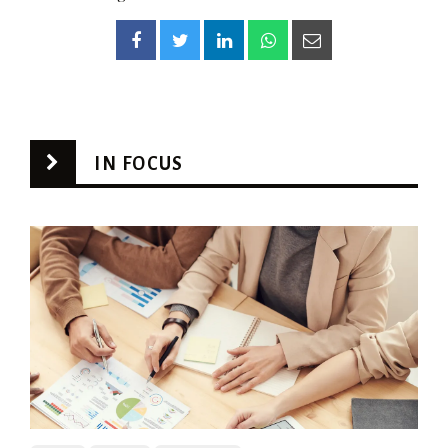
IN FOCUS