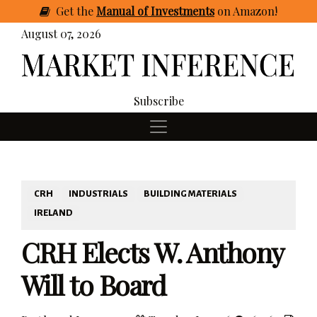
Get
the
Manual of Investments
on Amazon
!
August 07, 2026
Subscribe
CRH
INDUSTRIALS
BUILDING MATERIALS
IRELAND
CRH Elects W. Anthony
Will to Board