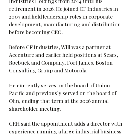
Industries Holdings from 2014 until his
retirement in 2026. He joined CF Industries in
2007 and held leadership roles in corporate
development, manufacturing and distribution
before becoming CEO.
Before CF Industries, Will was a partner at
Accenture and earlier held positions at Sears,
Roebuck and Company, Fort James, Boston
Consulting Group and Motorola.
He currently serves on the board of Union
Pacific and previously served on the board of
Olin, ending that term at the 2026 annual
shareholder meeting.
CRH said the appointment adds a director with
experience running a large industrial business.