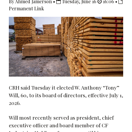
By Ahmed Jamerson •
Tuesday, June 16
16:06 •
Permanent Link
CRH said Tuesday it elected W. Anthony “Tony”
Will, 60, to its board of directors, effective July 1,
2026.
Will most recently served as president, chief
executive officer and board member of CF