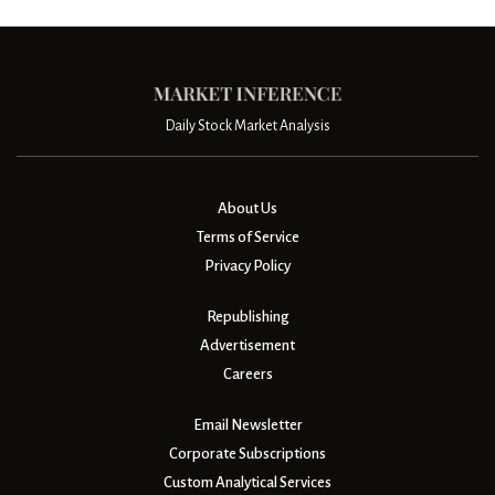
Daily Stock Market Analysis
About Us
Terms of Service
Privacy Policy
Republishing
Advertisement
Careers
Email Newsletter
Corporate Subscriptions
Custom Analytical Services