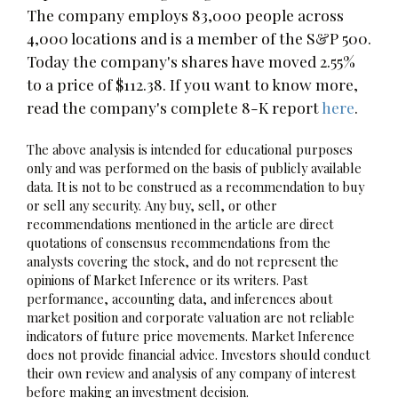
The company employs 83,000 people across
4,000 locations and is a member of the S&P 500.
Today the company's shares have moved 2.55%
to a price of $112.38. If you want to know more,
read the company's complete 8-K report
here
.
The above analysis is intended for educational purposes
only and was performed on the basis of publicly available
data. It is not to be construed as a recommendation to buy
or sell any security. Any buy, sell, or other
recommendations mentioned in the article are direct
quotations of consensus recommendations from the
analysts covering the stock, and do not represent the
opinions of Market Inference or its writers. Past
performance, accounting data, and inferences about
market position and corporate valuation are not reliable
indicators of future price movements. Market Inference
does not provide financial advice. Investors should conduct
their own review and analysis of any company of interest
before making an investment decision.