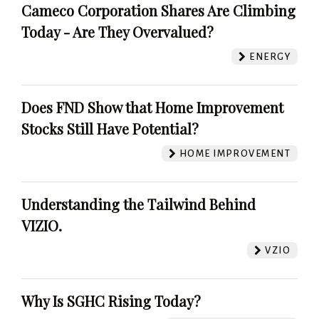
Cameco Corporation Shares Are Climbing
Today - Are They Overvalued?
ENERGY
Does FND Show that Home Improvement
Stocks Still Have Potential?
HOME IMPROVEMENT
Understanding the Tailwind Behind
VIZIO.
VZIO
Why Is SGHC Rising Today?