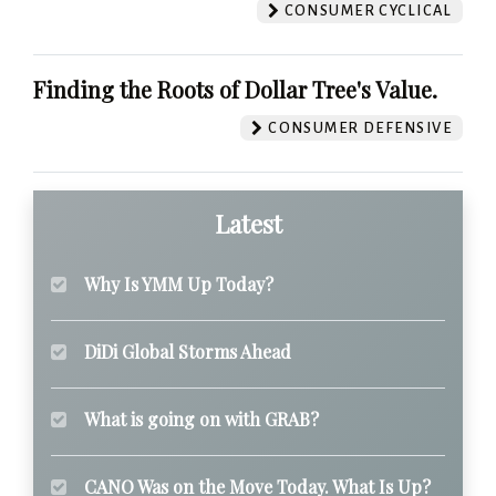
CONSUMER CYCLICAL
Finding the Roots of Dollar Tree's Value.
CONSUMER DEFENSIVE
Latest
Why Is YMM Up Today?
DiDi Global Storms Ahead
What is going on with GRAB?
CANO Was on the Move Today. What Is Up?