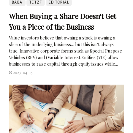
BABA
TCTZF
EDITORIAL
When Buying a Share Doesn't Get
You a Piece of the Business
Value investors believe that owning a stock is owning a
slice of the underlying business… but this isn’t always
true. Innovative corporate forms such as Special Purpose
Vehicles (SPV) and (Variable Interest Entities (VIE) allow
businesses to raise capital through equity issues while...
2023-04-15