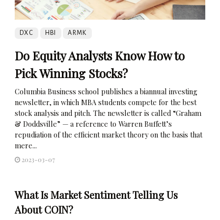
DXC
HBI
ARMK
Do Equity Analysts Know How to
Pick Winning Stocks?
Columbia Business school publishes a biannual investing
newsletter, in which MBA students compete for the best
stock analysis and pitch. The newsletter is called “Graham
& Doddsville” — a reference to Warren Buffett’s
repudiation of the efficient market theory on the basis that
mere...
2023-03-07
What Is Market Sentiment Telling Us
About COIN?