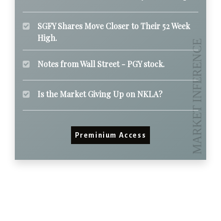
SGFY Shares Move Closer to Their 52 Week
High.
Notes from Wall Street - PGY stock.
Is the Market Giving Up on NKLA?
Preminium Access