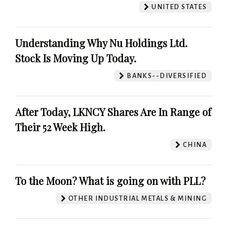
UNITED STATES
Understanding Why Nu Holdings Ltd.
Stock Is Moving Up Today.
BANKS--DIVERSIFIED
After Today, LKNCY Shares Are In Range of
Their 52 Week High.
CHINA
To the Moon? What is going on with PLL?
OTHER INDUSTRIAL METALS & MINING