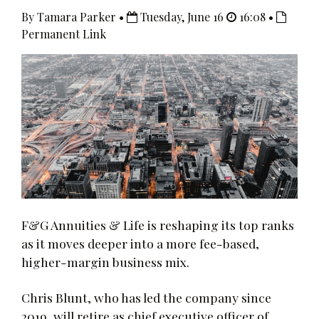
By Tamara Parker •
Tuesday, June 16
16:08 •
Permanent Link
F&G Annuities & Life is reshaping its top ranks
as it moves deeper into a more fee-based,
higher-margin business mix.
Chris Blunt, who has led the company since
2019, will retire as chief executive officer of