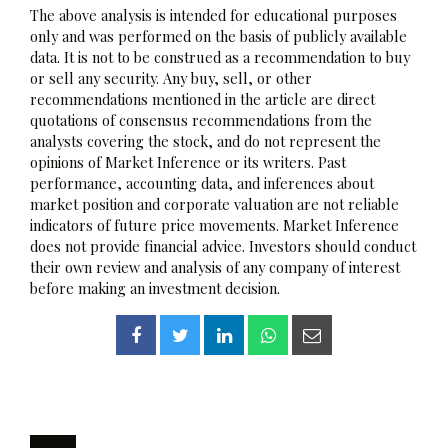
The above analysis is intended for educational purposes
only and was performed on the basis of publicly available
data. It is not to be construed as a recommendation to buy
or sell any security. Any buy, sell, or other
recommendations mentioned in the article are direct
quotations of consensus recommendations from the
analysts covering the stock, and do not represent the
opinions of Market Inference or its writers. Past
performance, accounting data, and inferences about
market position and corporate valuation are not reliable
indicators of future price movements. Market Inference
does not provide financial advice. Investors should conduct
their own review and analysis of any company of interest
before making an investment decision.