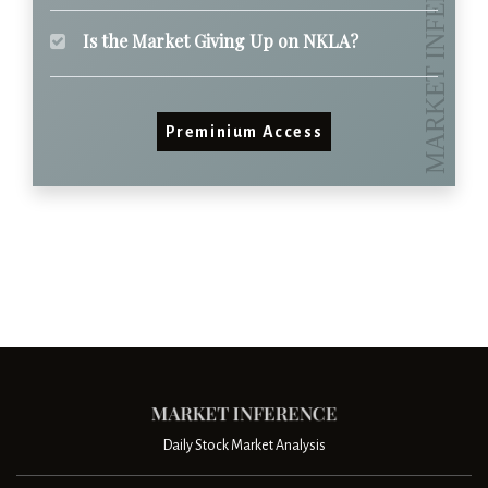
Is the Market Giving Up on NKLA?
Preminium Access
Daily Stock Market Analysis