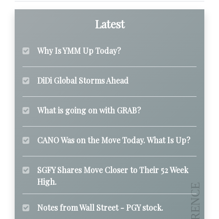
Latest
Why Is YMM Up Today?
DiDi Global Storms Ahead
What is going on with GRAB?
CANO Was on the Move Today. What Is Up?
SGFY Shares Move Closer to Their 52 Week
High.
Notes from Wall Street - PGY stock.