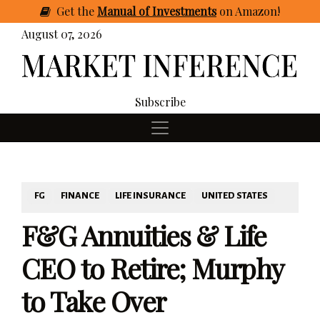
Get
the
Manual of Investments
on Amazon
!
August 07, 2026
Subscribe
FG
FINANCE
LIFE INSURANCE
UNITED STATES
F&G Annuities & Life
CEO to Retire; Murphy
to Take Over