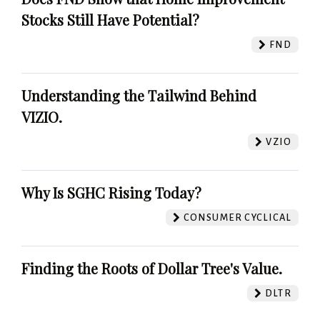
Stocks Still Have Potential?
FND
Understanding the Tailwind Behind
VIZIO.
VZIO
Why Is SGHC Rising Today?
CONSUMER CYCLICAL
Finding the Roots of Dollar Tree's Value.
DLTR