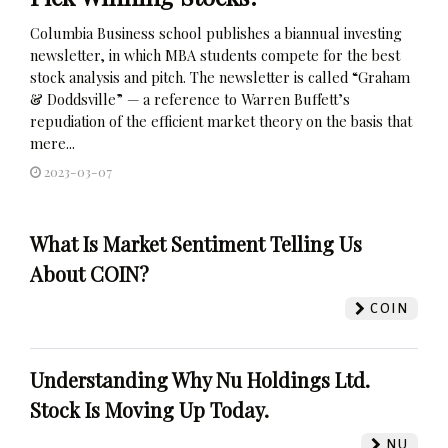
Columbia Business school publishes a biannual investing
newsletter, in which MBA students compete for the best
stock analysis and pitch. The newsletter is called “Graham
& Doddsville” — a reference to Warren Buffett’s
repudiation of the efficient market theory on the basis that
mere...
2023-03-07
What Is Market Sentiment Telling Us
About COIN?
COIN
Understanding Why Nu Holdings Ltd.
Stock Is Moving Up Today.
NU