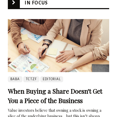
IN FOCUS
BABA
TCTZF
EDITORIAL
When Buying a Share Doesn't Get
You a Piece of the Business
Value investors believe that owning a stock is owning a
slice of the underlying business… but this isn’t always