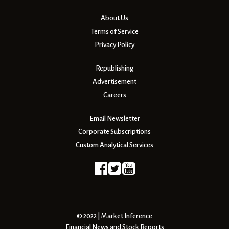
About Us
Terms of Service
Privacy Policy
Republishing
Advertisement
Careers
Email Newsletter
Corporate Subscriptions
Custom Analytical Services
© 2022 | Market Inference
Financial News and Stock Reports