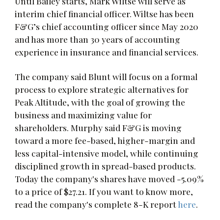
Until Bailey starts, Mark Wiltse will serve as
interim chief financial officer. Wiltse has been
F&G’s chief accounting officer since May 2020
and has more than 30 years of accounting
experience in insurance and financial services.
The company said Blunt will focus on a formal
process to explore strategic alternatives for
Peak Altitude, with the goal of growing the
business and maximizing value for
shareholders. Murphy said F&G is moving
toward a more fee-based, higher-margin and
less capital-intensive model, while continuing
disciplined growth in spread-based products.
Today the company's shares have moved -5.09%
to a price of $27.21. If you want to know more,
read the company's complete 8-K report
here
.