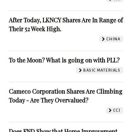
After Today, LKNCY Shares Are In Range of
Their 52 Week High.
CHINA
To the Moon? What is going on with PLL?
BASIC MATERIALS
Cameco Corporation Shares Are Climbing
Today - Are They Overvalued?
CCJ
Does FND Show that Home Improvement