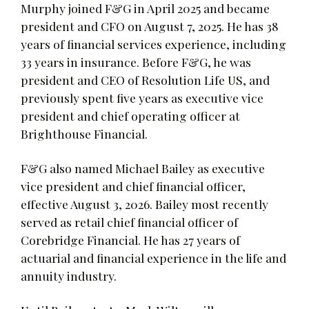
Murphy joined F&G in April 2025 and became
president and CFO on August 7, 2025. He has 38
years of financial services experience, including
33 years in insurance. Before F&G, he was
president and CEO of Resolution Life US, and
previously spent five years as executive vice
president and chief operating officer at
Brighthouse Financial.
F&G also named Michael Bailey as executive
vice president and chief financial officer,
effective August 3, 2026. Bailey most recently
served as retail chief financial officer of
Corebridge Financial. He has 27 years of
actuarial and financial experience in the life and
annuity industry.