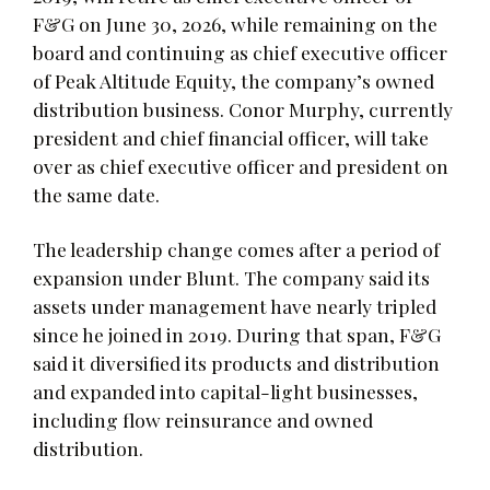
F&G on June 30, 2026, while remaining on the
board and continuing as chief executive officer
of Peak Altitude Equity, the company’s owned
distribution business. Conor Murphy, currently
president and chief financial officer, will take
over as chief executive officer and president on
the same date.
The leadership change comes after a period of
expansion under Blunt. The company said its
assets under management have nearly tripled
since he joined in 2019. During that span, F&G
said it diversified its products and distribution
and expanded into capital-light businesses,
including flow reinsurance and owned
distribution.