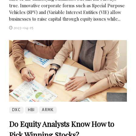
true. Innovative corporate forms such as Special Purpose
Vehicles (SPV) and (Variable Interest Entities (VIE) allow
businesses to raise capital through equity issues while...
2023-04-15
DXC
HBI
ARMK
Do Equity Analysts Know How to
Pick Winning Stocks?