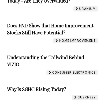
Today - Are They Overvalued?
URANIUM
Does FND Show that Home Improvement
Stocks Still Have Potential?
HOME IMPROVEMENT
Understanding the Tailwind Behind
VIZIO.
CONSUMER ELECTRONICS
Why Is SGHC Rising Today?
GUERNSEY