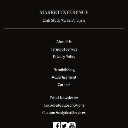
Daily Stock Market Analysis
About Us
Terms of Service
Privacy Policy
Republishing
Advertisement
Careers
Email Newsletter
Corporate Subscriptions
Custom Analytical Services