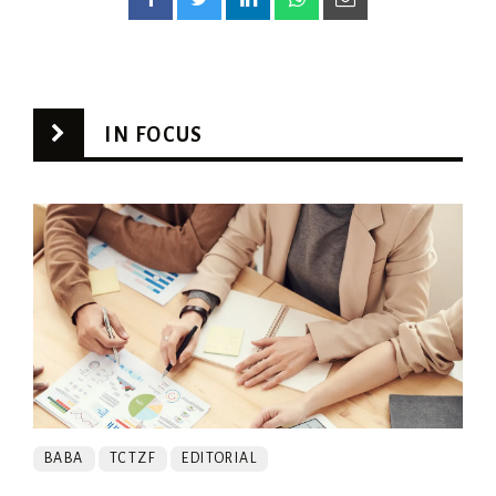
IN FOCUS
BABA
TCTZF
EDITORIAL