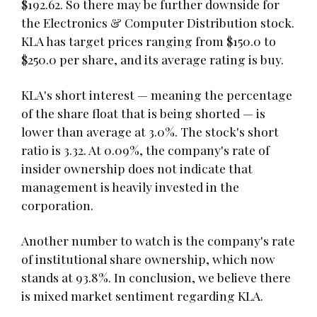
$192.62. So there may be further downside for
the Electronics & Computer Distribution stock.
KLA has target prices ranging from $150.0 to
$250.0 per share, and its average rating is buy.
KLA's short interest — meaning the percentage
of the share float that is being shorted — is
lower than average at 3.0%. The stock's short
ratio is 3.32. At 0.09%, the company's rate of
insider ownership does not indicate that
management is heavily invested in the
corporation.
Another number to watch is the company's rate
of institutional share ownership, which now
stands at 93.8%. In conclusion, we believe there
is mixed market sentiment regarding KLA.