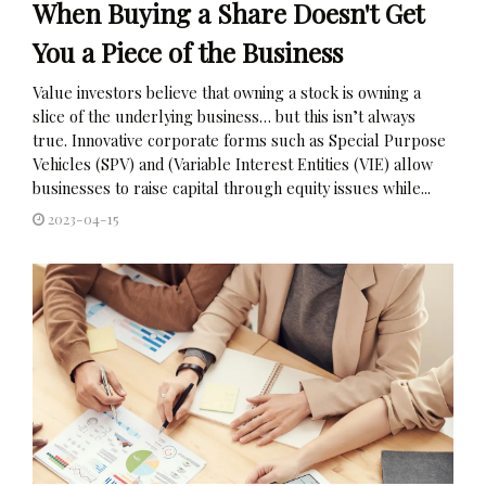
When Buying a Share Doesn't Get
You a Piece of the Business
Value investors believe that owning a stock is owning a
slice of the underlying business… but this isn’t always
true. Innovative corporate forms such as Special Purpose
Vehicles (SPV) and (Variable Interest Entities (VIE) allow
businesses to raise capital through equity issues while...
2023-04-15