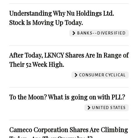
Understanding Why Nu Holdings Ltd.
Stock Is Moving Up Today.
BANKS--DIVERSIFIED
After Today, LKNCY Shares Are In Range of
Their 52 Week High.
CONSUMER CYCLICAL
To the Moon? What is going on with PLL?
UNITED STATES
Cameco Corporation Shares Are Climbing