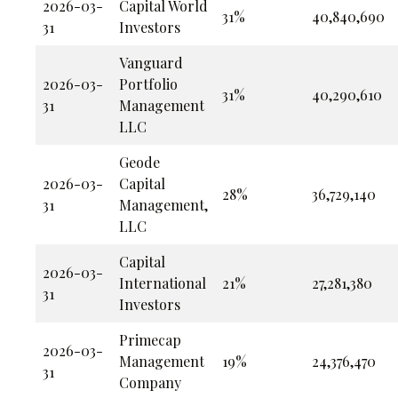
2026-03-
Capital World
31%
40,840,690
31
Investors
Vanguard
2026-03-
Portfolio
31%
40,290,610
31
Management
LLC
Geode
2026-03-
Capital
28%
36,729,140
31
Management,
LLC
Capital
2026-03-
International
21%
27,281,380
31
Investors
Primecap
2026-03-
Management
19%
24,376,470
31
Company