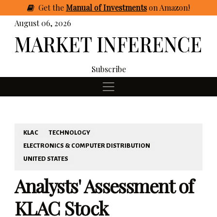
Get
the
Manual of Investments
on Amazon
!
August 06, 2026
Subscribe
KLAC
TECHNOLOGY
ELECTRONICS & COMPUTER DISTRIBUTION
UNITED STATES
Analysts' Assessment of
KLAC Stock