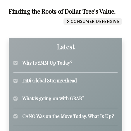
Finding the Roots of Dollar Tree's Value.
CONSUMER DEFENSIVE
Latest
Why Is YMM Up Today?
DiDi Global Storms Ahead
What is going on with GRAB?
CANO Was on the Move Today. What Is Up?