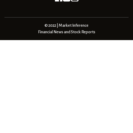
© 2022 | Market Inference
Financial News and Stock Reports