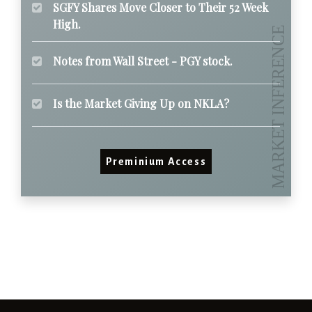
SGFY Shares Move Closer to Their 52 Week
High.
Notes from Wall Street - PGY stock.
Is the Market Giving Up on NKLA?
Preminium Access