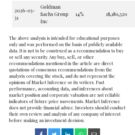
Goldman
2026-03-
Sachs Group
14%
18,180,320
31
Inc
The above analysis is intended for educational purposes
only and was performed on the basis of publicly available
data. It is not to be construed as a recommendation to buy
or sell any security. Any buy, sell, or other
recommendations mentioned in the article are direct
quotations of consensus recommendations from the
analysts covering the stock, and do not represent the
opinions of Market Inference or its writers. Past
performance, accounting data, and inferences about
market position and corporate valuation are not reliable
indicators of future price movements. Market Inference
does not provide financial advice. Investors should conduct
their own review and analysis of any company of interest
before making an investment decision.