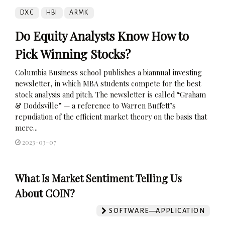
DXC
HBI
ARMK
Do Equity Analysts Know How to
Pick Winning Stocks?
Columbia Business school publishes a biannual investing
newsletter, in which MBA students compete for the best
stock analysis and pitch. The newsletter is called “Graham
& Doddsville” — a reference to Warren Buffett’s
repudiation of the efficient market theory on the basis that
mere...
2023-03-07
What Is Market Sentiment Telling Us
About COIN?
SOFTWARE—APPLICATION