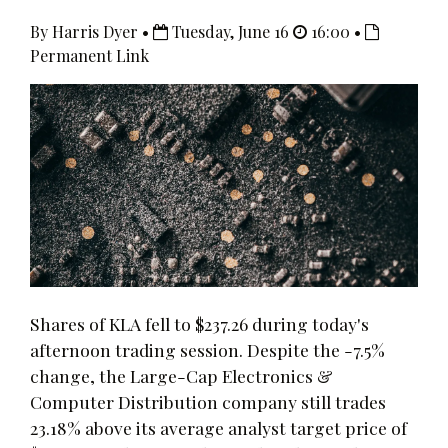
By Harris Dyer •
Tuesday, June 16
16:00 •
Permanent Link
Shares of KLA fell to $237.26 during today's
afternoon trading session. Despite the -7.5%
change, the Large-Cap Electronics &
Computer Distribution company still trades
23.18% above its average analyst target price of