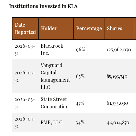
Institutions Invested in KLA
Date
Holder
Percentage
Shares
Reported
2026-03-
Blackrock
96%
125,962,070
31
Inc.
Vanguard
2026-03-
Capital
65%
85,193,740
31
Management
LLC
2026-03-
State Street
47%
61,535,030
31
Corporation
2026-03-
FMR, LLC
34%
44,014,870
31