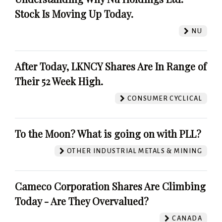
Stock Is Moving Up Today.
NU
After Today, LKNCY Shares Are In Range of
Their 52 Week High.
CONSUMER CYCLICAL
To the Moon? What is going on with PLL?
OTHER INDUSTRIAL METALS & MINING
Cameco Corporation Shares Are Climbing
Today - Are They Overvalued?
CANADA