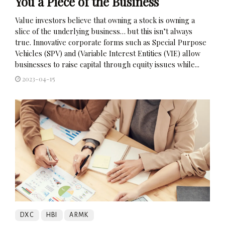
You a Piece of the Business
Value investors believe that owning a stock is owning a
slice of the underlying business… but this isn’t always
true. Innovative corporate forms such as Special Purpose
Vehicles (SPV) and (Variable Interest Entities (VIE) allow
businesses to raise capital through equity issues while...
2023-04-15
DXC
HBI
ARMK