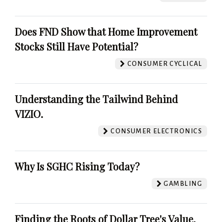
Does FND Show that Home Improvement
Stocks Still Have Potential?
CONSUMER CYCLICAL
Understanding the Tailwind Behind
VIZIO.
CONSUMER ELECTRONICS
Why Is SGHC Rising Today?
GAMBLING
Finding the Roots of Dollar Tree's Value.