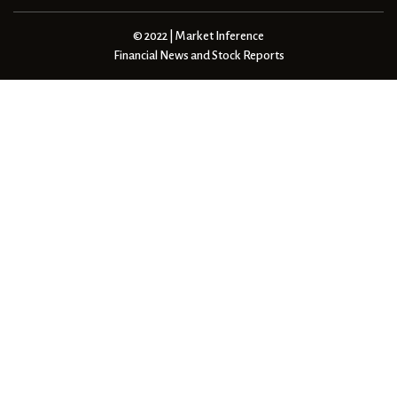
© 2022 | Market Inference
Financial News and Stock Reports