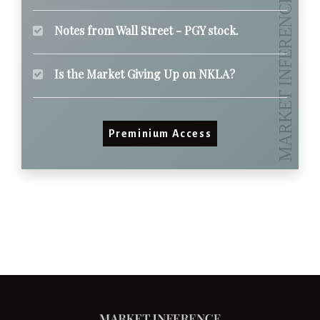
Notes from Wall Street - PGY stock.
Is the Market Giving Up on NKLA?
Preminium Access