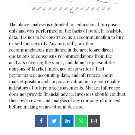
The above analysis is intended for educational purposes
only and was performed on the basis of publicly available
data. It is not to be construed as a recommendation to buy
or sell any security. Any buy, sell, or other
recommendations mentioned in the article are direct
quotations of consensus recommendations from the
analysts covering the stock, and do not represent the
opinions of Market Inference or its writers. Past
performance, accounting data, and inferences about
market position and corporate valuation are not reliable
indicators of future price movements. Market Inference
does not provide financial advice. Investors should conduct
their own review and analysis of any company of interest
before making an investment decision.