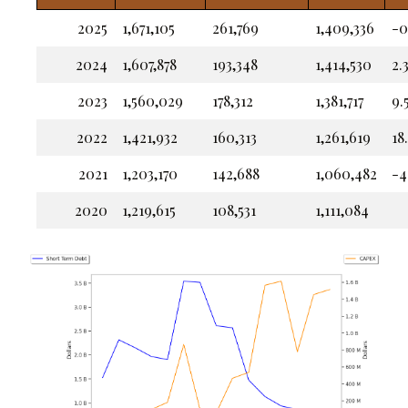
2025
1,671,105
261,769
1,409,336
-0
2024
1,607,878
193,348
1,414,530
2.
2023
1,560,029
178,312
1,381,717
9.
2022
1,421,932
160,313
1,261,619
18
2021
1,203,170
142,688
1,060,482
-4
2020
1,219,615
108,531
1,111,084