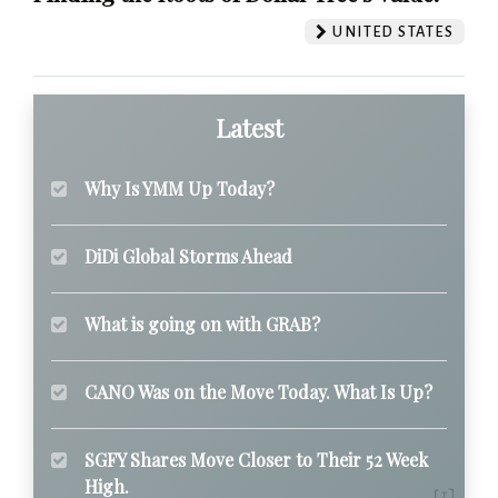
UNITED STATES
Latest
Why Is YMM Up Today?
DiDi Global Storms Ahead
What is going on with GRAB?
CANO Was on the Move Today. What Is Up?
SGFY Shares Move Closer to Their 52 Week
High.