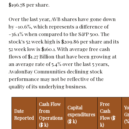
$196.78 per share.
Over the last year, AVB shares have gone down
by -10.6%, which represents a difference of
-36.1% when compared to the S&P 500. The
stock's 52 week high is $209.86 per share and its
52 week low is $160.1. With average free cash
flows of $1.27 Billion that have been growing at
an average rate of 5.4% over the last 5 years,
AvalonBay Communities declining stock
performance may not be reflective of the
quality of its underlying business.
Cash Flow
Free
Capital
Yo
Date
from
Cash
expenditures
G
Reported
Operations
Flow ($
($ k)
(%
($ k)
k)