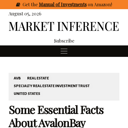
Get
the
Manual of Investments
on Amazon
!
August 05, 2026
Subscribe
AVB
REAL ESTATE
SPECIALTY REAL ESTATE INVESTMENT TRUST
UNITED STATES
Some Essential Facts
About AvalonBay