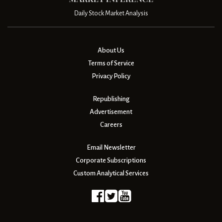
Daily Stock Market Analysis
About Us
Terms of Service
Privacy Policy
Republishing
Advertisement
Careers
Email Newsletter
Corporate Subscriptions
Custom Analytical Services