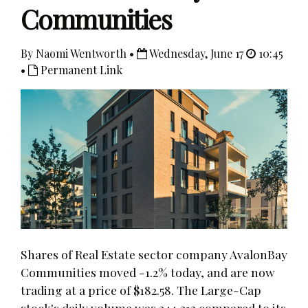
Communities
By Naomi Wentworth •
Wednesday, June 17
10:45
•
Permanent Link
Shares of Real Estate sector company AvalonBay
Communities moved -1.2% today, and are now
trading at a price of $182.58. The Large-Cap
stock's daily volume was 244,313 compared to its