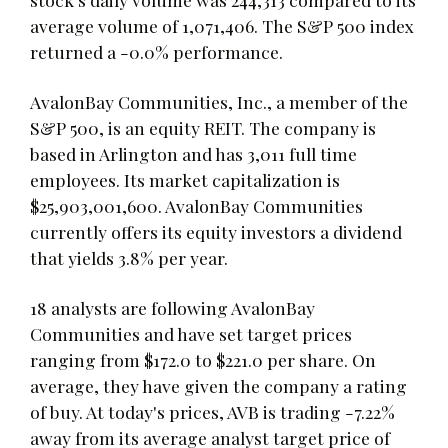
average volume of 1,071,406. The S&P 500 index
returned a -0.0% performance.
AvalonBay Communities, Inc., a member of the
S&P 500, is an equity REIT. The company is
based in Arlington and has 3,011 full time
employees. Its market capitalization is
$25,903,001,600. AvalonBay Communities
currently offers its equity investors a dividend
that yields 3.8% per year.
18 analysts are following AvalonBay
Communities and have set target prices
ranging from $172.0 to $221.0 per share. On
average, they have given the company a rating
of buy. At today's prices, AVB is trading -7.22%
away from its average analyst target price of