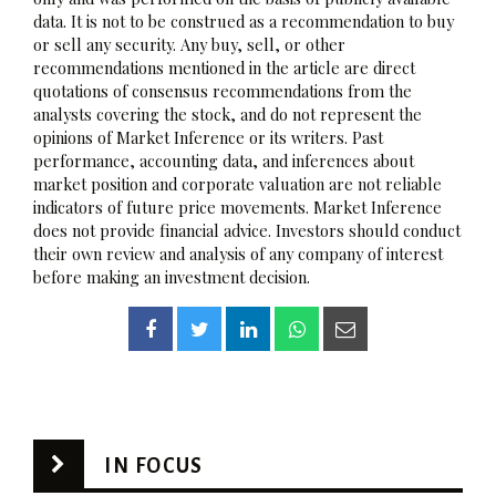
data. It is not to be construed as a recommendation to buy
or sell any security. Any buy, sell, or other
recommendations mentioned in the article are direct
quotations of consensus recommendations from the
analysts covering the stock, and do not represent the
opinions of Market Inference or its writers. Past
performance, accounting data, and inferences about
market position and corporate valuation are not reliable
indicators of future price movements. Market Inference
does not provide financial advice. Investors should conduct
their own review and analysis of any company of interest
before making an investment decision.
IN FOCUS