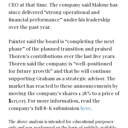
CEO at that time. The company said Malone has
since delivered “strong operational and
financial performance” under his leadership
over the past year.
Painter said the board is “completing the next
phase” of the planned transition and praised
Thoren’s contributions over the last five years.
Thoren said the company is “well-positioned
for future growth” and that he will continue
supporting Graham as a strategic advisor. The
market has reacted to these announcements by
moving the company's shares 1.38% to a price of
$115.015. For more information, read the
company's full 8-K submission
here
.
The above analysis is intended for educational purposes
only and was performed on the basis of publicly available