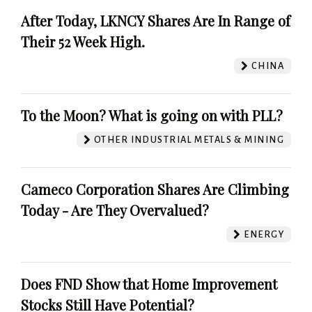
After Today, LKNCY Shares Are In Range of
Their 52 Week High.
CHINA
To the Moon? What is going on with PLL?
OTHER INDUSTRIAL METALS & MINING
Cameco Corporation Shares Are Climbing
Today - Are They Overvalued?
ENERGY
Does FND Show that Home Improvement
Stocks Still Have Potential?