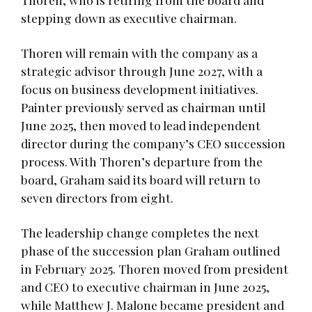
stepping down as executive chairman.
Thoren will remain with the company as a
strategic advisor through June 2027, with a
focus on business development initiatives.
Painter previously served as chairman until
June 2025, then moved to lead independent
director during the company’s CEO succession
process. With Thoren’s departure from the
board, Graham said its board will return to
seven directors from eight.
The leadership change completes the next
phase of the succession plan Graham outlined
in February 2025. Thoren moved from president
and CEO to executive chairman in June 2025,
while Matthew J. Malone became president and