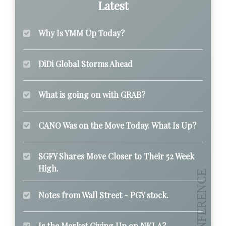
Latest
Why Is YMM Up Today?
DiDi Global Storms Ahead
What is going on with GRAB?
CANO Was on the Move Today. What Is Up?
SGFY Shares Move Closer to Their 52 Week
High.
Notes from Wall Street - PGY stock.
Is the Market Giving Up on NKLA?