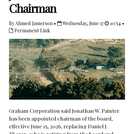
Chairman
By Ahmed Jamerson •
Wednesday, June 17
10:54 •
Permanent Link
Graham Corporation said Jonathan W. Painter
has been appointed chairman of the board,
effective June 15, 2026, replacing Daniel J.
Thoren, who is retiring from the board and