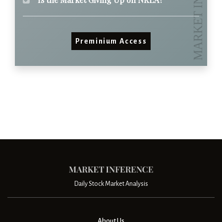
Preminium Access
Daily Stock Market Analysis
About Us