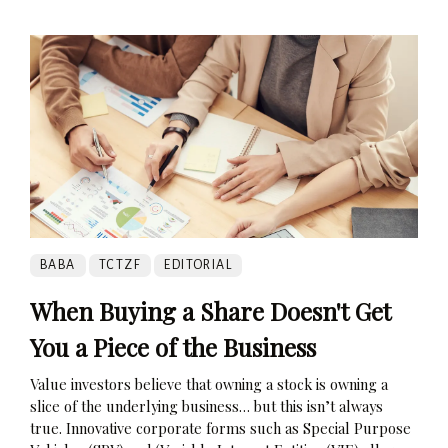
BABA
TCTZF
EDITORIAL
When Buying a Share Doesn't Get
You a Piece of the Business
Value investors believe that owning a stock is owning a
slice of the underlying business… but this isn’t always
true. Innovative corporate forms such as Special Purpose