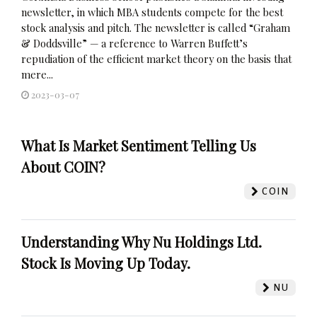
newsletter, in which MBA students compete for the best
stock analysis and pitch. The newsletter is called “Graham
& Doddsville” — a reference to Warren Buffett’s
repudiation of the efficient market theory on the basis that
mere...
2023-03-07
What Is Market Sentiment Telling Us
About COIN?
COIN
Understanding Why Nu Holdings Ltd.
Stock Is Moving Up Today.
NU