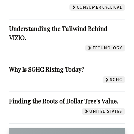
CONSUMER CYCLICAL
Understanding the Tailwind Behind
VIZIO.
TECHNOLOGY
Why Is SGHC Rising Today?
SGHC
Finding the Roots of Dollar Tree's Value.
UNITED STATES