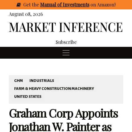
Get
the
Manual of Investments
on Amazon
!
August 08, 2026
Subscribe
GHM
INDUSTRIALS
FARM & HEAVY CONSTRUCTION MACHINERY
UNITED STATES
Graham Corp Appoints
Jonathan W. Painter as