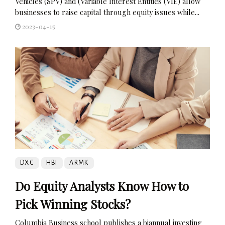
Vehicles (SPV) and (Variable Interest Entities (VIE) allow
businesses to raise capital through equity issues while...
2023-04-15
DXC
HBI
ARMK
Do Equity Analysts Know How to
Pick Winning Stocks?
Columbia Business school publishes a biannual investing