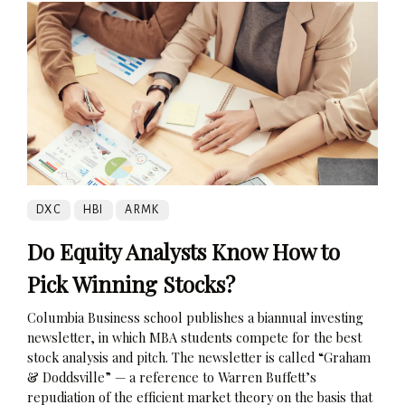
DXC
HBI
ARMK
Do Equity Analysts Know How to
Pick Winning Stocks?
Columbia Business school publishes a biannual investing
newsletter, in which MBA students compete for the best
stock analysis and pitch. The newsletter is called “Graham
& Doddsville” — a reference to Warren Buffett’s
repudiation of the efficient market theory on the basis that