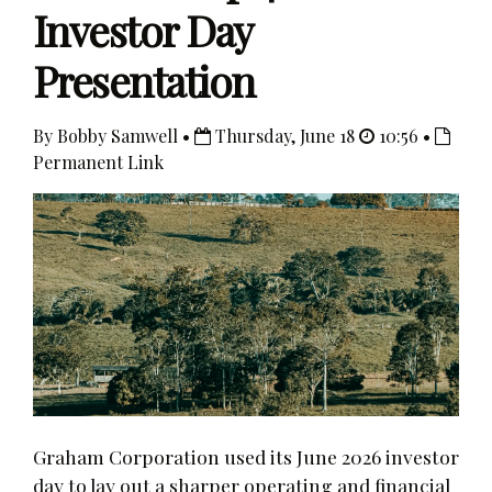
Investor Day
Presentation
By Bobby Samwell •
Thursday, June 18
10:56 •
Permanent Link
Graham Corporation used its June 2026 investor
day to lay out a sharper operating and financial