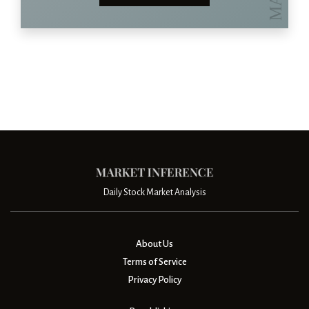
Daily Stock Market Analysis
About Us
Terms of Service
Privacy Policy