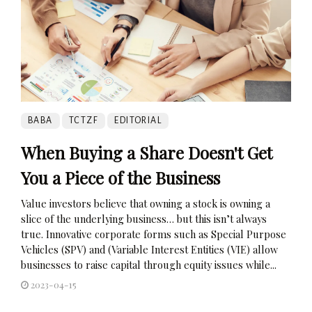
BABA
TCTZF
EDITORIAL
When Buying a Share Doesn't Get
You a Piece of the Business
Value investors believe that owning a stock is owning a
slice of the underlying business… but this isn’t always
true. Innovative corporate forms such as Special Purpose
Vehicles (SPV) and (Variable Interest Entities (VIE) allow
businesses to raise capital through equity issues while...
2023-04-15