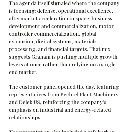
The agenda itself signaled where the company
is focusing: defense, operational excellence,
aftermarket acceleration in space, business
development and commercialization, motor
controller commercialization, global
expansion, digital systems, materials
processing, and financial targets. That mix
suggests Graham is pushing multiple growth
levers at once rather than relying on a single
end market.
The customer panel opened the day, featuring
representatives from Bechtel Plant Machinery
and Delek US, reinforcing the company’s
emphasis on industrial and energy-related
relationships.
The presentation also included a safe harbor