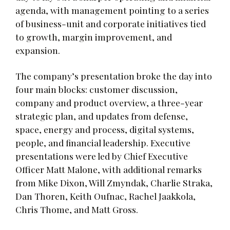
agenda, with management pointing to a series
of business-unit and corporate initiatives tied
to growth, margin improvement, and
expansion.
The company’s presentation broke the day into
four main blocks: customer discussion,
company and product overview, a three-year
strategic plan, and updates from defense,
space, energy and process, digital systems,
people, and financial leadership. Executive
presentations were led by Chief Executive
Officer Matt Malone, with additional remarks
from Mike Dixon, Will Zmyndak, Charlie Straka,
Dan Thoren, Keith Oufnac, Rachel Jaakkola,
Chris Thome, and Matt Gross.