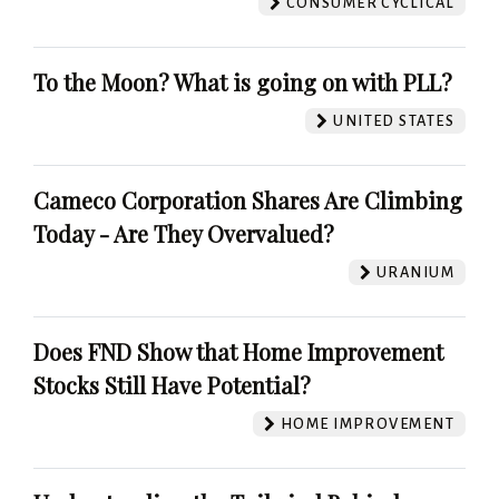
CONSUMER CYCLICAL
To the Moon? What is going on with PLL?
UNITED STATES
Cameco Corporation Shares Are Climbing
Today - Are They Overvalued?
URANIUM
Does FND Show that Home Improvement
Stocks Still Have Potential?
HOME IMPROVEMENT