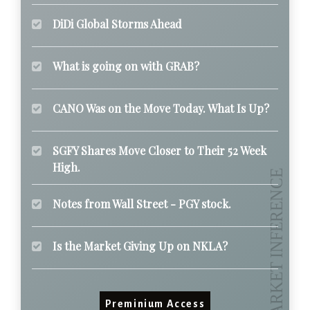
DiDi Global Storms Ahead
What is going on with GRAB?
CANO Was on the Move Today. What Is Up?
SGFY Shares Move Closer to Their 52 Week
High.
Notes from Wall Street - PGY stock.
Is the Market Giving Up on NKLA?
Preminium Access