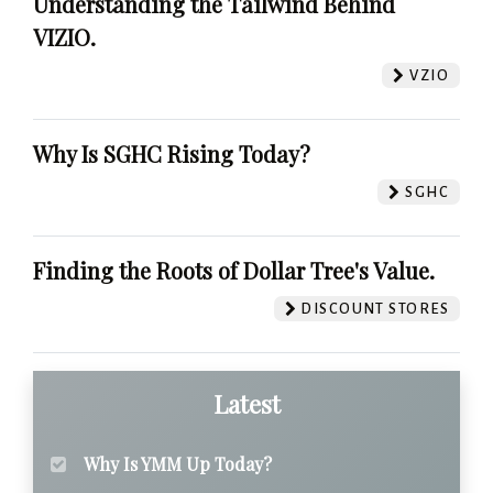
Understanding the Tailwind Behind
VIZIO.
VZIO
Why Is SGHC Rising Today?
SGHC
Finding the Roots of Dollar Tree's Value.
DISCOUNT STORES
Latest
Why Is YMM Up Today?