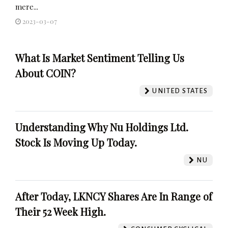
mere...
2023-03-07
What Is Market Sentiment Telling Us
About COIN?
UNITED STATES
Understanding Why Nu Holdings Ltd.
Stock Is Moving Up Today.
NU
After Today, LKNCY Shares Are In Range of
Their 52 Week High.