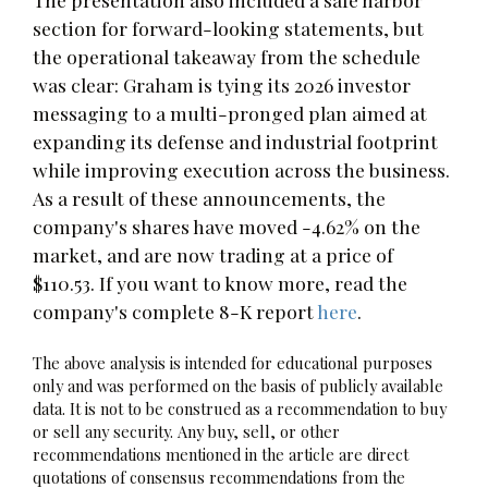
section for forward-looking statements, but
the operational takeaway from the schedule
was clear: Graham is tying its 2026 investor
messaging to a multi-pronged plan aimed at
expanding its defense and industrial footprint
while improving execution across the business.
As a result of these announcements, the
company's shares have moved -4.62% on the
market, and are now trading at a price of
$110.53. If you want to know more, read the
company's complete 8-K report
here
.
The above analysis is intended for educational purposes
only and was performed on the basis of publicly available
data. It is not to be construed as a recommendation to buy
or sell any security. Any buy, sell, or other
recommendations mentioned in the article are direct
quotations of consensus recommendations from the