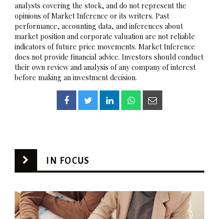
analysts covering the stock, and do not represent the
opinions of Market Inference or its writers. Past
performance, accounting data, and inferences about
market position and corporate valuation are not reliable
indicators of future price movements. Market Inference
does not provide financial advice. Investors should conduct
their own review and analysis of any company of interest
before making an investment decision.
IN FOCUS