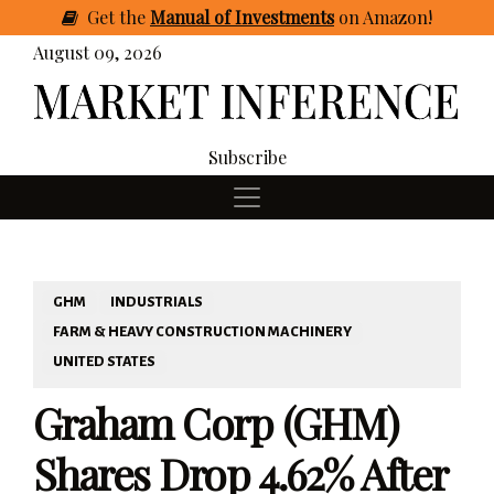
Get
the
Manual of Investments
on Amazon
!
August 09, 2026
Subscribe
GHM
INDUSTRIALS
FARM & HEAVY CONSTRUCTION MACHINERY
UNITED STATES
Graham Corp (GHM)
Shares Drop 4.62% After