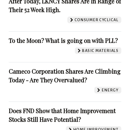
After Today, LKNCY Shares Are In Range of
Their 52 Week High.
CONSUMER CYCLICAL
To the Moon? What is going on with PLL?
BASIC MATERIALS
Cameco Corporation Shares Are Climbing
Today - Are They Overvalued?
ENERGY
Does FND Show that Home Improvement
Stocks Still Have Potential?
HOME IMPROVEMENT