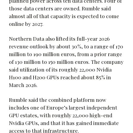
planned power across ten data centers. Four of
those data centers are owned. Rumble said
almost all of that capacity is expected to come
online by 2027.
Northern Data also lifted its full-year 2026
revenue outlook by about 30%, to a range of 170
million to 190 million euros, from a prior range
of 130 million to 150 million euros. The company
said utilization of its roughly 22,000 Nvidia
H100 and H200 GPUs reached about 85% in
March 2026.
Rumble said the combined platform now
includes one of Europe’s largest independent
GPU estates, with roughly 22,000 high-end
Nvidia GPUs, and that it has gained immediate
access to that infrastructure.