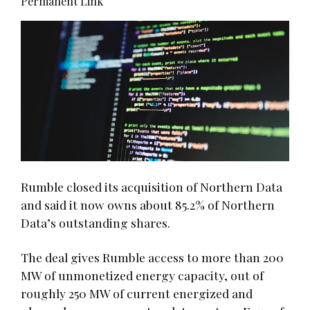
Permanent Link
Rumble closed its acquisition of Northern Data
and said it now owns about 85.2% of Northern
Data’s outstanding shares.
The deal gives Rumble access to more than 200
MW of unmonetized energy capacity, out of
roughly 250 MW of current energized and