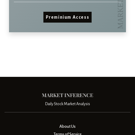
Preminium Access
Daily Stock Market Analysis
About Us
Terms of Service