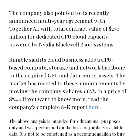
The company also pointed to its recently
announced multi-year agreement with
Together AI, with total contract value of $270
million for dedicated GPU cloud capacity
powered by Nvidia Blackwell B300 systems.
Rumble said its cloud business adds a CPU-
based compute, storage and network backbone
to the acquired GPU and data center assets. The
market has reacted to these announcements by
moving the company's shares 1.65% to a price of
$7.41. If you want to know more, read the
company's complete 8-K report
here
.
The above analysis is intended for educational purposes
only and was performed on the basis of publicly available
data. It is not to be construed as a recommendation to buy