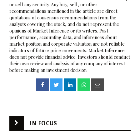
or sell any security. Any buy, sell, or other
recommendations mentioned in the article are direct
quotations of consensus recommendations from the
analysts covering the stock, and do not represent the
opinions of Market Inference or its writers. Past
performance, accounting data, and inferences about
market position and corporate valuation are not reliable
indicators of future price movements. Market Inference
does not provide financial advice. Investors should conduct
their own review and analysis of any company of interest
before making an investment decision.
IN FOCUS