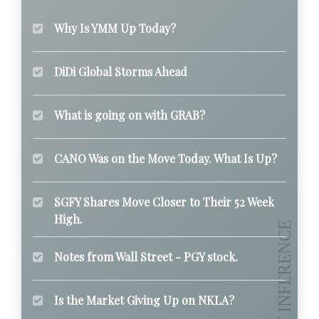
Why Is YMM Up Today?
DiDi Global Storms Ahead
What is going on with GRAB?
CANO Was on the Move Today. What Is Up?
SGFY Shares Move Closer to Their 52 Week
High.
Notes from Wall Street - PGY stock.
Is the Market Giving Up on NKLA?