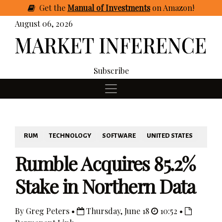
Get
the
Manual of Investments
on Amazon
!
August 06, 2026
Subscribe
RUM
TECHNOLOGY
SOFTWARE
UNITED STATES
Rumble Acquires 85.2%
Stake in Northern Data
By Greg Peters •
Thursday, June 18
10:52 •