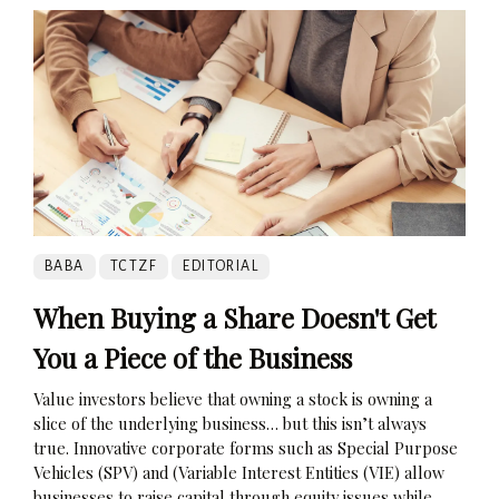
BABA
TCTZF
EDITORIAL
When Buying a Share Doesn't Get
You a Piece of the Business
Value investors believe that owning a stock is owning a
slice of the underlying business… but this isn’t always
true. Innovative corporate forms such as Special Purpose
Vehicles (SPV) and (Variable Interest Entities (VIE) allow
businesses to raise capital through equity issues while...