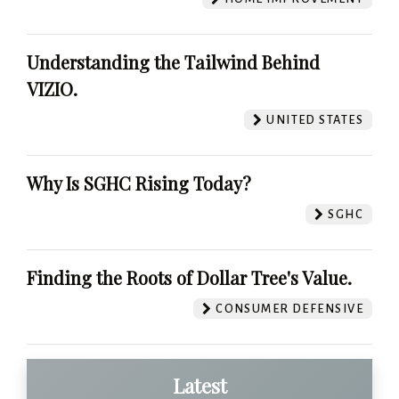
Understanding the Tailwind Behind
VIZIO.
UNITED STATES
Why Is SGHC Rising Today?
SGHC
Finding the Roots of Dollar Tree's Value.
CONSUMER DEFENSIVE
Latest