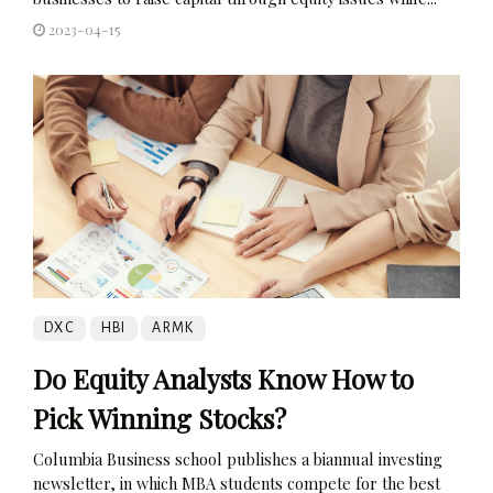
2023-04-15
DXC
HBI
ARMK
Do Equity Analysts Know How to
Pick Winning Stocks?
Columbia Business school publishes a biannual investing
newsletter, in which MBA students compete for the best