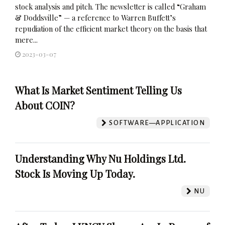
stock analysis and pitch. The newsletter is called “Graham
& Doddsville” — a reference to Warren Buffett’s
repudiation of the efficient market theory on the basis that
mere...
2023-03-07
What Is Market Sentiment Telling Us
About COIN?
SOFTWARE—APPLICATION
Understanding Why Nu Holdings Ltd.
Stock Is Moving Up Today.
NU