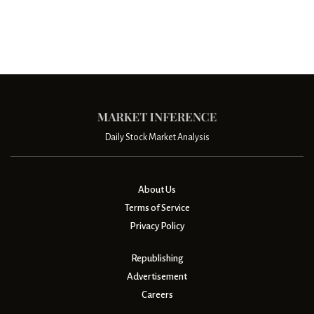
Daily Stock Market Analysis
About Us
Terms of Service
Privacy Policy
Republishing
Advertisement
Careers