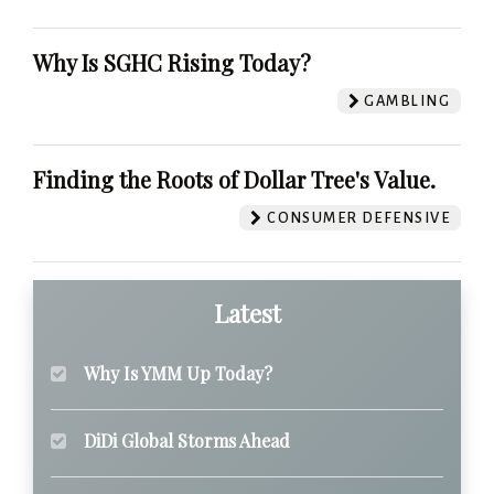
Why Is SGHC Rising Today?
GAMBLING
Finding the Roots of Dollar Tree's Value.
CONSUMER DEFENSIVE
Latest
Why Is YMM Up Today?
DiDi Global Storms Ahead