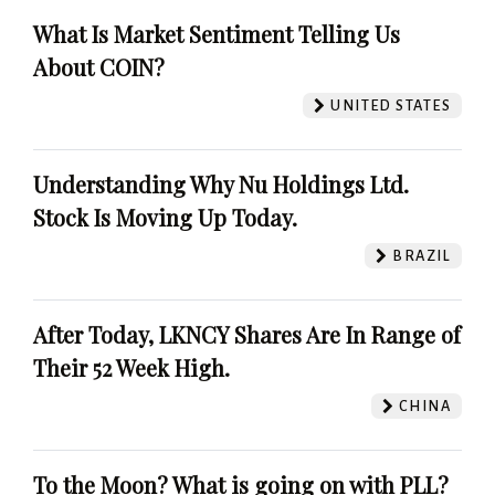
What Is Market Sentiment Telling Us
About COIN?
UNITED STATES
Understanding Why Nu Holdings Ltd.
Stock Is Moving Up Today.
BRAZIL
After Today, LKNCY Shares Are In Range of
Their 52 Week High.
CHINA
To the Moon? What is going on with PLL?