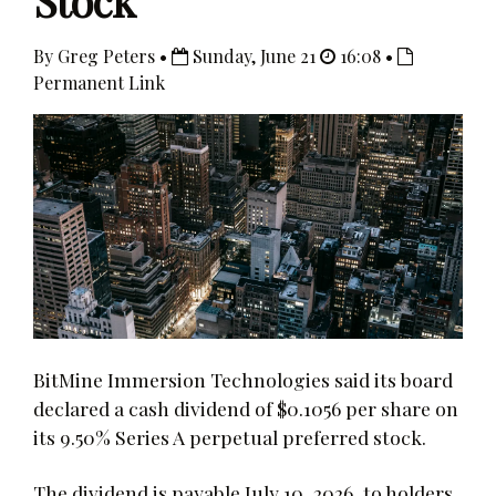
Stock
By Greg Peters •
Sunday, June 21
16:08 •
Permanent Link
BitMine Immersion Technologies said its board
declared a cash dividend of $0.1056 per share on
its 9.50% Series A perpetual preferred stock.
The dividend is payable July 10, 2026, to holders