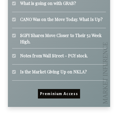
What is going on with GRAB?
CANO Was on the Move Today. What Is Up?
SGFY Shares Move Closer to Their 52 Week
High.
Notes from Wall Street - PGY stock.
Is the Market Giving Up on NKLA?
Preminium Access