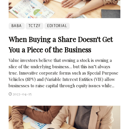
BABA
TCTZF
EDITORIAL
When Buying a Share Doesn't Get
You a Piece of the Business
Value investors believe that owning a stock is owning a
slice of the underlying business… but this isn’t always
true. Innovative corporate forms such as Special Purpose
Vehicles (SPV) and (Variable Interest Entities (VIE) allow
businesses to raise capital through equity issues while...
2023-04-15