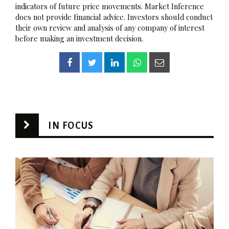
indicators of future price movements. Market Inference
does not provide financial advice. Investors should conduct
their own review and analysis of any company of interest
before making an investment decision.
IN FOCUS