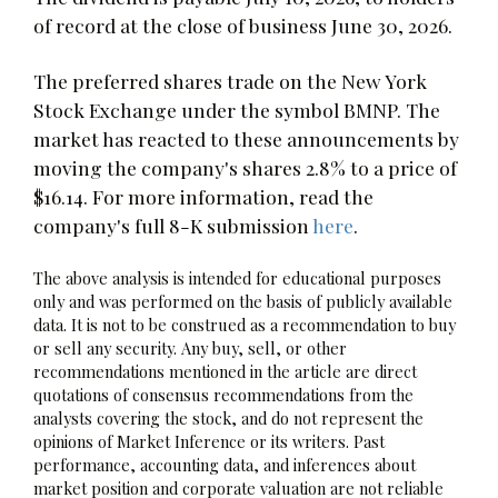
of record at the close of business June 30, 2026.
The preferred shares trade on the New York
Stock Exchange under the symbol BMNP. The
market has reacted to these announcements by
moving the company's shares 2.8% to a price of
$16.14. For more information, read the
company's full 8-K submission
here
.
The above analysis is intended for educational purposes
only and was performed on the basis of publicly available
data. It is not to be construed as a recommendation to buy
or sell any security. Any buy, sell, or other
recommendations mentioned in the article are direct
quotations of consensus recommendations from the
analysts covering the stock, and do not represent the
opinions of Market Inference or its writers. Past
performance, accounting data, and inferences about
market position and corporate valuation are not reliable