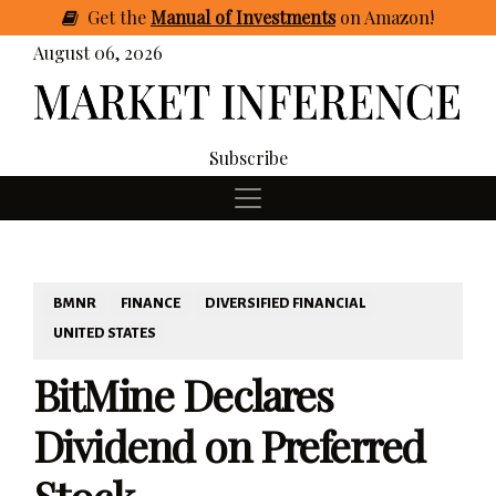
Get
the
Manual of Investments
on Amazon
!
August 06, 2026
Subscribe
BMNR
FINANCE
DIVERSIFIED FINANCIAL
UNITED STATES
BitMine Declares
Dividend on Preferred