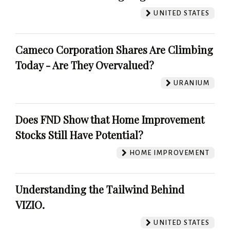
UNITED STATES
Cameco Corporation Shares Are Climbing
Today - Are They Overvalued?
URANIUM
Does FND Show that Home Improvement
Stocks Still Have Potential?
HOME IMPROVEMENT
Understanding the Tailwind Behind
VIZIO.
UNITED STATES