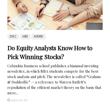
DXC
HBI
ARMK
Do Equity Analysts Know How to
Pick Winning Stocks?
Columbia Business school publishes a biannual investing
newsletter, in which MBA students compete for the best
stock analysis and pitch. The newsletter is called “Graham
& Doddsville” — a reference to Warren Buffett’s
repudiation of the efficient market theory on the basis that
mere...
2023-03-07