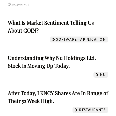
2023-03-07
What Is Market Sentiment Telling Us
About COIN?
SOFTWARE—APPLICATION
Understanding Why Nu Holdings Ltd.
Stock Is Moving Up Today.
NU
After Today, LKNCY Shares Are In Range of
Their 52 Week High.
RESTAURANTS