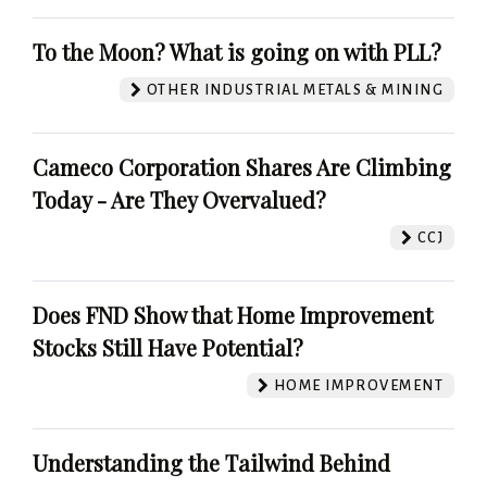
To the Moon? What is going on with PLL?
OTHER INDUSTRIAL METALS & MINING
Cameco Corporation Shares Are Climbing
Today - Are They Overvalued?
CCJ
Does FND Show that Home Improvement
Stocks Still Have Potential?
HOME IMPROVEMENT
Understanding the Tailwind Behind