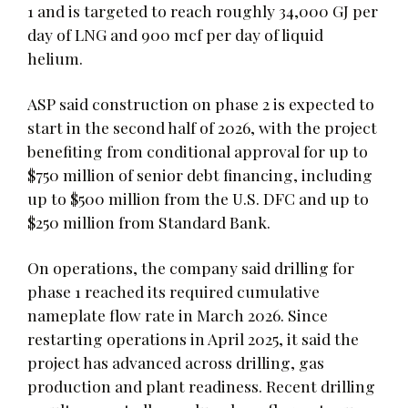
1 and is targeted to reach roughly 34,000 GJ per
day of LNG and 900 mcf per day of liquid
helium.
ASP said construction on phase 2 is expected to
start in the second half of 2026, with the project
benefiting from conditional approval for up to
$750 million of senior debt financing, including
up to $500 million from the U.S. DFC and up to
$250 million from Standard Bank.
On operations, the company said drilling for
phase 1 reached its required cumulative
nameplate flow rate in March 2026. Since
restarting operations in April 2025, it said the
project has advanced across drilling, gas
production and plant readiness. Recent drilling