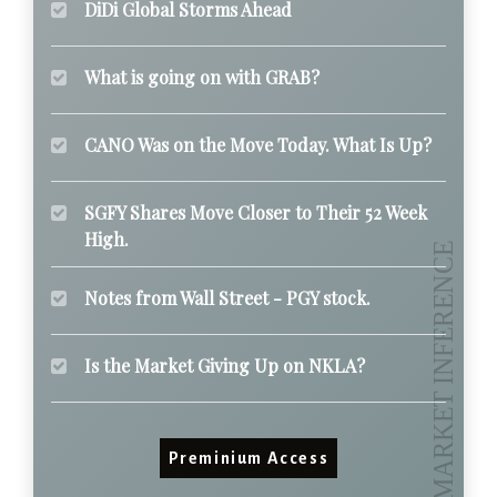
DiDi Global Storms Ahead
What is going on with GRAB?
CANO Was on the Move Today. What Is Up?
SGFY Shares Move Closer to Their 52 Week
High.
Notes from Wall Street - PGY stock.
Is the Market Giving Up on NKLA?
Preminium Access