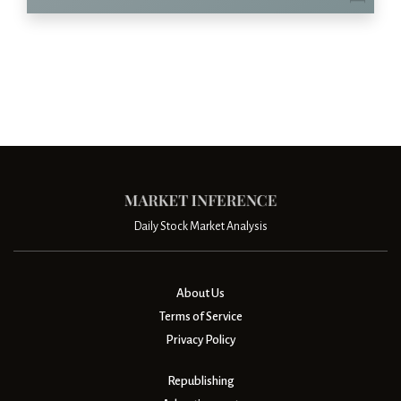
Daily Stock Market Analysis
About Us
Terms of Service
Privacy Policy
Republishing