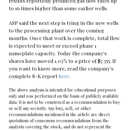
results reportedly produced gas flow rates up
to 16 times higher than some earlier wells.
ASP said the next step is tying in the new wells
to the processing plant over the coming
months. Once that work is complete, total flow
is expected to meet or exceed phase 1
nameplate capacity. Today the company's
shares have moved 1.03% to a price of $7.355. If
you want to know more, read the company's
complete 8-K report
here
.
The above analysis is intended for educational purposes
only and was performed on the basis of publicly available
data. It is not to be construed as a recommendation to buy
or sell any security. Any buy, sell, or other
recommendations mentioned in the article are direct
quotations of consensus recommendations from the
analysts covering the stock, and do not represent the