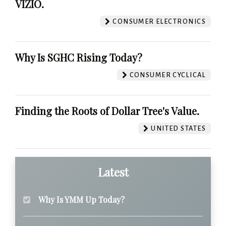
VIZIO.
CONSUMER ELECTRONICS
Why Is SGHC Rising Today?
CONSUMER CYCLICAL
Finding the Roots of Dollar Tree's Value.
UNITED STATES
Latest
Why Is YMM Up Today?