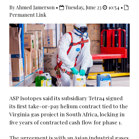
By Ahmed Jamerson •
Tuesday, June 23
10:54 •
Permanent Link
ASP Isotopes said its subsidiary Tetra4 signed
its first take-or-pay helium contract tied to the
Virginia gas project in South Africa, locking in
five years of contracted cash flow for phase 1.
The agreement is with an Asian industrial gases