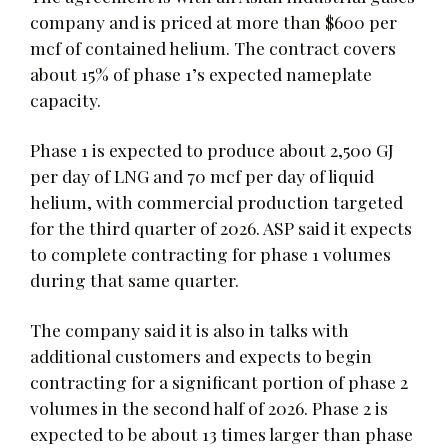
company and is priced at more than $600 per
mcf of contained helium. The contract covers
about 15% of phase 1’s expected nameplate
capacity.
Phase 1 is expected to produce about 2,500 GJ
per day of LNG and 70 mcf per day of liquid
helium, with commercial production targeted
for the third quarter of 2026. ASP said it expects
to complete contracting for phase 1 volumes
during that same quarter.
The company said it is also in talks with
additional customers and expects to begin
contracting for a significant portion of phase 2
volumes in the second half of 2026. Phase 2 is
expected to be about 13 times larger than phase