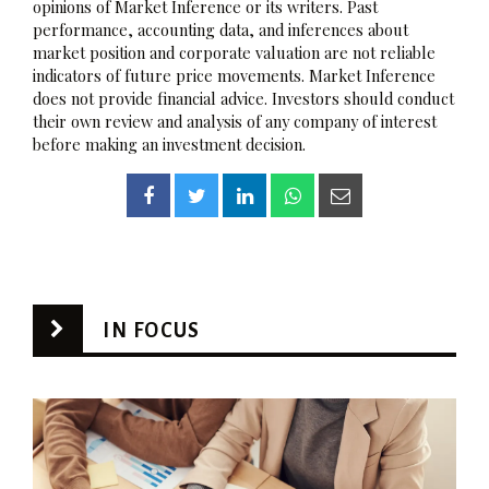
opinions of Market Inference or its writers. Past
performance, accounting data, and inferences about
market position and corporate valuation are not reliable
indicators of future price movements. Market Inference
does not provide financial advice. Investors should conduct
their own review and analysis of any company of interest
before making an investment decision.
IN FOCUS