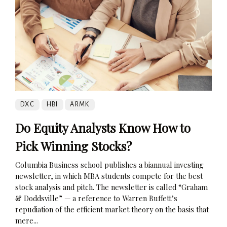
DXC
HBI
ARMK
Do Equity Analysts Know How to
Pick Winning Stocks?
Columbia Business school publishes a biannual investing
newsletter, in which MBA students compete for the best
stock analysis and pitch. The newsletter is called “Graham
& Doddsville” — a reference to Warren Buffett’s
repudiation of the efficient market theory on the basis that
mere...