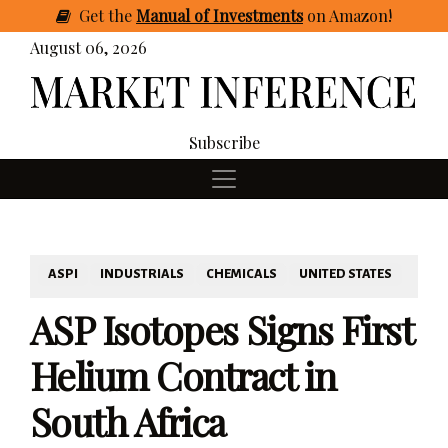
Get
the
Manual of Investments
on Amazon
!
August 06, 2026
Subscribe
ASPI
INDUSTRIALS
CHEMICALS
UNITED STATES
ASP Isotopes Signs First
Helium Contract in
South Africa