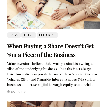
BABA
TCTZF
EDITORIAL
When Buying a Share Doesn't Get
You a Piece of the Business
Value investors believe that owning a stock is owning a
slice of the underlying business… but this isn’t always
true. Innovative corporate forms such as Special Purpose
Vehicles (SPV) and (Variable Interest Entities (VIE) allow
businesses to raise capital through equity issues while...
2023-04-15