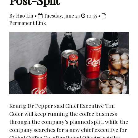
Post-Split
By Hao Liu •
Tuesday, June 23
10:55 •
Permanent Link
Keurig Dr Pepper said Chief Executive Tim
Cofer will keep running the coffee business
through the company’s planned split, while the
company searches for a new chief executive for
Global Coffee Co. after Rafael Oliveira said he