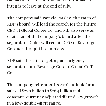
intends to leave at the end of July.
The company said Pamela Patsley, chairman of
KDP’s board, will lead the search for the future
CEO of Global Coffee Co. and will also serve as
chairman of that company’s board after the
separation. Cofer will remain CEO of Beverage
Co. once the split is completed.
KDP said it is still targeting an early 2027
separation into Beverage Co. and Global Coffee
Co.
The company reiterated its 2026 outlook for net
sales of $25.9 billion to $26.4 billion and
constant-currency adjusted diluted EPS growth
in a low-double-digit range.