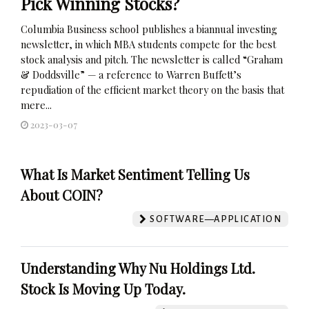
Pick Winning Stocks?
Columbia Business school publishes a biannual investing
newsletter, in which MBA students compete for the best
stock analysis and pitch. The newsletter is called “Graham
& Doddsville” — a reference to Warren Buffett’s
repudiation of the efficient market theory on the basis that
mere...
2023-03-07
What Is Market Sentiment Telling Us
About COIN?
SOFTWARE—APPLICATION
Understanding Why Nu Holdings Ltd.
Stock Is Moving Up Today.