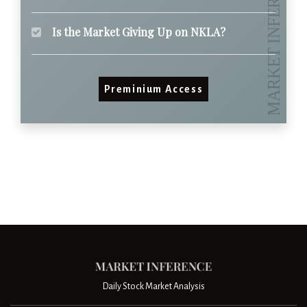
Is the Market Giving Up on NKLA?
Preminium Access
Daily Stock Market Analysis