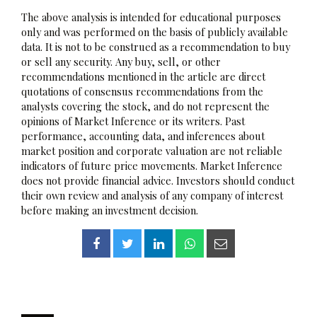
The above analysis is intended for educational purposes
only and was performed on the basis of publicly available
data. It is not to be construed as a recommendation to buy
or sell any security. Any buy, sell, or other
recommendations mentioned in the article are direct
quotations of consensus recommendations from the
analysts covering the stock, and do not represent the
opinions of Market Inference or its writers. Past
performance, accounting data, and inferences about
market position and corporate valuation are not reliable
indicators of future price movements. Market Inference
does not provide financial advice. Investors should conduct
their own review and analysis of any company of interest
before making an investment decision.