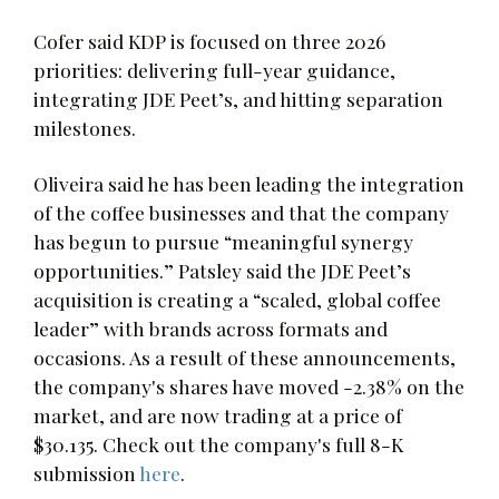
Cofer said KDP is focused on three 2026
priorities: delivering full-year guidance,
integrating JDE Peet’s, and hitting separation
milestones.
Oliveira said he has been leading the integration
of the coffee businesses and that the company
has begun to pursue “meaningful synergy
opportunities.” Patsley said the JDE Peet’s
acquisition is creating a “scaled, global coffee
leader” with brands across formats and
occasions. As a result of these announcements,
the company's shares have moved -2.38% on the
market, and are now trading at a price of
$30.135. Check out the company's full 8-K
submission
here
.