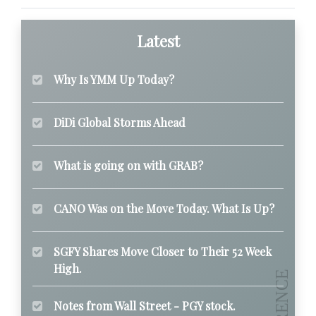
Latest
Why Is YMM Up Today?
DiDi Global Storms Ahead
What is going on with GRAB?
CANO Was on the Move Today. What Is Up?
SGFY Shares Move Closer to Their 52 Week
High.
Notes from Wall Street - PGY stock.