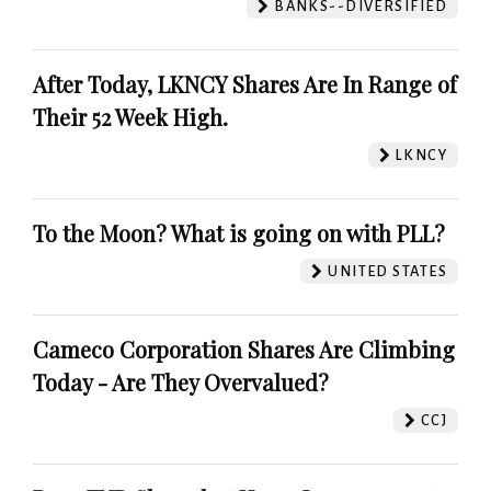
BANKS--DIVERSIFIED
After Today, LKNCY Shares Are In Range of
Their 52 Week High.
LKNCY
To the Moon? What is going on with PLL?
UNITED STATES
Cameco Corporation Shares Are Climbing
Today - Are They Overvalued?
CCJ