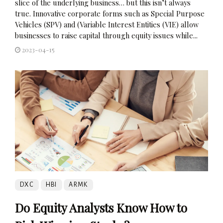
slice of the underlying business… but this isn’t always
true. Innovative corporate forms such as Special Purpose
Vehicles (SPV) and (Variable Interest Entities (VIE) allow
businesses to raise capital through equity issues while...
2023-04-15
DXC
HBI
ARMK
Do Equity Analysts Know How to