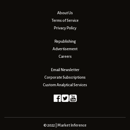
About Us
Terms of Service
Privacy Policy
Republishing
Advertisement
Careers
Email Newsletter
Corporate Subscriptions
Custom Analytical Services
© 2022 | Market Inference