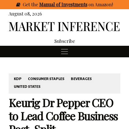
Get
the
Manual of Investments
on Amazon
!
August 08, 2026
Subscribe
KDP
CONSUMER STAPLES
BEVERAGES
UNITED STATES
Keurig Dr Pepper CEO
to Lead Coffee Business