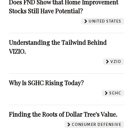
Does FND Show that Home Improvement
Stocks Still Have Potential?
UNITED STATES
Understanding the Tailwind Behind
VIZIO.
VZIO
Why Is SGHC Rising Today?
SGHC
Finding the Roots of Dollar Tree's Value.
CONSUMER DEFENSIVE