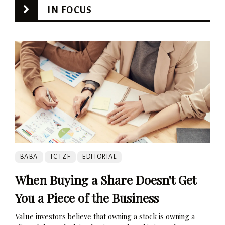
IN FOCUS
BABA
TCTZF
EDITORIAL
When Buying a Share Doesn't Get
You a Piece of the Business
Value investors believe that owning a stock is owning a