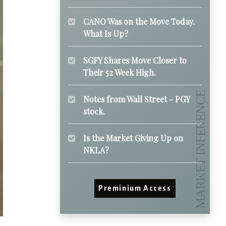
CANO Was on the Move Today.
What Is Up?
SGFY Shares Move Closer to
Their 52 Week High.
Notes from Wall Street - PGY
stock.
Is the Market Giving Up on
NKLA?
Preminium Access