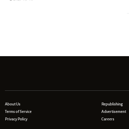
About Us
Republishing
Terms of Service
Advertisement
Privacy Policy
Careers