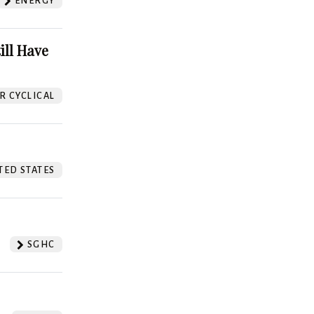
ENERGY
ill Have
 CYCLICAL
TED STATES
SGHC