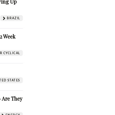
ving Up
BRAZIL
52 Week
 CYCLICAL
TED STATES
 Are They