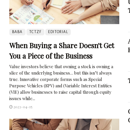
BABA
TCTZF
EDITORIAL
When Buying a Share Doesn't Get
You a Piece of the Business
Value investors believe that owning a stock is owning a
slice of the underlying business… but this isn’t always
true. Innovative corporate forms such as Special
Purpose Vehicles (SPV) and (Variable Interest Entities
(VIE) allow businesses to raise capital through equity
issues while...
2023-04-15