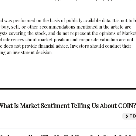
 was performed on the basis of publicly available data. It is not to 
 buy, sell, or other recommendations mentioned in the article are
sts covering the stock, and do not represent the opinions of Marke
nd inferences about market position and corporate valuation are not
 does not provide financial advice. Investors should conduct their
ng an investment decision.
What Is Market Sentiment Telling Us About COIN
TE