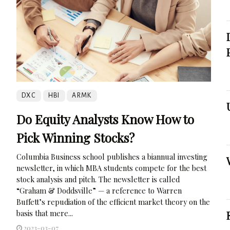
DXC
HBI
ARMK
Do Equity Analysts Know How to
Pick Winning Stocks?
Columbia Business school publishes a biannual investing
newsletter, in which MBA students compete for the best
stock analysis and pitch. The newsletter is called
“Graham & Doddsville” — a reference to Warren
Buffett’s repudiation of the efficient market theory on the
basis that mere...
2023-03-07