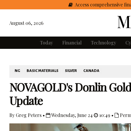
Access comprehensive fina
August 06, 2026
Today
Financial
Technology
Cy
NG
BASIC MATERIALS
SILVER
CANADA
NOVAGOLD's Donlin Gold P
Update
By Greg Peters •
Wednesday, June 24
10:49 •
Perm