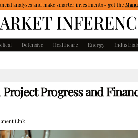
ncial analyses and make smarter investments - get
the
Manua
clical
Defensive
Healthcare
Energy
Industrial
roject Progress and Financ
anent Link