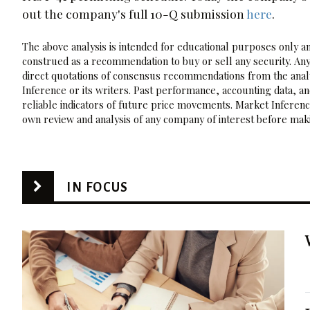
out the company's full 10-Q submission
here
.
The above analysis is intended for educational purposes only and
construed as a recommendation to buy or sell any security. Any
direct quotations of consensus recommendations from the analy
Inference or its writers. Past performance, accounting data, a
reliable indicators of future price movements. Market Inference
own review and analysis of any company of interest before maki
IN FOCUS