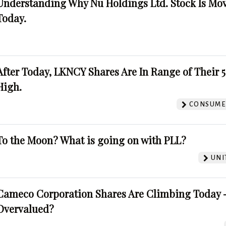
Understanding Why Nu Holdings Ltd. Stock Is Mo
Today.
After Today, LKNCY Shares Are In Range of Their 
High.
CONSUMER
To the Moon? What is going on with PLL?
UNI
Cameco Corporation Shares Are Climbing Today -
Overvalued?