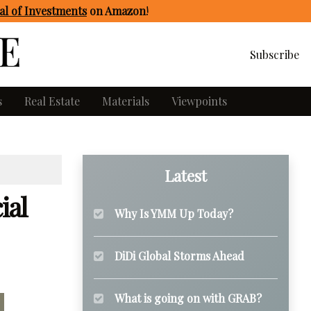
l of Investments
on Amazon
!
Subscribe
s
Real Estate
Materials
Viewpoints
Latest
ial
Why Is YMM Up Today?
DiDi Global Storms Ahead
What is going on with GRAB?