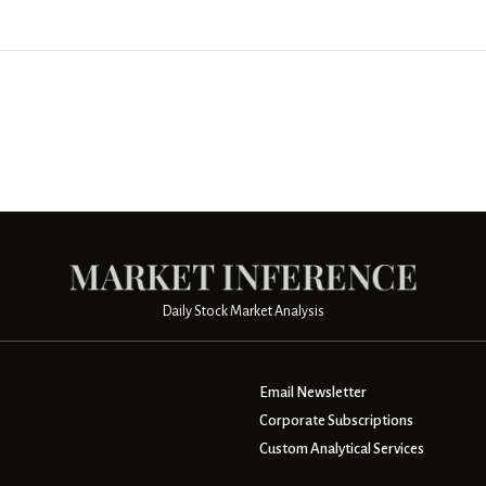
Daily Stock Market Analysis
Email Newsletter
Corporate Subscriptions
Custom Analytical Services