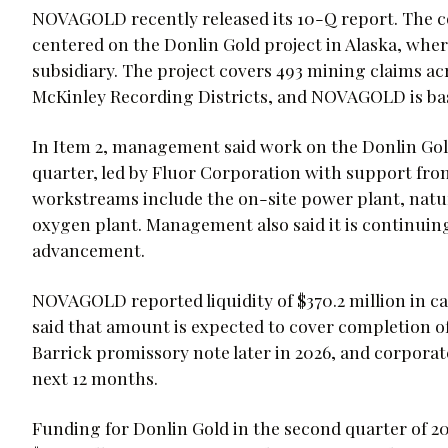
NOVAGOLD recently released its 10-Q report. The 
centered on the Donlin Gold project in Alaska, whe
subsidiary. The project covers 493 mining claims a
McKinley Recording Districts, and NOVAGOLD is ba
In Item 2, management said work on the Donlin Gold
quarter, led by Fluor Corporation with support fr
workstreams include the on-site power plant, natur
oxygen plant. Management also said it is continuing 
advancement.
NOVAGOLD reported liquidity of $370.2 million in c
said that amount is expected to cover completion 
Barrick promissory note later in 2026, and corporate
next 12 months.
Funding for Donlin Gold in the second quarter of 20