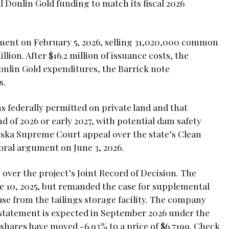
l Donlin Gold funding to match its fiscal 2026
ement on February 5, 2026, selling 31,020,000 common
lion. After $16.2 million of issuance costs, the
onlin Gold expenditures, the Barrick note
s.
federally permitted on private land and that
nd of 2026 or early 2027, with potential dam safety
laska Supreme Court appeal over the state’s Clean
 oral argument on June 3, 2026.
over the project’s Joint Record of Decision. The
ne 10, 2025, but remanded the case for supplemental
ease from the tailings storage facility. The company
statement is expected in September 2026 under the
hares have moved -6.93% to a price of $6.7199. Check