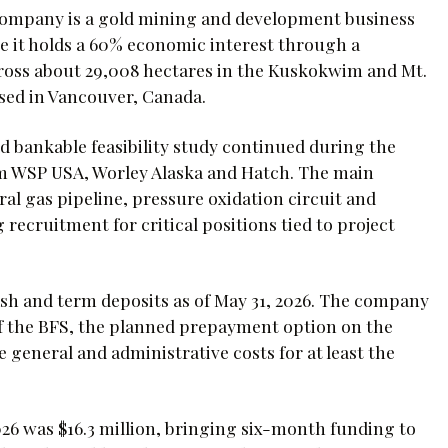
company is a gold mining and development business
re it holds a 60% economic interest through a
cross about 29,008 hectares in the Kuskokwim and Mt.
sed in Vancouver, Canada.
 bankable feasibility study continued during the
om WSP USA, Worley Alaska and Hatch. The main
al gas pipeline, pressure oxidation circuit and
recruitment for critical positions tied to project
ash and term deposits as of May 31, 2026. The company
of the BFS, the planned prepayment option on the
 general and administrative costs for at least the
26 was $16.3 million, bringing six-month funding to