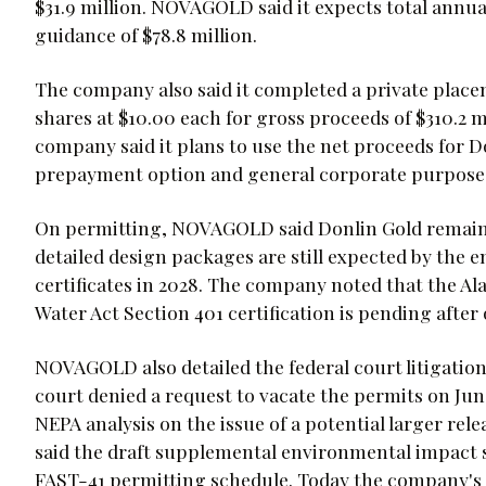
$31.9 million. NOVAGOLD said it expects total annua
guidance of $78.8 million.
The company also said it completed a private plac
shares at $10.00 each for gross proceeds of $310.2 mil
company said it plans to use the net proceeds for D
prepayment option and general corporate purpose
On permitting, NOVAGOLD said Donlin Gold remains 
detailed design packages are still expected by the e
certificates in 2028. The company noted that the A
Water Act Section 401 certification is pending after
NOVAGOLD also detailed the federal court litigation 
court denied a request to vacate the permits on Ju
NEPA analysis on the issue of a potential larger rel
said the draft supplemental environmental impact 
FAST-41 permitting schedule. Today the company's s