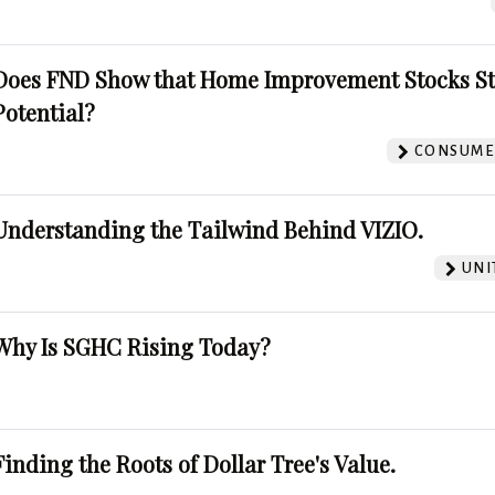
Does FND Show that Home Improvement Stocks St
Potential?
CONSUMER
Understanding the Tailwind Behind VIZIO.
UNI
Why Is SGHC Rising Today?
Finding the Roots of Dollar Tree's Value.