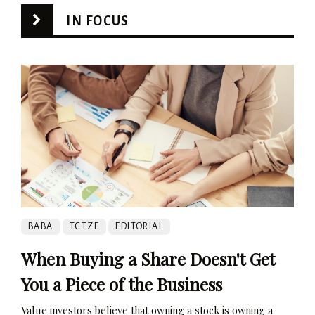
IN FOCUS
BABA
TCTZF
EDITORIAL
When Buying a Share Doesn't Get
You a Piece of the Business
Value investors believe that owning a stock is owning a