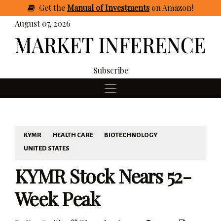
Get
the
Manual of Investments
on Amazon
!
August 07, 2026
Subscribe
KYMR
HEALTH CARE
BIOTECHNOLOGY
UNITED STATES
KYMR Stock Nears 52-
Week Peak