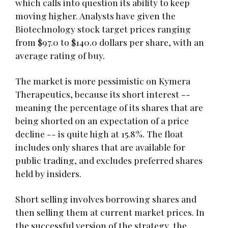
which calls into question its ability to keep
moving higher. Analysts have given the
Biotechnology stock target prices ranging
from $97.0 to $140.0 dollars per share, with an
average rating of buy.
The market is more pessimistic on Kymera
Therapeutics, because its short interest --
meaning the percentage of its shares that are
being shorted on an expectation of a price
decline -- is quite high at 15.8%. The float
includes only shares that are available for
public trading, and excludes preferred shares
held by insiders.
Short selling involves borrowing shares and
then selling them at current market prices. In
the successful version of the strategy, the