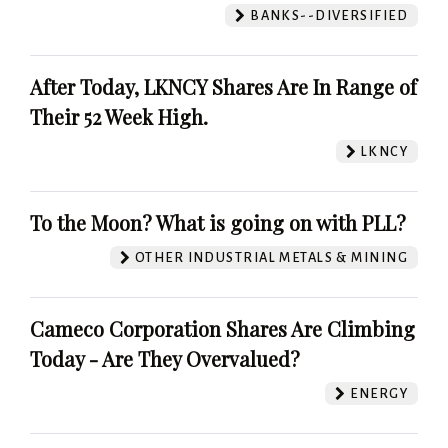
BANKS--DIVERSIFIED
After Today, LKNCY Shares Are In Range of
Their 52 Week High.
LKNCY
To the Moon? What is going on with PLL?
OTHER INDUSTRIAL METALS & MINING
Cameco Corporation Shares Are Climbing
Today - Are They Overvalued?
ENERGY