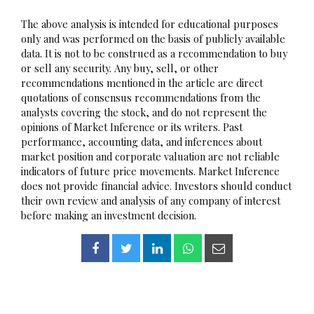
The above analysis is intended for educational purposes
only and was performed on the basis of publicly available
data. It is not to be construed as a recommendation to buy
or sell any security. Any buy, sell, or other
recommendations mentioned in the article are direct
quotations of consensus recommendations from the
analysts covering the stock, and do not represent the
opinions of Market Inference or its writers. Past
performance, accounting data, and inferences about
market position and corporate valuation are not reliable
indicators of future price movements. Market Inference
does not provide financial advice. Investors should conduct
their own review and analysis of any company of interest
before making an investment decision.