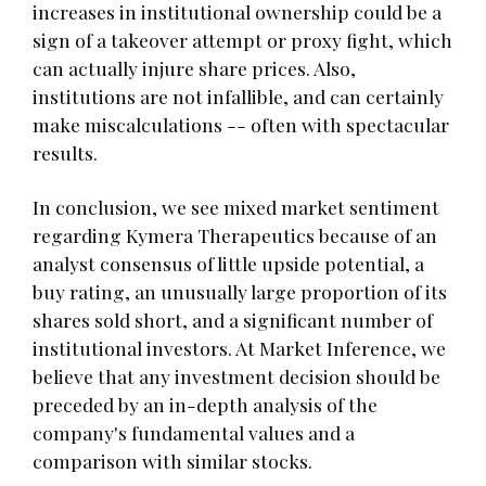
increases in institutional ownership could be a
sign of a takeover attempt or proxy fight, which
can actually injure share prices. Also,
institutions are not infallible, and can certainly
make miscalculations -- often with spectacular
results.
In conclusion, we see mixed market sentiment
regarding Kymera Therapeutics because of an
analyst consensus of little upside potential, a
buy rating, an unusually large proportion of its
shares sold short, and a significant number of
institutional investors. At Market Inference, we
believe that any investment decision should be
preceded by an in-depth analysis of the
company's fundamental values and a
comparison with similar stocks.