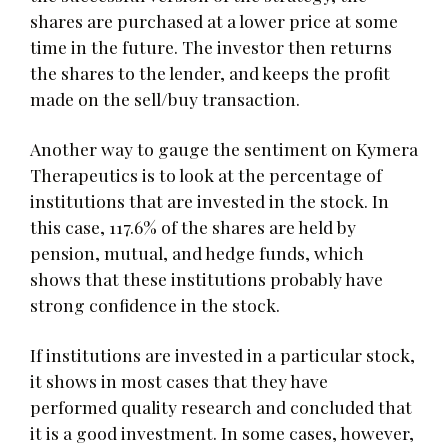
shares are purchased at a lower price at some
time in the future. The investor then returns
the shares to the lender, and keeps the profit
made on the sell/buy transaction.
Another way to gauge the sentiment on Kymera
Therapeutics is to look at the percentage of
institutions that are invested in the stock. In
this case, 117.6% of the shares are held by
pension, mutual, and hedge funds, which
shows that these institutions probably have
strong confidence in the stock.
If institutions are invested in a particular stock,
it shows in most cases that they have
performed quality research and concluded that
it is a good investment. In some cases, however,