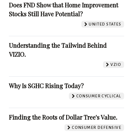
Does FND Show that Home Improvement
Stocks Still Have Potential?
UNITED STATES
Understanding the Tailwind Behind
VIZIO.
VZIO
Why Is SGHC Rising Today?
CONSUMER CYCLICAL
Finding the Roots of Dollar Tree's Value.
CONSUMER DEFENSIVE