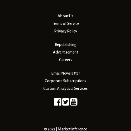
About Us
Terms of Service
Privacy Policy
Republishing
Advertisement
Careers
Email Newsletter
Corporate Subscriptions
Custom Analytical Services
© 2022 | Market Inference