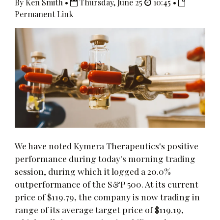
By Ken Smith •
Thursday, June 25
10:45 •
Permanent Link
We have noted Kymera Therapeutics's positive
performance during today's morning trading
session, during which it logged a 20.0%
outperformance of the S&P 500. At its current
price of $119.79, the company is now trading in
range of its average target price of $119.19,