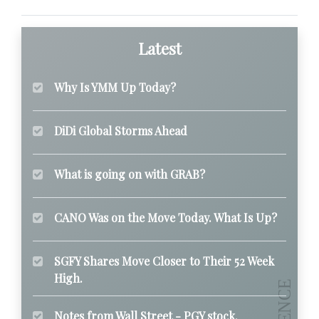
Latest
Why Is YMM Up Today?
DiDi Global Storms Ahead
What is going on with GRAB?
CANO Was on the Move Today. What Is Up?
SGFY Shares Move Closer to Their 52 Week
High.
Notes from Wall Street - PGY stock.