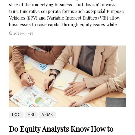
slice of the underlying business… but this isn’t always
true. Innovative corporate forms such as Special Purpose
Vehicles (SPV) and (Variable Interest Entities (VIE) allow
businesses to raise capital through equity issues while...
2023-04-15
DXC
HBI
ARMK
Do Equity Analysts Know How to