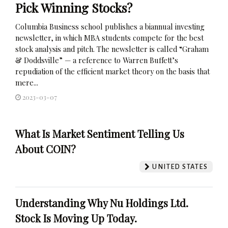
Pick Winning Stocks?
Columbia Business school publishes a biannual investing
newsletter, in which MBA students compete for the best
stock analysis and pitch. The newsletter is called “Graham
& Doddsville” — a reference to Warren Buffett’s
repudiation of the efficient market theory on the basis that
mere...
2023-03-07
What Is Market Sentiment Telling Us
About COIN?
UNITED STATES
Understanding Why Nu Holdings Ltd.
Stock Is Moving Up Today.