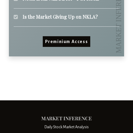
Is the Market Giving Up on NKLA?
Preminium Access
Daily Stock Market Analysis