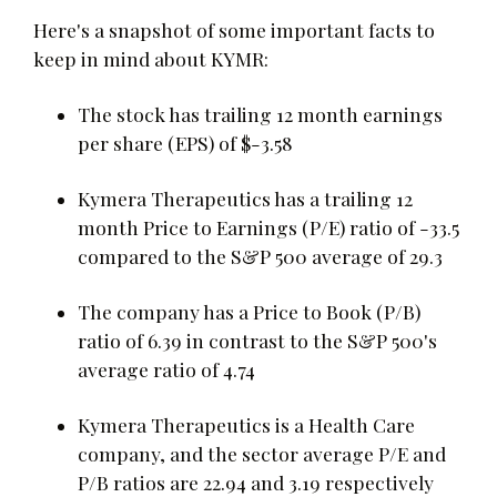
Here's a snapshot of some important facts to
keep in mind about KYMR:
The stock has trailing 12 month earnings
per share (EPS) of $-3.58
Kymera Therapeutics has a trailing 12
month Price to Earnings (P/E) ratio of -33.5
compared to the S&P 500 average of 29.3
The company has a Price to Book (P/B)
ratio of 6.39 in contrast to the S&P 500's
average ratio of 4.74
Kymera Therapeutics is a Health Care
company, and the sector average P/E and
P/B ratios are 22.94 and 3.19 respectively