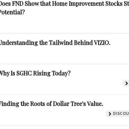
Does FND Show that Home Improvement Stocks St
Potential?
Understanding the Tailwind Behind VIZIO.
Why Is SGHC Rising Today?
Finding the Roots of Dollar Tree's Value.
DISCOU