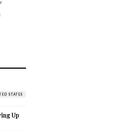
be
t
?
TED STATES
ving Up