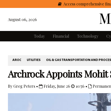
Access comprehensive fina
August 06, 2026
Today
Financial
Technology
Cy
AROC
UTILITIES
OIL & GAS TRANSPORTATION AND PROCE
Archrock Appoints Mohit 
By Greg Peters •
Friday, June 26
10:56 •
Permanen