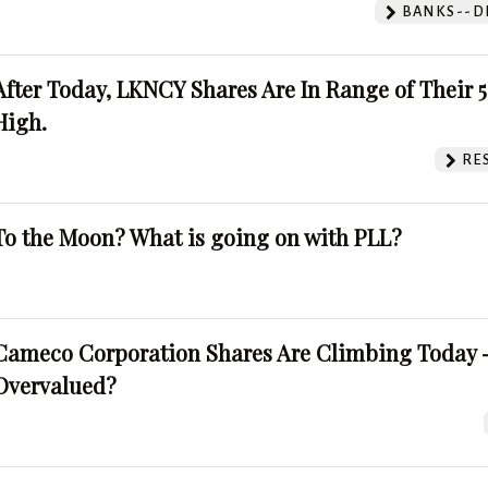
BANKS--DI
After Today, LKNCY Shares Are In Range of Their 
High.
RE
To the Moon? What is going on with PLL?
Cameco Corporation Shares Are Climbing Today -
Overvalued?