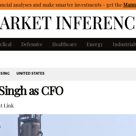
ncial analyses and make smarter investments - get
the
Manua
clical
Defensive
Healthcare
Energy
Industrial
SSING
UNITED STATES
Singh as CFO
t Link