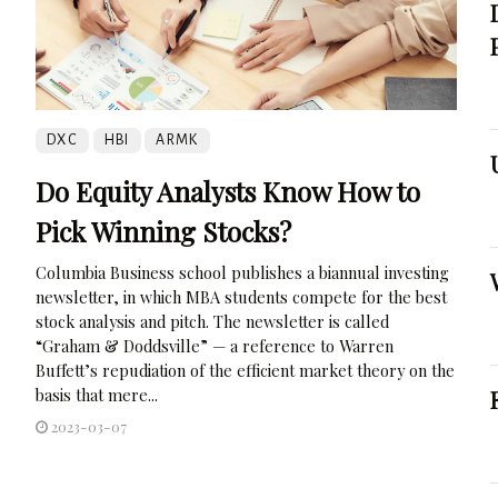
DXC
HBI
ARMK
Do Equity Analysts Know How to
Pick Winning Stocks?
Columbia Business school publishes a biannual investing
newsletter, in which MBA students compete for the best
stock analysis and pitch. The newsletter is called
“Graham & Doddsville” — a reference to Warren
Buffett’s repudiation of the efficient market theory on the
basis that mere...
2023-03-07