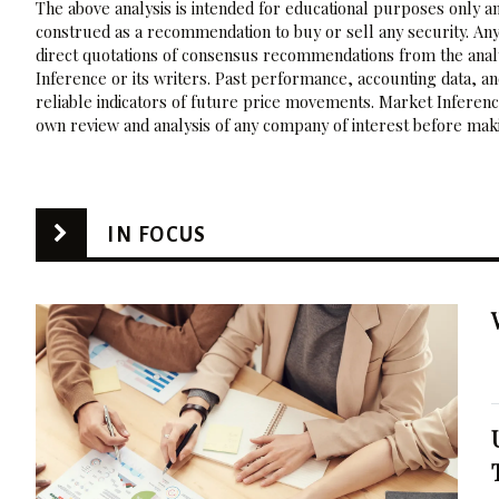
The above analysis is intended for educational purposes only and
construed as a recommendation to buy or sell any security. Any
direct quotations of consensus recommendations from the analy
Inference or its writers. Past performance, accounting data, a
reliable indicators of future price movements. Market Inference
own review and analysis of any company of interest before maki
IN FOCUS