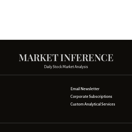
Daily Stock Market Analysis
Email Newsletter
Corporate Subscriptions
Custom Analytical Services