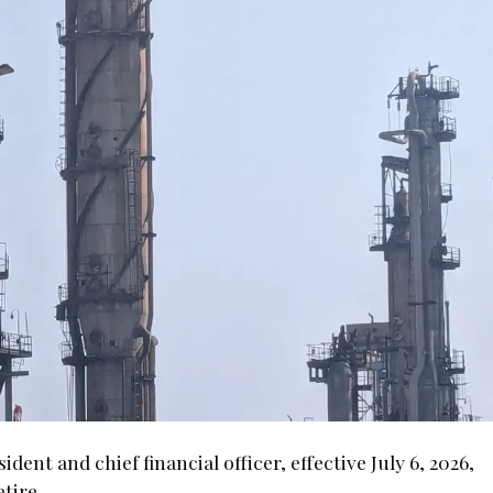
nt and chief financial officer, effective July 6, 2026,
tire.