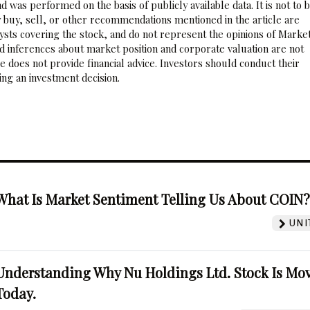
 was performed on the basis of publicly available data. It is not to 
 buy, sell, or other recommendations mentioned in the article are
sts covering the stock, and do not represent the opinions of Marke
nd inferences about market position and corporate valuation are not
 does not provide financial advice. Investors should conduct their
ng an investment decision.
What Is Market Sentiment Telling Us About COIN
UNI
Understanding Why Nu Holdings Ltd. Stock Is Mo
Today.