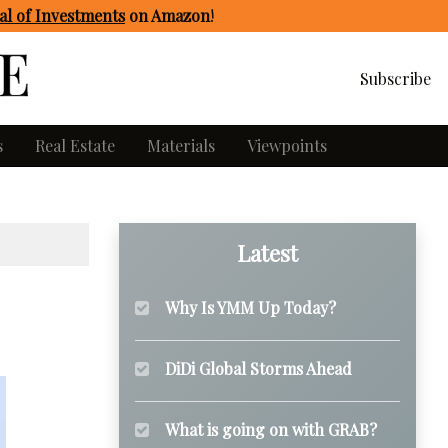
l of Investments
on Amazon
!
Subscribe
s
Real Estate
Materials
Viewpoints
Latest
Why Is YMM Up Today?
DiDi Global Storms Ahead
What is going on with GRAB?