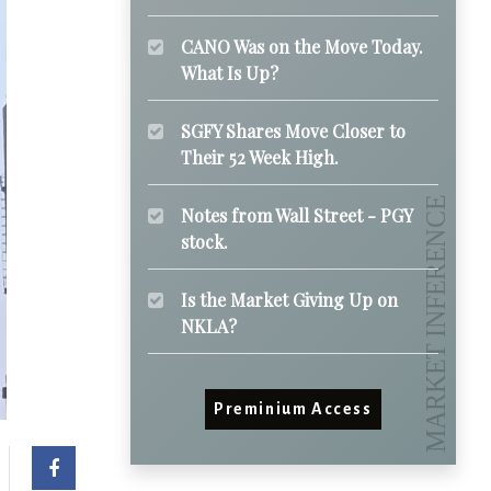
CANO Was on the Move Today.
What Is Up?
SGFY Shares Move Closer to
Their 52 Week High.
Notes from Wall Street - PGY
stock.
Is the Market Giving Up on
NKLA?
Preminium Access