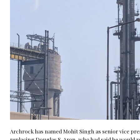
Archrock has named Mohit Singh as senior vice preside
replacing Douglas S. Aron, who had said he would re