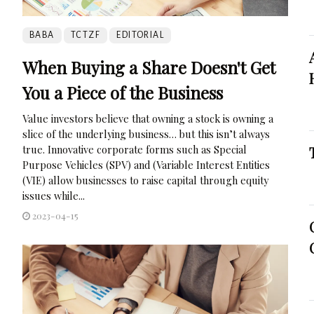
BABA
TCTZF
EDITORIAL
When Buying a Share Doesn't Get
You a Piece of the Business
Value investors believe that owning a stock is owning a
slice of the underlying business… but this isn’t always
true. Innovative corporate forms such as Special
Purpose Vehicles (SPV) and (Variable Interest Entities
(VIE) allow businesses to raise capital through equity
issues while...
2023-04-15