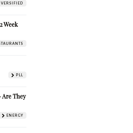
VERSIFIED
52 Week
STAURANTS
PLL
 Are They
ENERGY