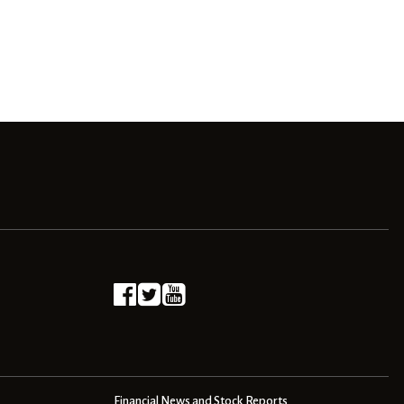
Financial News and Stock Reports