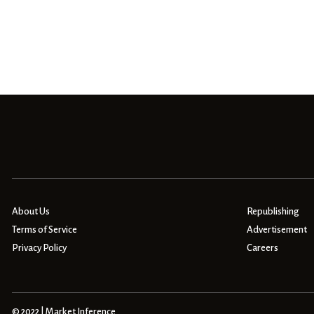
About Us
Republishing
Terms of Service
Advertisement
Privacy Policy
Careers
© 2022 | Market Inference