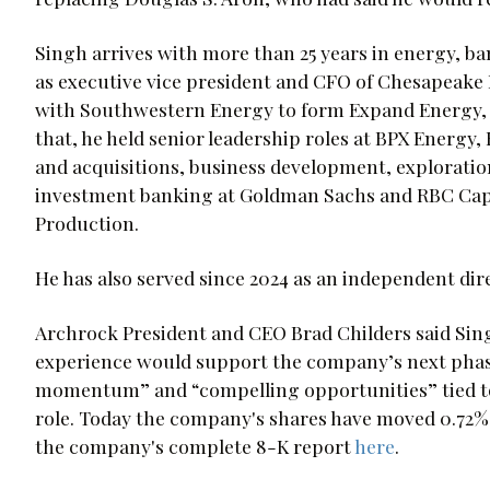
Singh arrives with more than 25 years in energy, b
as executive vice president and CFO of Chesapeak
with Southwestern Energy to form Expand Energy, w
that, he held senior leadership roles at BPX Energy
and acquisitions, business development, exploration
investment banking at Goldman Sachs and RBC Capi
Production.
He has also served since 2024 as an independent dire
Archrock President and CEO Brad Childers said Si
experience would support the company’s next phase
momentum” and “compelling opportunities” tied t
role. Today the company's shares have moved 0.72% t
the company's complete 8-K report
here
.