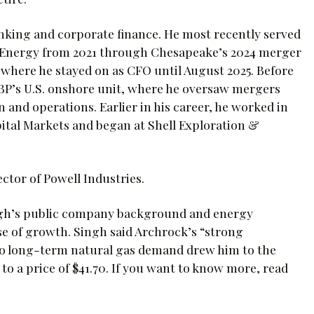
anking and corporate finance. He most recently served
e Energy from 2021 through Chesapeake’s 2024 merger
here he stayed on as CFO until August 2025. Before
, BP’s U.S. onshore unit, where he oversaw mergers
 and operations. Earlier in his career, he worked in
tal Markets and began at Shell Exploration &
ctor of Powell Industries.
ngh’s public company background and energy
 of growth. Singh said Archrock’s “strong
o long-term natural gas demand drew him to the
o a price of $41.70. If you want to know more, read