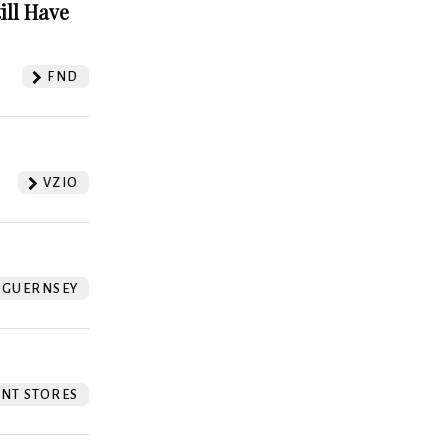
ill Have
FND
VZIO
GUERNSEY
NT STORES