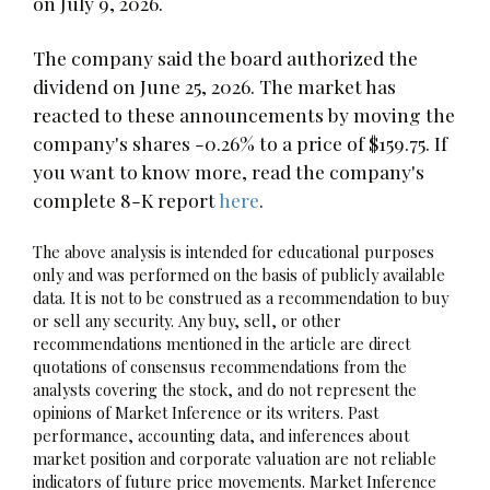
on July 9, 2026.
The company said the board authorized the
dividend on June 25, 2026. The market has
reacted to these announcements by moving the
company's shares -0.26% to a price of $159.75. If
you want to know more, read the company's
complete 8-K report
here
.
The above analysis is intended for educational purposes
only and was performed on the basis of publicly available
data. It is not to be construed as a recommendation to buy
or sell any security. Any buy, sell, or other
recommendations mentioned in the article are direct
quotations of consensus recommendations from the
analysts covering the stock, and do not represent the
opinions of Market Inference or its writers. Past
performance, accounting data, and inferences about
market position and corporate valuation are not reliable
indicators of future price movements. Market Inference