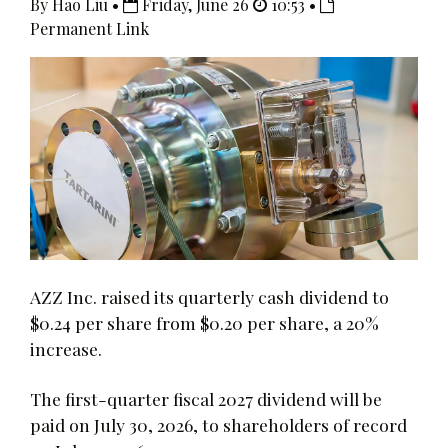
By Hao Liu •
Friday, June 26
10:53 •
Permanent Link
AZZ Inc. raised its quarterly cash dividend to
$0.24 per share from $0.20 per share, a 20%
increase.
The first-quarter fiscal 2027 dividend will be
paid on July 30, 2026, to shareholders of record