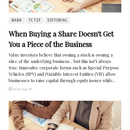
BABA
TCTZF
EDITORIAL
When Buying a Share Doesn't Get
You a Piece of the Business
Value investors believe that owning a stock is owning a
slice of the underlying business… but this isn’t always
true. Innovative corporate forms such as Special Purpose
Vehicles (SPV) and (Variable Interest Entities (VIE) allow
businesses to raise capital through equity issues while...
2023-04-15