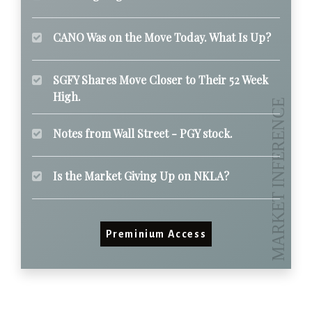
CANO Was on the Move Today. What Is Up?
SGFY Shares Move Closer to Their 52 Week
High.
Notes from Wall Street - PGY stock.
Is the Market Giving Up on NKLA?
Preminium Access