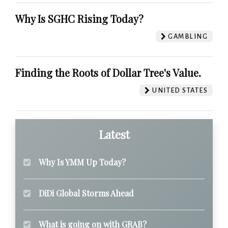
Why Is SGHC Rising Today?
GAMBLING
Finding the Roots of Dollar Tree's Value.
UNITED STATES
Latest
Why Is YMM Up Today?
DiDi Global Storms Ahead
What is going on with GRAB?