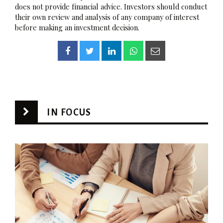
does not provide financial advice. Investors should conduct
their own review and analysis of any company of interest
before making an investment decision.
IN FOCUS