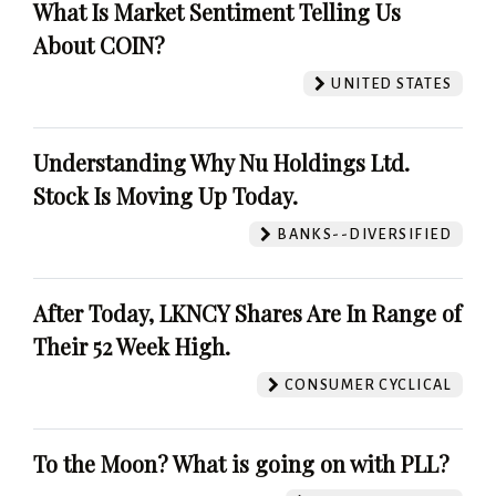
What Is Market Sentiment Telling Us
About COIN?
UNITED STATES
Understanding Why Nu Holdings Ltd.
Stock Is Moving Up Today.
BANKS--DIVERSIFIED
After Today, LKNCY Shares Are In Range of
Their 52 Week High.
CONSUMER CYCLICAL
To the Moon? What is going on with PLL?