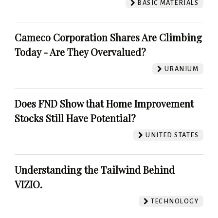
BASIC MATERIALS
Cameco Corporation Shares Are Climbing
Today - Are They Overvalued?
URANIUM
Does FND Show that Home Improvement
Stocks Still Have Potential?
UNITED STATES
Understanding the Tailwind Behind
VIZIO.
TECHNOLOGY