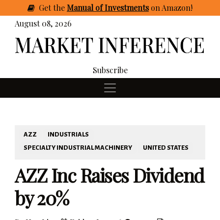
Get
the
Manual of Investments
on Amazon
!
August 08, 2026
Subscribe
AZZ
INDUSTRIALS
SPECIALTY INDUSTRIAL MACHINERY
UNITED STATES
AZZ Inc Raises Dividend
by 20%