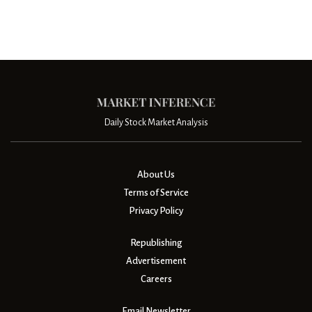
Daily Stock Market Analysis
About Us
Terms of Service
Privacy Policy
Republishing
Advertisement
Careers
Email Newsletter