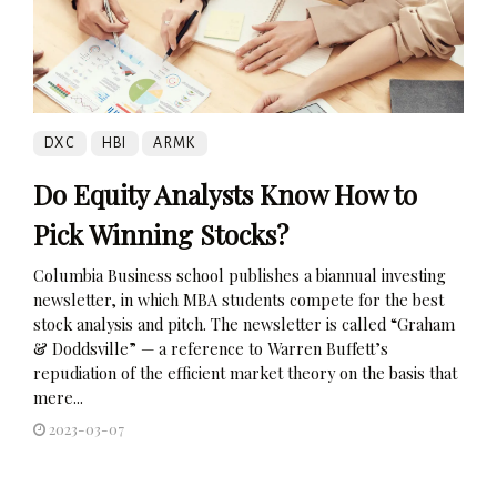
DXC
HBI
ARMK
Do Equity Analysts Know How to
Pick Winning Stocks?
Columbia Business school publishes a biannual investing
newsletter, in which MBA students compete for the best
stock analysis and pitch. The newsletter is called “Graham
& Doddsville” — a reference to Warren Buffett’s
repudiation of the efficient market theory on the basis that
mere...
2023-03-07