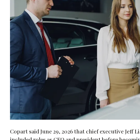
Copart said June 29, 2026 that chief executive Jeff L
included roles as CFO and president before becomi