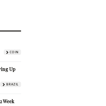
?
COIN
ving Up
BRAZIL
52 Week