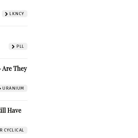
LKNCY
PLL
 Are They
URANIUM
ill Have
 CYCLICAL