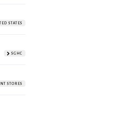
TED STATES
SGHC
NT STORES