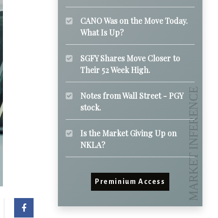
CANO Was on the Move Today.
What Is Up?
SGFY Shares Move Closer to
Their 52 Week High.
Notes from Wall Street - PGY
stock.
Is the Market Giving Up on
NKLA?
Preminium Access