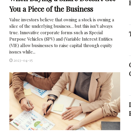
You a Piece of the Business
Value investors believe that owning a stock is owning a
slice of the underlying business… but this isn’t always
true. Innovative corporate forms such as Special
Purpose Vehicles (SPV) and (Variable Interest Entities
(VIE) allow businesses to raise capital through equity
issues while...
2023-04-15