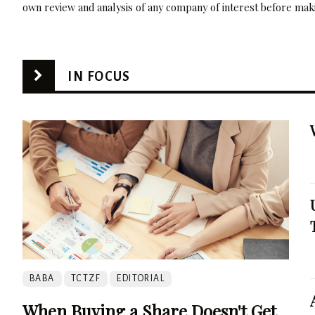
own review and analysis of any company of interest before maki
IN FOCUS
BABA
TCTZF
EDITORIAL
When Buying a Share Doesn't Get