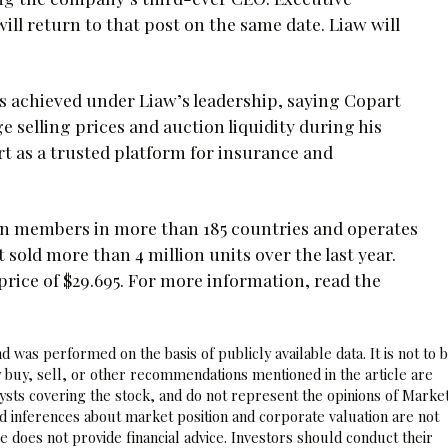
ll return to that post on the same date. Liaw will
 achieved under Liaw’s leadership, saying Copart
e selling prices and auction liquidity during his
rt as a trusted platform for insurance and
ion members in more than 185 countries and operates
t sold more than 4 million units over the last year.
rice of $29.695. For more information, read the
 was performed on the basis of publicly available data. It is not to 
 buy, sell, or other recommendations mentioned in the article are
sts covering the stock, and do not represent the opinions of Marke
nd inferences about market position and corporate valuation are not
 does not provide financial advice. Investors should conduct their