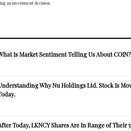
ng an investment decision.
What Is Market Sentiment Telling Us About COIN
Understanding Why Nu Holdings Ltd. Stock Is Mo
Today.
After Today, LKNCY Shares Are In Range of Their 