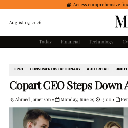
Access comprehensive fina
August 07, 2026
Today
Financial
Technology
Cy
CPRT
CONSUMER DISCRETIONARY
AUTO RETAIL
UNITED
Copart CEO Steps Down A
By Ahmed Jamerson •
Monday, June 29
13:00 •
Per