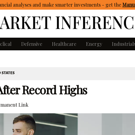
ncial analyses and make smarter investments - get
the
Manua
clical
Defensive
Healthcare
Energy
Industrial
 STATES
fter Record Highs
manent Link