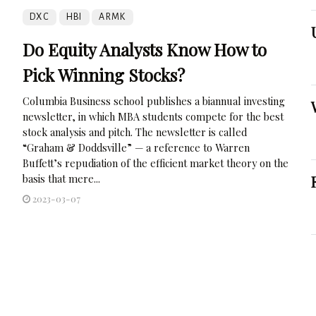
DXC
HBI
ARMK
Do Equity Analysts Know How to
Pick Winning Stocks?
Columbia Business school publishes a biannual investing
newsletter, in which MBA students compete for the best
stock analysis and pitch. The newsletter is called
“Graham & Doddsville” — a reference to Warren
Buffett’s repudiation of the efficient market theory on the
basis that mere...
2023-03-07