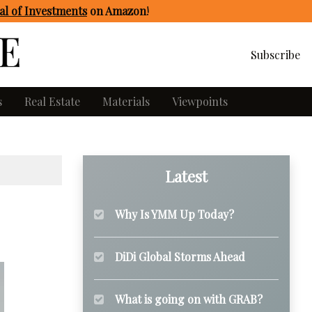
l of Investments
on Amazon
!
Subscribe
s
Real Estate
Materials
Viewpoints
Latest
Why Is YMM Up Today?
DiDi Global Storms Ahead
What is going on with GRAB?