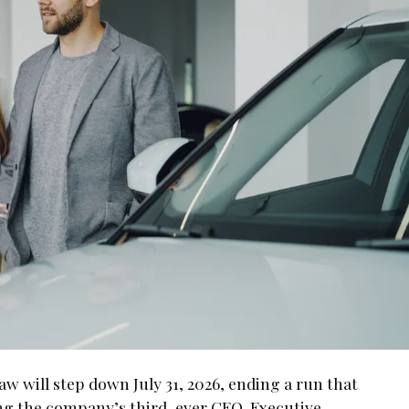
iaw will step down July 31, 2026, ending a run that
ng the company’s third-ever CEO. Executive