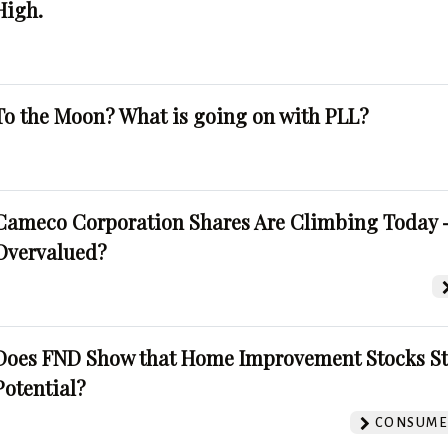
High.
To the Moon? What is going on with PLL?
Cameco Corporation Shares Are Climbing Today -
Overvalued?
Does FND Show that Home Improvement Stocks St
Potential?
CONSUMER