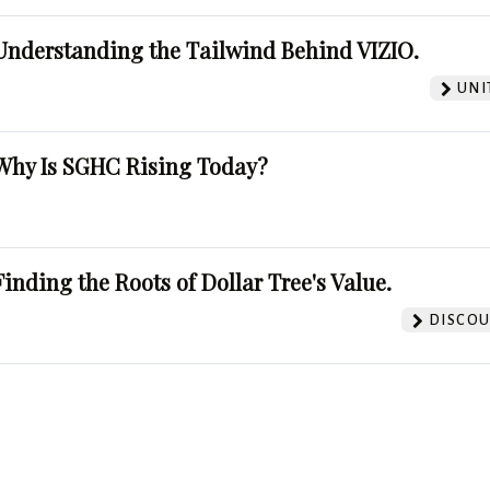
Understanding the Tailwind Behind VIZIO.
UNI
Why Is SGHC Rising Today?
Finding the Roots of Dollar Tree's Value.
DISCOU