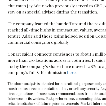
chairman Jay Adair, who previously served as CEO, wi
stay on as special advisor during the transition.
The company framed the handoff around the results
reached all-time highs in transaction values, averag
tenure. Adair said those gains helped position Copa
commercial consignors globally.
Copart said it connects consignors to about 1 mill
more than 250 locations across 11 countries. It said i
Today the company's shares have moved -2.8% to a p
company's full 8-K submission
here
.
The above analysis is intended for educational purposes only and
construed as a recommendation to buy or sell any security. Any
direct quotations of consensus recommendations from the analy
Inference or its writers. Past performance, accounting data, a
reliable indicators of future price movements. Market Inference