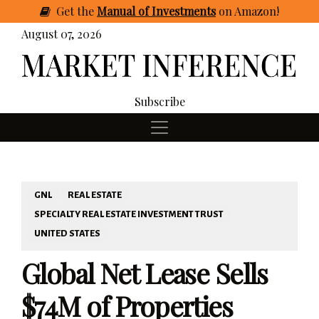
Get
the
Manual of Investments
on Amazon
!
August 07, 2026
Subscribe
GNL
REAL ESTATE
SPECIALTY REAL ESTATE INVESTMENT TRUST
UNITED STATES
Global Net Lease Sells
$74M of Properties