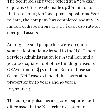
The occupied sales were priced at a 7.2% cash
cap rate. Office assets made up $61 million of
that total, or 93% of occupied dispositions. Year
to date, the company has completed about $145
million of dispositions at a 7.5% cash cap rate on
occupied assets.
Among the sold properties were a 33,000-
square-foot building leased to the U.S. General
Services Administration for $13 million and a
369,000-square-foot office building leased to
GE Aviation for $48 million. Before those sales,
Global Net Lease extended the leases at both
properties by 20 years and 10 years,
respectively.
The company also has a 133,000-square-foot
office asset in the Netherlands, leased to