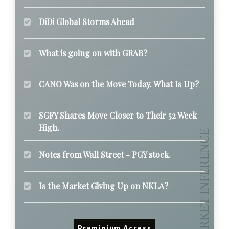
DiDi Global Storms Ahead
What is going on with GRAB?
CANO Was on the Move Today. What Is Up?
SGFY Shares Move Closer to Their 52 Week
High.
Notes from Wall Street - PGY stock.
Is the Market Giving Up on NKLA?
Preminium Access