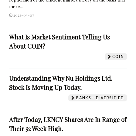
mere...
2023-03-07
What Is Market Sentiment Telling Us
About COIN?
COIN
Understanding Why Nu Holdings Ltd.
Stock Is Moving Up Today.
BANKS--DIVERSIFIED
After Today, LKNCY Shares Are In Range of
Their 52 Week High.