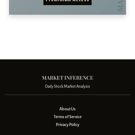
Daily Stock Market Analysis
About Us
Terms of Service
Privacy Policy