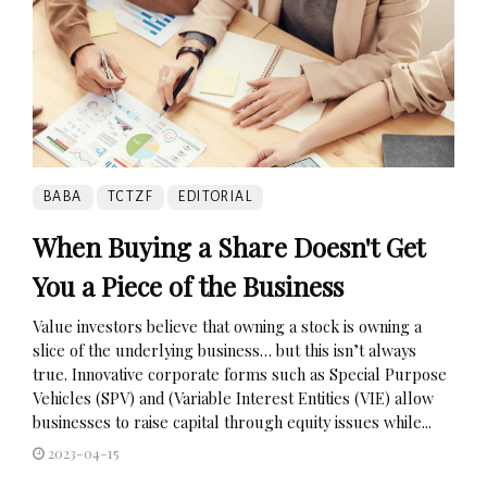
BABA
TCTZF
EDITORIAL
When Buying a Share Doesn't Get
You a Piece of the Business
Value investors believe that owning a stock is owning a
slice of the underlying business… but this isn’t always
true. Innovative corporate forms such as Special Purpose
Vehicles (SPV) and (Variable Interest Entities (VIE) allow
businesses to raise capital through equity issues while...
2023-04-15