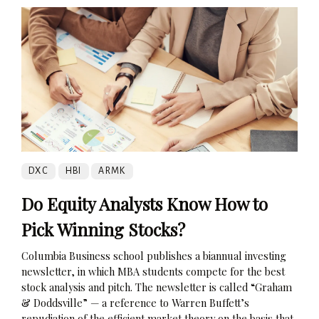
DXC
HBI
ARMK
Do Equity Analysts Know How to
Pick Winning Stocks?
Columbia Business school publishes a biannual investing
newsletter, in which MBA students compete for the best
stock analysis and pitch. The newsletter is called “Graham
& Doddsville” — a reference to Warren Buffett’s
repudiation of the efficient market theory on the basis that