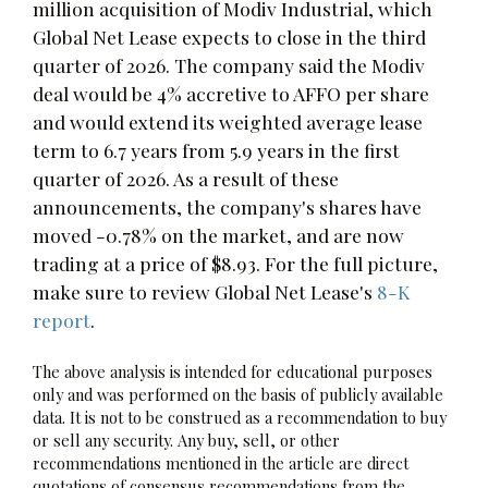
million acquisition of Modiv Industrial, which
Global Net Lease expects to close in the third
quarter of 2026. The company said the Modiv
deal would be 4% accretive to AFFO per share
and would extend its weighted average lease
term to 6.7 years from 5.9 years in the first
quarter of 2026. As a result of these
announcements, the company's shares have
moved -0.78% on the market, and are now
trading at a price of $8.93. For the full picture,
make sure to review Global Net Lease's
8-K
report
.
The above analysis is intended for educational purposes
only and was performed on the basis of publicly available
data. It is not to be construed as a recommendation to buy
or sell any security. Any buy, sell, or other
recommendations mentioned in the article are direct
quotations of consensus recommendations from the