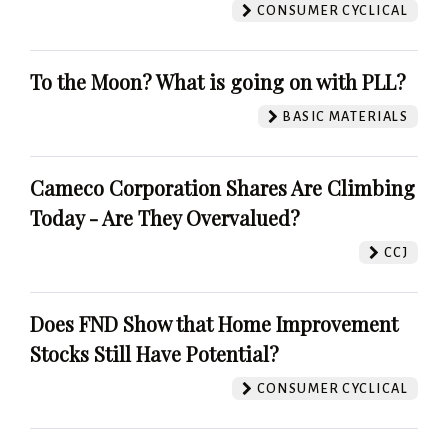
CONSUMER CYCLICAL
To the Moon? What is going on with PLL?
BASIC MATERIALS
Cameco Corporation Shares Are Climbing
Today - Are They Overvalued?
CCJ
Does FND Show that Home Improvement
Stocks Still Have Potential?
CONSUMER CYCLICAL