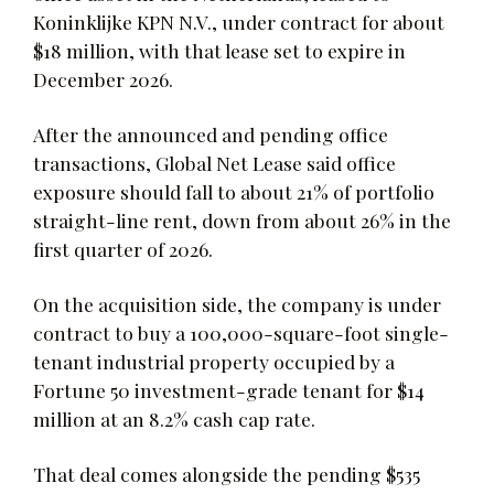
Koninklijke KPN N.V., under contract for about
$18 million, with that lease set to expire in
December 2026.
After the announced and pending office
transactions, Global Net Lease said office
exposure should fall to about 21% of portfolio
straight-line rent, down from about 26% in the
first quarter of 2026.
On the acquisition side, the company is under
contract to buy a 100,000-square-foot single-
tenant industrial property occupied by a
Fortune 50 investment-grade tenant for $14
million at an 8.2% cash cap rate.
That deal comes alongside the pending $535