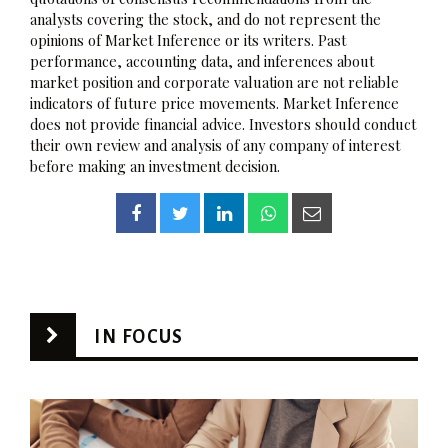
analysts covering the stock, and do not represent the
opinions of Market Inference or its writers. Past
performance, accounting data, and inferences about
market position and corporate valuation are not reliable
indicators of future price movements. Market Inference
does not provide financial advice. Investors should conduct
their own review and analysis of any company of interest
before making an investment decision.
IN FOCUS