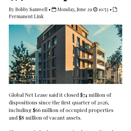
By Bobby Samwell •
Monday, June 29
10:53 •
Permanent Link
Global Net Lease said it closed $74 million of
dispositions since the first quarter of 2026,
including $66 million of occupied properties
and $8 million of vacant assets.