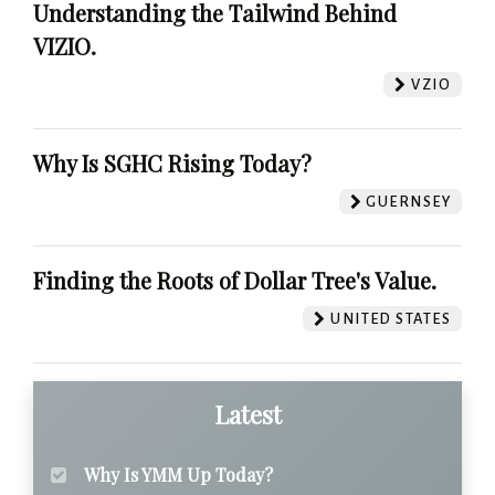
Understanding the Tailwind Behind
VIZIO.
VZIO
Why Is SGHC Rising Today?
GUERNSEY
Finding the Roots of Dollar Tree's Value.
UNITED STATES
Latest
Why Is YMM Up Today?