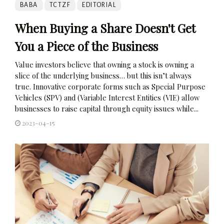
BABA
TCTZF
EDITORIAL
When Buying a Share Doesn't Get
You a Piece of the Business
Value investors believe that owning a stock is owning a
slice of the underlying business… but this isn’t always
true. Innovative corporate forms such as Special Purpose
Vehicles (SPV) and (Variable Interest Entities (VIE) allow
businesses to raise capital through equity issues while...
2023-04-15