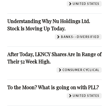
UNITED STATES
Understanding Why Nu Holdings Ltd.
Stock Is Moving Up Today.
BANKS--DIVERSIFIED
After Today, LKNCY Shares Are In Range of
Their 52 Week High.
CONSUMER CYCLICAL
To the Moon? What is going on with PLL?
UNITED STATES