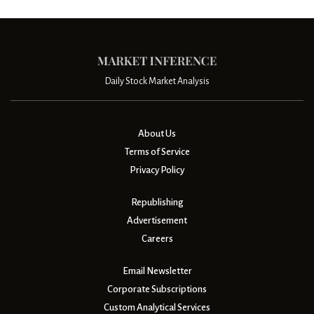
Daily Stock Market Analysis
About Us
Terms of Service
Privacy Policy
Republishing
Advertisement
Careers
Email Newsletter
Corporate Subscriptions
Custom Analytical Services