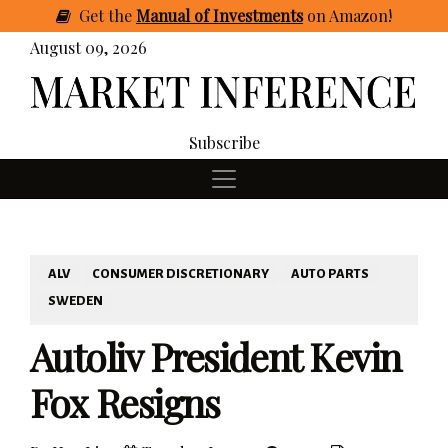
Get
the
Manual of Investments
on Amazon
!
August 09, 2026
Subscribe
ALV
CONSUMER DISCRETIONARY
AUTO PARTS
SWEDEN
Autoliv President Kevin
Fox Resigns