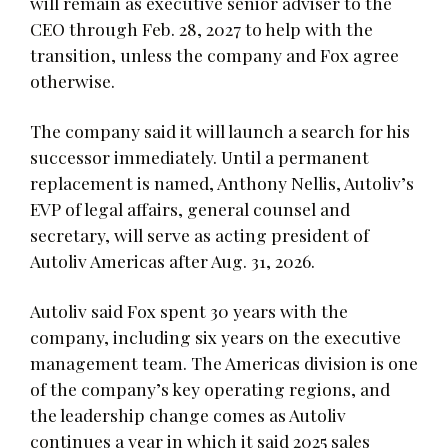
will remain as executive senior adviser to the
CEO through Feb. 28, 2027 to help with the
transition, unless the company and Fox agree
otherwise.
The company said it will launch a search for his
successor immediately. Until a permanent
replacement is named, Anthony Nellis, Autoliv’s
EVP of legal affairs, general counsel and
secretary, will serve as acting president of
Autoliv Americas after Aug. 31, 2026.
Autoliv said Fox spent 30 years with the
company, including six years on the executive
management team. The Americas division is one
of the company’s key operating regions, and
the leadership change comes as Autoliv
continues a year in which it said 2025 sales