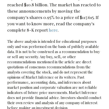
reached $10.8 billion. The market has reacted to
these announcements by moving the
company's shares 0.95% to a price of $117.615. If
you want to know more, read the company's
complete 8-K report
here
.
The above analysis is intended for educational purposes
only and was performed on the basis of publicly available
data. It is not to be construed as a recommendation to buy
or sell any security. Any buy, sell, or other
recommendations mentioned in the article are direct
quotations of consensus recommendations from the
analysts covering the stock, and do not represent the
opinions of Market Inference or its writers. Past
performance, accounting data, and inferences about
market position and corporate valuation are not reliable
indicators of future price movements. Market Inference
does not provide financial advice. Investors should conduct
their own review and analysis of any company of interest
before making an investment decision.