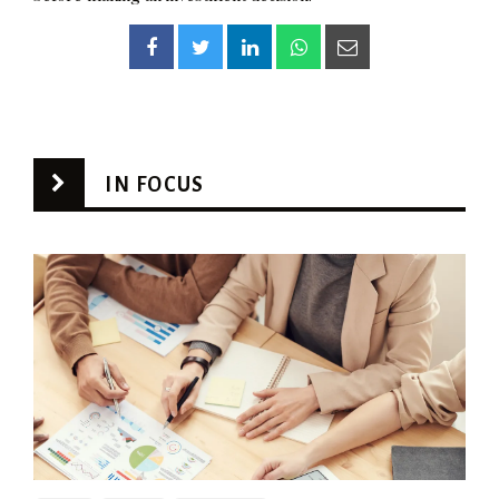
IN FOCUS