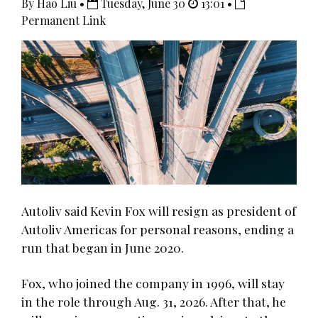
By Hao Liu •
Tuesday, June 30
13:01 •
Permanent Link
Autoliv said Kevin Fox will resign as president of
Autoliv Americas for personal reasons, ending a
run that began in June 2020.
Fox, who joined the company in 1996, will stay
in the role through Aug. 31, 2026. After that, he