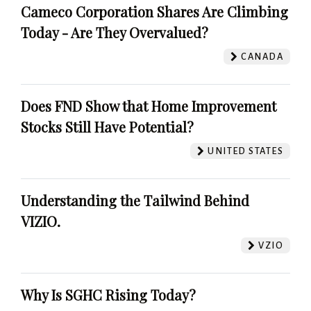
Cameco Corporation Shares Are Climbing
Today - Are They Overvalued?
CANADA
Does FND Show that Home Improvement
Stocks Still Have Potential?
UNITED STATES
Understanding the Tailwind Behind
VIZIO.
VZIO
Why Is SGHC Rising Today?