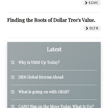
SGHC
Finding the Roots of Dollar Tree's Value.
DLTR
Latest
Why Is YMM Up Today?
DiDi Global Storms Ahead
What is going on with GRAB?
CANO Was on the Move Today. What Is Up?