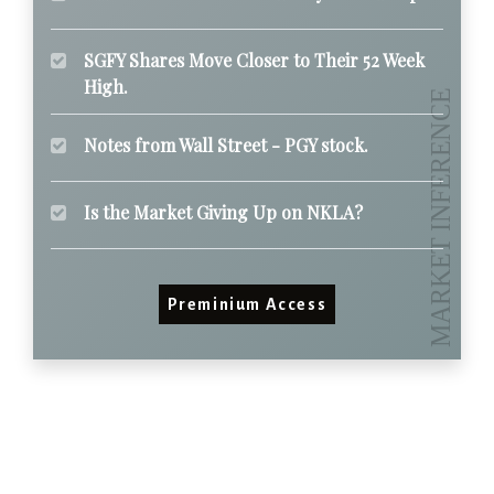
SGFY Shares Move Closer to Their 52 Week
High.
Notes from Wall Street - PGY stock.
Is the Market Giving Up on NKLA?
Preminium Access