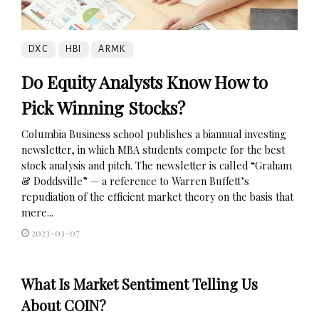
DXC
HBI
ARMK
Do Equity Analysts Know How to
Pick Winning Stocks?
Columbia Business school publishes a biannual investing
newsletter, in which MBA students compete for the best
stock analysis and pitch. The newsletter is called “Graham
& Doddsville” — a reference to Warren Buffett’s
repudiation of the efficient market theory on the basis that
mere...
2023-03-07
What Is Market Sentiment Telling Us
About COIN?