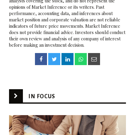
analysts covering the stock, and do not represent the
opinions of Market Inference or its writers. Past
performance, accounting data, and inferences about
market position and corporate valuation are not reliable
indicators of future price movements. Market Inference
does not provide financial advice. Investors should conduct
their own review and analysis of any company of interest
before making an investment decision.
IN FOCUS