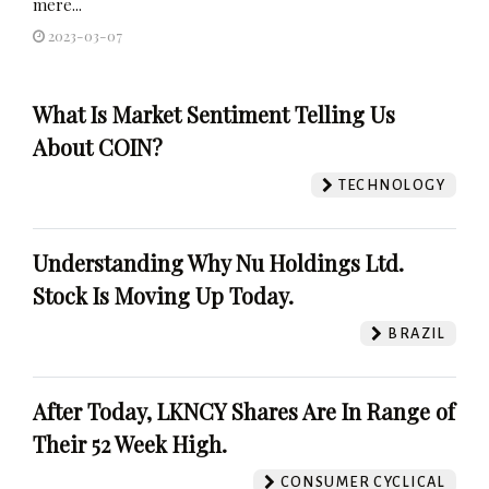
mere...
2023-03-07
What Is Market Sentiment Telling Us
About COIN?
TECHNOLOGY
Understanding Why Nu Holdings Ltd.
Stock Is Moving Up Today.
BRAZIL
After Today, LKNCY Shares Are In Range of
Their 52 Week High.
CONSUMER CYCLICAL