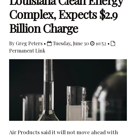
Louisiana Clean Energy
Complex, Expects $2.9
Billion Charge
By Greg Peters •
Tuesday, June 30
10:52 •
Permanent Link
Air Products said it will not move ahead with