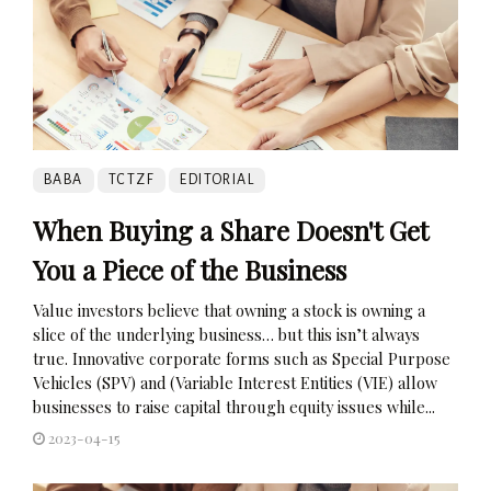
BABA
TCTZF
EDITORIAL
When Buying a Share Doesn't Get
You a Piece of the Business
Value investors believe that owning a stock is owning a
slice of the underlying business… but this isn’t always
true. Innovative corporate forms such as Special Purpose
Vehicles (SPV) and (Variable Interest Entities (VIE) allow
businesses to raise capital through equity issues while...
2023-04-15