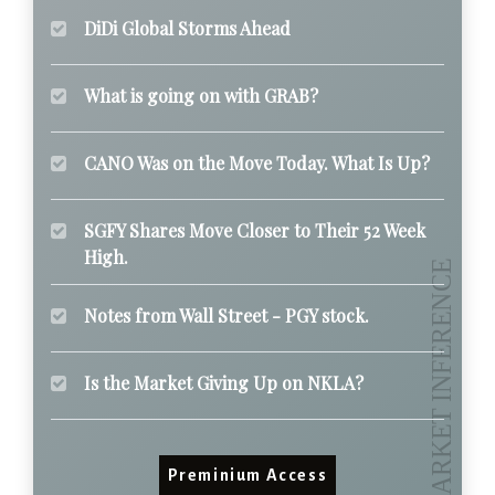
DiDi Global Storms Ahead
What is going on with GRAB?
CANO Was on the Move Today. What Is Up?
SGFY Shares Move Closer to Their 52 Week
High.
Notes from Wall Street - PGY stock.
Is the Market Giving Up on NKLA?
Preminium Access