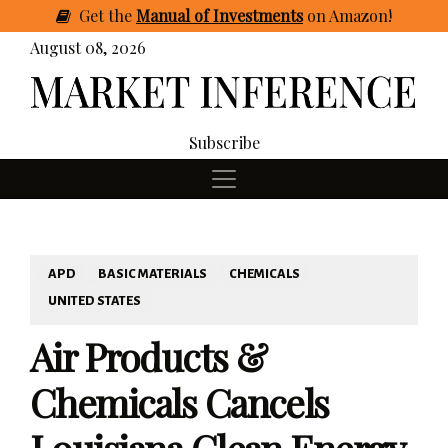
Get
the
Manual of Investments
on Amazon
!
August 08, 2026
Subscribe
APD
BASIC MATERIALS
CHEMICALS
UNITED STATES
Air Products &
Chemicals Cancels