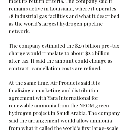
meet its return criteria. The company said it
remains active in Louisiana, where it operates
18 industrial gas facilities and what it described
as the world’s largest hydrogen pipeline
network.
The company estimated the $2.9 billion pre-tax
charge would translate to about $2.2 billion
after tax. It said the amount could change as
contract-cancellation costs are refined.
At the same time, Air Products said it is
finalizing a marketing and distribution
agreement with Yara International for
renewable ammonia from the NEOM green
hydrogen project in Saudi Arabia. The company
said the arrangement would allow ammonia
from what it called the world’s first large-scale