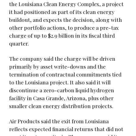
the Louisiana Clean Energy Complex, a project
it had positioned as part of its clean energy
buildout, and expects the decision, along with
other portfolio actions, to produce a pre-tax
charge of up to $2.9 billion in its fiscal third
quarter.
The company said the charge will be driven
primarily by asset write-downs and the
termination of contractual commitments tied
to the Louisiana project. It also said it will
discontinue a zero-carbon liquid hydrogen
facility in Casa Grande, Arizona, plus other
smaller clean energy distribution projects.
Air Products said the exit from Louisiana
reflects expected financial returns that did not