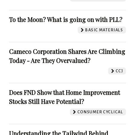
To the Moon? What is going on with PLL?
BASIC MATERIALS
Cameco Corporation Shares Are Climbing
Today - Are They Overvalued?
CCJ
Does FND Show that Home Improvement
Stocks Still Have Potential?
CONSUMER CYCLICAL
Understanding the Tailwind Behind