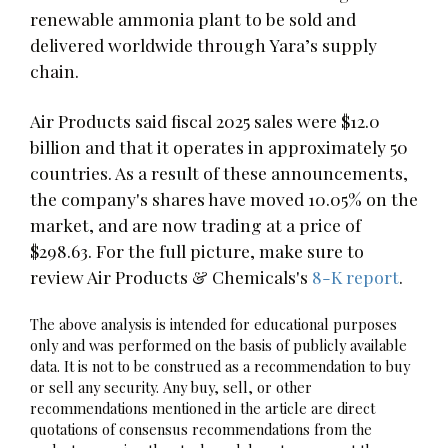
renewable ammonia plant to be sold and
delivered worldwide through Yara’s supply
chain.
Air Products said fiscal 2025 sales were $12.0
billion and that it operates in approximately 50
countries. As a result of these announcements,
the company's shares have moved 10.05% on the
market, and are now trading at a price of
$298.63. For the full picture, make sure to
review Air Products & Chemicals's
8-K report
.
The above analysis is intended for educational purposes
only and was performed on the basis of publicly available
data. It is not to be construed as a recommendation to buy
or sell any security. Any buy, sell, or other
recommendations mentioned in the article are direct
quotations of consensus recommendations from the