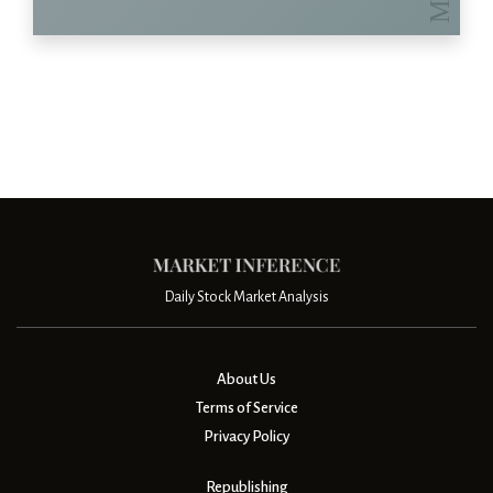
Daily Stock Market Analysis
About Us
Terms of Service
Privacy Policy
Republishing