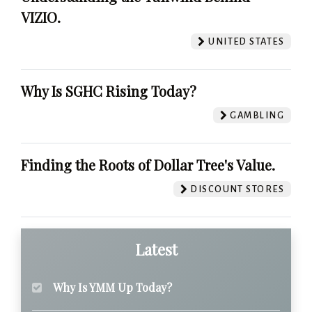
VIZIO.
UNITED STATES
Why Is SGHC Rising Today?
GAMBLING
Finding the Roots of Dollar Tree's Value.
DISCOUNT STORES
Latest
Why Is YMM Up Today?