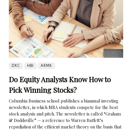
DXC
HBI
ARMK
Do Equity Analysts Know How to
Pick Winning Stocks?
Columbia Business school publishes a biannual investing
newsletter, in which MBA students compete for the best
stock analysis and pitch. The newsletter is called “Graham
& Doddsville” — a reference to Warren Buffett’s
repudiation of the efficient market theory on the basis that