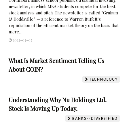
newsletter, in which MBA students compete for the best
stock analysis and pitch. The newsletter is called “Graham
& Doddsville” — a reference to Warren Buffett’s
repudiation of the efficient market theory on the basis that
mere...
2023-03-07
What Is Market Sentiment Telling Us
About COIN?
TECHNOLOGY
Understanding Why Nu Holdings Ltd.
Stock Is Moving Up Today.
BANKS--DIVERSIFIED