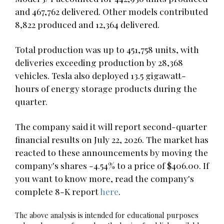
and 467,762 delivered. Other models contributed
8,822 produced and 12,364 delivered.
Total production was up to 451,758 units, with
deliveries exceeding production by 28,368
vehicles. Tesla also deployed 13.5 gigawatt-
hours of energy storage products during the
quarter.
The company said it will report second-quarter
financial results on July 22, 2026. The market has
reacted to these announcements by moving the
company's shares -4.54% to a price of $406.00. If
you want to know more, read the company's
complete 8-K report
here
.
The above analysis is intended for educational purposes