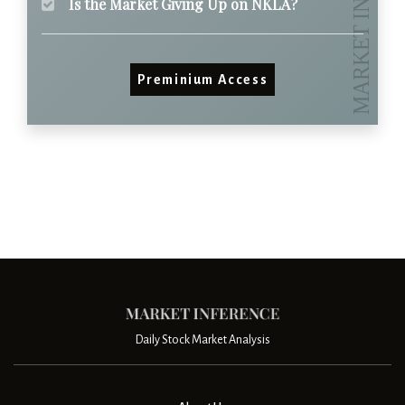
Is the Market Giving Up on NKLA?
Preminium Access
Daily Stock Market Analysis