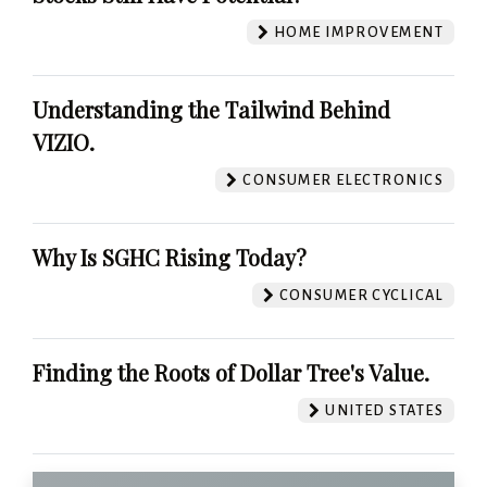
HOME IMPROVEMENT
Understanding the Tailwind Behind
VIZIO.
CONSUMER ELECTRONICS
Why Is SGHC Rising Today?
CONSUMER CYCLICAL
Finding the Roots of Dollar Tree's Value.
UNITED STATES