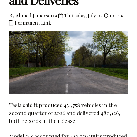
and Deliveries
By Ahmed Jamerson •
Thursday, July 02
10:51 •
Permanent Link
Tesla said it produced 451,758 vehicles in the
second quarter of 2026 and delivered 480,126,
both records in the release.
Model 3/Y accounted for 442,936 units produced