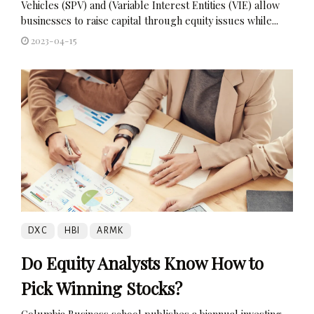
Vehicles (SPV) and (Variable Interest Entities (VIE) allow
businesses to raise capital through equity issues while...
2023-04-15
DXC
HBI
ARMK
Do Equity Analysts Know How to
Pick Winning Stocks?
Columbia Business school publishes a biannual investing