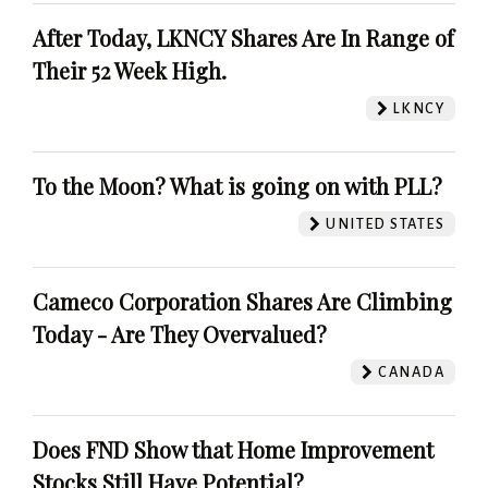
After Today, LKNCY Shares Are In Range of
Their 52 Week High.
LKNCY
To the Moon? What is going on with PLL?
UNITED STATES
Cameco Corporation Shares Are Climbing
Today - Are They Overvalued?
CANADA
Does FND Show that Home Improvement
Stocks Still Have Potential?