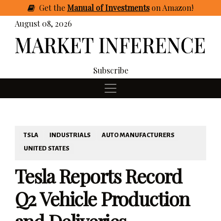
Get
the
Manual of Investments
on Amazon
!
August 08, 2026
Subscribe
TSLA
INDUSTRIALS
AUTO MANUFACTURERS
UNITED STATES
Tesla Reports Record
Q2 Vehicle Production