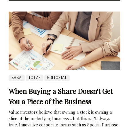
BABA
TCTZF
EDITORIAL
When Buying a Share Doesn't Get
You a Piece of the Business
Value investors believe that owning a stock is owning a
slice of the underlying business… but this isn’t always
true. Innovative corporate forms such as Special Purpose