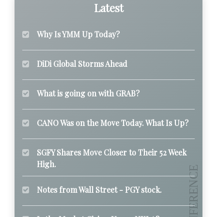
Latest
Why Is YMM Up Today?
DiDi Global Storms Ahead
What is going on with GRAB?
CANO Was on the Move Today. What Is Up?
SGFY Shares Move Closer to Their 52 Week
High.
Notes from Wall Street - PGY stock.