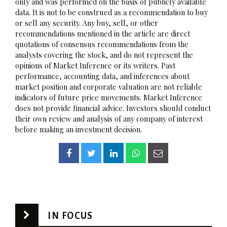
only and was performed on the basis of publicly available
data. It is not to be construed as a recommendation to buy
or sell any security. Any buy, sell, or other
recommendations mentioned in the article are direct
quotations of consensus recommendations from the
analysts covering the stock, and do not represent the
opinions of Market Inference or its writers. Past
performance, accounting data, and inferences about
market position and corporate valuation are not reliable
indicators of future price movements. Market Inference
does not provide financial advice. Investors should conduct
their own review and analysis of any company of interest
before making an investment decision.
IN FOCUS