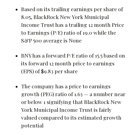
Based on its trailing earnings per share of
8.05, BlackRock New York Municipal
Income Trust has a trailing 12 month Price
to Earnings (P/E) ratio of 19.0 while the
S&P 500 average is None
BNY has a forward P/E ratio of 15.5 based on
its forward 12 month price to earnings
(EPS) of $9.83 per share
The company has a price to earnings
growth (PEG) ratio of 1.63 — a number near
or below 1 signifying that BlackRock New
York Municipal Income Trust is fairly
valued compared to its estimated growth
potential