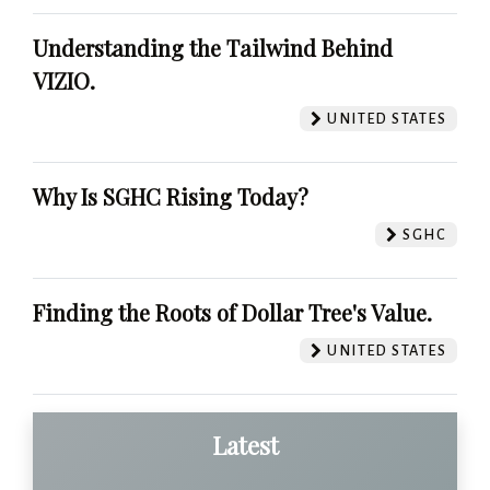
Understanding the Tailwind Behind
VIZIO.
UNITED STATES
Why Is SGHC Rising Today?
SGHC
Finding the Roots of Dollar Tree's Value.
UNITED STATES
Latest