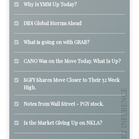
Why Is YMM Up Today?
DiDi Global Storms Ahead
What is going on with GRAB?
CANO Was on the Move Today. What Is Up?
SGFY Shares Move Closer to Their 52 Week
High.
Notes from Wall Street - PGY stock.
Is the Market Giving Up on NKLA?