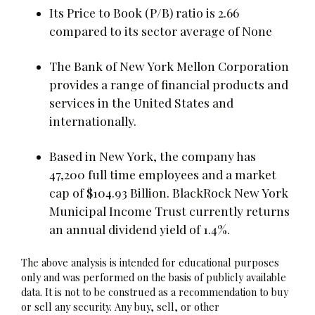
Its Price to Book (P/B) ratio is 2.66
compared to its sector average of None
The Bank of New York Mellon Corporation
provides a range of financial products and
services in the United States and
internationally.
Based in New York, the company has
47,200 full time employees and a market
cap of $104.93 Billion. BlackRock New York
Municipal Income Trust currently returns
an annual dividend yield of 1.4%.
The above analysis is intended for educational purposes
only and was performed on the basis of publicly available
data. It is not to be construed as a recommendation to buy
or sell any security. Any buy, sell, or other