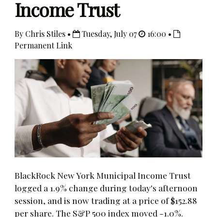
Income Trust
By Chris Stiles •
Tuesday, July 07
16:00 •
Permanent Link
BlackRock New York Municipal Income Trust
logged a 1.9% change during today's afternoon
session, and is now trading at a price of $152.88
per share. The S&P 500 index moved -1.0%.