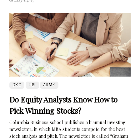
2023-04-15
DXC
HBI
ARMK
Do Equity Analysts Know How to
Pick Winning Stocks?
Columbia Business school publishes a biannual investing
newsletter, in which MBA students compete for the best
stock analysis and pitch. The newsletter is called “Graham