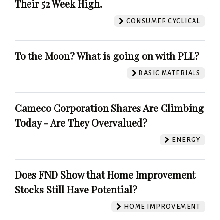
Their 52 Week High.
CONSUMER CYCLICAL
To the Moon? What is going on with PLL?
BASIC MATERIALS
Cameco Corporation Shares Are Climbing
Today - Are They Overvalued?
ENERGY
Does FND Show that Home Improvement
Stocks Still Have Potential?
HOME IMPROVEMENT