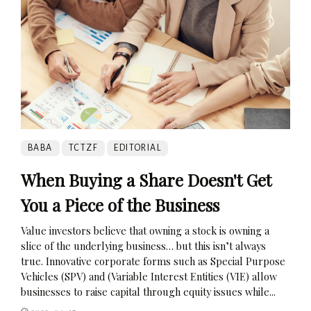
BABA
TCTZF
EDITORIAL
When Buying a Share Doesn't Get
You a Piece of the Business
Value investors believe that owning a stock is owning a
slice of the underlying business… but this isn’t always
true. Innovative corporate forms such as Special Purpose
Vehicles (SPV) and (Variable Interest Entities (VIE) allow
businesses to raise capital through equity issues while...