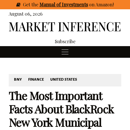
Get
the
Manual of Investments
on Amazon
!
August 06, 2026
Subscribe
BNY
FINANCE
UNITED STATES
The Most Important
Facts About BlackRock
New York Municipal