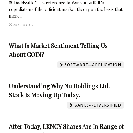
& Doddsville” — a reference to Warren Buffett’s
repudiation of the efficient market theory on the basis that
mere...
2023-03-07
What Is Market Sentiment Telling Us
About COIN?
SOFTWARE—APPLICATION
Understanding Why Nu Holdings Ltd.
Stock Is Moving Up Today.
BANKS--DIVERSIFIED
After Today, LKNCY Shares Are In Range of