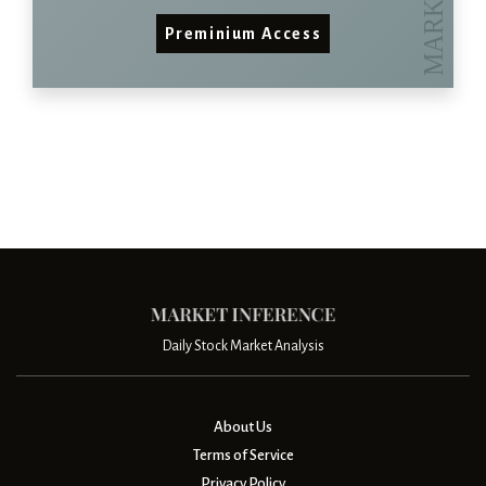
Preminium Access
Daily Stock Market Analysis
About Us
Terms of Service
Privacy Policy