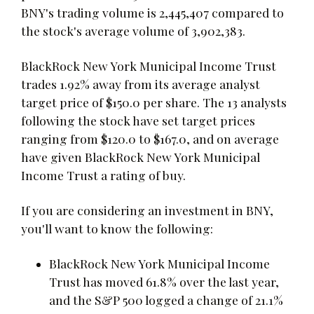
BNY's trading volume is 2,445,407 compared to
the stock's average volume of 3,902,383.
BlackRock New York Municipal Income Trust
trades 1.92% away from its average analyst
target price of $150.0 per share. The 13 analysts
following the stock have set target prices
ranging from $120.0 to $167.0, and on average
have given BlackRock New York Municipal
Income Trust a rating of buy.
If you are considering an investment in BNY,
you'll want to know the following:
BlackRock New York Municipal Income
Trust has moved 61.8% over the last year,
and the S&P 500 logged a change of 21.1%