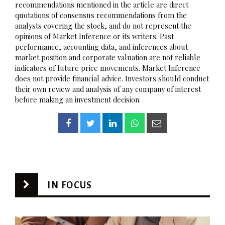
recommendations mentioned in the article are direct
quotations of consensus recommendations from the
analysts covering the stock, and do not represent the
opinions of Market Inference or its writers. Past
performance, accounting data, and inferences about
market position and corporate valuation are not reliable
indicators of future price movements. Market Inference
does not provide financial advice. Investors should conduct
their own review and analysis of any company of interest
before making an investment decision.
IN FOCUS