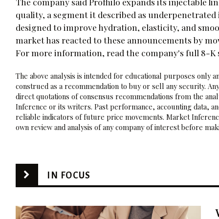
The company said Profhilo expands its injectable li
quality, a segment it described as underpenetrated i
designed to improve hydration, elasticity, and smo
market has reacted to these announcements by movi
For more information, read the company's full 8-K
The above analysis is intended for educational purposes only and
construed as a recommendation to buy or sell any security. Any
direct quotations of consensus recommendations from the analy
Inference or its writers. Past performance, accounting data, a
reliable indicators of future price movements. Market Inference
own review and analysis of any company of interest before maki
IN FOCUS