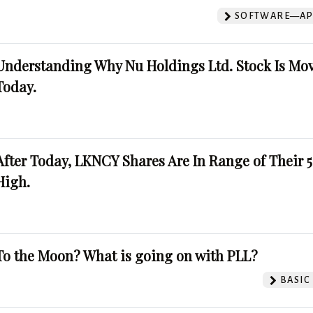
SOFTWARE—AP
Understanding Why Nu Holdings Ltd. Stock Is Mo
Today.
After Today, LKNCY Shares Are In Range of Their 
High.
To the Moon? What is going on with PLL?
BASIC