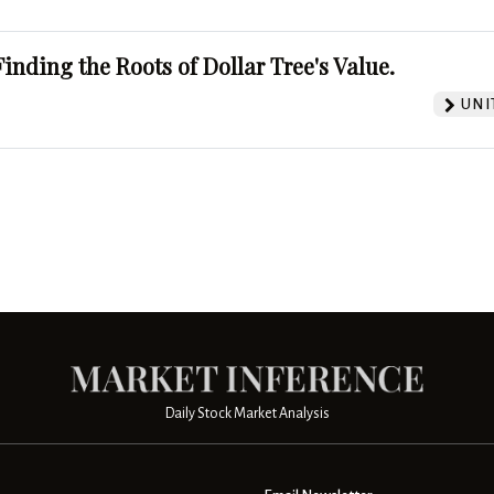
Finding the Roots of Dollar Tree's Value.
UNI
Daily Stock Market Analysis