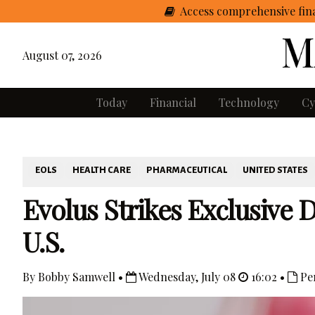
Access comprehensive fina
August 07, 2026
Today
Financial
Technology
Cy
EOLS
HEALTH CARE
PHARMACEUTICAL
UNITED STATES
Evolus Strikes Exclusive De
U.S.
By Bobby Samwell •
Wednesday, July 08
16:02 •
Pe