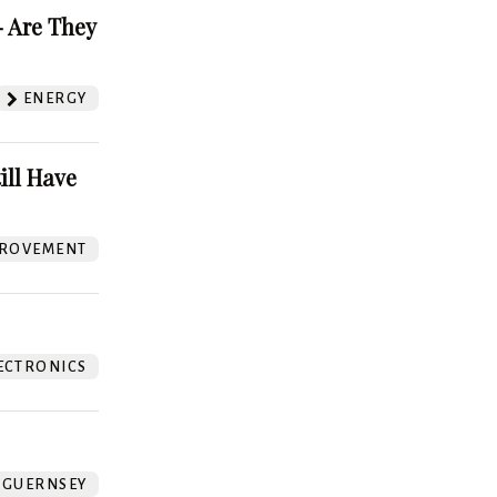
 Are They
ENERGY
ill Have
ROVEMENT
ECTRONICS
GUERNSEY