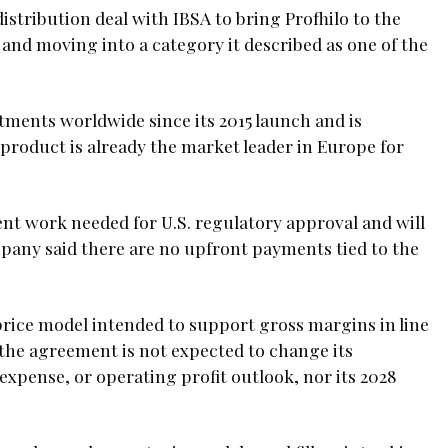
distribution deal with IBSA to bring Profhilo to the
io and moving into a category it described as one of the
atments worldwide since its 2015 launch and is
 product is already the market leader in Europe for
nt work needed for U.S. regulatory approval and will
pany said there are no upfront payments tied to the
price model intended to support gross margins in line
d the agreement is not expected to change its
pense, or operating profit outlook, nor its 2028