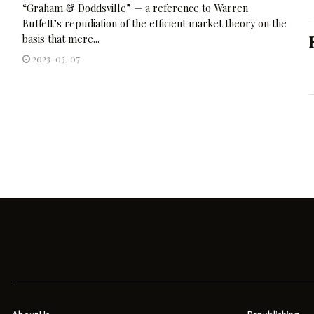
“Graham & Doddsville” — a reference to Warren
Buffett’s repudiation of the efficient market theory on the
basis that mere...
2023-03-07