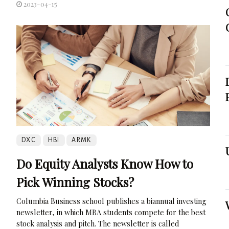
2023-04-15
DXC
HBI
ARMK
Do Equity Analysts Know How to
Pick Winning Stocks?
Columbia Business school publishes a biannual investing
newsletter, in which MBA students compete for the best
stock analysis and pitch. The newsletter is called