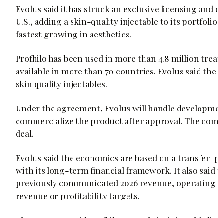
Evolus said it has struck an exclusive licensing and 
U.S., adding a skin-quality injectable to its portfol
fastest growing in aesthetics.
Profhilo has been used in more than 4.8 million tre
available in more than 70 countries. Evolus said the
skin quality injectables.
Under the agreement, Evolus will handle developme
commercialize the product after approval. The com
deal.
Evolus said the economics are based on a transfer-
with its long-term financial framework. It also sai
previously communicated 2026 revenue, operating ex
revenue or profitability targets.