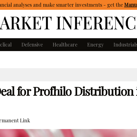
ncial analyses and make smarter investments - get
the
Manua
clical
Defensive
Healthcare
Energy
Industrial
al for Profhilo Distribution 
rmanent Link