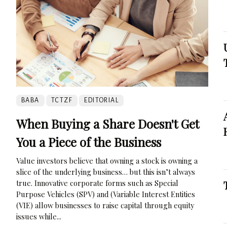
BABA
TCTZF
EDITORIAL
When Buying a Share Doesn't Get
You a Piece of the Business
Value investors believe that owning a stock is owning a
slice of the underlying business… but this isn’t always
true. Innovative corporate forms such as Special
Purpose Vehicles (SPV) and (Variable Interest Entities
(VIE) allow businesses to raise capital through equity
issues while...