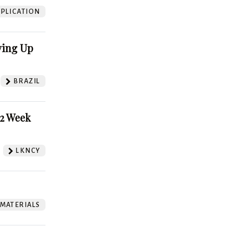
PLICATION
ving Up
BRAZIL
52 Week
LKNCY
 MATERIALS