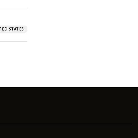
TED STATES