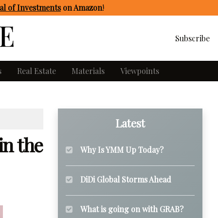
l of Investments
on Amazon
!
Subscribe
s
Real Estate
Materials
Viewpoints
Latest
in the
Why Is YMM Up Today?
DiDi Global Storms Ahead
What is going on with GRAB?