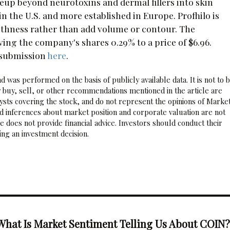
neup beyond neurotoxins and dermal fillers into skin
n the U.S. and more established in Europe. Profhilo is
othness rather than add volume or contour. The
ng the company's shares 0.29% to a price of $6.96.
 submission
here
.
 was performed on the basis of publicly available data. It is not to 
 buy, sell, or other recommendations mentioned in the article are
sts covering the stock, and do not represent the opinions of Marke
nd inferences about market position and corporate valuation are not
 does not provide financial advice. Investors should conduct their
ng an investment decision.
What Is Market Sentiment Telling Us About COIN