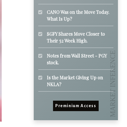
CANO Was on the Move Today.
What Is Up?
SGFY Shares Move Closer to
Their 52 Week High.
Notes from Wall Street - PGY
stock.
Is the Market Giving Up on
NKLA?
Preminium Access