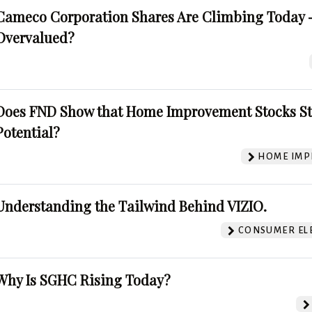
Cameco Corporation Shares Are Climbing Today -
Overvalued?
Does FND Show that Home Improvement Stocks St
Potential?
HOME IMP
Understanding the Tailwind Behind VIZIO.
CONSUMER EL
Why Is SGHC Rising Today?