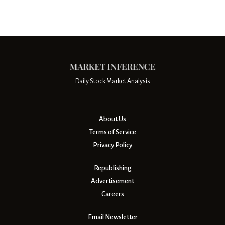
Daily Stock Market Analysis
About Us
Terms of Service
Privacy Policy
Republishing
Advertisement
Careers
Email Newsletter