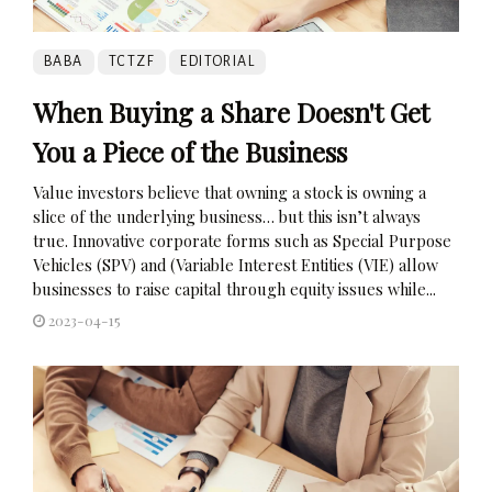
BABA
TCTZF
EDITORIAL
When Buying a Share Doesn't Get
You a Piece of the Business
Value investors believe that owning a stock is owning a
slice of the underlying business… but this isn’t always
true. Innovative corporate forms such as Special Purpose
Vehicles (SPV) and (Variable Interest Entities (VIE) allow
businesses to raise capital through equity issues while...
2023-04-15