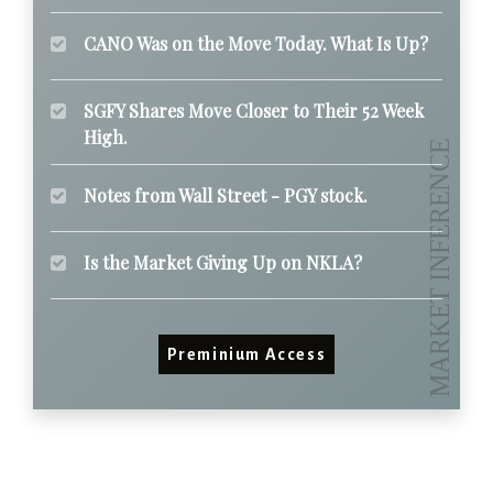
CANO Was on the Move Today. What Is Up?
SGFY Shares Move Closer to Their 52 Week
High.
Notes from Wall Street - PGY stock.
Is the Market Giving Up on NKLA?
Preminium Access