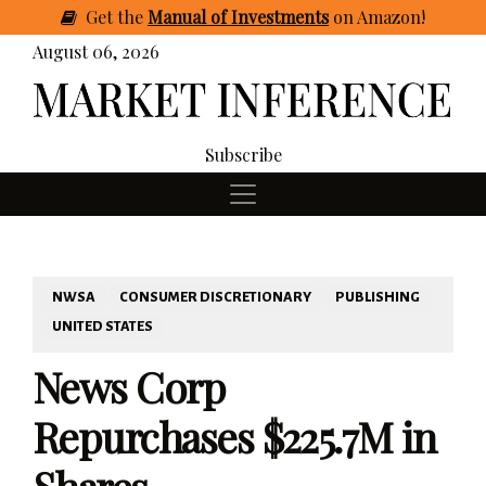
Get
the
Manual of Investments
on Amazon
!
August 06, 2026
Subscribe
NWSA
CONSUMER DISCRETIONARY
PUBLISHING
UNITED STATES
News Corp
Repurchases $225.7M in