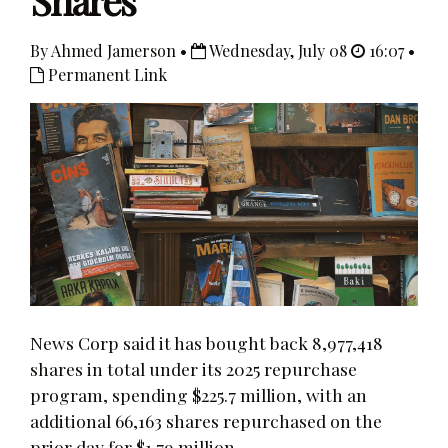
Shares
By Ahmed Jamerson •
Wednesday, July 08
16:07 •
Permanent Link
News Corp said it has bought back 8,977,418
shares in total under its 2025 repurchase
program, spending $225.7 million, with an
additional 66,163 shares repurchased on the
prior day for $1.79 million.