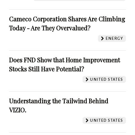
Cameco Corporation Shares Are Climbing
Today - Are They Overvalued?
ENERGY
Does FND Show that Home Improvement
Stocks Still Have Potential?
UNITED STATES
Understanding the Tailwind Behind
VIZIO.
UNITED STATES