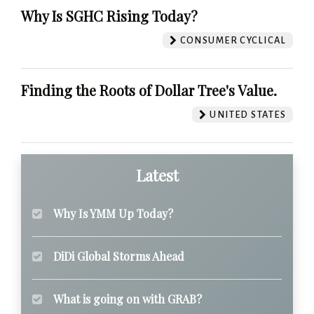
Why Is SGHC Rising Today?
CONSUMER CYCLICAL
Finding the Roots of Dollar Tree's Value.
UNITED STATES
Latest
Why Is YMM Up Today?
DiDi Global Storms Ahead
What is going on with GRAB?