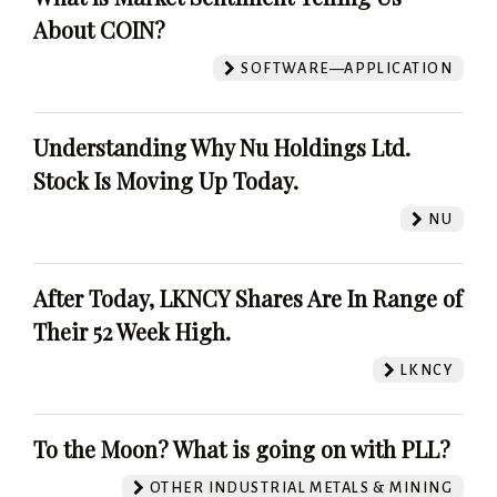
About COIN?
SOFTWARE—APPLICATION
Understanding Why Nu Holdings Ltd.
Stock Is Moving Up Today.
NU
After Today, LKNCY Shares Are In Range of
Their 52 Week High.
LKNCY
To the Moon? What is going on with PLL?
OTHER INDUSTRIAL METALS & MINING