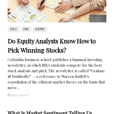
DXC
HBI
ARMK
Do Equity Analysts Know How to
Pick Winning Stocks?
Columbia Business school publishes a biannual investing
newsletter, in which MBA students compete for the best
stock analysis and pitch. The newsletter is called “Graham
& Doddsville” — a reference to Warren Buffett’s
repudiation of the efficient market theory on the basis that
mere...
2023-03-07
What Is Market Sentiment Telling Us