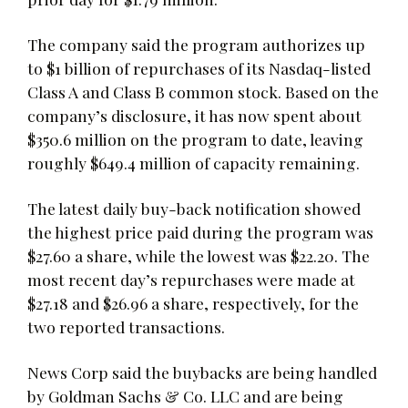
The company said the program authorizes up
to $1 billion of repurchases of its Nasdaq-listed
Class A and Class B common stock. Based on the
company’s disclosure, it has now spent about
$350.6 million on the program to date, leaving
roughly $649.4 million of capacity remaining.
The latest daily buy-back notification showed
the highest price paid during the program was
$27.60 a share, while the lowest was $22.20. The
most recent day’s repurchases were made at
$27.18 and $26.96 a share, respectively, for the
two reported transactions.
News Corp said the buybacks are being handled
by Goldman Sachs & Co. LLC and are being