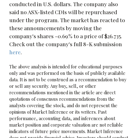
conducted in U.S. dollars. The company also
said no ASX-listed CDIs will be repurchased
under the program. The market has reacted to
these announcements by moving the
company's shares -0.69% to a price of $26.735.
Check out the company's full 8-K submission
here
.
The above analysis is intended for educational purposes
only and was performed on the basis of publicly available
data. It is not to be construed as a recommendation to buy
or sell any security. Any buy, sell, or other
recommendations mentioned in the article are direct
quotations of consensus recommendations from the
analysts covering the stock, and do not represent the
opinions of Market Inference or its writers. Past
performance, accounting data, and inferences about
market position and corporate valuation are not reliable
indicators of future price movements. Market Inference
does not provide financial advice. Investors should conduct