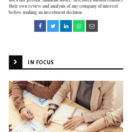
their own review and analysis of any company of interest
before making an investment decision.
IN FOCUS