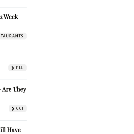
52 Week
STAURANTS
PLL
 Are They
CCJ
ill Have