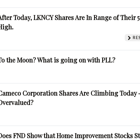
After Today, LKNCY Shares Are In Range of Their 
High.
RE
To the Moon? What is going on with PLL?
Cameco Corporation Shares Are Climbing Today -
Overvalued?
Does FND Show that Home Improvement Stocks St