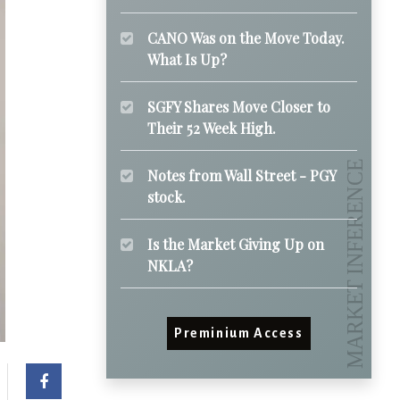
CANO Was on the Move Today.
What Is Up?
SGFY Shares Move Closer to
Their 52 Week High.
Notes from Wall Street - PGY
stock.
Is the Market Giving Up on
NKLA?
Preminium Access