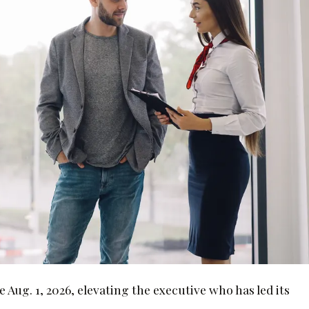
Aug. 1, 2026, elevating the executive who has led its