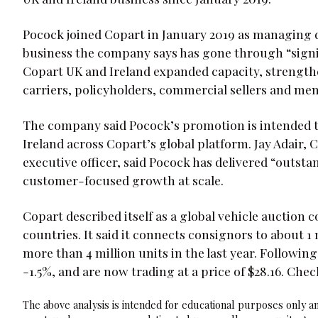
Pocock joined Copart in January 2019 as managing d
business the company says has gone through “signi
Copart UK and Ireland expanded capacity, strengthe
carriers, policyholders, commercial sellers and me
The company said Pocock’s promotion is intended t
Ireland across Copart’s global platform. Jay Adair,
executive officer, said Pocock has delivered “outst
customer-focused growth at scale.
Copart described itself as a global vehicle auction 
countries. It said it connects consignors to about 
more than 4 million units in the last year. Follo
-1.5%, and are now trading at a price of $28.16. Ch
The above analysis is intended for educational purposes only and