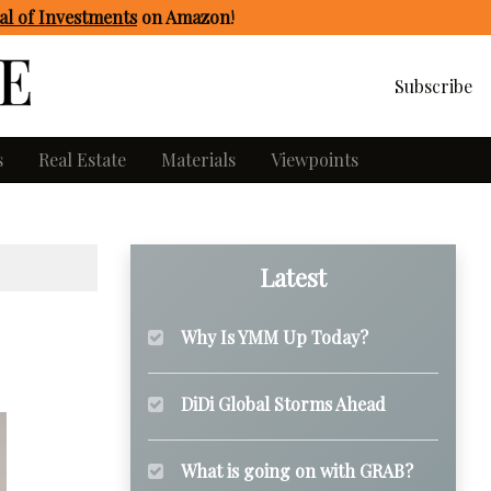
l of Investments
on Amazon
!
Subscribe
s
Real Estate
Materials
Viewpoints
Latest
Why Is YMM Up Today?
DiDi Global Storms Ahead
What is going on with GRAB?