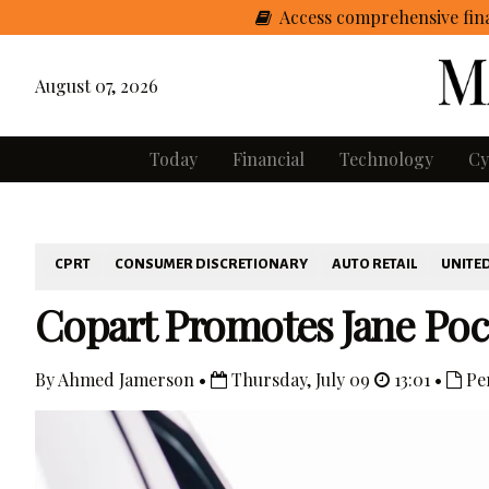
Access comprehensive fina
August 07, 2026
Today
Financial
Technology
Cy
CPRT
CONSUMER DISCRETIONARY
AUTO RETAIL
UNITED
Copart Promotes Jane Poc
By Ahmed Jamerson •
Thursday, July 09
13:01 •
Pe