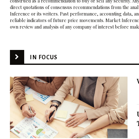
construed as a recommendation to buy or sell any security. Any
direct quotations of consensus recommendations from the analy
Inference or its writers. Past performance, accounting data, a
reliable indicators of future price movements. Market Inference
own review and analysis of any company of interest before maki
IN FOCUS