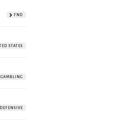
FND
TED STATES
GAMBLING
DEFENSIVE