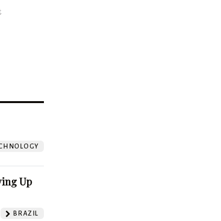
t
?
CHNOLOGY
ving Up
BRAZIL