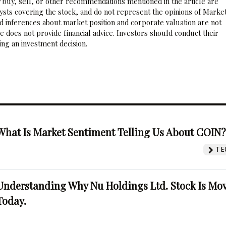
 buy, sell, or other recommendations mentioned in the article are
sts covering the stock, and do not represent the opinions of Marke
nd inferences about market position and corporate valuation are not
 does not provide financial advice. Investors should conduct their
ng an investment decision.
What Is Market Sentiment Telling Us About COIN
TE
Understanding Why Nu Holdings Ltd. Stock Is Mo
Today.