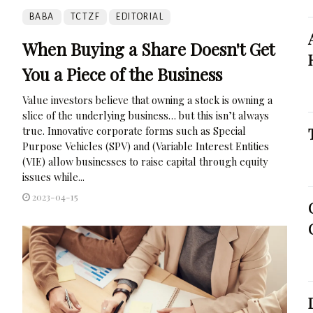
BABA
TCTZF
EDITORIAL
When Buying a Share Doesn't Get
You a Piece of the Business
Value investors believe that owning a stock is owning a
slice of the underlying business… but this isn’t always
true. Innovative corporate forms such as Special
Purpose Vehicles (SPV) and (Variable Interest Entities
(VIE) allow businesses to raise capital through equity
issues while...
2023-04-15