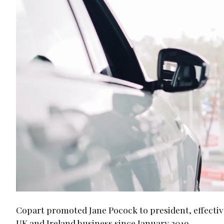
Copart promoted Jane Pocock to president, effective 
UK and Ireland business since January 2019.