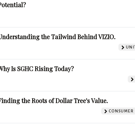
Potential?
Understanding the Tailwind Behind VIZIO.
UNI
Why Is SGHC Rising Today?
Finding the Roots of Dollar Tree's Value.
CONSUMER 