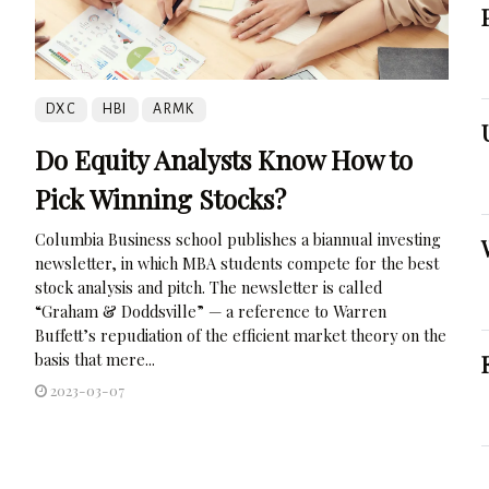
DXC
HBI
ARMK
Do Equity Analysts Know How to
Pick Winning Stocks?
Columbia Business school publishes a biannual investing
newsletter, in which MBA students compete for the best
stock analysis and pitch. The newsletter is called
“Graham & Doddsville” — a reference to Warren
Buffett’s repudiation of the efficient market theory on the
basis that mere...
2023-03-07