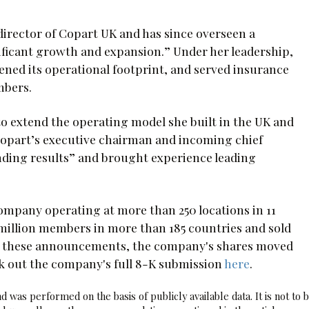
irector of Copart UK and has since overseen a
ficant growth and expansion.” Under her leadership,
ned its operational footprint, and served insurance
mbers.
o extend the operating model she built in the UK and
 Copart’s executive chairman and incoming chief
anding results” and brought experience leading
company operating at more than 250 locations in 11
1 million members in more than 185 countries and sold
wing these announcements, the company's shares moved
eck out the company's full 8-K submission
here
.
 was performed on the basis of publicly available data. It is not to 