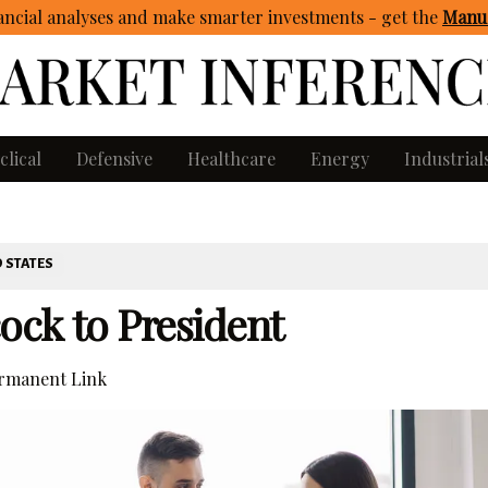
ncial analyses and make smarter investments - get
the
Manua
clical
Defensive
Healthcare
Energy
Industrial
 STATES
ock to President
rmanent Link