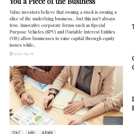
You a Piece of the Business
Value investors believe that owning a stock is owning a
slice of the underlying business… but this isn’t always
true. Innovative corporate forms such as Special
Purpose Vehicles (SPV) and (Variable Interest Entities
(VIE) allow businesses to raise capital through equity
issues while...
2023-04-15
DXC
HBI
ARMK