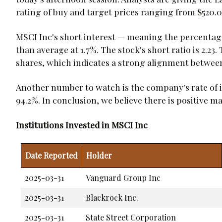
rating of buy and target prices ranging from $520.0
MSCI Inc's short interest — meaning the percentage 
than average at 1.7%. The stock's short ratio is 2.23
shares, which indicates a strong alignment betwe
Another number to watch is the company's rate of 
94.2%. In conclusion, we believe there is positive 
Institutions Invested in MSCI Inc
Date Reported
Holder
2025-03-31
Vanguard Group Inc
2025-03-31
Blackrock Inc.
2025-03-31
State Street Corporation