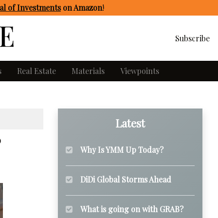
l of Investments
on Amazon
!
Subscribe
s
Real Estate
Materials
Viewpoints
Latest
Why Is YMM Up Today?
DiDi Global Storms Ahead
What is going on with GRAB?