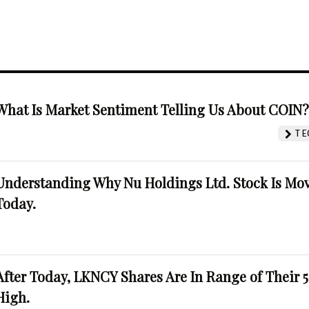
What Is Market Sentiment Telling Us About COIN
TE
Understanding Why Nu Holdings Ltd. Stock Is Mo
Today.
After Today, LKNCY Shares Are In Range of Their 
High.