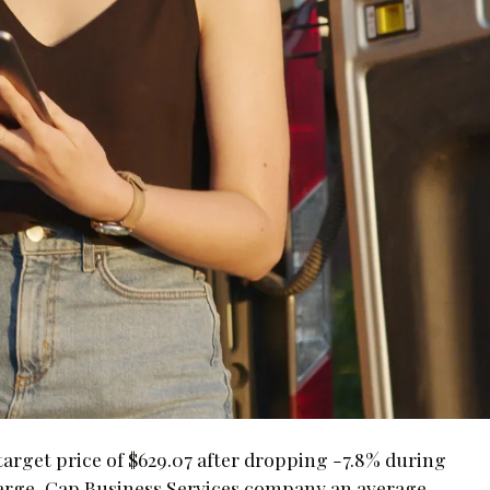
target price of $629.07 after dropping -7.8% during
 Large-Cap Business Services company an average