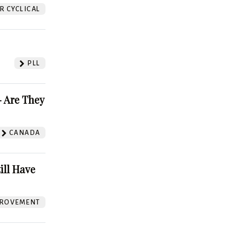
 CYCLICAL
PLL
 Are They
CANADA
ill Have
ROVEMENT