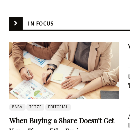
IN FOCUS
BABA
TCTZF
EDITORIAL
When Buying a Share Doesn't Get