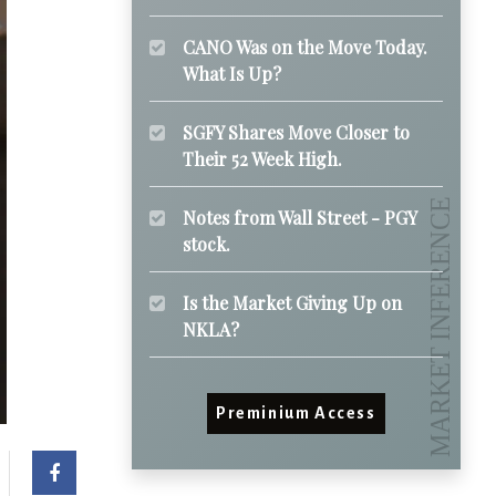
CANO Was on the Move Today.
What Is Up?
SGFY Shares Move Closer to
Their 52 Week High.
Notes from Wall Street - PGY
stock.
Is the Market Giving Up on
NKLA?
Preminium Access