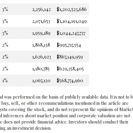
3%
2,256,142
$1,202,523,686
3%
2,071,653
$1,104,191,049
3%
1,959,189
$1,044,247,737
2%
1,868,138
$995,717,554
2%
1,626,923
$867,149,959
2%
1,180,785
$629,358,405
1%
1,067,120
$568,774,960
 was performed on the basis of publicly available data. It is not to 
 buy, sell, or other recommendations mentioned in the article are
sts covering the stock, and do not represent the opinions of Marke
nd inferences about market position and corporate valuation are not
 does not provide financial advice. Investors should conduct their
ng an investment decision.