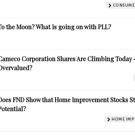
CONSUMER
To the Moon? What is going on with PLL?
Cameco Corporation Shares Are Climbing Today -
Overvalued?
Does FND Show that Home Improvement Stocks St
Potential?
HOME IMP