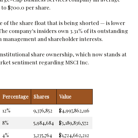
 to $700.0 per share.
of the share float that is being shorted — is lower
. The company's insiders own 3.31% of its outstanding
en management and shareholder interests.
institutional share ownership, which now stands at
market sentiment regarding MSCI Inc.
Percentage
Shares
Value
12%
9,376,852
$4,997,862,116
8%
5,984,684
$3,189,836,572
4%
3,235,764
$1,724,662,212