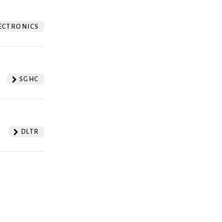
ECTRONICS
SGHC
DLTR