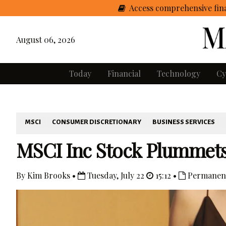
Access comprehensive fina
August 06, 2026
Today
Financial
Technology
Cy
MSCI
CONSUMER DISCRETIONARY
BUSINESS SERVICES
MSCI Inc Stock Plummets –
By Kim Brooks •
Tuesday, July 22
15:12 •
Permanent