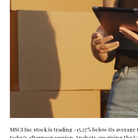
MSCI Inc stock is trading -15.27% below its average 
today's afternoon session. Analysts are giving the