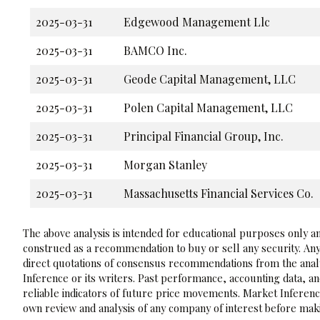
2025-03-31
Edgewood Management Llc
2025-03-31
BAMCO Inc.
2025-03-31
Geode Capital Management, LLC
2025-03-31
Polen Capital Management, LLC
2025-03-31
Principal Financial Group, Inc.
2025-03-31
Morgan Stanley
2025-03-31
Massachusetts Financial Services Co.
The above analysis is intended for educational purposes only and
construed as a recommendation to buy or sell any security. Any
direct quotations of consensus recommendations from the analy
Inference or its writers. Past performance, accounting data, a
reliable indicators of future price movements. Market Inference
own review and analysis of any company of interest before maki