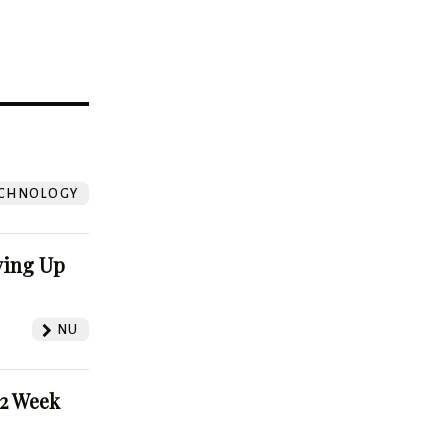
?
CHNOLOGY
ving Up
NU
52 Week