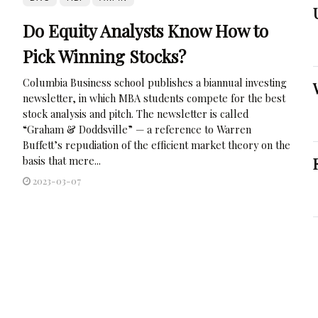
Do Equity Analysts Know How to
Pick Winning Stocks?
Columbia Business school publishes a biannual investing
newsletter, in which MBA students compete for the best
stock analysis and pitch. The newsletter is called
“Graham & Doddsville” — a reference to Warren
Buffett’s repudiation of the efficient market theory on the
basis that mere...
2023-03-07