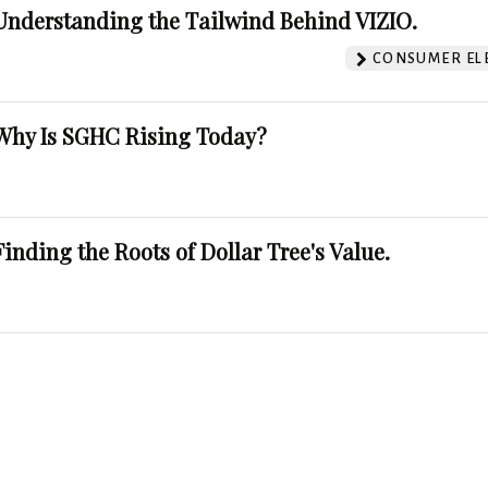
Understanding the Tailwind Behind VIZIO.
CONSUMER EL
Why Is SGHC Rising Today?
Finding the Roots of Dollar Tree's Value.