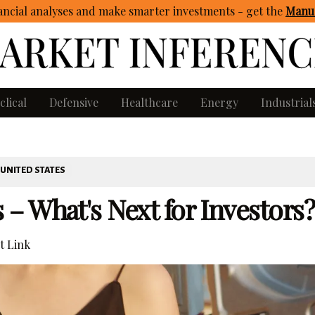
ncial analyses and make smarter investments - get
the
Manua
clical
Defensive
Healthcare
Energy
Industrial
UNITED STATES
 What's Next for Investors?
 Link