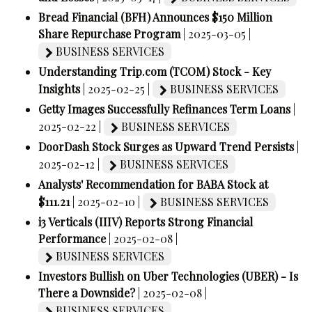
Bread Financial (BFH) Announces $150 Million
Share Repurchase Program
| 2025-03-05 |
BUSINESS SERVICES
Understanding Trip.com (TCOM) Stock - Key
Insights
| 2025-02-25 |
BUSINESS SERVICES
Getty Images Successfully Refinances Term Loans
|
2025-02-22 |
BUSINESS SERVICES
DoorDash Stock Surges as Upward Trend Persists
|
2025-02-12 |
BUSINESS SERVICES
Analysts' Recommendation for BABA Stock at
$111.21
| 2025-02-10 |
BUSINESS SERVICES
i3 Verticals (IIIV) Reports Strong Financial
Performance
| 2025-02-08 |
BUSINESS SERVICES
Investors Bullish on Uber Technologies (UBER) - Is
There a Downside?
| 2025-02-08 |
BUSINESS SERVICES