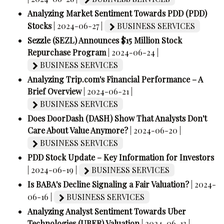
Analyzing Market Sentiment Towards PDD (PDD)
Stocks
| 2024-06-27 |
BUSINESS SERVICES
Sezzle (SEZL) Announces $15 Million Stock
Repurchase Program
| 2024-06-24 |
BUSINESS SERVICES
Analyzing Trip.com's Financial Performance – A
Brief Overview
| 2024-06-21 |
BUSINESS SERVICES
Does DoorDash (DASH) Show That Analysts Don't
Care About Value Anymore?
| 2024-06-20 |
BUSINESS SERVICES
PDD Stock Update – Key Information for Investors
| 2024-06-19 |
BUSINESS SERVICES
Is BABA's Decline Signaling a Fair Valuation?
| 2024-
06-16 |
BUSINESS SERVICES
Analyzing Analyst Sentiment Towards Uber
Technologies (UBER) Valuation
| 2024-06-13 |