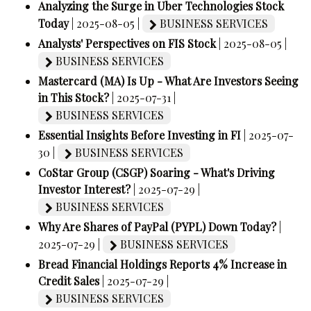
Analyzing the Surge in Uber Technologies Stock
Today
| 2025-08-05 |
BUSINESS SERVICES
Analysts' Perspectives on FIS Stock
| 2025-08-05 |
BUSINESS SERVICES
Mastercard (MA) Is Up - What Are Investors Seeing
in This Stock?
| 2025-07-31 |
BUSINESS SERVICES
Essential Insights Before Investing in FI
| 2025-07-
30 |
BUSINESS SERVICES
CoStar Group (CSGP) Soaring - What's Driving
Investor Interest?
| 2025-07-29 |
BUSINESS SERVICES
Why Are Shares of PayPal (PYPL) Down Today?
|
2025-07-29 |
BUSINESS SERVICES
Bread Financial Holdings Reports 4% Increase in
Credit Sales
| 2025-07-29 |
BUSINESS SERVICES