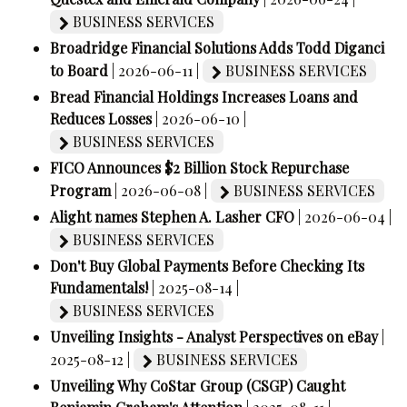
BUSINESS SERVICES
Broadridge Financial Solutions Adds Todd Diganci
to Board
| 2026-06-11 |
BUSINESS SERVICES
Bread Financial Holdings Increases Loans and
Reduces Losses
| 2026-06-10 |
BUSINESS SERVICES
FICO Announces $2 Billion Stock Repurchase
Program
| 2026-06-08 |
BUSINESS SERVICES
Alight names Stephen A. Lasher CFO
| 2026-06-04 |
BUSINESS SERVICES
Don't Buy Global Payments Before Checking Its
Fundamentals!
| 2025-08-14 |
BUSINESS SERVICES
Unveiling Insights - Analyst Perspectives on eBay
|
2025-08-12 |
BUSINESS SERVICES
Unveiling Why CoStar Group (CSGP) Caught