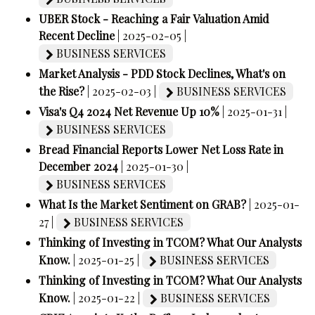
UBER Stock - Reaching a Fair Valuation Amid
Recent Decline
| 2025-02-05 |
BUSINESS SERVICES
Market Analysis - PDD Stock Declines, What's on
the Rise?
| 2025-02-03 |
BUSINESS SERVICES
Visa's Q4 2024 Net Revenue Up 10%
| 2025-01-31 |
BUSINESS SERVICES
Bread Financial Reports Lower Net Loss Rate in
December 2024
| 2025-01-30 |
BUSINESS SERVICES
What Is the Market Sentiment on GRAB?
| 2025-01-
27 |
BUSINESS SERVICES
Thinking of Investing in TCOM? What Our Analysts
Know.
| 2025-01-25 |
BUSINESS SERVICES
Thinking of Investing in TCOM? What Our Analysts
Know.
| 2025-01-22 |
BUSINESS SERVICES