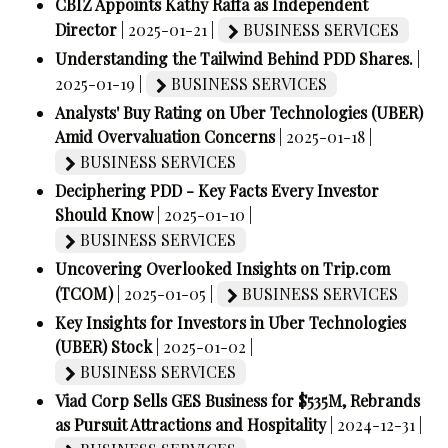
CBIZ Appoints Kathy Raffa as Independent
Director
| 2025-01-21 |
BUSINESS SERVICES
Understanding the Tailwind Behind PDD Shares.
|
2025-01-19 |
BUSINESS SERVICES
Analysts' Buy Rating on Uber Technologies (UBER)
Amid Overvaluation Concerns
| 2025-01-18 |
BUSINESS SERVICES
Deciphering PDD - Key Facts Every Investor
Should Know
| 2025-01-10 |
BUSINESS SERVICES
Uncovering Overlooked Insights on Trip.com
(TCOM)
| 2025-01-05 |
BUSINESS SERVICES
Key Insights for Investors in Uber Technologies
(UBER) Stock
| 2025-01-02 |
BUSINESS SERVICES
Viad Corp Sells GES Business for $535M, Rebrands
as Pursuit Attractions and Hospitality
| 2024-12-31 |