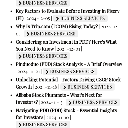
BUSINESS SERVICES
Key Factors to Evaluate Before Investing in Fiserv
(FI)
| 2024-12-05 |
BUSINESS SERVICES
Why Is Trip.com (TCOM) Rising Today?
| 2024-12-
03 |
BUSINESS SERVICES
Considering an Investment in PDD? Here's What
You Need to Know
| 2024-12-01 |
BUSINESS SERVICES
Pinduoduo (PDD) Stock Analysis – A Brief Overview
| 2024-11-21 |
BUSINESS SERVICES
Unlocking Potential - Factors Driving CSGP Stock
Growth
| 2024-11-16 |
BUSINESS SERVICES
Alibaba Stock Plummets - What's Next for
Investors?
| 2024-11-15 |
BUSINESS SERVICES
Navigating PDD (PDD) Stock - Essential Insights
for Investors
| 2024-11-10 |
BUSINESS SERVICES