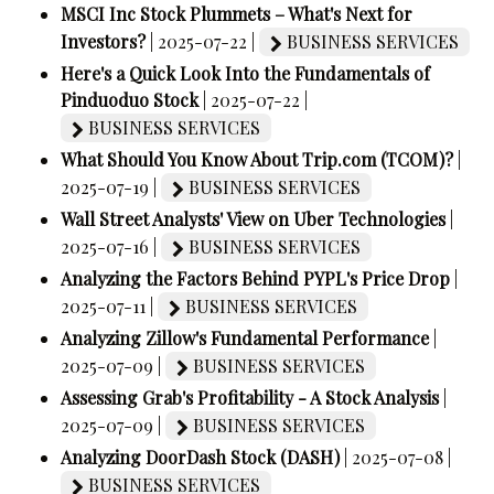
MSCI Inc Stock Plummets – What's Next for
Investors?
| 2025-07-22 |
BUSINESS SERVICES
Here's a Quick Look Into the Fundamentals of
Pinduoduo Stock
| 2025-07-22 |
BUSINESS SERVICES
What Should You Know About Trip.com (TCOM)?
|
2025-07-19 |
BUSINESS SERVICES
Wall Street Analysts' View on Uber Technologies
|
2025-07-16 |
BUSINESS SERVICES
Analyzing the Factors Behind PYPL's Price Drop
|
2025-07-11 |
BUSINESS SERVICES
Analyzing Zillow's Fundamental Performance
|
2025-07-09 |
BUSINESS SERVICES
Assessing Grab's Profitability - A Stock Analysis
|
2025-07-09 |
BUSINESS SERVICES
Analyzing DoorDash Stock (DASH)
| 2025-07-08 |
BUSINESS SERVICES