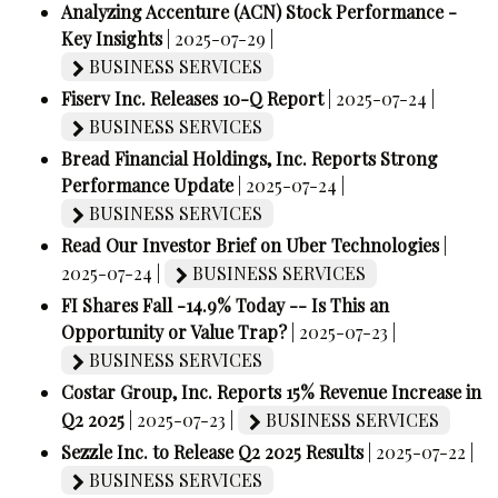
Analyzing Accenture (ACN) Stock Performance -
Key Insights
| 2025-07-29 |
BUSINESS SERVICES
Fiserv Inc. Releases 10-Q Report
| 2025-07-24 |
BUSINESS SERVICES
Bread Financial Holdings, Inc. Reports Strong
Performance Update
| 2025-07-24 |
BUSINESS SERVICES
Read Our Investor Brief on Uber Technologies
|
2025-07-24 |
BUSINESS SERVICES
FI Shares Fall -14.9% Today -- Is This an
Opportunity or Value Trap?
| 2025-07-23 |
BUSINESS SERVICES
Costar Group, Inc. Reports 15% Revenue Increase in
Q2 2025
| 2025-07-23 |
BUSINESS SERVICES
Sezzle Inc. to Release Q2 2025 Results
| 2025-07-22 |
BUSINESS SERVICES