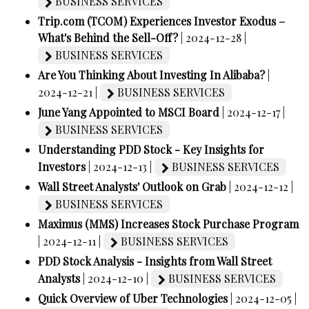
BUSINESS SERVICES
Trip.com (TCOM) Experiences Investor Exodus –
What's Behind the Sell-Off?
| 2024-12-28 |
BUSINESS SERVICES
Are You Thinking About Investing In Alibaba?
|
2024-12-21 |
BUSINESS SERVICES
June Yang Appointed to MSCI Board
| 2024-12-17 |
BUSINESS SERVICES
Understanding PDD Stock - Key Insights for
Investors
| 2024-12-13 |
BUSINESS SERVICES
Wall Street Analysts' Outlook on Grab
| 2024-12-12 |
BUSINESS SERVICES
Maximus (MMS) Increases Stock Purchase Program
| 2024-12-11 |
BUSINESS SERVICES
PDD Stock Analysis - Insights from Wall Street
Analysts
| 2024-12-10 |
BUSINESS SERVICES
Quick Overview of Uber Technologies
| 2024-12-05 |