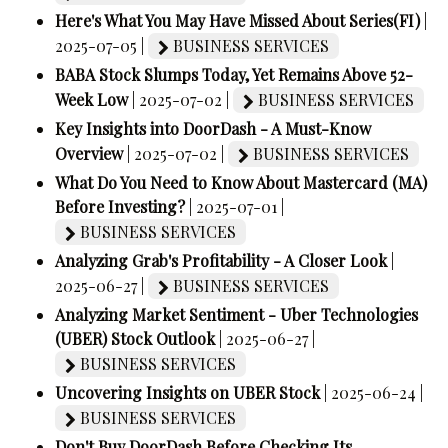
Here's What You May Have Missed About Series(FI)
|
2025-07-05 |
BUSINESS SERVICES
BABA Stock Slumps Today, Yet Remains Above 52-
Week Low
| 2025-07-02 |
BUSINESS SERVICES
Key Insights into DoorDash - A Must-Know
Overview
| 2025-07-02 |
BUSINESS SERVICES
What Do You Need to Know About Mastercard (MA)
Before Investing?
| 2025-07-01 |
BUSINESS SERVICES
Analyzing Grab's Profitability - A Closer Look
|
2025-06-27 |
BUSINESS SERVICES
Analyzing Market Sentiment - Uber Technologies
(UBER) Stock Outlook
| 2025-06-27 |
BUSINESS SERVICES
Uncovering Insights on UBER Stock
| 2025-06-24 |
BUSINESS SERVICES
Don't Buy DoorDash Before Checking Its