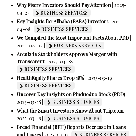
Why Fiserv Investors Should Pay Attention
| 2025-
04-25 |
BUSINESS SERVICES
Key Insights for Alibaba (BABA) Investors
| 2025-
04-08 |
BUSINESS SERVICES
We Compiled the Most Important Facts About PDD
|
2025-04-02 |
BUSINESS SERVICES
Accolade Stockholders Approve Merger with
Transcarent
| 2025-03-28 |
BUSINESS SERVICES
HealthEquity Shares Drop 18%
| 2025-03-19 |
BUSINESS SERVICES
Uncover Key Insights on Pinduoduo Stock (PDD)
|
2025-03-18 |
BUSINESS SERVICES
What the Smart Investors Know About Trip.com
|
2025-03-18 |
BUSINESS SERVICES
Bread Financial (BFH) Reports Decrease in Loans
and Losses
| 2025-03-17 |
BUSINESS SERVICES