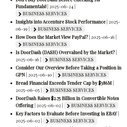
Fundamentals!
| 2025-06-24 |
BUSINESS SERVICES
Insights into Accenture Stock Performance
| 2025-
06-19 |
BUSINESS SERVICES
How Does the Market View PayPal?
| 2025-06-16 |
BUSINESS SERVICES
Is DoorDash (DASH) Overvalued by the Market?
|
2025-06-16 |
BUSINESS SERVICES
Consider Our Overview Before Taking a Position in
GPN
| 2025-06-10 |
BUSINESS SERVICES
Bread Financial Exceeds Tender Cap by $386M
|
2025-06-05 |
BUSINESS SERVICES
DoorDash Raises $2.75 Billion in Convertible Notes
Offering
| 2025-06-02 |
BUSINESS SERVICES
Key Factors to Evaluate Before Investing in EBAY
|
2025-06-02 |
BUSINESS SERVICES