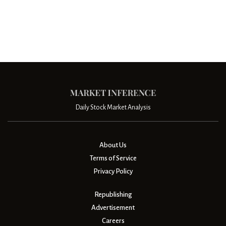
Daily Stock Market Analysis
About Us
Terms of Service
Privacy Policy
Republishing
Advertisement
Careers