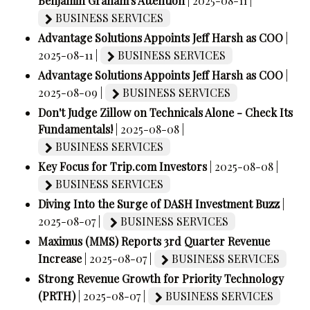
Benjamin Graham's Attention
| 2025-08-11 |
BUSINESS SERVICES
Advantage Solutions Appoints Jeff Harsh as COO
|
2025-08-11 |
BUSINESS SERVICES
Advantage Solutions Appoints Jeff Harsh as COO
|
2025-08-09 |
BUSINESS SERVICES
Don't Judge Zillow on Technicals Alone - Check Its
Fundamentals!
| 2025-08-08 |
BUSINESS SERVICES
Key Focus for Trip.com Investors
| 2025-08-08 |
BUSINESS SERVICES
Diving Into the Surge of DASH Investment Buzz
|
2025-08-07 |
BUSINESS SERVICES
Maximus (MMS) Reports 3rd Quarter Revenue
Increase
| 2025-08-07 |
BUSINESS SERVICES
Strong Revenue Growth for Priority Technology
(PRTH)
| 2025-08-07 |
BUSINESS SERVICES