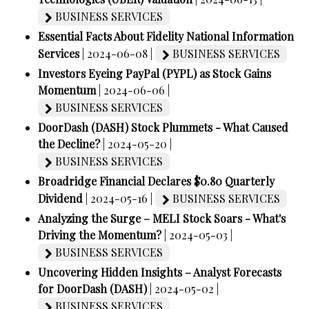
BUSINESS SERVICES
Essential Facts About Fidelity National Information
Services
| 2024-06-08 |
BUSINESS SERVICES
Investors Eyeing PayPal (PYPL) as Stock Gains
Momentum
| 2024-06-06 |
BUSINESS SERVICES
DoorDash (DASH) Stock Plummets - What Caused
the Decline?
| 2024-05-20 |
BUSINESS SERVICES
Broadridge Financial Declares $0.80 Quarterly
Dividend
| 2024-05-16 |
BUSINESS SERVICES
Analyzing the Surge – MELI Stock Soars - What's
Driving the Momentum?
| 2024-05-03 |
BUSINESS SERVICES
Uncovering Hidden Insights – Analyst Forecasts
for DoorDash (DASH)
| 2024-05-02 |
BUSINESS SERVICES