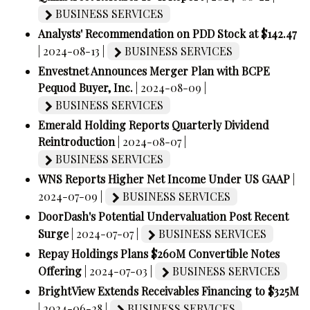
BUSINESS SERVICES
Analysts' Recommendation on PDD Stock at $142.47
| 2024-08-13 |
BUSINESS SERVICES
Envestnet Announces Merger Plan with BCPE
Pequod Buyer, Inc.
| 2024-08-09 |
BUSINESS SERVICES
Emerald Holding Reports Quarterly Dividend
Reintroduction
| 2024-08-07 |
BUSINESS SERVICES
WNS Reports Higher Net Income Under US GAAP
|
2024-07-09 |
BUSINESS SERVICES
DoorDash's Potential Undervaluation Post Recent
Surge
| 2024-07-07 |
BUSINESS SERVICES
Repay Holdings Plans $260M Convertible Notes
Offering
| 2024-07-03 |
BUSINESS SERVICES
BrightView Extends Receivables Financing to $325M
| 2024-06-28 |
BUSINESS SERVICES