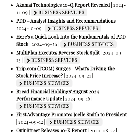
Akamai Technologies 10-Q Report Revealed
| 2024-
11-09 |
BUSINESS SERVICES
PDD – Analyst Insights and Recommendations
|
2024-10-09 |
BUSINESS SERVICES
Here's a Quick Look Into the Fundamentals of PDD
Stock
| 2024-09-26 |
BUSINESS SERVICES
MultiPlan Executes Reverse Stock Split
| 2024-09-
23 |
BUSINESS SERVICES
Trip.com (TCOM) Surges - What's Driving the
Stock Price Increase?
| 2024-09-21 |
BUSINESS SERVICES
Bread Financial Holdings' August 2024
Performance Update
| 2024-09-16 |
BUSINESS SERVICES
First Advantage Promotes Joelle Smith to President
| 2024-09-12 |
BUSINESS SERVICES
QuinStreet Releases 10-K Report
| 2024-08-22 |