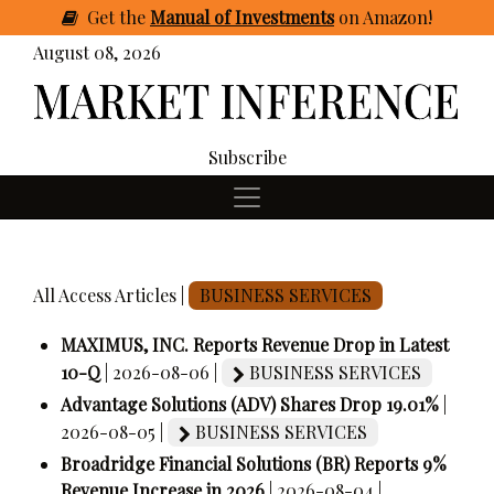
Get
the
Manual of Investments
on Amazon
!
August 08, 2026
Subscribe
All Access Articles |
BUSINESS SERVICES
MAXIMUS, INC. Reports Revenue Drop in Latest
10-Q
| 2026-08-06 |
BUSINESS SERVICES
Advantage Solutions (ADV) Shares Drop 19.01%
|
2026-08-05 |
BUSINESS SERVICES
Broadridge Financial Solutions (BR) Reports 9%
Revenue Increase in 2026
| 2026-08-04 |