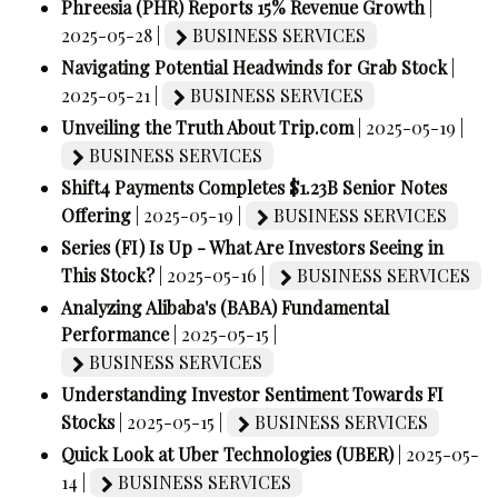
Phreesia (PHR) Reports 15% Revenue Growth
|
2025-05-28 |
BUSINESS SERVICES
Navigating Potential Headwinds for Grab Stock
|
2025-05-21 |
BUSINESS SERVICES
Unveiling the Truth About Trip.com
| 2025-05-19 |
BUSINESS SERVICES
Shift4 Payments Completes $1.23B Senior Notes
Offering
| 2025-05-19 |
BUSINESS SERVICES
Series (FI) Is Up - What Are Investors Seeing in
This Stock?
| 2025-05-16 |
BUSINESS SERVICES
Analyzing Alibaba's (BABA) Fundamental
Performance
| 2025-05-15 |
BUSINESS SERVICES
Understanding Investor Sentiment Towards FI
Stocks
| 2025-05-15 |
BUSINESS SERVICES
Quick Look at Uber Technologies (UBER)
| 2025-05-
14 |
BUSINESS SERVICES