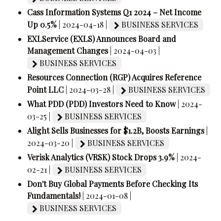
Cass Information Systems Q1 2024 – Net Income
Up 0.5%
| 2024-04-18 |
BUSINESS SERVICES
EXLService (EXLS) Announces Board and
Management Changes
| 2024-04-03 |
BUSINESS SERVICES
Resources Connection (RGP) Acquires Reference
Point LLC
| 2024-03-28 |
BUSINESS SERVICES
What PDD (PDD) Investors Need to Know
| 2024-
03-25 |
BUSINESS SERVICES
Alight Sells Businesses for $1.2B, Boosts Earnings
|
2024-03-20 |
BUSINESS SERVICES
Verisk Analytics (VRSK) Stock Drops 3.9%
| 2024-
02-21 |
BUSINESS SERVICES
Don't Buy Global Payments Before Checking Its
Fundamentals!
| 2024-01-08 |
BUSINESS SERVICES