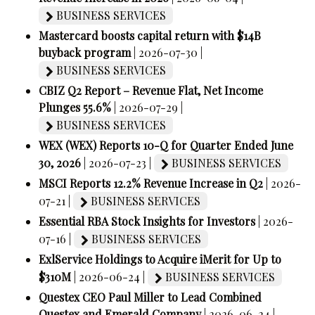
BUSINESS SERVICES
Mastercard boosts capital return with $14B
buyback program
| 2026-07-30 |
BUSINESS SERVICES
CBIZ Q2 Report – Revenue Flat, Net Income
Plunges 55.6%
| 2026-07-29 |
BUSINESS SERVICES
WEX (WEX) Reports 10-Q for Quarter Ended June
30, 2026
| 2026-07-23 |
BUSINESS SERVICES
MSCI Reports 12.2% Revenue Increase in Q2
| 2026-
07-21 |
BUSINESS SERVICES
Essential RBA Stock Insights for Investors
| 2026-
07-16 |
BUSINESS SERVICES
ExlService Holdings to Acquire iMerit for Up to
$310M
| 2026-06-24 |
BUSINESS SERVICES
Questex CEO Paul Miller to Lead Combined
Questex and Emerald Company
| 2026-06-24 |