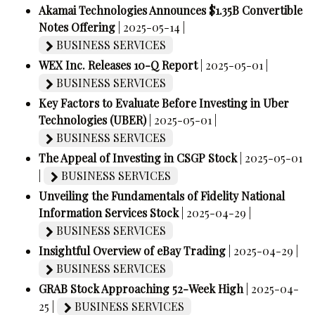
Akamai Technologies Announces $1.35B Convertible
Notes Offering
| 2025-05-14 |
BUSINESS SERVICES
WEX Inc. Releases 10-Q Report
| 2025-05-01 |
BUSINESS SERVICES
Key Factors to Evaluate Before Investing in Uber
Technologies (UBER)
| 2025-05-01 |
BUSINESS SERVICES
The Appeal of Investing in CSGP Stock
| 2025-05-01
|
BUSINESS SERVICES
Unveiling the Fundamentals of Fidelity National
Information Services Stock
| 2025-04-29 |
BUSINESS SERVICES
Insightful Overview of eBay Trading
| 2025-04-29 |
BUSINESS SERVICES
GRAB Stock Approaching 52-Week High
| 2025-04-
25 |
BUSINESS SERVICES