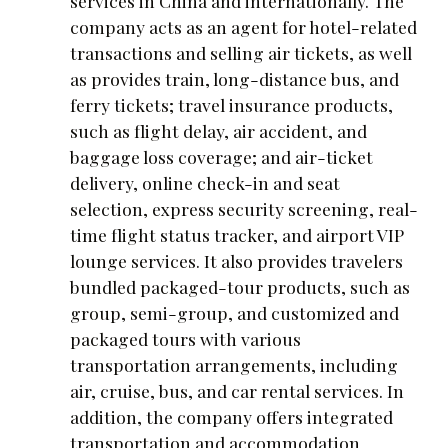
services in China and internationally. The
company acts as an agent for hotel-related
transactions and selling air tickets, as well
as provides train, long-distance bus, and
ferry tickets; travel insurance products,
such as flight delay, air accident, and
baggage loss coverage; and air-ticket
delivery, online check-in and seat
selection, express security screening, real-
time flight status tracker, and airport VIP
lounge services. It also provides travelers
bundled packaged-tour products, such as
group, semi-group, and customized and
packaged tours with various
transportation arrangements, including
air, cruise, bus, and car rental services. In
addition, the company offers integrated
transportation and accommodation