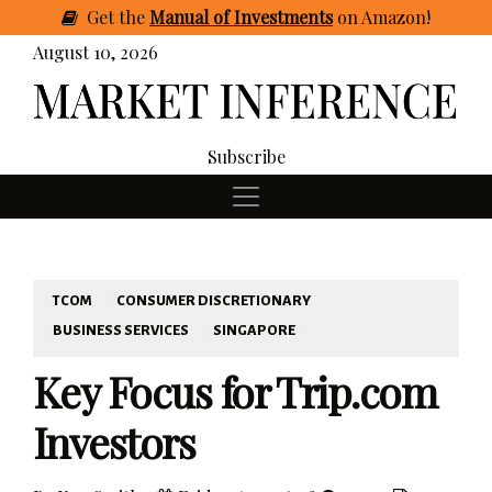
Get
the
Manual of Investments
on Amazon
!
August 10, 2026
Subscribe
TCOM
CONSUMER DISCRETIONARY
BUSINESS SERVICES
SINGAPORE
Key Focus for Trip.com
Investors