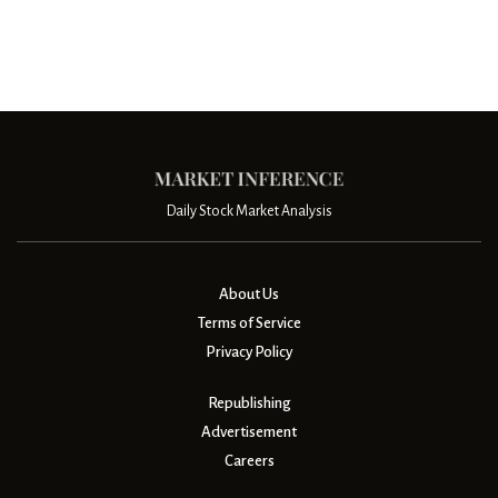
Daily Stock Market Analysis
About Us
Terms of Service
Privacy Policy
Republishing
Advertisement
Careers