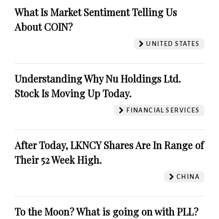
What Is Market Sentiment Telling Us
About COIN?
UNITED STATES
Understanding Why Nu Holdings Ltd.
Stock Is Moving Up Today.
FINANCIAL SERVICES
After Today, LKNCY Shares Are In Range of
Their 52 Week High.
CHINA
To the Moon? What is going on with PLL?