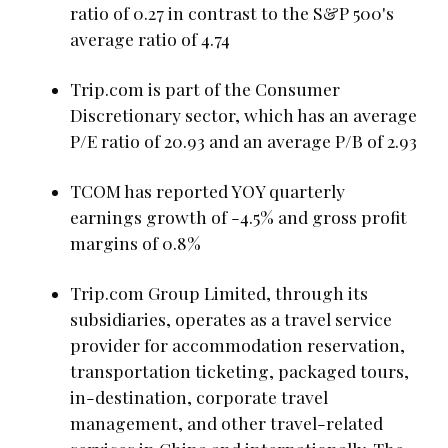
ratio of 0.27 in contrast to the S&P 500's
average ratio of 4.74
Trip.com is part of the Consumer
Discretionary sector, which has an average
P/E ratio of 20.93 and an average P/B of 2.93
TCOM has reported YOY quarterly
earnings growth of -4.5% and gross profit
margins of 0.8%
Trip.com Group Limited, through its
subsidiaries, operates as a travel service
provider for accommodation reservation,
transportation ticketing, packaged tours,
in-destination, corporate travel
management, and other travel-related