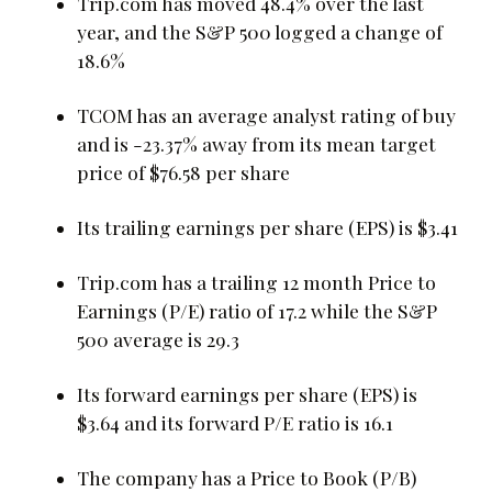
Trip.com has moved 48.4% over the last
year, and the S&P 500 logged a change of
18.6%
TCOM has an average analyst rating of buy
and is -23.37% away from its mean target
price of $76.58 per share
Its trailing earnings per share (EPS) is $3.41
Trip.com has a trailing 12 month Price to
Earnings (P/E) ratio of 17.2 while the S&P
500 average is 29.3
Its forward earnings per share (EPS) is
$3.64 and its forward P/E ratio is 16.1
The company has a Price to Book (P/B)