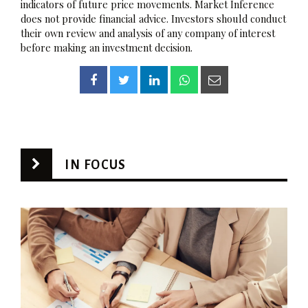
indicators of future price movements. Market Inference
does not provide financial advice. Investors should conduct
their own review and analysis of any company of interest
before making an investment decision.
IN FOCUS