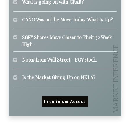
What is going on with GRAB?
CANO Was on the Move Today. What Is Up?
SGFY Shares Move Closer to Their 52 Week
High.
Notes from Wall Street - PGY stock.
Is the Market Giving Up on NKLA?
Preminium Access