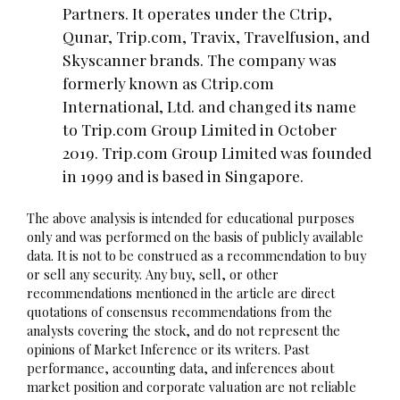
Partners. It operates under the Ctrip,
Qunar, Trip.com, Travix, Travelfusion, and
Skyscanner brands. The company was
formerly known as Ctrip.com
International, Ltd. and changed its name
to Trip.com Group Limited in October
2019. Trip.com Group Limited was founded
in 1999 and is based in Singapore.
The above analysis is intended for educational purposes
only and was performed on the basis of publicly available
data. It is not to be construed as a recommendation to buy
or sell any security. Any buy, sell, or other
recommendations mentioned in the article are direct
quotations of consensus recommendations from the
analysts covering the stock, and do not represent the
opinions of Market Inference or its writers. Past
performance, accounting data, and inferences about
market position and corporate valuation are not reliable