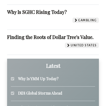
Why Is SGHC Rising Today?
GAMBLING
Finding the Roots of Dollar Tree's Value.
UNITED STATES
Latest
Why Is YMM Up Today?
DiDi Global Storms Ahead