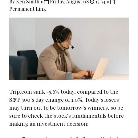
By Ken Smith •
Friday, August 08
15:34 •
Permanent Link
Trip.com sank -5.6% today, compared to the
S&P 500's day change of 1.0%. Today's losers
may turn out to be tomorrow's winners, so be
sure to check the stock's fundamentals before
making an investment decision: