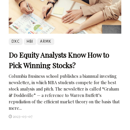
DXC
HBI
ARMK
Do Equity Analysts Know How to
Pick Winning Stocks?
Columbia Business school publishes a biannual investing
newsletter, in which MBA students compete for the best
stock analysis and pitch. The newsletter is called “Graham
& Doddsville” — a reference to Warren Buffett’s
repudiation of the efficient market theory on the basis that
mere...
2023-03-07