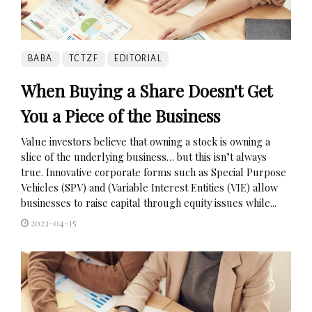
BABA
TCTZF
EDITORIAL
When Buying a Share Doesn't Get
You a Piece of the Business
Value investors believe that owning a stock is owning a
slice of the underlying business… but this isn’t always
true. Innovative corporate forms such as Special Purpose
Vehicles (SPV) and (Variable Interest Entities (VIE) allow
businesses to raise capital through equity issues while...
2023-04-15