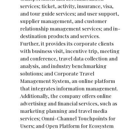
services; ticket, activity, insurance, visa,
and tour guide services; and user support,
supplier management, and customer
relationship management services; and in-
destination products and services.
Further, it provides its corporate clients
with business visit, incentive trip, meeting
and conference, travel data collection and
analysis, and industry benchmarking
solutions; and Corporate Travel
Management System, an online platform
that integrates information management.
Additionally, the company offers online
advertising and financial services, such as
marketing planning and travel media
services; Omni-Channel Touchpoints for
Users; and Open Platform for Ecosystem