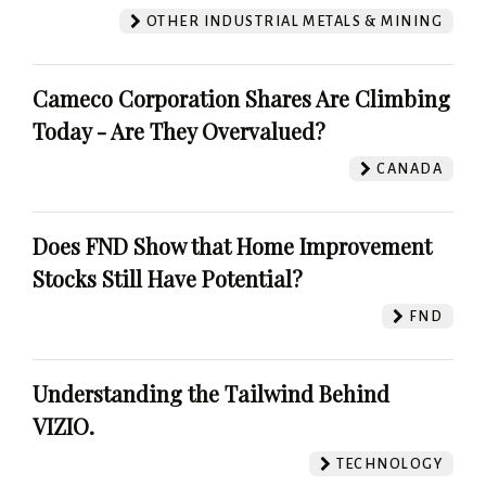
OTHER INDUSTRIAL METALS & MINING
Cameco Corporation Shares Are Climbing
Today - Are They Overvalued?
CANADA
Does FND Show that Home Improvement
Stocks Still Have Potential?
FND
Understanding the Tailwind Behind
VIZIO.
TECHNOLOGY