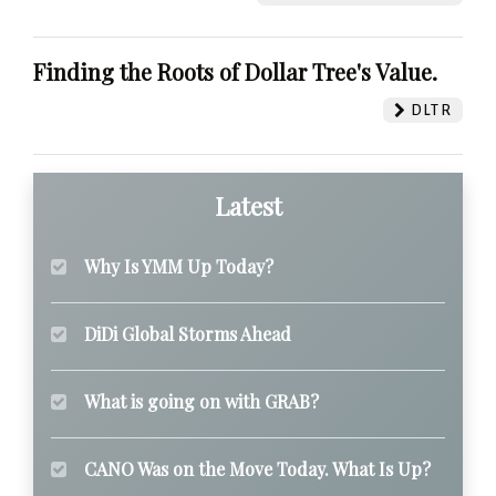
Finding the Roots of Dollar Tree's Value.
DLTR
Latest
Why Is YMM Up Today?
DiDi Global Storms Ahead
What is going on with GRAB?
CANO Was on the Move Today. What Is Up?