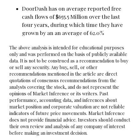
DoorDash has on average reported free
cash flows of $655.5 Million over the last
four years, during which time they have
grown by an an average of 62.0%
The above analysis is intended for educational purposes
only and was performed on the basis of publicly available
data. It is not to be construed as a recommendation to buy
or sell any security. Any buy, sell, or other
recommendations mentioned in the article are direct
quotations of consensus recommendations from the
analysts covering the stock, and do not represent the
opinions of Market Inference or its writers. Past
performance, accounting data, and inferences about
market position and corporate valuation are not reliable
indicators of future price movements. Market Inference
does not provide financial advice. Investors should conduct
their own review and analysis of any company of interest
before making an investment decision.