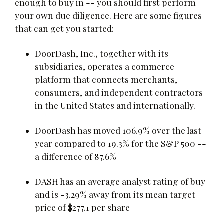
enough to buy in -- you should first perform
your own due diligence. Here are some figures
that can get you started:
DoorDash, Inc., together with its
subsidiaries, operates a commerce
platform that connects merchants,
consumers, and independent contractors
in the United States and internationally.
DoorDash has moved 106.9% over the last
year compared to 19.3% for the S&P 500 --
a difference of 87.6%
DASH has an average analyst rating of buy
and is -3.29% away from its mean target
price of $277.1 per share