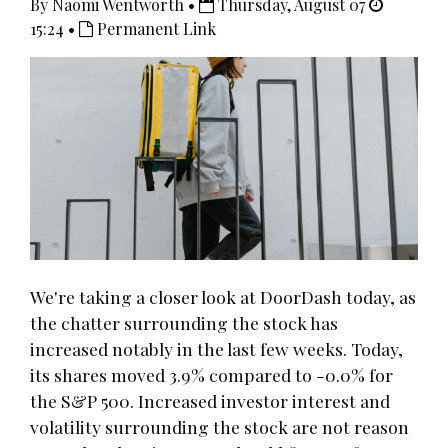
By Naomi Wentworth •
Thursday, August 07
15:24 •
Permanent Link
We're taking a closer look at DoorDash today, as
the chatter surrounding the stock has
increased notably in the last few weeks. Today,
its shares moved 3.9% compared to -0.0% for
the S&P 500. Increased investor interest and
volatility surrounding the stock are not reason