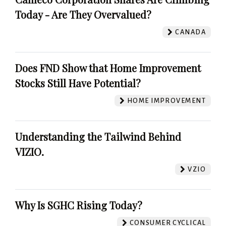
Today - Are They Overvalued?
CANADA
Does FND Show that Home Improvement
Stocks Still Have Potential?
HOME IMPROVEMENT
Understanding the Tailwind Behind
VIZIO.
VZIO
Why Is SGHC Rising Today?
CONSUMER CYCLICAL