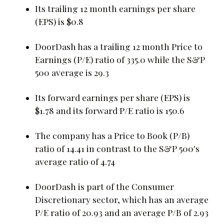
Its trailing 12 month earnings per share
(EPS) is $0.8
DoorDash has a trailing 12 month Price to
Earnings (P/E) ratio of 335.0 while the S&P
500 average is 29.3
Its forward earnings per share (EPS) is
$1.78 and its forward P/E ratio is 150.6
The company has a Price to Book (P/B)
ratio of 14.41 in contrast to the S&P 500's
average ratio of 4.74
DoorDash is part of the Consumer
Discretionary sector, which has an average
P/E ratio of 20.93 and an average P/B of 2.93