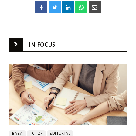
IN FOCUS
BABA
TCTZF
EDITORIAL