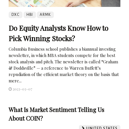
DXC
HBI
ARMK
Do Equity Analysts Know How to
Pick Winning Stocks?
Columbia Business school publishes a biannual investing
newsletter, in which MBA students compete for the best
stock analysis and pitch. The newsletter is called “Graham
& Doddsville” — a reference to Warren Buffett’s
repudiation of the efficient market theory on the basis that
mere...
2023-03-07
What Is Market Sentiment Telling Us
About COIN?
UNITED STATES