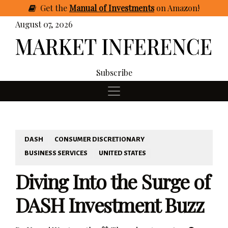
Get
the
Manual of Investments
on Amazon
!
August 07, 2026
Subscribe
DASH
CONSUMER DISCRETIONARY
BUSINESS SERVICES
UNITED STATES
Diving Into the Surge of
DASH Investment Buzz