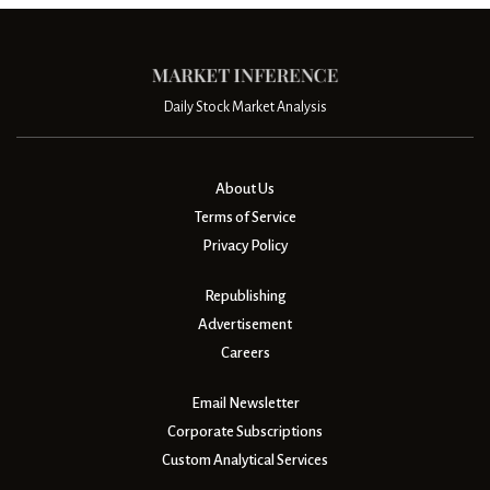
Daily Stock Market Analysis
About Us
Terms of Service
Privacy Policy
Republishing
Advertisement
Careers
Email Newsletter
Corporate Subscriptions
Custom Analytical Services