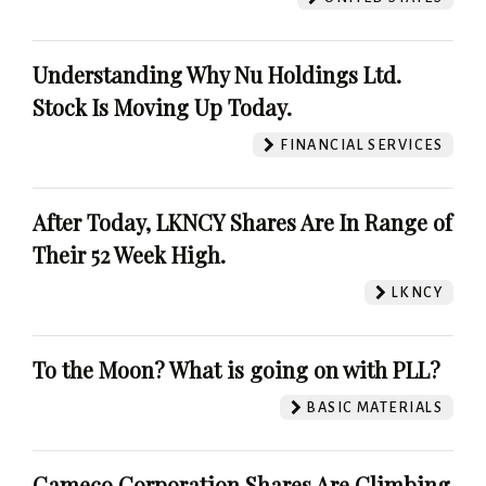
Understanding Why Nu Holdings Ltd.
Stock Is Moving Up Today.
FINANCIAL SERVICES
After Today, LKNCY Shares Are In Range of
Their 52 Week High.
LKNCY
To the Moon? What is going on with PLL?
BASIC MATERIALS
Cameco Corporation Shares Are Climbing