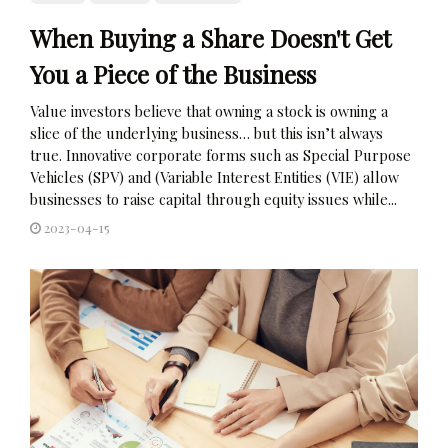
When Buying a Share Doesn't Get
You a Piece of the Business
Value investors believe that owning a stock is owning a
slice of the underlying business… but this isn’t always
true. Innovative corporate forms such as Special Purpose
Vehicles (SPV) and (Variable Interest Entities (VIE) allow
businesses to raise capital through equity issues while...
2023-04-15