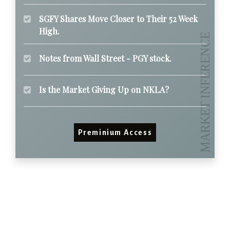
SGFY Shares Move Closer to Their 52 Week
High.
Notes from Wall Street - PGY stock.
Is the Market Giving Up on NKLA?
Preminium Access