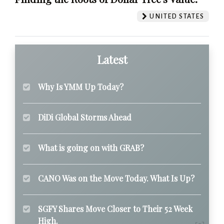
UNITED STATES
Latest
Why Is YMM Up Today?
DiDi Global Storms Ahead
What is going on with GRAB?
CANO Was on the Move Today. What Is Up?
SGFY Shares Move Closer to Their 52 Week
High.