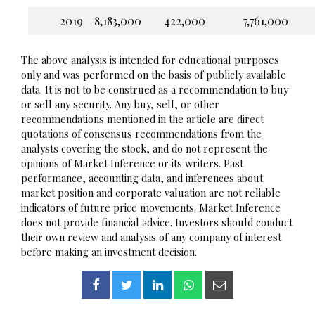
2019
8,183,000
422,000
7,761,000
The above analysis is intended for educational purposes
only and was performed on the basis of publicly available
data. It is not to be construed as a recommendation to buy
or sell any security. Any buy, sell, or other
recommendations mentioned in the article are direct
quotations of consensus recommendations from the
analysts covering the stock, and do not represent the
opinions of Market Inference or its writers. Past
performance, accounting data, and inferences about
market position and corporate valuation are not reliable
indicators of future price movements. Market Inference
does not provide financial advice. Investors should conduct
their own review and analysis of any company of interest
before making an investment decision.