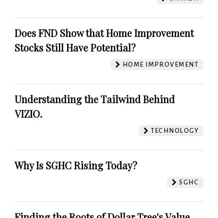
Does FND Show that Home Improvement
Stocks Still Have Potential?
HOME IMPROVEMENT
Understanding the Tailwind Behind
VIZIO.
TECHNOLOGY
Why Is SGHC Rising Today?
SGHC
Finding the Roots of Dollar Tree's Value.