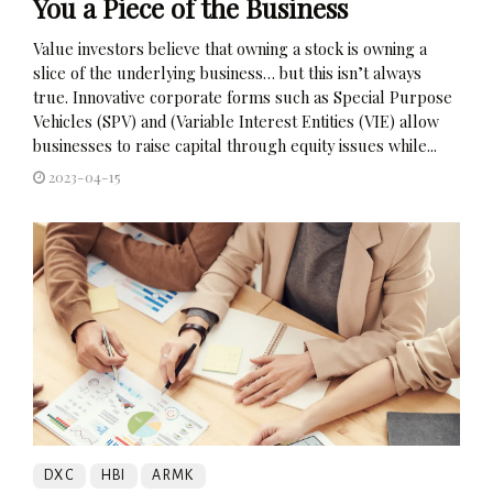
You a Piece of the Business
Value investors believe that owning a stock is owning a
slice of the underlying business… but this isn’t always
true. Innovative corporate forms such as Special Purpose
Vehicles (SPV) and (Variable Interest Entities (VIE) allow
businesses to raise capital through equity issues while...
2023-04-15
DXC
HBI
ARMK