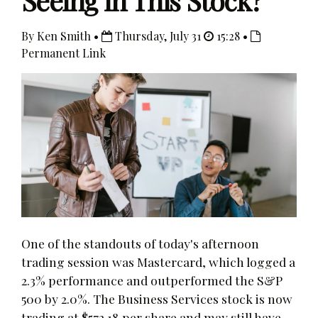
Seeing in This Stock?
By Ken Smith •
Thursday, July 31
15:28 •
Permanent Link
One of the standouts of today's afternoon
trading session was Mastercard, which logged a
2.3% performance and outperformed the S&P
500 by 2.0%. The Business Services stock is now
trading at $572.18 per share and may still have