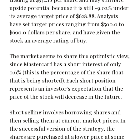
upside potential because it is still -9.02% under
its average target price of $628.88. Analysts
have set target prices ranging from $500.0 to
$690.0 dollars per share, and have given the
stock an average rating of buy.
The market seems to share this optimistic view,
since Mastercard has a short interest of only
0.6% (this is the percentage of the share float
that is being shorted). Each short position
represents an investor's expectation that the
price of the stock will decrease in the future.
Short selling involves borrowing shares and
then selling them at current market prices. In
the successful version of the strategy, the
shares are purchased at a lower price at some