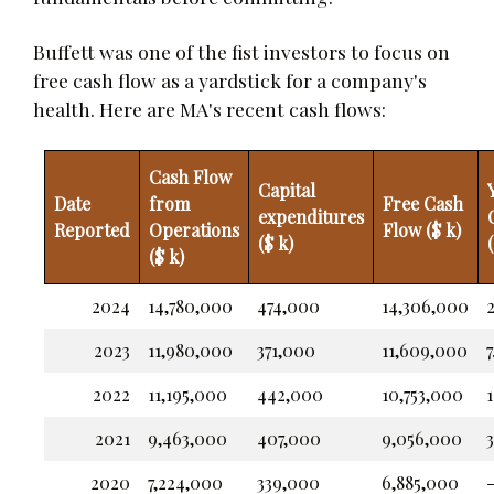
Buffett was one of the fist investors to focus on
free cash flow as a yardstick for a company's
health. Here are MA's recent cash flows:
Cash Flow
Capital
Date
from
Free Cash
expenditures
Reported
Operations
Flow ($ k)
($ k)
($ k)
2024
14,780,000
474,000
14,306,000
2
2023
11,980,000
371,000
11,609,000
7
2022
11,195,000
442,000
10,753,000
1
2021
9,463,000
407,000
9,056,000
3
2020
7,224,000
339,000
6,885,000
-