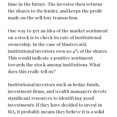
time in the future. The investor then returns
the shares to the lender, and keeps the profit
made on the sell/buy transaction.
One way to get an idea of the market sentiment
on a stock is to check its rate of institutional
ownership. In the case of Mastercard,
institutional investors own 90.4% of the shares.
This would indicate a positive sentiment
towards the stock among institutions. What
does this really tell us?
Institutional investors such as hedge funds,
investment firms, and wealth managers devote
significant resources to identifying good
investments. If they have decided to invest in
MA, it probably means they believe it is a solid