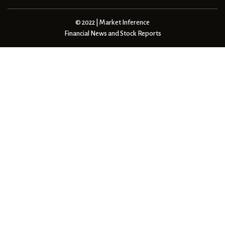
© 2022 | Market Inference
Financial News and Stock Reports