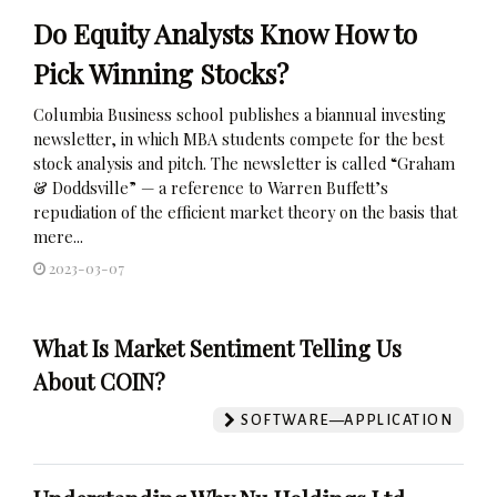
Do Equity Analysts Know How to
Pick Winning Stocks?
Columbia Business school publishes a biannual investing
newsletter, in which MBA students compete for the best
stock analysis and pitch. The newsletter is called “Graham
& Doddsville” — a reference to Warren Buffett’s
repudiation of the efficient market theory on the basis that
mere...
2023-03-07
What Is Market Sentiment Telling Us
About COIN?
SOFTWARE—APPLICATION