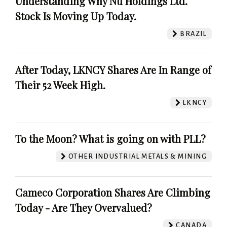
Understanding Why Nu Holdings Ltd.
Stock Is Moving Up Today.
BRAZIL
After Today, LKNCY Shares Are In Range of
Their 52 Week High.
LKNCY
To the Moon? What is going on with PLL?
OTHER INDUSTRIAL METALS & MINING
Cameco Corporation Shares Are Climbing
Today - Are They Overvalued?
CANADA