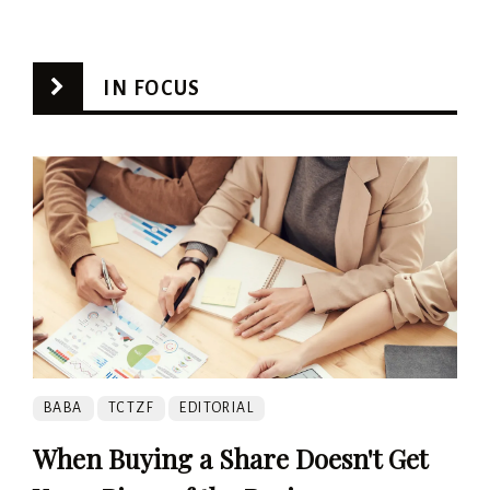
IN FOCUS
BABA
TCTZF
EDITORIAL
When Buying a Share Doesn't Get