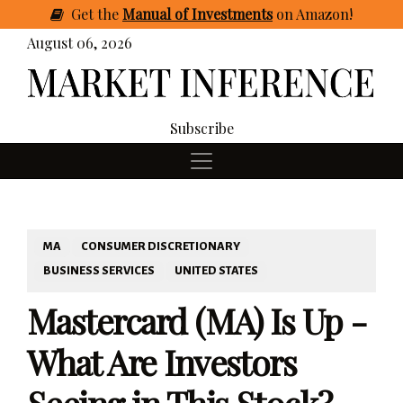
Get
the
Manual of Investments
on Amazon
!
August 06, 2026
Subscribe
MA
CONSUMER DISCRETIONARY
BUSINESS SERVICES
UNITED STATES
Mastercard (MA) Is Up -
What Are Investors