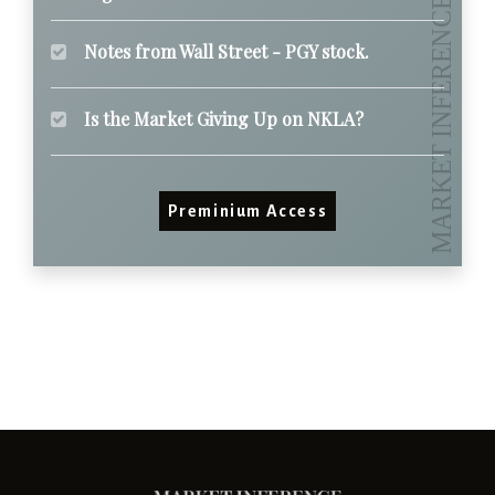
Notes from Wall Street - PGY stock.
Is the Market Giving Up on NKLA?
Preminium Access