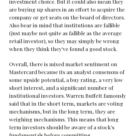
investment choice. But it could also mean they
are buying up shares in an effort to acquire the
company or get seats on the board of directors.
Also bear in mind that institutions are fallible
(just maybe not quite as fallible as the average
retail investor), so they may simply be wrong
when they think they've found a good stock.
Overall, there is mixed market sentiment on
Mastercard because its an analyst consensus of
some upside potential, a buy rating, a very low
short interest, and a significant number of
institutional investors. Warren Buffett famously
said that in the short term, markets are voting
mechanisms, but in the long term, they are
weighing mechanisms. This means that long
term investors should be aware of a stock's
fundamentals before committing.