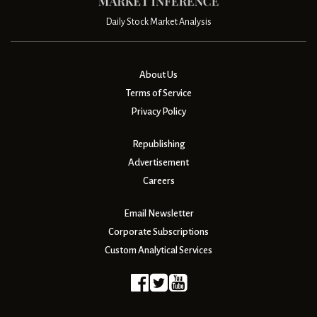
Daily Stock Market Analysis
About Us
Terms of Service
Privacy Policy
Republishing
Advertisement
Careers
Email Newsletter
Corporate Subscriptions
Custom Analytical Services