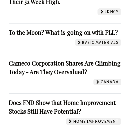
Their 52 Week High.
LKNCY
To the Moon? What is going on with PLL?
BASIC MATERIALS
Cameco Corporation Shares Are Climbing
Today - Are They Overvalued?
CANADA
Does FND Show that Home Improvement
Stocks Still Have Potential?
HOME IMPROVEMENT