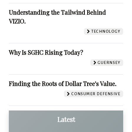
Understanding the Tailwind Behind
VIZIO.
TECHNOLOGY
Why Is SGHC Rising Today?
GUERNSEY
Finding the Roots of Dollar Tree's Value.
CONSUMER DEFENSIVE
Latest