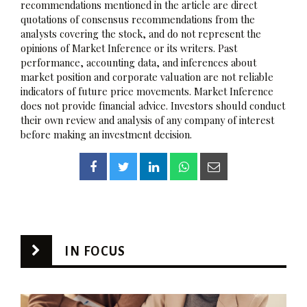
recommendations mentioned in the article are direct
quotations of consensus recommendations from the
analysts covering the stock, and do not represent the
opinions of Market Inference or its writers. Past
performance, accounting data, and inferences about
market position and corporate valuation are not reliable
indicators of future price movements. Market Inference
does not provide financial advice. Investors should conduct
their own review and analysis of any company of interest
before making an investment decision.
IN FOCUS