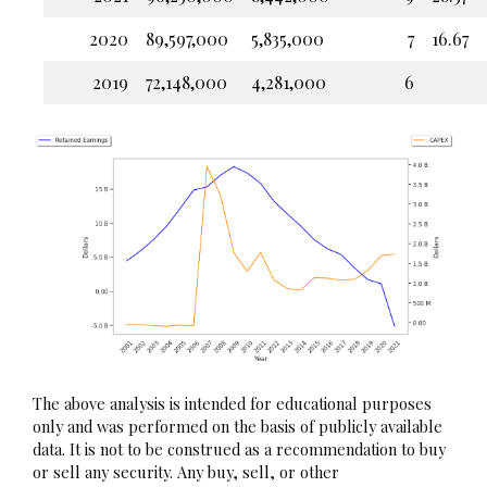
2020
89,597,000
5,835,000
7
16.67
2019
72,148,000
4,281,000
6
The above analysis is intended for educational purposes
only and was performed on the basis of publicly available
data. It is not to be construed as a recommendation to buy
or sell any security. Any buy, sell, or other