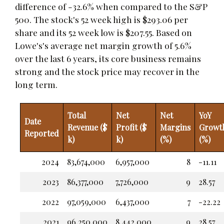
difference of -32.6% when compared to the S&P
500. The stock's 52 week high is $293.06 per
share and its 52 week low is $207.55. Based on
Lowe's's average net margin growth of 5.6%
over the last 6 years, its core business remains
strong and the stock price may recover in the
long term.
Total
Net
Net
YoY
Date
Revenue ($
Profit ($
Margins
Growt
Reported
k)
k)
(%)
(%)
2024
83,674,000
6,957,000
8
-11.11
2023
86,377,000
7,726,000
9
28.57
2022
97,059,000
6,437,000
7
-22.22
2021
96,250,000
8,442,000
9
28.57