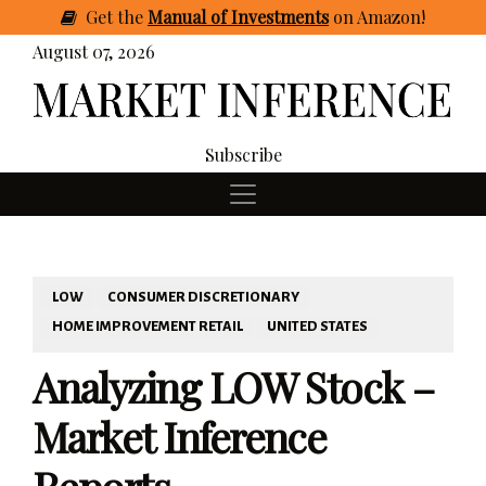
Get
the
Manual of Investments
on Amazon
!
August 07, 2026
Subscribe
LOW
CONSUMER DISCRETIONARY
HOME IMPROVEMENT RETAIL
UNITED STATES
Analyzing LOW Stock –
Market Inference