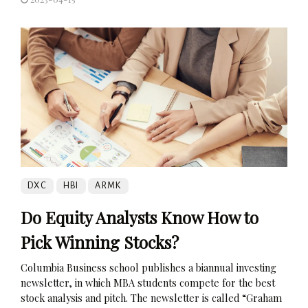
DXC
HBI
ARMK
Do Equity Analysts Know How to
Pick Winning Stocks?
Columbia Business school publishes a biannual investing
newsletter, in which MBA students compete for the best
stock analysis and pitch. The newsletter is called “Graham