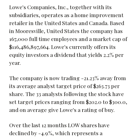
Lowe's Companies, Inc., together with its
subsidiaries, operates as a home improvement
retailer in the United States and Canada. Based
in Mooresville, United States the company has
167,000 full time employees and a market cap of
$116,486,897,664. Lowe's currently offers its
equity investors a dividend that yields 2.2% per
year.
The company is now trading -21.23% away from
its average analyst target price of $263.73 per
share. The 33 analysts following the stock have
set target prices ranging from $202.0 to $300.0,
and on average give Lowe's a rating of buy.
Over the last 12 months LOW shares have
declined by -4.9%, which represents a