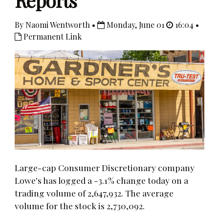
Reports
By Naomi Wentworth •
Monday, June 01
16:04 •
Permanent Link
Large-cap Consumer Discretionary company
Lowe's has logged a -3.1% change today on a
trading volume of 2,647,932. The average
volume for the stock is 2,730,092.