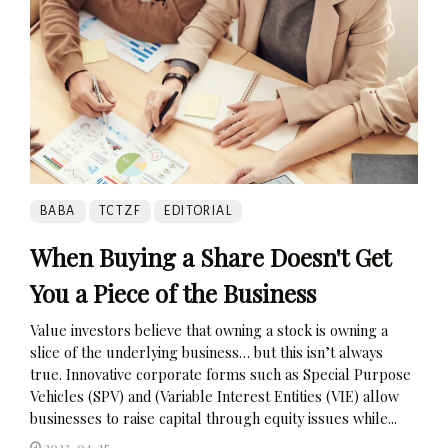
BABA
TCTZF
EDITORIAL
When Buying a Share Doesn't Get
You a Piece of the Business
Value investors believe that owning a stock is owning a
slice of the underlying business… but this isn’t always
true. Innovative corporate forms such as Special Purpose
Vehicles (SPV) and (Variable Interest Entities (VIE) allow
businesses to raise capital through equity issues while...
2023-04-15