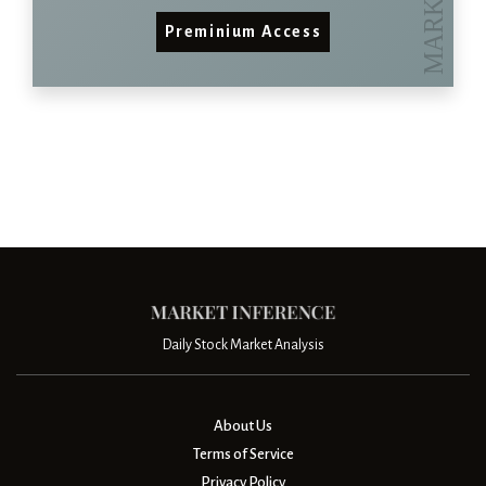
Preminium Access
Daily Stock Market Analysis
About Us
Terms of Service
Privacy Policy