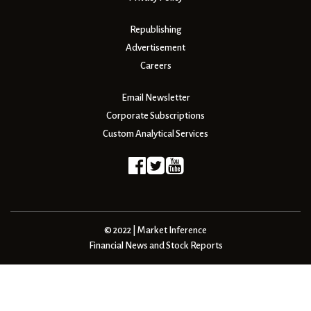
Republishing
Advertisement
Careers
Email Newsletter
Corporate Subscriptions
Custom Analytical Services
© 2022 | Market Inference
Financial News and Stock Reports