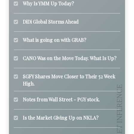
Why Is YMM Up Today?
DiDi Global Storms Ahead
What is going on with GRAB?
CANO Was on the Move Today. What Is Up?
SGFY Shares Move Closer to Their 52 Week
High.
Notes from Wall Street - PGY stock.
Is the Market Giving Up on NKLA?