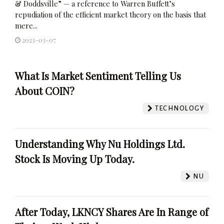
& Doddsville” — a reference to Warren Buffett’s
repudiation of the efficient market theory on the basis that
mere...
2023-03-07
What Is Market Sentiment Telling Us
About COIN?
TECHNOLOGY
Understanding Why Nu Holdings Ltd.
Stock Is Moving Up Today.
NU
After Today, LKNCY Shares Are In Range of