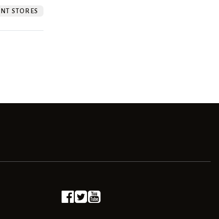
NT STORES