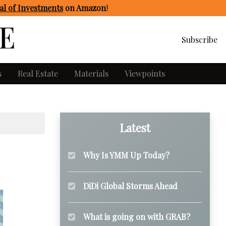
l of Investments
on Amazon
!
Subscribe
s
Real Estate
Materials
Viewpoints
Latest
Why Is YMM Up Today?
DiDi Global Storms Ahead
What is going on with GRAB?