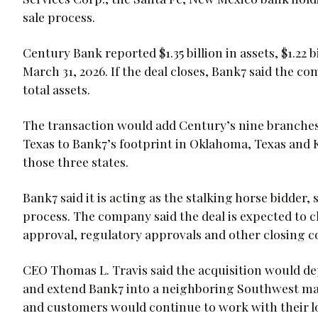
sale process.
Century Bank reported $1.35 billion in assets, $1.22 b
March 31, 2026. If the deal closes, Bank7 said the c
total assets.
The transaction would add Century’s nine branches
Texas to Bank7’s footprint in Oklahoma, Texas and K
those three states.
Bank7 said it is acting as the stalking horse bidder,
process. The company said the deal is expected to cl
approval, regulatory approvals and other closing c
CEO Thomas L. Travis said the acquisition would de
and extend Bank7 into a neighboring Southwest mar
and customers would continue to work with their lo