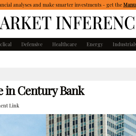
ncial analyses and make smarter investments - get
the
Manua
clical
Defensive
Healthcare
Energy
Industrial
e in Century Bank
ent Link