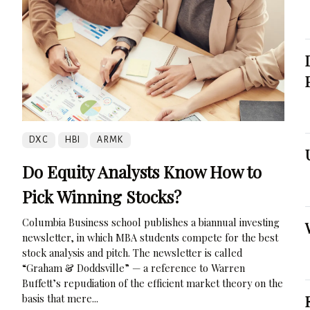
DXC
HBI
ARMK
Do Equity Analysts Know How to
Pick Winning Stocks?
Columbia Business school publishes a biannual investing
newsletter, in which MBA students compete for the best
stock analysis and pitch. The newsletter is called
“Graham & Doddsville” — a reference to Warren
Buffett’s repudiation of the efficient market theory on the
basis that mere...