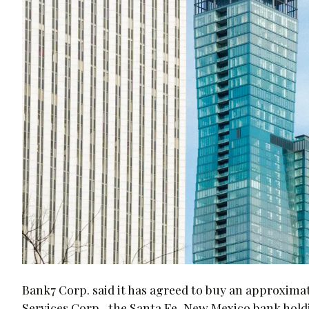
Bank7 Corp. said it has agreed to buy an approximat
Services Corp., the Santa Fe, New Mexico bank hol