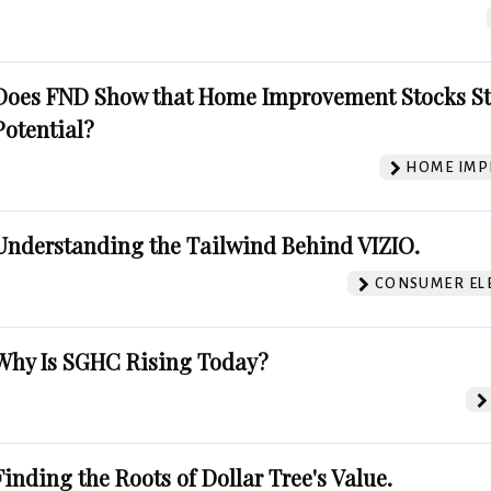
Does FND Show that Home Improvement Stocks St
Potential?
HOME IMP
Understanding the Tailwind Behind VIZIO.
CONSUMER EL
Why Is SGHC Rising Today?
Finding the Roots of Dollar Tree's Value.