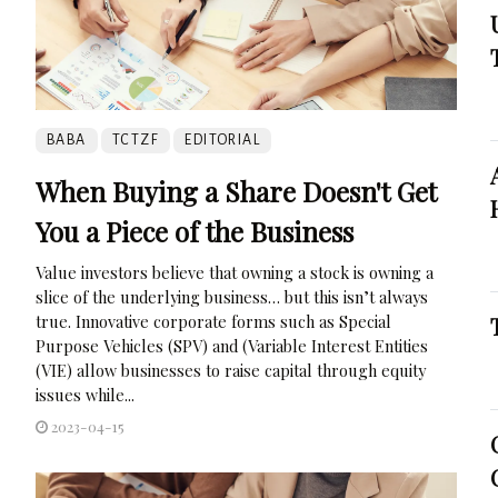
BABA
TCTZF
EDITORIAL
When Buying a Share Doesn't Get
You a Piece of the Business
Value investors believe that owning a stock is owning a
slice of the underlying business… but this isn’t always
true. Innovative corporate forms such as Special
Purpose Vehicles (SPV) and (Variable Interest Entities
(VIE) allow businesses to raise capital through equity
issues while...
2023-04-15