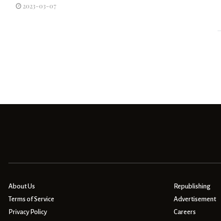
2023-03-07
About Us
Republishing
Terms of Service
Advertisement
Privacy Policy
Careers