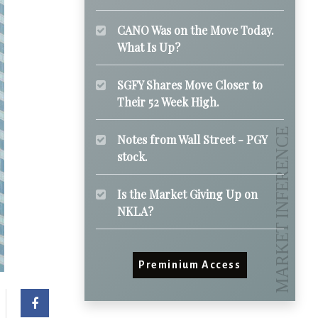
CANO Was on the Move Today.
What Is Up?
SGFY Shares Move Closer to
Their 52 Week High.
Notes from Wall Street - PGY
stock.
Is the Market Giving Up on
NKLA?
Preminium Access