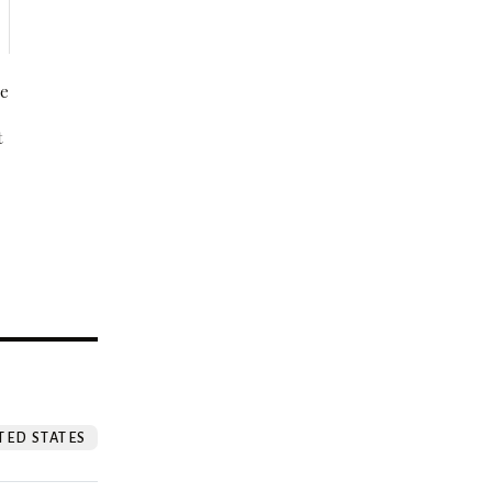
be
t
?
TED STATES