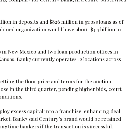
illion in deposits and $826 million in gross loans as of
ombined organization would have about $3.4 billion in
 in New Mexico and two loan production offices in
ansas. Bank7 currently operates 12 locations across
 setting the floor price and terms for the auction
ose in the third quarter, pending higher bids, court
onditions.
ploy excess capital into a franchise-enhancing deal
ket. Bank7 said Century’s brand would be retained
ngtime bankers if the transaction is successful.