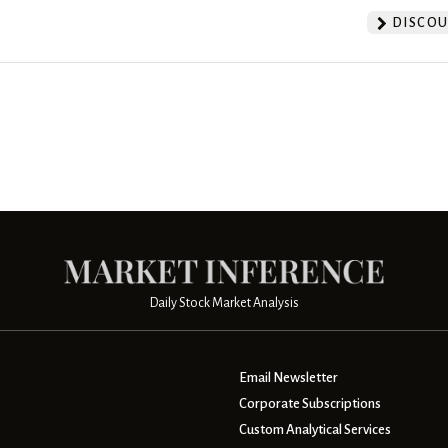
DISCOU
Daily Stock Market Analysis
Email Newsletter
Corporate Subscriptions
Custom Analytical Services