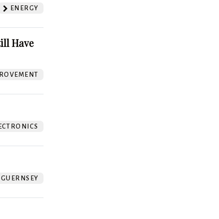
ENERGY
ill Have
ROVEMENT
ECTRONICS
GUERNSEY