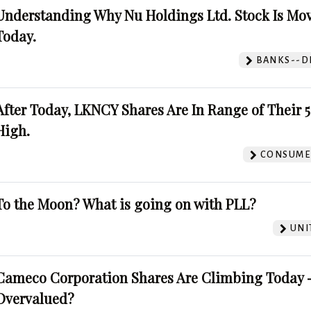
Understanding Why Nu Holdings Ltd. Stock Is Mo
Today.
BANKS--DI
After Today, LKNCY Shares Are In Range of Their 
High.
CONSUMER
To the Moon? What is going on with PLL?
UNI
Cameco Corporation Shares Are Climbing Today -
Overvalued?