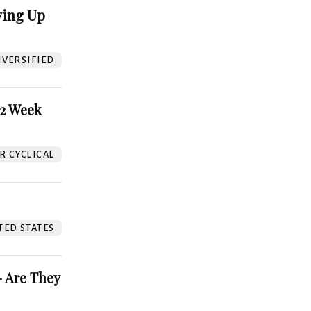
ving Up
VERSIFIED
52 Week
 CYCLICAL
TED STATES
 Are They