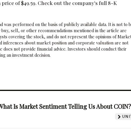
price of $49.59. Check out the company's full 8-K
 was performed on the basis of publicly available data. It is not to 
 buy, sell, or other recommendations mentioned in the article are
sts covering the stock, and do not represent the opinions of Marke
nd inferences about market position and corporate valuation are not
 does not provide financial advice. Investors should conduct their
ng an investment decision.
What Is Market Sentiment Telling Us About COIN
UNI