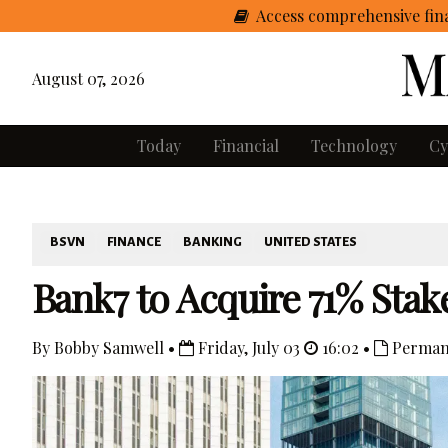
Access comprehensive fina
August 07, 2026
Today
Financial
Technology
Cy
BSVN
FINANCE
BANKING
UNITED STATES
Bank7 to Acquire 71% Stak
By Bobby Samwell •
Friday, July 03
16:02 •
Perman