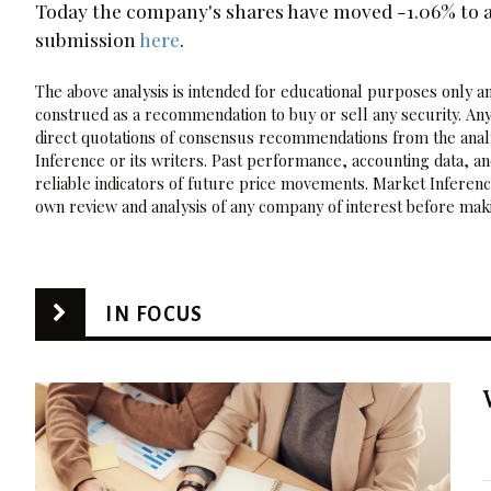
Today the company's shares have moved -1.06% to a 
submission
here
.
The above analysis is intended for educational purposes only and
construed as a recommendation to buy or sell any security. Any
direct quotations of consensus recommendations from the analy
Inference or its writers. Past performance, accounting data, a
reliable indicators of future price movements. Market Inference
own review and analysis of any company of interest before maki
IN FOCUS