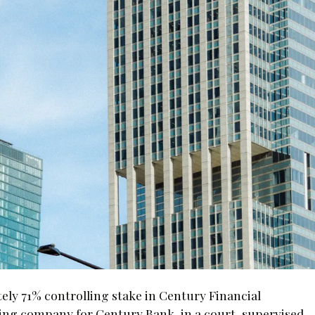
ely 71% controlling stake in Century Financial
ding company for Century Bank, in a court-supervised