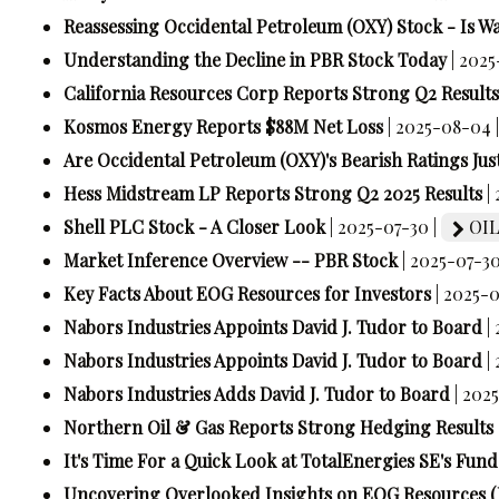
Reassessing Occidental Petroleum (OXY) Stock - Is Wa
Understanding the Decline in PBR Stock Today
| 202
California Resources Corp Reports Strong Q2 Results
Kosmos Energy Reports $88M Net Loss
| 2025-08-04 
Are Occidental Petroleum (OXY)'s Bearish Ratings Just
Hess Midstream LP Reports Strong Q2 2025 Results
|
Shell PLC Stock - A Closer Look
| 2025-07-30 |
OIL
Market Inference Overview -- PBR Stock
| 2025-07-30
Key Facts About EOG Resources for Investors
| 2025-
Nabors Industries Appoints David J. Tudor to Board
|
Nabors Industries Appoints David J. Tudor to Board
|
Nabors Industries Adds David J. Tudor to Board
| 202
Northern Oil & Gas Reports Strong Hedging Results
It's Time For a Quick Look at TotalEnergies SE's Fun
Uncovering Overlooked Insights on EOG Resources 