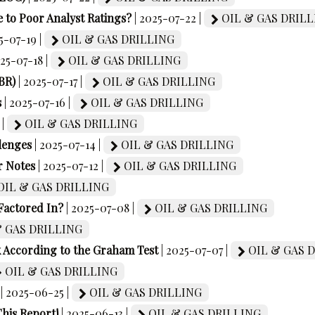
 to Poor Analyst Ratings?
| 2025-07-22 |
OIL & GAS DRILL
5-07-19 |
OIL & GAS DRILLING
025-07-18 |
OIL & GAS DRILLING
BR)
| 2025-07-17 |
OIL & GAS DRILLING
s
| 2025-07-16 |
OIL & GAS DRILLING
 |
OIL & GAS DRILLING
lenges
| 2025-07-14 |
OIL & GAS DRILLING
r Notes
| 2025-07-12 |
OIL & GAS DRILLING
OIL & GAS DRILLING
Factored In?
| 2025-07-08 |
OIL & GAS DRILLING
 GAS DRILLING
k According to the Graham Test
| 2025-07-07 |
OIL & GAS 
OIL & GAS DRILLING
| 2025-06-25 |
OIL & GAS DRILLING
his Report!
| 2025-06-13 |
OIL & GAS DRILLING