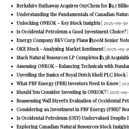
Berkshire Hathaway Acquires OxyChem for $9.7 Billi
Understanding the Fundamentals of Canadian Natura
Unlocking ONEOK – Key Stock Insights
| 2025-09-30 
Is Occidental Petroleum a Good Investment Choice?
Energy Company BKV Corp Plans $500M Senior Note
OKE Stock - Analyzing Market Sentiment
| 2025-09-1
Mach Natural Resources LP Completes $1.3B Acquisiti
Assessing ONEOK - Balancing Technicals with Funda
Unveiling the Basics of Royal Dutch Shell PLC Stock
|
What PBF Energy (PBR) Investors Need to Know
| 20
Should You Consider Investing in ONEOK?
| 2025-09-
Reassessing Wall Street's Evaluation of Occidental P
Considering an Investment in PBF Energy (PBR)? Rea
Is Occidental Petroleum (OXY) Undervalued Despite I
Exploring Canadian Natural Resources Stock Insight