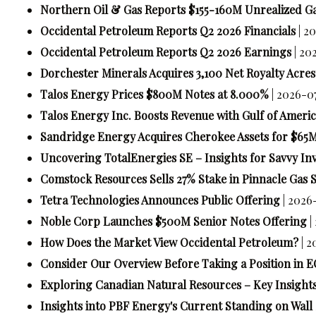
Northern Oil & Gas Reports $155-160M Unrealized G
Occidental Petroleum Reports Q2 2026 Financials
| 2
Occidental Petroleum Reports Q2 2026 Earnings
| 20
Dorchester Minerals Acquires 3,100 Net Royalty Acres 
Talos Energy Prices $800M Notes at 8.000%
| 2026-0
Talos Energy Inc. Boosts Revenue with Gulf of Americ
Sandridge Energy Acquires Cherokee Assets for $65
Uncovering TotalEnergies SE – Insights for Savvy In
Comstock Resources Sells 27% Stake in Pinnacle Gas S
Tetra Technologies Announces Public Offering
| 2026
Noble Corp Launches $500M Senior Notes Offering
|
How Does the Market View Occidental Petroleum?
| 
Consider Our Overview Before Taking a Position in 
Exploring Canadian Natural Resources – Key Insights
Insights into PBF Energy's Current Standing on Wall 