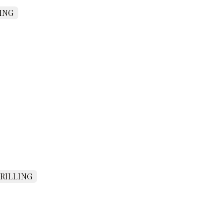
ING
DRILLING