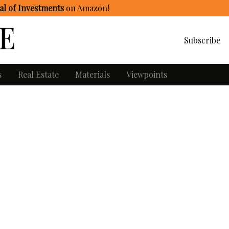
l of Investments
on Amazon
!
Subscribe
s
Real Estate
Materials
Viewpoints