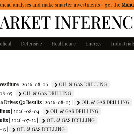
ncial analyses and make smarter investments - get
the
Manua
clical
Defensive
Healthcare
Energy
Industrial
estiture
| 2026-08-06 |
OIL & GAS DRILLING
08-05 |
OIL & GAS DRILLING
Drives Q2 Results
| 2026-08-05 |
OIL & GAS DRILLING
ines
| 2026-08-04 |
OIL & GAS DRILLING
ults
| 2026-07-22 |
OIL & GAS DRILLING
-13 |
OIL & GAS DRILLING