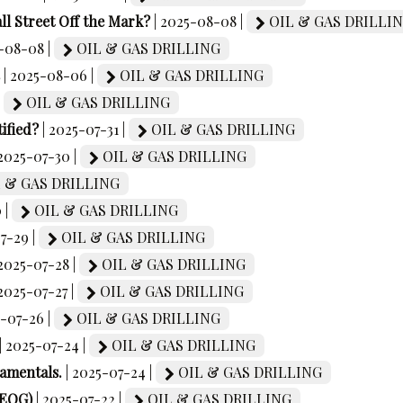
ll Street Off the Mark?
| 2025-08-08 |
OIL & GAS DRILLI
5-08-08 |
OIL & GAS DRILLING
| 2025-08-06 |
OIL & GAS DRILLING
|
OIL & GAS DRILLING
ified?
| 2025-07-31 |
OIL & GAS DRILLING
 2025-07-30 |
OIL & GAS DRILLING
 & GAS DRILLING
 |
OIL & GAS DRILLING
07-29 |
OIL & GAS DRILLING
 2025-07-28 |
OIL & GAS DRILLING
 2025-07-27 |
OIL & GAS DRILLING
5-07-26 |
OIL & GAS DRILLING
| 2025-07-24 |
OIL & GAS DRILLING
damentals.
| 2025-07-24 |
OIL & GAS DRILLING
(EOG)
| 2025-07-22 |
OIL & GAS DRILLING