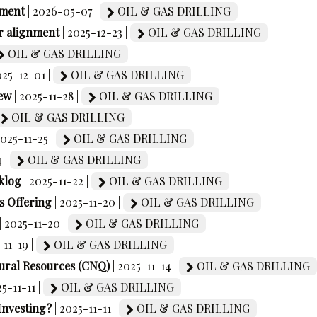
ement
| 2026-05-07 |
OIL & GAS DRILLING
r alignment
| 2025-12-23 |
OIL & GAS DRILLING
OIL & GAS DRILLING
025-12-01 |
OIL & GAS DRILLING
ew
| 2025-11-28 |
OIL & GAS DRILLING
OIL & GAS DRILLING
2025-11-25 |
OIL & GAS DRILLING
4 |
OIL & GAS DRILLING
klog
| 2025-11-22 |
OIL & GAS DRILLING
 Offering
| 2025-11-20 |
OIL & GAS DRILLING
| 2025-11-20 |
OIL & GAS DRILLING
-11-19 |
OIL & GAS DRILLING
ural Resources (CNQ)
| 2025-11-14 |
OIL & GAS DRILLING
25-11-11 |
OIL & GAS DRILLING
Investing?
| 2025-11-11 |
OIL & GAS DRILLING