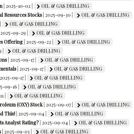
on
| 2025-10-02 |
OIL & GAS DRILLING
l Resources Stocks
| 2025-09-30 |
OIL & GAS DRILLING
|
OIL & GAS DRILLING
| 2025-09-29 |
OIL & GAS DRILLING
s Offering
| 2025-09-22 |
OIL & GAS DRILLING
9 |
OIL & GAS DRILLING
ons
| 2025-09-17 |
OIL & GAS DRILLING
mentals
| 2025-09-17 |
OIL & GAS DRILLING
 2025-09-17 |
OIL & GAS DRILLING
25-09-16 |
OIL & GAS DRILLING
11 |
OIL & GAS DRILLING
etroleum (OXY) Stock
| 2025-09-07 |
OIL & GAS DRILLING
d This!
| 2025-09-04 |
OIL & GAS DRILLING
ts Analyst Rating?
| 2025-09-04 |
OIL & GAS DRILLING
s
| 2025-09-03 |
OIL & GAS DRILLING