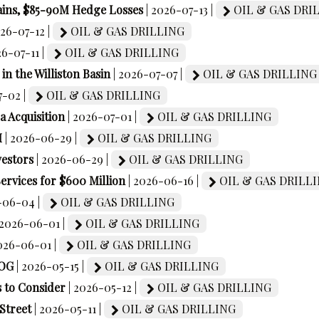
ains, $85-90M Hedge Losses
| 2026-07-13 |
OIL & GAS DRI
026-07-12 |
OIL & GAS DRILLING
26-07-11 |
OIL & GAS DRILLING
in the Williston Basin
| 2026-07-07 |
OIL & GAS DRILLING
7-02 |
OIL & GAS DRILLING
a Acquisition
| 2026-07-01 |
OIL & GAS DRILLING
M
| 2026-06-29 |
OIL & GAS DRILLING
vestors
| 2026-06-29 |
OIL & GAS DRILLING
ervices for $600 Million
| 2026-06-16 |
OIL & GAS DRILL
-06-04 |
OIL & GAS DRILLING
 2026-06-01 |
OIL & GAS DRILLING
2026-06-01 |
OIL & GAS DRILLING
EOG
| 2026-05-15 |
OIL & GAS DRILLING
 to Consider
| 2026-05-12 |
OIL & GAS DRILLING
Street
| 2026-05-11 |
OIL & GAS DRILLING