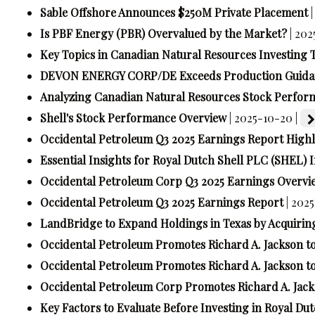
Sable Offshore Announces $250M Private Placement
Is PBF Energy (PBR) Overvalued by the Market?
| 202
Key Topics in Canadian Natural Resources Investing 
DEVON ENERGY CORP/DE Exceeds Production Guidan
Analyzing Canadian Natural Resources Stock Perfor
Shell's Stock Performance Overview
| 2025-10-20 |
Occidental Petroleum Q3 2025 Earnings Report Highl
Essential Insights for Royal Dutch Shell PLC (SHEL) 
Occidental Petroleum Corp Q3 2025 Earnings Overvi
Occidental Petroleum Q3 2025 Earnings Report
| 202
LandBridge to Expand Holdings in Texas by Acquiring
Occidental Petroleum Promotes Richard A. Jackson 
Occidental Petroleum Promotes Richard A. Jackson 
Occidental Petroleum Corp Promotes Richard A. Jac
Key Factors to Evaluate Before Investing in Royal Du