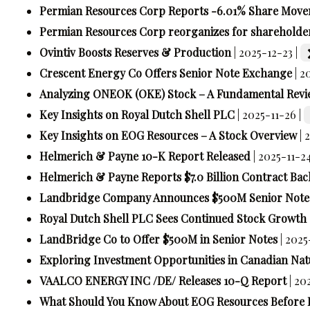
Permian Resources Corp Reports -6.01% Share Mov
Permian Resources Corp reorganizes for shareholde
Ovintiv Boosts Reserves & Production
| 2025-12-23 |
Crescent Energy Co Offers Senior Note Exchange
| 2
Analyzing ONEOK (OKE) Stock – A Fundamental Revi
Key Insights on Royal Dutch Shell PLC
| 2025-11-26 |
Key Insights on EOG Resources – A Stock Overview
| 
Helmerich & Payne 10-K Report Released
| 2025-11-2
Helmerich & Payne Reports $7.0 Billion Contract Bac
Landbridge Company Announces $500M Senior Notes
Royal Dutch Shell PLC Sees Continued Stock Growth
LandBridge Co to Offer $500M in Senior Notes
| 2025
Exploring Investment Opportunities in Canadian Nat
VAALCO ENERGY INC /DE/ Releases 10-Q Report
| 20
What Should You Know About EOG Resources Before 