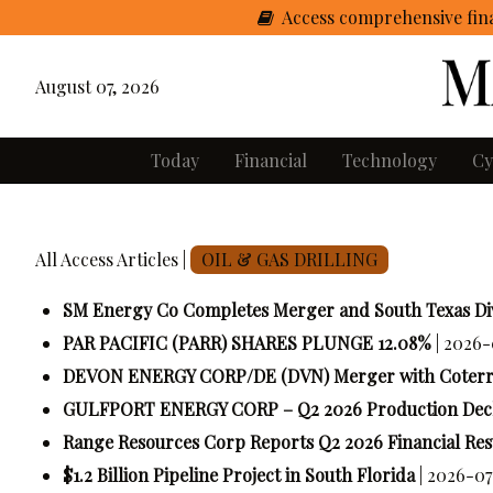
Access comprehensive fina
August 07, 2026
Today
Financial
Technology
Cy
All Access Articles |
OIL & GAS DRILLING
SM Energy Co Completes Merger and South Texas Div
PAR PACIFIC (PARR) SHARES PLUNGE 12.08%
| 2026-
DEVON ENERGY CORP/DE (DVN) Merger with Coterra 
GULFPORT ENERGY CORP – Q2 2026 Production Decl
Range Resources Corp Reports Q2 2026 Financial Res
$1.2 Billion Pipeline Project in South Florida
| 2026-07