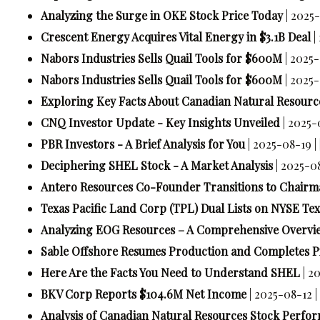
Analyzing the Surge in OKE Stock Price Today
| 2025
Crescent Energy Acquires Vital Energy in $3.1B Deal
|
Nabors Industries Sells Quail Tools for $600M
| 2025
Nabors Industries Sells Quail Tools for $600M
| 2025
Exploring Key Facts About Canadian Natural Resourc
CNQ Investor Update - Key Insights Unveiled
| 2025-
PBR Investors - A Brief Analysis for You
| 2025-08-19 |
Deciphering SHEL Stock - A Market Analysis
| 2025-0
Antero Resources Co-Founder Transitions to Chairm
Texas Pacific Land Corp (TPL) Dual Lists on NYSE Tex
Analyzing EOG Resources – A Comprehensive Overvi
Sable Offshore Resumes Production and Completes Pi
Here Are the Facts You Need to Understand SHEL
| 2
BKV Corp Reports $104.6M Net Income
| 2025-08-12 |
Analysis of Canadian Natural Resources Stock Perfo