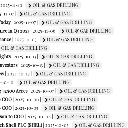
| 2025-11-10 |
OIL & GAS DRILLING
5-11-07 |
OIL & GAS DRILLING
Today
| 2025-11-07 |
OIL & GAS DRILLING
ce in Q3 2025
| 2025-11-06 |
OIL & GAS DRILLING
mance
| 2025-11-05 |
OIL & GAS DRILLING
OIL & GAS DRILLING
ights
| 2025-10-13 |
OIL & GAS DRILLING
Investors
| 2025-10-13 |
OIL & GAS DRILLING
ew
| 2025-10-12 |
OIL & GAS DRILLING
5-10-10 |
OIL & GAS DRILLING
 37,500 Acres
| 2025-10-07 |
OIL & GAS DRILLING
to COO
| 2025-10-06 |
OIL & GAS DRILLING
to COO
| 2025-10-05 |
OIL & GAS DRILLING
kson to COO
| 2025-10-04 |
OIL & GAS DRILLING
tch Shell PLC (SHEL)
| 2025-10-03 |
OIL & GAS DRILLING