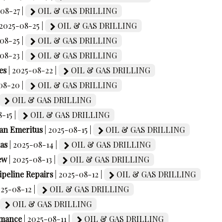
-08-27 |
OIL & GAS DRILLING
 2025-08-25 |
OIL & GAS DRILLING
-08-25 |
OIL & GAS DRILLING
-08-23 |
OIL & GAS DRILLING
es
| 2025-08-22 |
OIL & GAS DRILLING
08-20 |
OIL & GAS DRILLING
OIL & GAS DRILLING
8-15 |
OIL & GAS DRILLING
an Emeritus
| 2025-08-15 |
OIL & GAS DRILLING
as
| 2025-08-14 |
OIL & GAS DRILLING
ew
| 2025-08-13 |
OIL & GAS DRILLING
peline Repairs
| 2025-08-12 |
OIL & GAS DRILLING
025-08-12 |
OIL & GAS DRILLING
OIL & GAS DRILLING
rmance
| 2025-08-11 |
OIL & GAS DRILLING