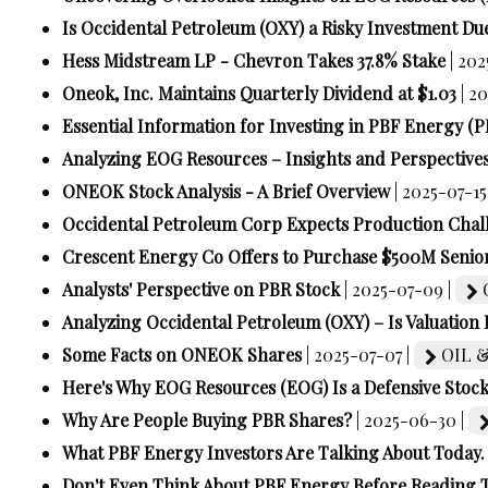
Is Occidental Petroleum (OXY) a Risky Investment Due
Hess Midstream LP - Chevron Takes 37.8% Stake
| 202
Oneok, Inc. Maintains Quarterly Dividend at $1.03
| 2
Essential Information for Investing in PBF Energy (P
Analyzing EOG Resources – Insights and Perspective
ONEOK Stock Analysis - A Brief Overview
| 2025-07-15
Occidental Petroleum Corp Expects Production Chal
Crescent Energy Co Offers to Purchase $500M Senio
Analysts' Perspective on PBR Stock
| 2025-07-09 |
Analyzing Occidental Petroleum (OXY) – Is Valuation 
Some Facts on ONEOK Shares
| 2025-07-07 |
OIL &
Here's Why EOG Resources (EOG) Is a Defensive Stoc
Why Are People Buying PBR Shares?
| 2025-06-30 |
What PBF Energy Investors Are Talking About Today.
Don't Even Think About PBF Energy Before Reading T