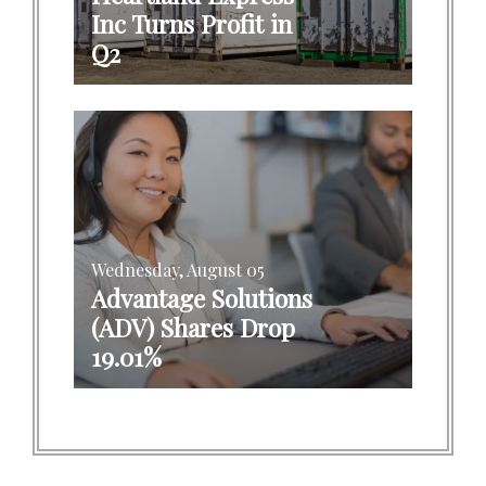
Inc Turns Profit in
Q2
Wednesday, August 05
Advantage Solutions
(ADV) Shares Drop
19.01%