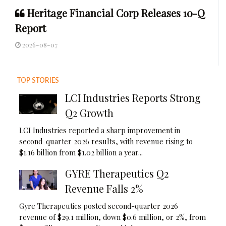
Heritage Financial Corp Releases 10-Q
Report
2026-08-07
TOP STORIES
LCI Industries Reports Strong
Q2 Growth
LCI Industries reported a sharp improvement in
second-quarter 2026 results, with revenue rising to
$1.16 billion from $1.02 billion a year...
GYRE Therapeutics Q2
Revenue Falls 2%
Gyre Therapeutics posted second-quarter 2026
revenue of $29.1 million, down $0.6 million, or 2%, from