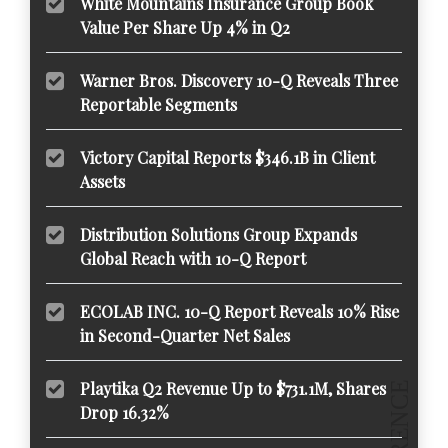
White Mountains Insurance Group Book
Value Per Share Up 4% in Q2
Warner Bros. Discovery 10-Q Reveals Three
Reportable Segments
Victory Capital Reports $346.1B in Client
Assets
Distribution Solutions Group Expands
Global Reach with 10-Q Report
ECOLAB INC. 10-Q Report Reveals 10% Rise
in Second-Quarter Net Sales
Playtika Q2 Revenue Up to $731.1M, Shares
Drop 16.32%