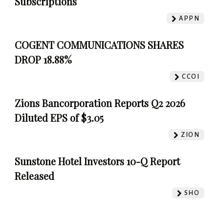
Subscriptions
APPN
COGENT COMMUNICATIONS SHARES
DROP 18.88%
CCOI
Zions Bancorporation Reports Q2 2026
Diluted EPS of $3.05
ZION
Sunstone Hotel Investors 10-Q Report
Released
SHO