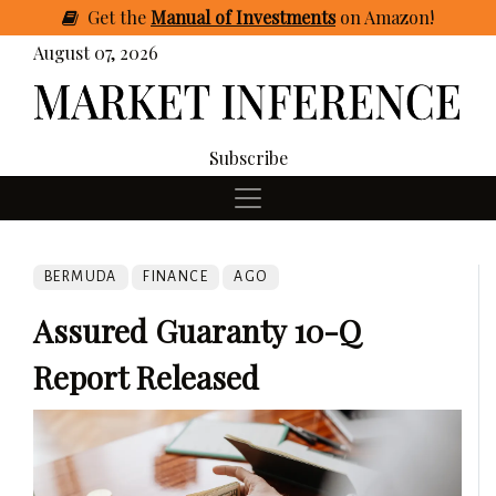
Get
the
Manual of Investments
on Amazon
!
August 07, 2026
Subscribe
BERMUDA
FINANCE
AGO
Assured Guaranty 10-Q
Report Released