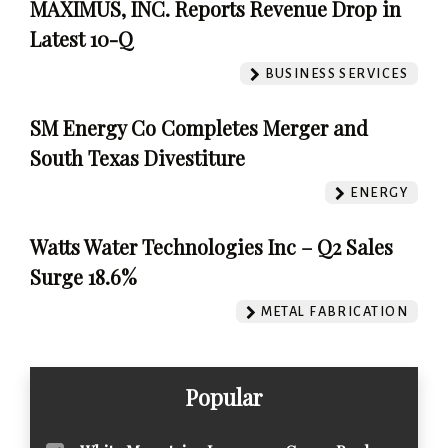
MAXIMUS, INC. Reports Revenue Drop in
Latest 10-Q
BUSINESS SERVICES
SM Energy Co Completes Merger and
South Texas Divestiture
ENERGY
Watts Water Technologies Inc – Q2 Sales
Surge 18.6%
METAL FABRICATION
Popular