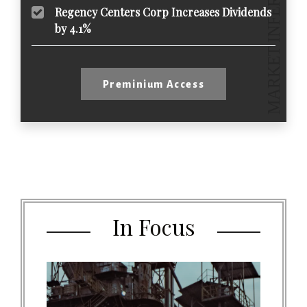
Regency Centers Corp Increases Dividends
by 4.1%
Preminium Access
In Focus