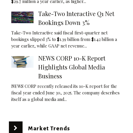
$29.7 million a year earlier, as higher...
Take-Two Interactive Q1 Net
Bookings Down 3%
Take-Two Interactive said fiscal first-quarter net
bookings slipped 3% to $1.39 billion from $1.42 billion a
year earlier, while GAAP net revenue...
NEWS CORP 10-K Report
Highlights Global Media
Business
NEWS CORP recently released its 10-K report for the
fiscal year ended June 30, 2025. The company describes
itself as a global media and...
Market Trends