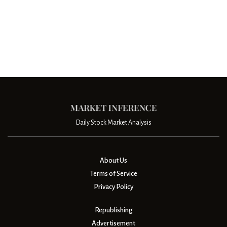
Daily Stock Market Analysis
About Us
Terms of Service
Privacy Policy
Republishing
Advertisement