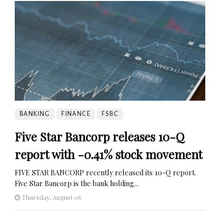
BANKING
FINANCE
FSBC
Five Star Bancorp releases 10-Q
report with -0.41% stock movement
FIVE STAR BANCORP recently released its 10-Q report.
Five Star Bancorp is the bank holding...
Thursday, August 06