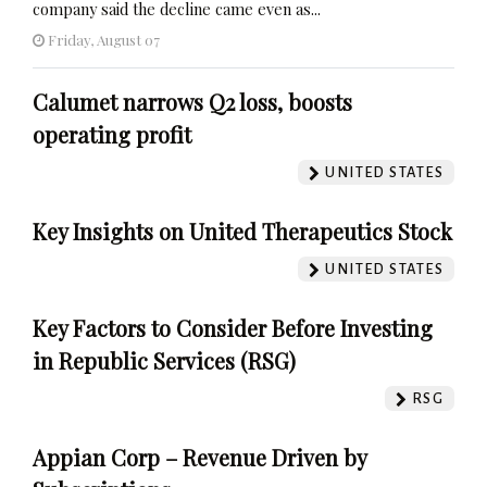
company said the decline came even as...
Friday, August 07
Calumet narrows Q2 loss, boosts
operating profit
UNITED STATES
Key Insights on United Therapeutics Stock
UNITED STATES
Key Factors to Consider Before Investing
in Republic Services (RSG)
RSG
Appian Corp – Revenue Driven by