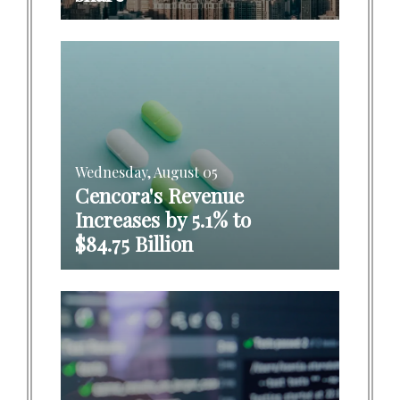
Wednesday, August 05
Cencora's Revenue
Increases by 5.1% to
$84.75 Billion