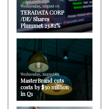
Wednesday, August 05
TERADATA CORP
/DE/ Shares
Plummet 23.82%
Wednesday, August 05
MasterBrand cuts
costs by $30 million
in Q1