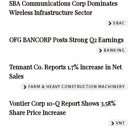
SBA Communications Corp Dominates
Wireless Infrastructure Sector
SBAC
OFG BANCORP Posts Strong Q2 Earnings
BANKING
Tennant Co. Reports 1.7% Increase in Net
Sales
FARM & HEAVY CONSTRUCTION MACHINERY
Vontier Corp 10-Q Report Shows 3.58%
Share Price Increase
VNT