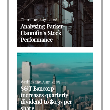
Thursday, August 06
Analyzing Parker-
Hannifin's Stock
Performance
Wednesday, August 05
S&T Bancorp
increases quarterly
dividend to $0.37 per
share