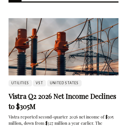
UTILITIES
VST
UNITED STATES
Vistra Q2 2026 Net Income Declines
to $305M
Vistra reported second-quarter 2026 net income of $305
million, down from $327 million a year earlier. The