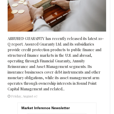
ASSURED GUARANTY has recently released its latest 10-
Q report. Assured Guaranty Ltd. and its subsidiaries
provide credit protection products to public finance and
structured finance markets in the U.S. and abroad,
operating through Financial Guaranty, Annuity
Reinsurance and Asset Management segments. Its
insurance businesses cover debt instruments and other
monetary obligations, while its asset management arm
operates through ownership interests in Sound Point
Capital Management and related...
Friday, August 07
Market Inference Newsletter