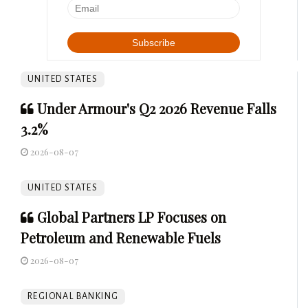
UNITED STATES
Under Armour's Q2 2026 Revenue Falls
3.2%
2026-08-07
UNITED STATES
Global Partners LP Focuses on
Petroleum and Renewable Fuels
2026-08-07
REGIONAL BANKING