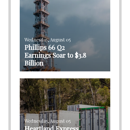
Wednesday, August 05
Phillips 66 Q2
Earnings Soar to $3.8
Billion
Wednesday, August 05
Heartland Express