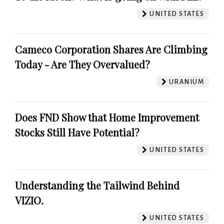
UNITED STATES
Cameco Corporation Shares Are Climbing
Today - Are They Overvalued?
URANIUM
Does FND Show that Home Improvement
Stocks Still Have Potential?
UNITED STATES
Understanding the Tailwind Behind
VIZIO.
UNITED STATES