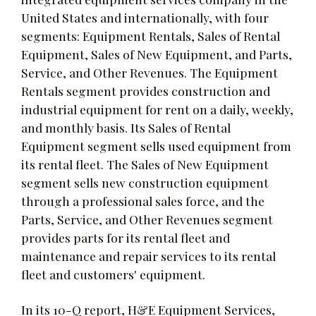
United States and internationally, with four
segments: Equipment Rentals, Sales of Rental
Equipment, Sales of New Equipment, and Parts,
Service, and Other Revenues. The Equipment
Rentals segment provides construction and
industrial equipment for rent on a daily, weekly,
and monthly basis. Its Sales of Rental
Equipment segment sells used equipment from
its rental fleet. The Sales of New Equipment
segment sells new construction equipment
through a professional sales force, and the
Parts, Service, and Other Revenues segment
provides parts for its rental fleet and
maintenance and repair services to its rental
fleet and customers' equipment.
In its 10-Q report, H&E Equipment Services,