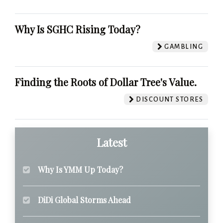
Why Is SGHC Rising Today?
GAMBLING
Finding the Roots of Dollar Tree's Value.
DISCOUNT STORES
Latest
Why Is YMM Up Today?
DiDi Global Storms Ahead