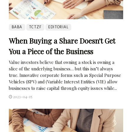
BABA
TCTZF
EDITORIAL
When Buying a Share Doesn't Get
You a Piece of the Business
Value investors believe that owning a stock is owning a
slice of the underlying business… but this isn’t always
true. Innovative corporate forms such as Special Purpose
Vehicles (SPV) and (Variable Interest Entities (VIE) allow
businesses to raise capital through equity issues while...
2023-04-15