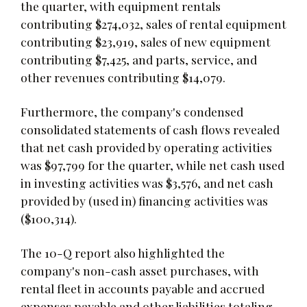
the quarter, with equipment rentals
contributing $274,032, sales of rental equipment
contributing $23,919, sales of new equipment
contributing $7,425, and parts, service, and
other revenues contributing $14,079.
Furthermore, the company's condensed
consolidated statements of cash flows revealed
that net cash provided by operating activities
was $97,799 for the quarter, while net cash used
in investing activities was $3,576, and net cash
provided by (used in) financing activities was
($100,314).
The 10-Q report also highlighted the
company's non-cash asset purchases, with
rental fleet in accounts payable and accrued
expenses payable and other liabilities totaling