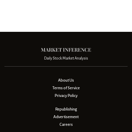
Daily Stock Market Analysis
About Us
Terms of Service
Privacy Policy
Republishing
Advertisement
Careers