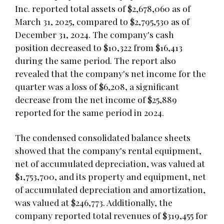
Inc. reported total assets of $2,678,060 as of
March 31, 2025, compared to $2,795,530 as of
December 31, 2024. The company's cash
position decreased to $10,322 from $16,413
during the same period. The report also
revealed that the company's net income for the
quarter was a loss of $6,208, a significant
decrease from the net income of $25,889
reported for the same period in 2024.
The condensed consolidated balance sheets
showed that the company's rental equipment,
net of accumulated depreciation, was valued at
$1,753,700, and its property and equipment, net
of accumulated depreciation and amortization,
was valued at $246,773. Additionally, the
company reported total revenues of $319,455 for