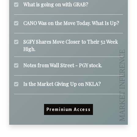
What is going on with GRAB?
CANO Was on the Move Today. What Is Up?
SGFY Shares Move Closer to Their 52 Week
High.
Notes from Wall Street - PGY stock.
Is the Market Giving Up on NKLA?
Preminium Access