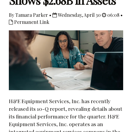
Shows $2.68B in Assets
By Tamara Parker •
Wednesday, April 30
06:08 •
Permanent Link
H&E Equipment Services, Inc. has recently
released its 10-Q report, revealing details about
its financial performance for the quarter. H&E
Equipment Services, Inc. operates as an
integrated equipment services company in the