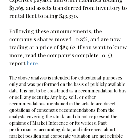
$3,165, and assets transferred from inventory to
rental fleet totaling $43,330.
Following these announcements, the
company's shares moved -0.8%, and are now
trading at a price of $89.62. If you want to know
more, read the company's complete 10-Q
report
here
.
The above analysis is intended for educational purposes
only and was performed on the basis of publicly available
data. It is not to be construed as a recommendation to buy
or sell any security. Any buy, sell, or other
recommendations mentioned in the article are direct
quotations of consensus recommendations from the
analysts covering the stock, and do not represent the
opinions of Market Inference or its writers. Past
performance, accounting data, and inferences about
market position and corporate valuation are not reliable