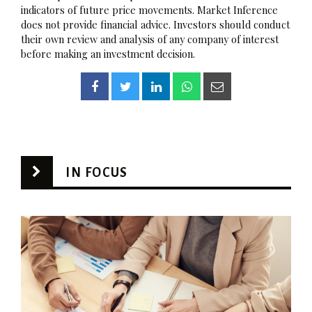
indicators of future price movements. Market Inference
does not provide financial advice. Investors should conduct
their own review and analysis of any company of interest
before making an investment decision.
IN FOCUS