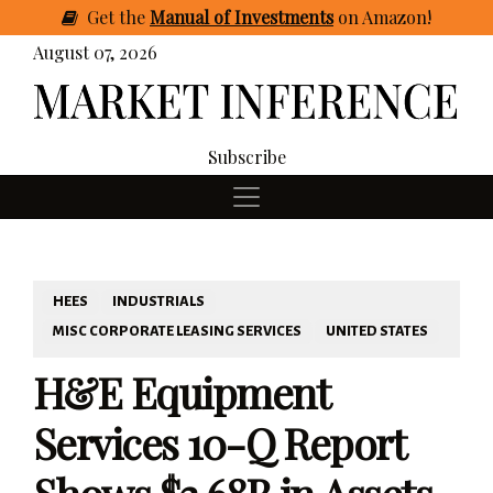
Get
the
Manual of Investments
on Amazon
!
August 07, 2026
Subscribe
HEES
INDUSTRIALS
MISC CORPORATE LEASING SERVICES
UNITED STATES
H&E Equipment
Services 10-Q Report