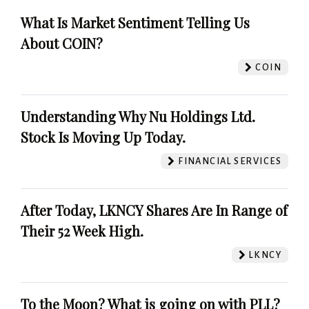
What Is Market Sentiment Telling Us
About COIN?
COIN
Understanding Why Nu Holdings Ltd.
Stock Is Moving Up Today.
FINANCIAL SERVICES
After Today, LKNCY Shares Are In Range of
Their 52 Week High.
LKNCY
To the Moon? What is going on with PLL?