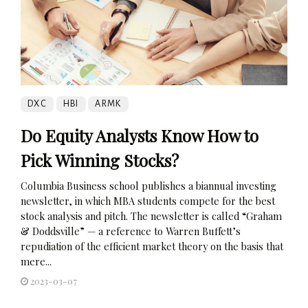
DXC
HBI
ARMK
Do Equity Analysts Know How to
Pick Winning Stocks?
Columbia Business school publishes a biannual investing
newsletter, in which MBA students compete for the best
stock analysis and pitch. The newsletter is called “Graham
& Doddsville” — a reference to Warren Buffett’s
repudiation of the efficient market theory on the basis that
mere...
2023-03-07