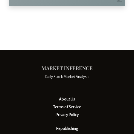
Daily Stock Market Analysis
About Us
Terms of Service
Privacy Policy
Republishing