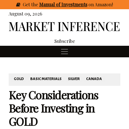
Get
the
Manual of Investments
on Amazon
!
August 09, 2026
Subscribe
GOLD
BASIC MATERIALS
SILVER
CANADA
Key Considerations
Before Investing in
GOLD