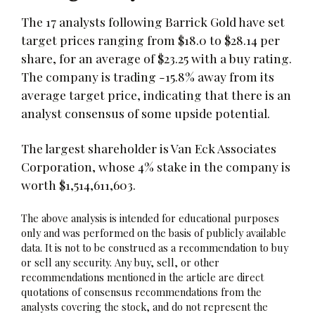
The 17 analysts following Barrick Gold have set
target prices ranging from $18.0 to $28.14 per
share, for an average of $23.25 with a buy rating.
The company is trading -15.8% away from its
average target price, indicating that there is an
analyst consensus of some upside potential.
The largest shareholder is Van Eck Associates
Corporation, whose 4% stake in the company is
worth $1,514,611,603.
The above analysis is intended for educational purposes
only and was performed on the basis of publicly available
data. It is not to be construed as a recommendation to buy
or sell any security. Any buy, sell, or other
recommendations mentioned in the article are direct
quotations of consensus recommendations from the
analysts covering the stock, and do not represent the