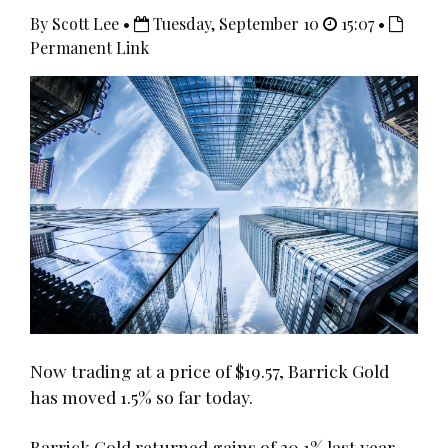
By Scott Lee •
Tuesday, September 10
15:07 •
Permanent Link
Now trading at a price of $19.57, Barrick Gold
has moved 1.5% so far today.
Barrick Gold returned gains of 20.1% last year,