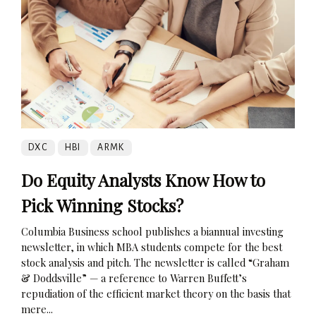
DXC
HBI
ARMK
Do Equity Analysts Know How to
Pick Winning Stocks?
Columbia Business school publishes a biannual investing
newsletter, in which MBA students compete for the best
stock analysis and pitch. The newsletter is called “Graham
& Doddsville” — a reference to Warren Buffett’s
repudiation of the efficient market theory on the basis that
mere...