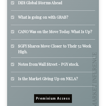
DiDi Global Storms Ahead
What is going on with GRAB?
CANO Was on the Move Today. What Is Up?
SGFY Shares Move Closer to Their 52 Week
High.
Notes from Wall Street - PGY stock.
Is the Market Giving Up on NKLA?
Preminium Access