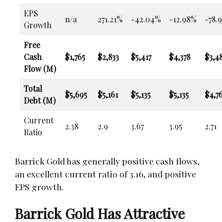
EPS
n/a
271.21%
-42.04%
-12.98%
-78.
Growth
Free
Cash
$1,765
$2,833
$5,417
$4,378
$3,4
Flow (M)
Total
$5,695
$5,161
$5,135
$5,135
$4,7
Debt (M)
Current
2.38
2.9
3.67
3.95
2.71
Ratio
Barrick Gold has generally positive cash flows,
an excellent current ratio of 3.16, and positive
EPS growth.
Barrick Gold Has Attractive