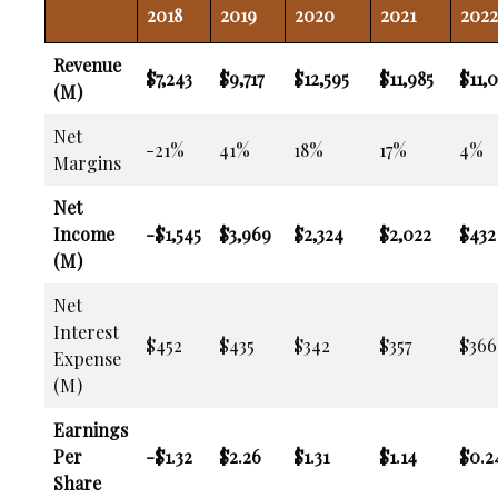
2018
2019
2020
2021
2022
Revenue
$7,243
$9,717
$12,595
$11,985
$11,0
(M)
Net
-21%
41%
18%
17%
4%
Margins
Net
Income
-$1,545
$3,969
$2,324
$2,022
$432
(M)
Net
Interest
$452
$435
$342
$357
$366
Expense
(M)
Earnings
Per
-$1.32
$2.26
$1.31
$1.14
$0.2
Share