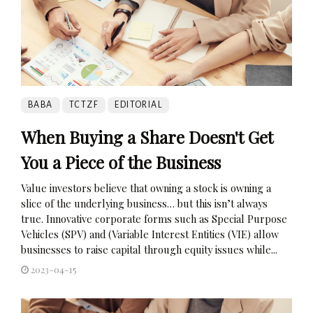
BABA
TCTZF
EDITORIAL
When Buying a Share Doesn't Get
You a Piece of the Business
Value investors believe that owning a stock is owning a
slice of the underlying business… but this isn’t always
true. Innovative corporate forms such as Special Purpose
Vehicles (SPV) and (Variable Interest Entities (VIE) allow
businesses to raise capital through equity issues while...
2023-04-15