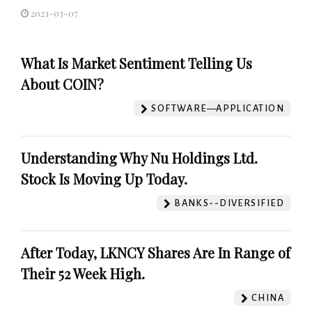
2023-03-07
What Is Market Sentiment Telling Us
About COIN?
SOFTWARE—APPLICATION
Understanding Why Nu Holdings Ltd.
Stock Is Moving Up Today.
BANKS--DIVERSIFIED
After Today, LKNCY Shares Are In Range of
Their 52 Week High.
CHINA