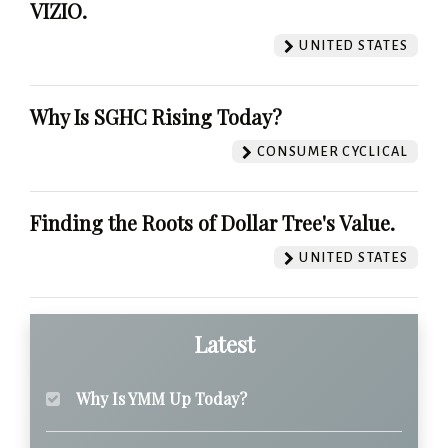
VIZIO.
UNITED STATES
Why Is SGHC Rising Today?
CONSUMER CYCLICAL
Finding the Roots of Dollar Tree's Value.
UNITED STATES
Latest
Why Is YMM Up Today?