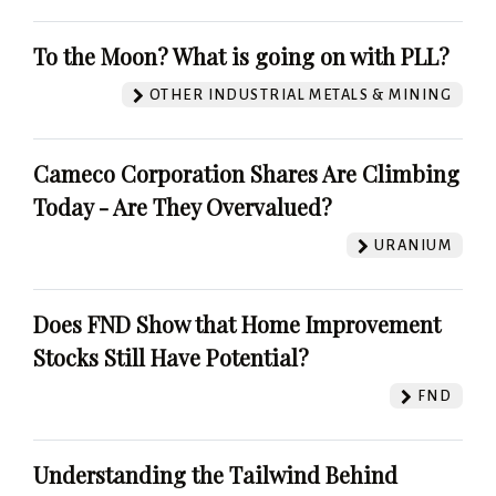
To the Moon? What is going on with PLL?
OTHER INDUSTRIAL METALS & MINING
Cameco Corporation Shares Are Climbing
Today - Are They Overvalued?
URANIUM
Does FND Show that Home Improvement
Stocks Still Have Potential?
FND
Understanding the Tailwind Behind