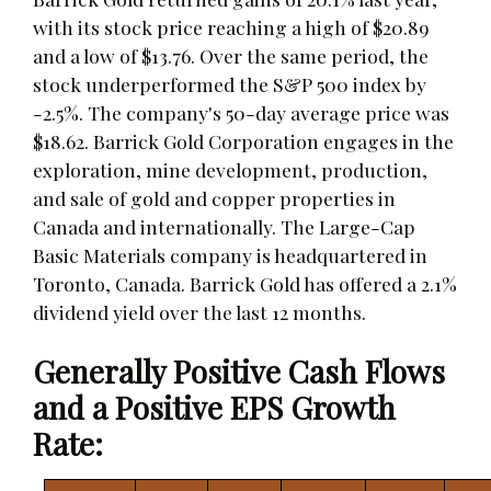
with its stock price reaching a high of $20.89
and a low of $13.76. Over the same period, the
stock underperformed the S&P 500 index by
-2.5%. The company's 50-day average price was
$18.62. Barrick Gold Corporation engages in the
exploration, mine development, production,
and sale of gold and copper properties in
Canada and internationally. The Large-Cap
Basic Materials company is headquartered in
Toronto, Canada. Barrick Gold has offered a 2.1%
dividend yield over the last 12 months.
Generally Positive Cash Flows
and a Positive EPS Growth
Rate: