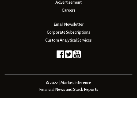
Advertisement
Careers
Email Newsletter
Corporate Subscriptions
Custom Analytical Services
© 2022 | Market Inference
Financial News and Stock Reports