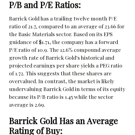
P/B and P/E Ratios:
Barrick Gold has a trailing twelve month P/E
ratio of 21.7, compared to an average of 23.66 for
the Basic Materials sector. Based on its EPS
guidance of $1.71, the company has a forward
P/E ratio of 10.9. The 12.6% compound average
growth rate of Barrick Gold's historical and
projected earnings per share yields a PEG ratio
of 1.72. This suggests that these shares are
overvalued. In contrast, the market is likely
undervaluing Barrick Gold in terms of its equity
because its P/B ratio is 1.45 while the sector
average is 2.69.
Barrick Gold Has an Average
Rating of Buy: