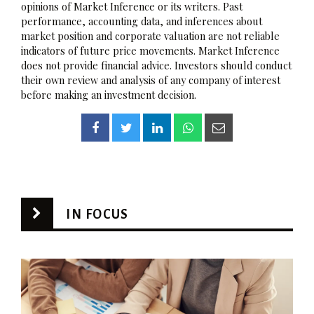
opinions of Market Inference or its writers. Past
performance, accounting data, and inferences about
market position and corporate valuation are not reliable
indicators of future price movements. Market Inference
does not provide financial advice. Investors should conduct
their own review and analysis of any company of interest
before making an investment decision.
IN FOCUS