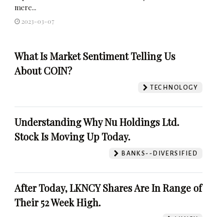
mere...
2023-03-07
What Is Market Sentiment Telling Us
About COIN?
TECHNOLOGY
Understanding Why Nu Holdings Ltd.
Stock Is Moving Up Today.
BANKS--DIVERSIFIED
After Today, LKNCY Shares Are In Range of
Their 52 Week High.