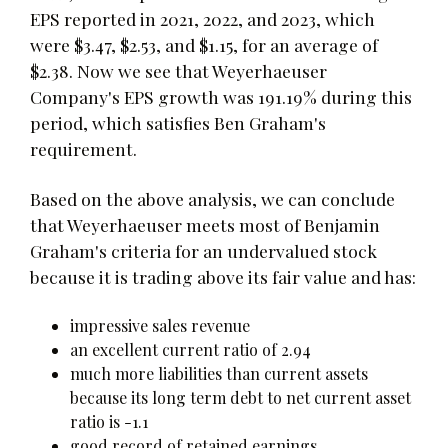
EPS reported in 2021, 2022, and 2023, which
were $3.47, $2.53, and $1.15, for an average of
$2.38. Now we see that Weyerhaeuser
Company's EPS growth was 191.19% during this
period, which satisfies Ben Graham's
requirement.
Based on the above analysis, we can conclude
that Weyerhaeuser meets most of Benjamin
Graham's criteria for an undervalued stock
because it is trading above its fair value and has:
impressive sales revenue
an excellent current ratio of 2.94
much more liabilities than current assets
because its long term debt to net current asset
ratio is -1.1
good record of retained earnings