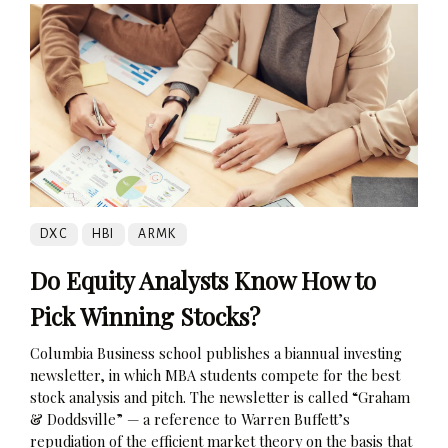
DXC
HBI
ARMK
Do Equity Analysts Know How to
Pick Winning Stocks?
Columbia Business school publishes a biannual investing
newsletter, in which MBA students compete for the best
stock analysis and pitch. The newsletter is called “Graham
& Doddsville” — a reference to Warren Buffett’s
repudiation of the efficient market theory on the basis that