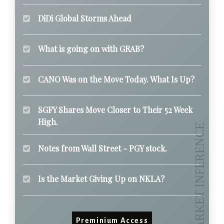
DiDi Global Storms Ahead
What is going on with GRAB?
CANO Was on the Move Today. What Is Up?
SGFY Shares Move Closer to Their 52 Week
High.
Notes from Wall Street - PGY stock.
Is the Market Giving Up on NKLA?
Preminium Access