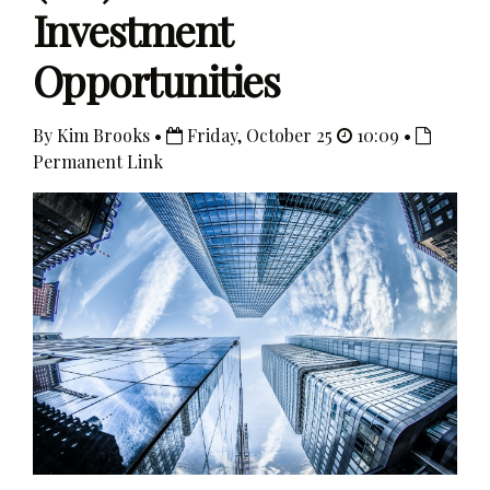
Investment
Opportunities
By Kim Brooks •
Friday, October 25
10:09 •
Permanent Link