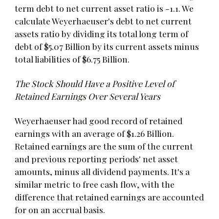
term debt to net current asset ratio is -1.1. We
calculate Weyerhaeuser's debt to net current
assets ratio by dividing its total long term of
debt of $5.07 Billion by its current assets minus
total liabilities of $6.75 Billion.
The Stock Should Have a Positive Level of
Retained Earnings Over Several Years
Weyerhaeuser had good record of retained
earnings with an average of $1.26 Billion.
Retained earnings are the sum of the current
and previous reporting periods' net asset
amounts, minus all dividend payments. It's a
similar metric to free cash flow, with the
difference that retained earnings are accounted
for on an accrual basis.