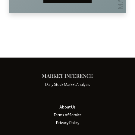
Daily Stock Market Analysis
About Us
Terms of Service
Privacy Policy