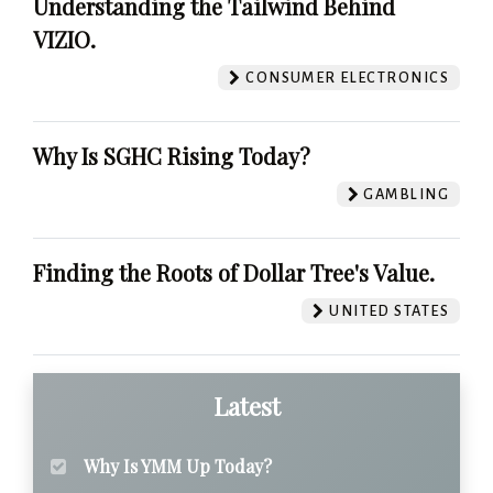
Understanding the Tailwind Behind
VIZIO.
CONSUMER ELECTRONICS
Why Is SGHC Rising Today?
GAMBLING
Finding the Roots of Dollar Tree's Value.
UNITED STATES
Latest
Why Is YMM Up Today?