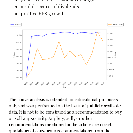
a solid record of dividends
positive EPS growth
The above analysis is intended for educational purposes
only and was performed on the basis of publicly available
data. It is not to be construed as a recommendation to buy
or sell any security. Any buy, sell, or other
recommendations mentioned in the article are direct
quotations of consensus recommendations from the