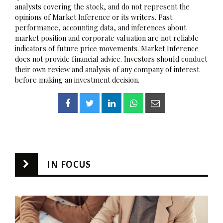
analysts covering the stock, and do not represent the
opinions of Market Inference or its writers. Past
performance, accounting data, and inferences about
market position and corporate valuation are not reliable
indicators of future price movements. Market Inference
does not provide financial advice. Investors should conduct
their own review and analysis of any company of interest
before making an investment decision.
IN FOCUS