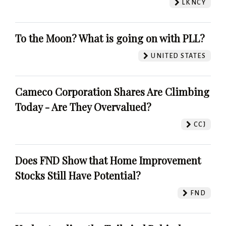
LKNCY
To the Moon? What is going on with PLL?
UNITED STATES
Cameco Corporation Shares Are Climbing
Today - Are They Overvalued?
CCJ
Does FND Show that Home Improvement
Stocks Still Have Potential?
FND