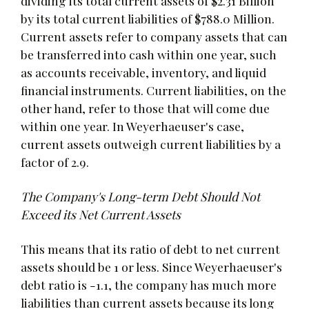
dividing its total current assets of $2.31 Billion
by its total current liabilities of $788.0 Million.
Current assets refer to company assets that can
be transferred into cash within one year, such
as accounts receivable, inventory, and liquid
financial instruments. Current liabilities, on the
other hand, refer to those that will come due
within one year. In Weyerhaeuser's case,
current assets outweigh current liabilities by a
factor of 2.9.
The Company's Long-term Debt Should Not
Exceed its Net Current Assets
This means that its ratio of debt to net current
assets should be 1 or less. Since Weyerhaeuser's
debt ratio is -1.1, the company has much more
liabilities than current assets because its long