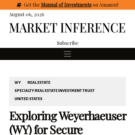
Get
the
Manual of Investments
on Amazon
!
August 06, 2026
Subscribe
WY
REAL ESTATE
SPECIALTY REAL ESTATE INVESTMENT TRUST
UNITED STATES
Exploring Weyerhaeuser
(WY) for Secure