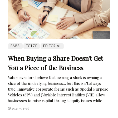
BABA
TCTZF
EDITORIAL
When Buying a Share Doesn't Get
You a Piece of the Business
Value investors believe that owning a stock is owning a
slice of the underlying business… but this isn’t always
true. Innovative corporate forms such as Special Purpose
Vehicles (SPV) and (Variable Interest Entities (VIE) allow
businesses to raise capital through equity issues while...
2023-04-15