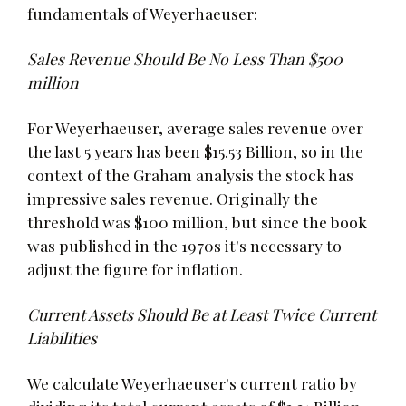
fundamentals of Weyerhaeuser:
Sales Revenue Should Be No Less Than $500
million
For Weyerhaeuser, average sales revenue over
the last 5 years has been $15.53 Billion, so in the
context of the Graham analysis the stock has
impressive sales revenue. Originally the
threshold was $100 million, but since the book
was published in the 1970s it's necessary to
adjust the figure for inflation.
Current Assets Should Be at Least Twice Current
Liabilities
We calculate Weyerhaeuser's current ratio by