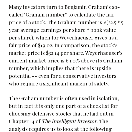
Many investors turn to Benjamin Graham's so-
called "Graham number" to calculate the fair
price of a stock. The Graham number is √(22.5 * 5
year average earnings per share * book value
per share), which for Weyerhaeuser gives us a
fair price of $19.02. In comparison, the stock's
market price is $32.14 per share. Weyerhaeuser's
current market price is 69.0% above its Graham
number, which implies that there is upside
potential -- even for a conservative investors
who require a significant margin of safety.
The Graham number is often used in isolation,
but in fact it is only one part of a check list for
choosing defensive stocks that he laid out in
Chapter 14 of
The Intelligent Investor
. The
analysis requires us to look at the following