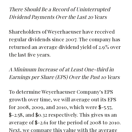
There Should Be a Record of Uninterrupted
Dividend Payments Over the Last 20 Years
Shareholders of Weyerhaeuser have received
regular dividends since 2007. The company has
returned an average dividend yield of 2.9% over
the last five years.
A Minimum Increase of at Least One-third in
Earnings per Share (EPS) Over the Past 10 Years
To determine Weyerhaeuser Company's EPS
growth over time, we will average out its EPS
for 2008, 2009, and 2010, which were $-5.57,
$-2.58, and $0.32 respectively. This gives us an
average of $-2.61 for the period of 2008 to 2010.
Next, we compare this value with the average