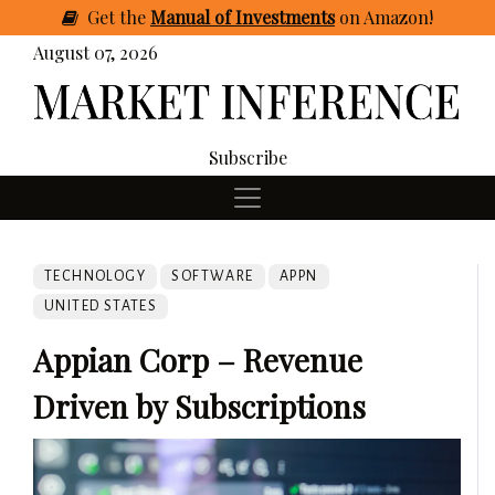
Get
the
Manual of Investments
on Amazon
!
August 07, 2026
Subscribe
TECHNOLOGY
SOFTWARE
APPN
UNITED STATES
Appian Corp – Revenue
Driven by Subscriptions