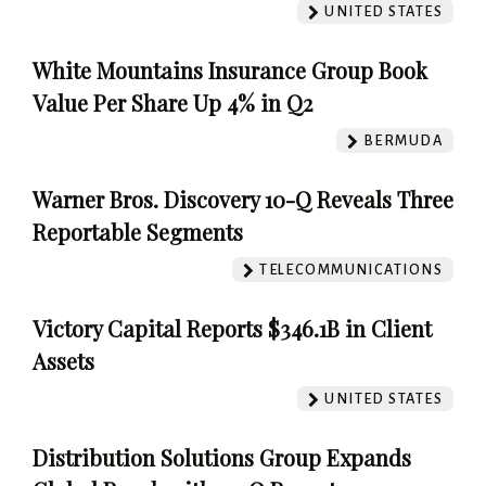
UNITED STATES
White Mountains Insurance Group Book
Value Per Share Up 4% in Q2
BERMUDA
Warner Bros. Discovery 10-Q Reveals Three
Reportable Segments
TELECOMMUNICATIONS
Victory Capital Reports $346.1B in Client
Assets
UNITED STATES
Distribution Solutions Group Expands