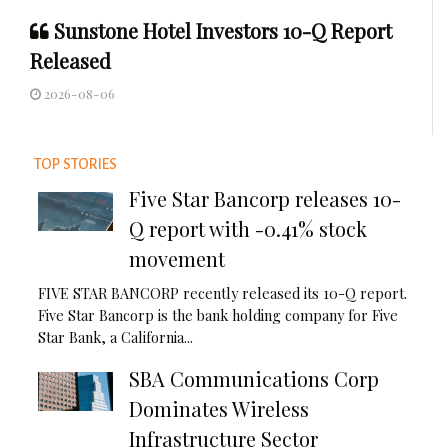
Sunstone Hotel Investors 10-Q Report
Released
2026-08-06
TOP STORIES
Five Star Bancorp releases 10-
Q report with -0.41% stock
movement
FIVE STAR BANCORP recently released its 10-Q report.
Five Star Bancorp is the bank holding company for Five
Star Bank, a California...
SBA Communications Corp
Dominates Wireless
Infrastructure Sector