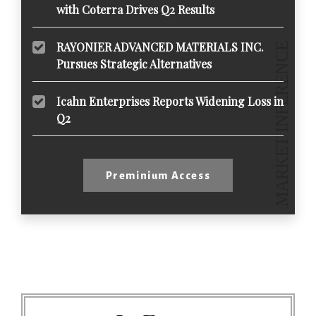
with Coterra Drives Q2 Results
RAYONIER ADVANCED MATERIALS INC.
Pursues Strategic Alternatives
Icahn Enterprises Reports Widening Loss in
Q2
Preminium Access