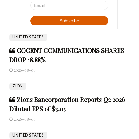
UNITED STATES
COGENT COMMUNICATIONS SHARES
DROP 18.88%
2026-08-06
ZION
Zions Bancorporation Reports Q2 2026
Diluted EPS of $3.05
2026-08-06
UNITED STATES