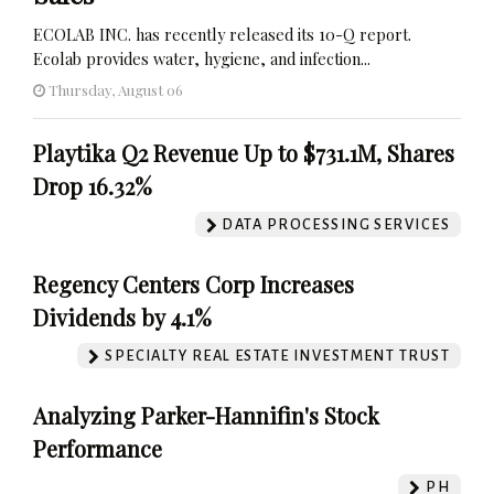
ECOLAB INC. has recently released its 10-Q report.
Ecolab provides water, hygiene, and infection...
Thursday, August 06
Playtika Q2 Revenue Up to $731.1M, Shares
Drop 16.32%
DATA PROCESSING SERVICES
Regency Centers Corp Increases
Dividends by 4.1%
SPECIALTY REAL ESTATE INVESTMENT TRUST
Analyzing Parker-Hannifin's Stock
Performance
PH