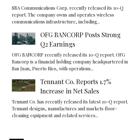
SBA Communications Corp. recently released its 10-Q
report. The company owns and operates wireless
communications infrastructure, including...
OFG BANCORP Posts Strong
Q2 Earnings
OFG BANCORP recently released its 10-Q report. OFG
Bancorp is a financial holding company headquartered in
San Juan, Puerto Rico, with operations...
Tennant Co. Reports 1.7%
Increase in Net Sales
Tennant Co. has recently released its latest 10-Q report.
Tennant designs, manufactures and markets floor-
cleaning equipment and related services...