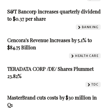
S&T Bancorp increases quarterly dividend
to $0.37 per share
BANKING
Cencora's Revenue Increases by 5.1% to
$84.75 Billion
HEALTH CARE
TERADATA CORP /DE/ Shares Plummet
23.82%
TDC
MasterBrand cuts costs by $30 million in
Q1