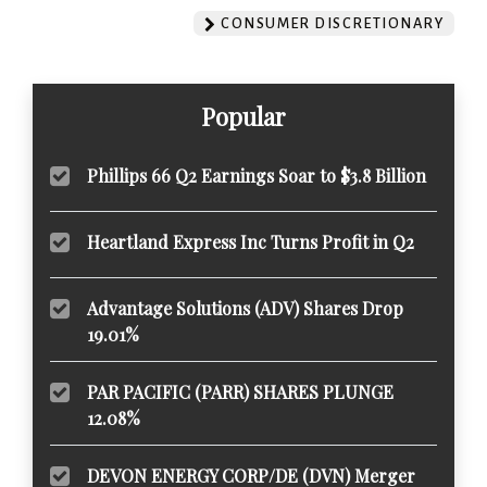
CONSUMER DISCRETIONARY
Popular
Phillips 66 Q2 Earnings Soar to $3.8 Billion
Heartland Express Inc Turns Profit in Q2
Advantage Solutions (ADV) Shares Drop
19.01%
PAR PACIFIC (PARR) SHARES PLUNGE
12.08%
DEVON ENERGY CORP/DE (DVN) Merger