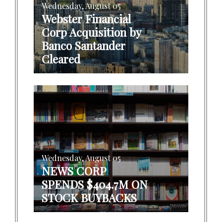
Wednesday, August 05
Webster Financial
Corp Acquisition by
Banco Santander
Cleared
Wednesday, August 05
NEWS CORP
SPENDS $404.7M ON
STOCK BUYBACKS