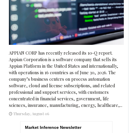
APPIAN CORP has recently released its 10-Q report.
Appian Corporation is a software company that sells its
Appian Platform in the United States and internationally,
with operations in 16 countries as of June 30, 2026. The
company’s business centers on process automation
software, cloud and license subscriptions, and related
professional and support services, with customers
concentrated in financial services, government, life
sciences, insurance, manufacturing, energy, healthcare,...
Thursday, August 06
Market Inference Newsletter