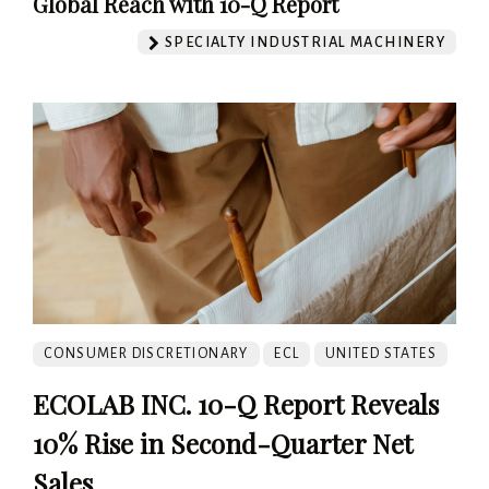
Global Reach with 10-Q Report
SPECIALTY INDUSTRIAL MACHINERY
CONSUMER DISCRETIONARY
ECL
UNITED STATES
ECOLAB INC. 10-Q Report Reveals
10% Rise in Second-Quarter Net
Sales