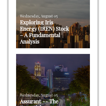
Wednesday, August 05
Exploring Iris
Energy (IREN) Stock
– A Fundamental
Analysis
Wednesday, August 05
Assurant -- The