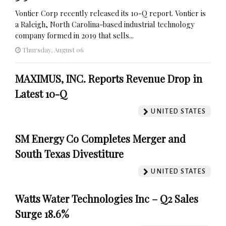
Vontier Corp recently released its 10-Q report. Vontier is
a Raleigh, North Carolina-based industrial technology
company formed in 2019 that sells...
Thursday, August 06
MAXIMUS, INC. Reports Revenue Drop in
Latest 10-Q
UNITED STATES
SM Energy Co Completes Merger and
South Texas Divestiture
UNITED STATES
Watts Water Technologies Inc – Q2 Sales
Surge 18.6%