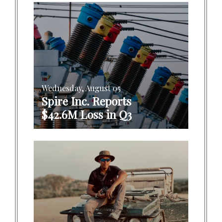
Wednesday, August 05
Spire Inc. Reports
$42.6M Loss in Q3