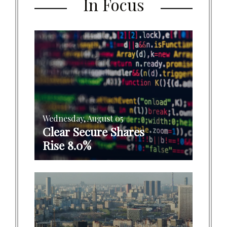
In Focus
Wednesday, August 05
Clear Secure Shares
Rise 8.0%