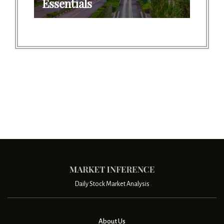
Essentials
Daily Stock Market Analysis
About Us