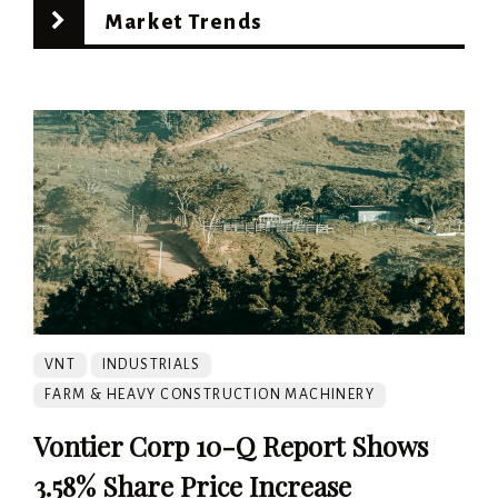
Market Trends
VNT
INDUSTRIALS
FARM & HEAVY CONSTRUCTION MACHINERY
Vontier Corp 10-Q Report Shows
3.58% Share Price Increase