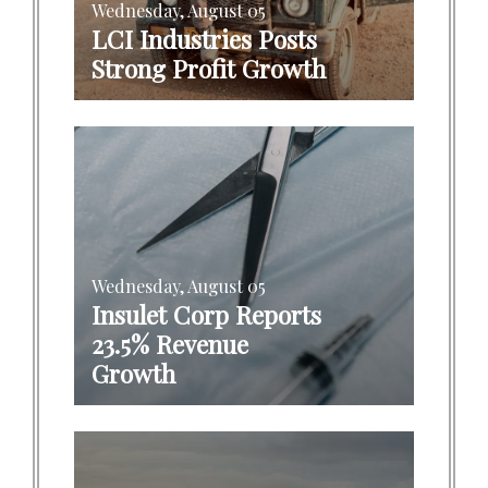
Wednesday, August 05
LCI Industries Posts
Strong Profit Growth
Wednesday, August 05
Insulet Corp Reports
23.5% Revenue
Growth