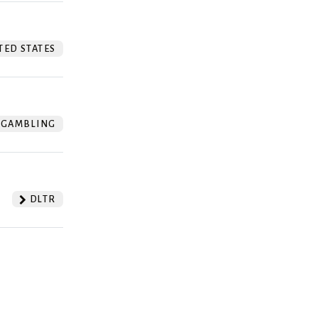
TED STATES
GAMBLING
DLTR