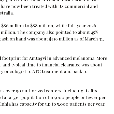
 have now been treated with its commercial and
tralia.
$86 million to $88 million, while full-year 2026
0 million. The company also pointed to about 45%
ash on hand was about $319 million as of March 31,
 footprint for Amtagvi in advanced melanoma. More
, and typical time to financial clearance was about
ary oncologist to ATC treatment and back to
s over 90 authorized centers, including its first
 a target population of 10,000 people or fewer per
lphia has capacity for up to 5,000 patients per year.