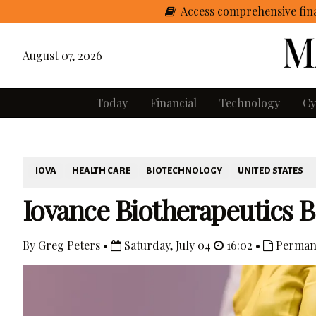
Access comprehensive fina
August 07, 2026
Today
Financial
Technology
Cy
IOVA
HEALTH CARE
BIOTECHNOLOGY
UNITED STATES
Iovance Biotherapeutics 
By Greg Peters •
Saturday, July 04
16:02 •
Perman