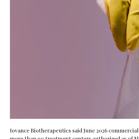
Iovance Biotherapeutics said June 2026 commercia
more than 90 treatment centers authorized as of May