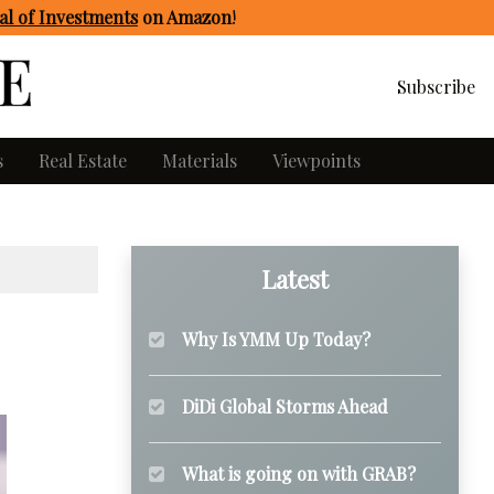
l of Investments
on Amazon
!
Subscribe
s
Real Estate
Materials
Viewpoints
Latest
Why Is YMM Up Today?
DiDi Global Storms Ahead
What is going on with GRAB?