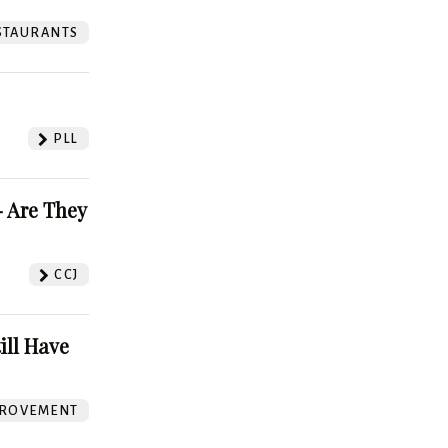
STAURANTS
PLL
 Are They
CCJ
ill Have
ROVEMENT