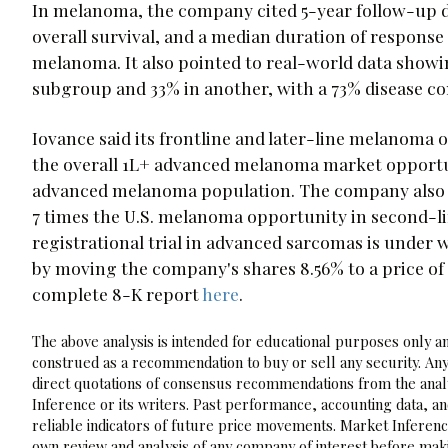
In melanoma, the company cited 5-year follow-up da
overall survival, and a median duration of response
melanoma. It also pointed to real-world data showin
subgroup and 33% in another, with a 73% disease con
Iovance said its frontline and later-line melanoma 
the overall 1L+ advanced melanoma market opportuni
advanced melanoma population. The company also p
7 times the U.S. melanoma opportunity in second-li
registrational trial in advanced sarcomas is under
by moving the company's shares 8.56% to a price of
complete 8-K report
here
.
The above analysis is intended for educational purposes only and
construed as a recommendation to buy or sell any security. Any
direct quotations of consensus recommendations from the analy
Inference or its writers. Past performance, accounting data, a
reliable indicators of future price movements. Market Inference
own review and analysis of any company of interest before maki