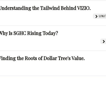
Understanding the Tailwind Behind VIZIO.
UNI
Why Is SGHC Rising Today?
Finding the Roots of Dollar Tree's Value.