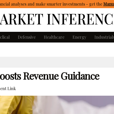
ncial analyses and make smarter investments - get
the
Manua
clical
Defensive
Healthcare
Energy
Industrial
Boosts Revenue Guidance
ent Link