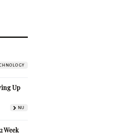
?
CHNOLOGY
ving Up
NU
52 Week