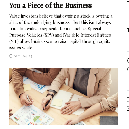
You a Piece of the Business
Value investors believe that owning a stock is owning a
slice of the underlying business… but this isn’t always
true. Innovative corporate forms such as Special
Purpose Vehicles (SPV) and (Variable Interest Entities
(VIE) allow businesses to raise capital through equity
issues while...
2023-04-15