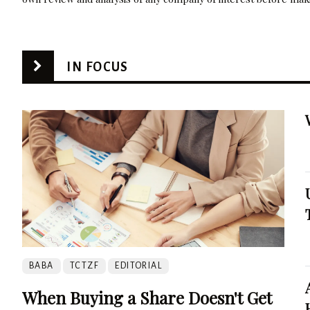
IN FOCUS
BABA
TCTZF
EDITORIAL
When Buying a Share Doesn't Get