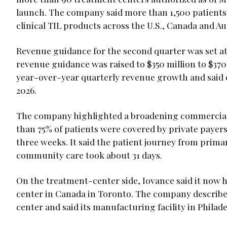
launch. The company said more than 1,500 patients
clinical TIL products across the U.S., Canada and Aus
Revenue guidance for the second quarter was set at 
revenue guidance was raised to $350 million to $37
year-over-year quarterly revenue growth and said c
2026.
The company highlighted a broadening commercial
than 75% of patients were covered by private payers
three weeks. It said the patient journey from prim
community care took about 31 days.
On the treatment-center side, Iovance said it now ha
center in Canada in Toronto. The company described
center and said its manufacturing facility in Philade