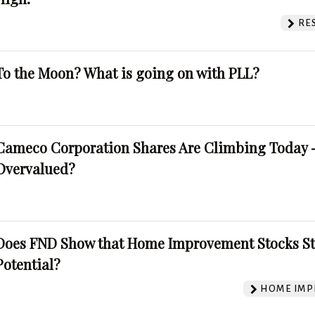
RE
To the Moon? What is going on with PLL?
Cameco Corporation Shares Are Climbing Today -
Overvalued?
Does FND Show that Home Improvement Stocks St
Potential?
HOME IMP