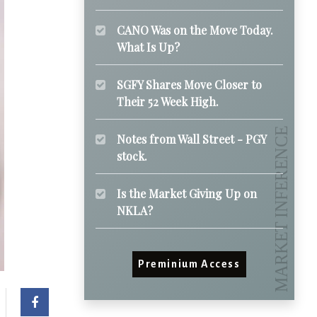
CANO Was on the Move Today.
What Is Up?
SGFY Shares Move Closer to
Their 52 Week High.
Notes from Wall Street - PGY
stock.
Is the Market Giving Up on
NKLA?
Preminium Access