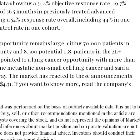
ta showing a 31.4% objective response rate, 19.7%
 of 36.5 months in previously treated advanced
g a 52% response rate overall, including 44% in one
trol rate in one cohort.
opportunity remains large, citing 70,000 patients in
ty and 8,500 potential U.S. patients in the 2L+
ointed to a lung cancer opportunity with more than
ne metastatic non-small cell lung cancer and said a
 way. The market has reacted to these announcements
 $4.31. If you want to know more, read the company's
 was performed on the basis of publicly available data. It is not to 
 buy, sell, or other recommendations mentioned in the article are
sts covering the stock, and do not represent the opinions of Marke
nd inferences about market position and corporate valuation are not
 does not provide financial advice. Investors should conduct their
ng an investment decision.