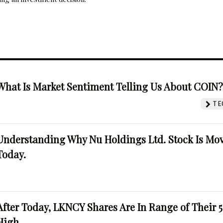
What Is Market Sentiment Telling Us About COIN
TE
Understanding Why Nu Holdings Ltd. Stock Is Mo
Today.
After Today, LKNCY Shares Are In Range of Their 
High.