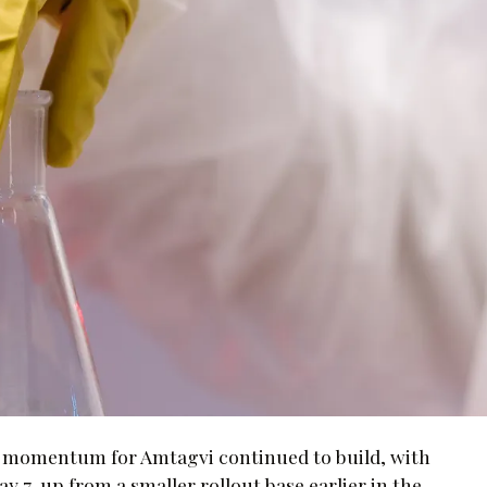
l momentum for Amtagvi continued to build, with
 7, up from a smaller rollout base earlier in the