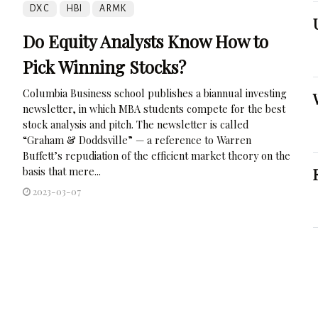
DXC
HBI
ARMK
Do Equity Analysts Know How to
Pick Winning Stocks?
Columbia Business school publishes a biannual investing
newsletter, in which MBA students compete for the best
stock analysis and pitch. The newsletter is called
“Graham & Doddsville” — a reference to Warren
Buffett’s repudiation of the efficient market theory on the
basis that mere...
2023-03-07